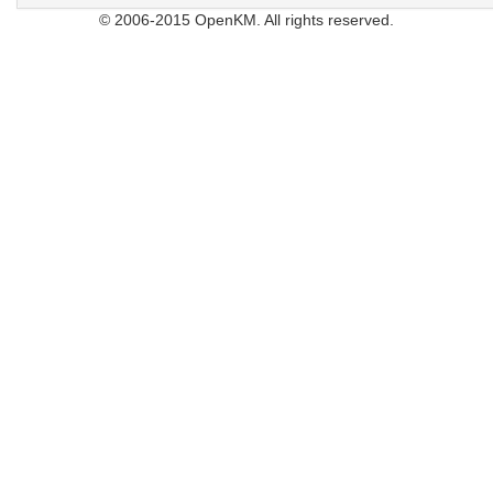
© 2006-2015 OpenKM. All rights reserved.