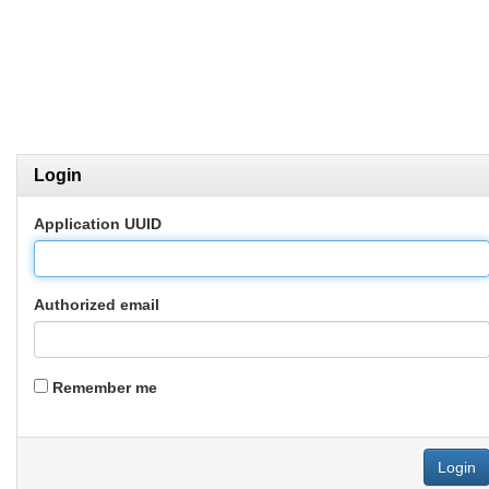
Login
Application UUID
Authorized email
Remember me
Login