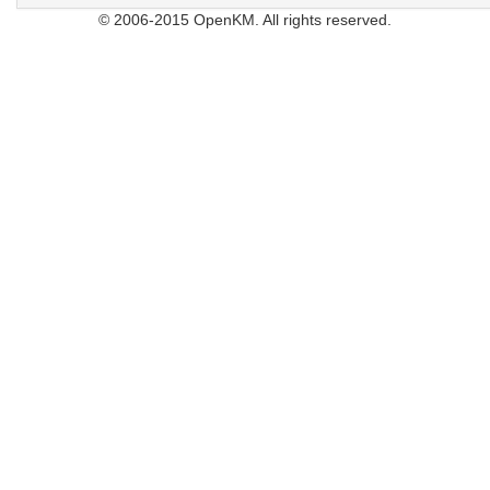
© 2006-2015 OpenKM. All rights reserved.