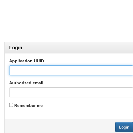
Login
Application UUID
Authorized email
Remember me
Login