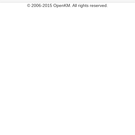
© 2006-2015 OpenKM. All rights reserved.