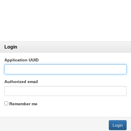
Login
Application UUID
Authorized email
Remember me
Login