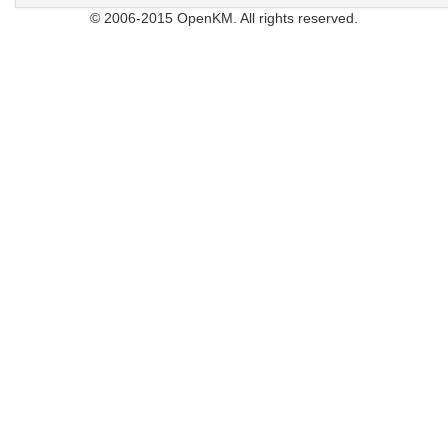
© 2006-2015 OpenKM. All rights reserved.