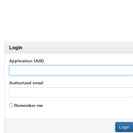
Login
Application UUID
Authorized email
Remember me
Login