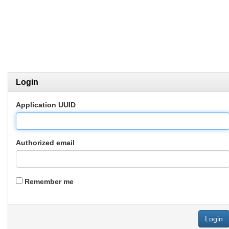
Login
Application UUID
Authorized email
Remember me
Login