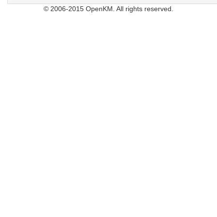
© 2006-2015 OpenKM. All rights reserved.