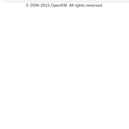
© 2006-2015 OpenKM. All rights reserved.