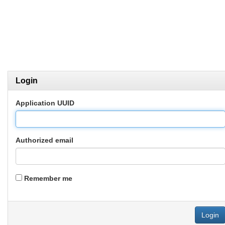
Login
Application UUID
Authorized email
Remember me
Login