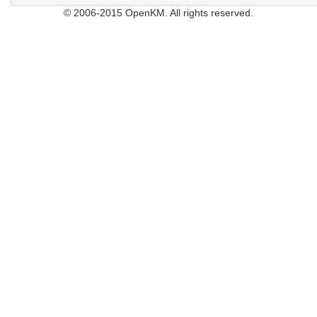
© 2006-2015 OpenKM. All rights reserved.