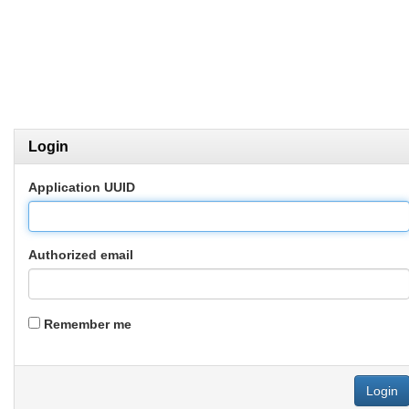
Login
Application UUID
Authorized email
Remember me
Login