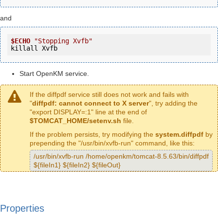
and
$ECHO
"Stopping Xvfb"
killall Xvfb
Start OpenKM service.
If the diffpdf service still does not work and fails with
"
diffpdf: cannot connect to X server
", try adding the
"export DISPLAY=:1" line at the end of
$TOMCAT_HOME/setenv.sh
file.
If the problem persists, try modifying the
system.diffpdf
by
prepending the "/usr/bin/xvfb-run" command, like this:
/usr/bin/xvfb-run /home/openkm/tomcat-8.5.63/bin/diffpdf
${fileIn1} ${fileIn2} ${fileOut}
Properties