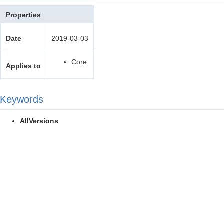
Properties
Date
2019-03-03
Core
Applies to
Keywords
AllVersions