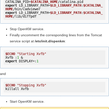
CATALINA_PID=
$CATALINA_HOME
export
 LD_LIBRARY_PATH=
$LD_LIBRARY_PATH
:
$CATALINA_
HOME
export
 LD_LIBRARY_PATH=
$LD_LIBRARY_PATH
:
$CATALINA_
HOME
Stop OpenKM service.
Finally uncomment the corresponding lines from the Tomcat
service script at
/etc/init.d/openkm
:
$ECHO
"Starting Xvfb"
Xvfb :
1
export
 DISPLAY=:
1
and
$ECHO
"Stopping Xvfb"
killall Xvfb
Start OpenKM service.