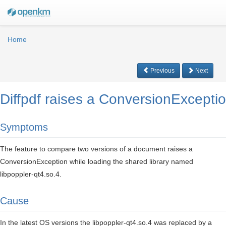
Home
Previous
Next
Diffpdf raises a ConversionException
Symptoms
The feature to compare two versions of a document raises a
ConversionException while loading the shared library named
libpoppler-qt4.so.4.
Cause
In the latest OS versions the libpoppler-qt4.so.4 was replaced by a