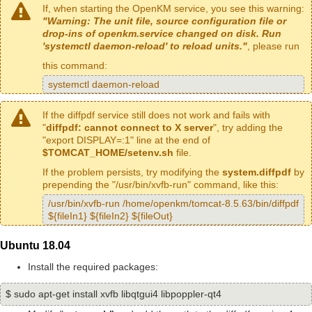
If, when starting the OpenKM service, you see this warning:
"Warning: The unit file, source configuration file or
drop-ins of openkm.service changed on disk. Run
'systemctl daemon-reload' to reload units."
, please run
this command:
systemctl daemon-reload
If the diffpdf service still does not work and fails with
"
diffpdf: cannot connect to X server
", try adding the
"export DISPLAY=:1" line at the end of
$TOMCAT_HOME/setenv.sh
file.
If the problem persists, try modifying the
system.diffpdf
by
prepending the "/usr/bin/xvfb-run" command, like this:
/usr/bin/xvfb-run /home/openkm/tomcat-8.5.63/bin/diffpdf
${fileIn1} ${fileIn2} ${fileOut}
Ubuntu 18.04
Install the required packages:
$ sudo apt-get install xvfb libqtgui4 libpoppler-qt4