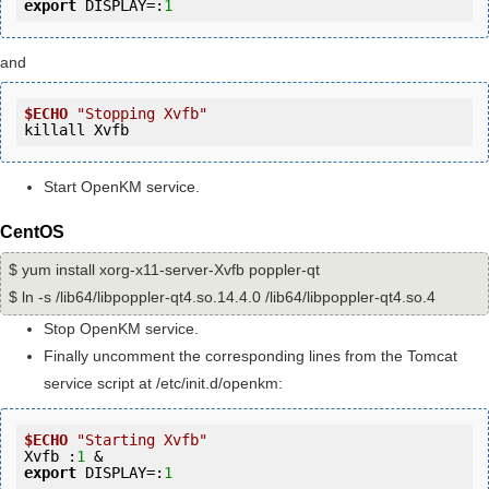
export
 DISPLAY=:
1
and
$ECHO
"Stopping Xvfb"
killall Xvfb
Start OpenKM service.
CentOS
$ yum install xorg-x11-server-Xvfb poppler-qt
$ ln -s /lib64/libpoppler-qt4.so.14.4.0 /lib64/libpoppler-qt4.so.4
Stop OpenKM service.
Finally uncomment the corresponding lines from the Tomcat
service script at /etc/init.d/openkm:
$ECHO
"Starting Xvfb"
Xvfb :
1
export
 DISPLAY=:
1