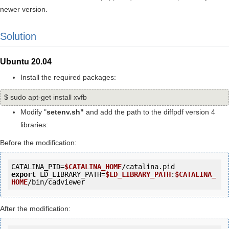
newer version.
Solution
Ubuntu 20.04
Install the required packages:
$ sudo apt-get install xvfb
Modify "
setenv.sh"
and add the path to the diffpdf version 4
libraries:
Before the modification:
CATALINA_PID=
$CATALINA_HOME
export
 LD_LIBRARY_PATH=
$LD_LIBRARY_PATH
:
$CATALINA_
HOME
After the modification: