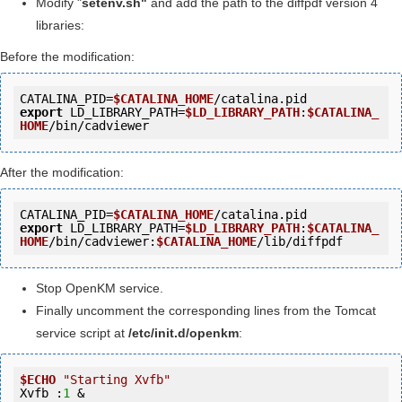
Modify "
setenv.sh"
and add the path to the diffpdf version 4
libraries:
Before the modification:
CATALINA_PID=
$CATALINA_HOME
export
 LD_LIBRARY_PATH=
$LD_LIBRARY_PATH
:
$CATALINA_
HOME
After the modification:
CATALINA_PID=
$CATALINA_HOME
export
 LD_LIBRARY_PATH=
$LD_LIBRARY_PATH
:
$CATALINA_
HOME
/bin/cadviewer:
$CATALINA_HOME
Stop OpenKM service.
Finally uncomment the corresponding lines from the Tomcat
service script at
/etc/init.d/openkm
:
$ECHO
"Starting Xvfb"
Xvfb :
1