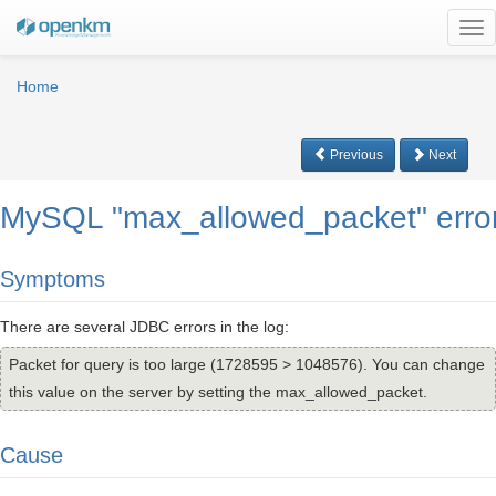
Tog
nav
Home
Previous
Next
MySQL "max_allowed_packet" erro
Symptoms
There are several JDBC errors in the log:
Packet for query is too large (1728595 > 1048576). You can change
this value on the server by setting the max_allowed_packet.
Cause