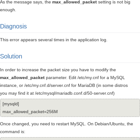
As the message says, the
max_allowed_packet
setting is not big
enough.
Diagnosis
This error appears several times in the application log.
Solution
In order to increase the packet size you have to modify the
max_allowed_packet
parameter. Edit /etc/my.cnf for a MySQL
instance, or /etc/my.cnf.d/server.cnf for MariaDB (in some distros
you may find it at /etc/mysql/mariadb.conf.d/50-server.cnf)
[mysqld]
max_allowed_packet=256M
Once changed, you need to restart MySQL. On Debian/Ubuntu, the
command is: