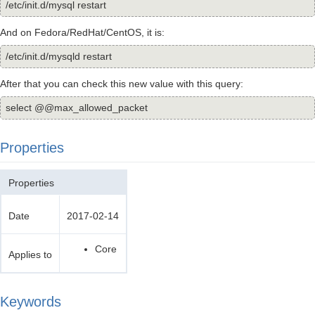
/etc/init.d/mysql restart
And on Fedora/RedHat/CentOS, it is:
/etc/init.d/mysqld restart
After that you can check this new value with this query:
select @@max_allowed_packet
Properties
Properties
Date
2017-02-14
Core
Applies to
Keywords