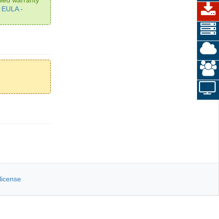
e
EULA -
license