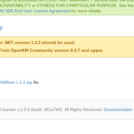
RCHANTABILITY or FITNESS FOR A PARTICULAR PURPOSE. See th
M SDK End User License Agreement
for more details.
ty
r .NET version 1.2.2 should be used:
From OpenKM Community version 6.3.7 and upper.
KMRest-1.2.2.zip
file.
center v.1.0.0 (build: d51a7b0). All Rights Reserved.
Documentation 