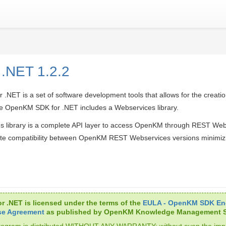
 .NET 1.2.2
NET is a set of software development tools that allows for the creatio
 OpenKM SDK for .NET includes a Webservices library.
s library is a complete API layer to access OpenKM through REST We
te compatibility between OpenKM REST Webservices versions minimiz
r .NET is licensed under the terms of the
EULA - OpenKM SDK En
se Agreement
as published by OpenKM Knowledge Management S
rogram is distributed WITHOUT ANY WARRANTY; without even the impl