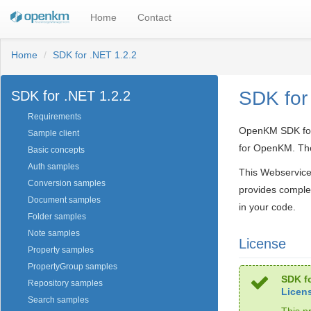
Home
Contact
Home
SDK for .NET 1.2.2
SDK for
SDK for .NET 1.2.2
Requirements
OpenKM SDK for .
Sample client
for OpenKM. The
Basic concepts
Auth samples
This Webservice
Conversion samples
provides comple
Document samples
in your code.
Folder samples
Note samples
License
Property samples
PropertyGroup samples
SDK fo
Repository samples
Licen
Search samples
This p