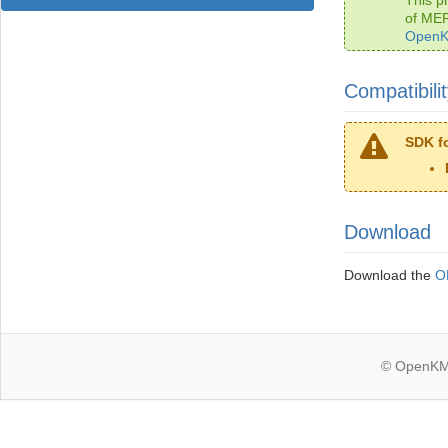
of ME
OpenK
Compatibili
SDK fo
Download
Download the
O
© OpenKM k