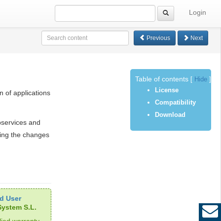
Login
Previous
Next
Table of contents
[
Hide
]
License
n of applications
Compatibility
Download
bservices and
ing the changes
d User
ystem S.L.
ied warranty