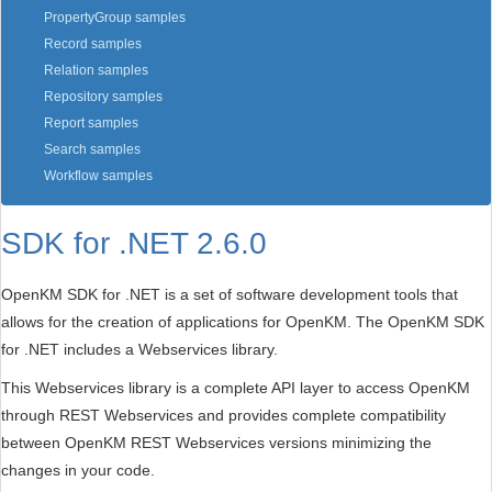
PropertyGroup samples
Record samples
Relation samples
Repository samples
Report samples
Search samples
Workflow samples
SDK for .NET 2.6.0
OpenKM SDK for .NET is a set of software development tools that
allows for the creation of applications for OpenKM. The OpenKM SDK
for .NET includes a Webservices library.
This Webservices library is a complete API layer to access OpenKM
through REST Webservices and provides complete compatibility
between OpenKM REST Webservices versions minimizing the
changes in your code.