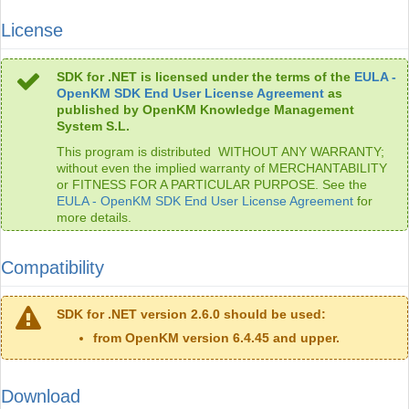
License
SDK for .NET is licensed under the terms of the
EULA -
OpenKM SDK End User License Agreement
as
published by OpenKM Knowledge Management
System S.L.
This program is distributed WITHOUT ANY WARRANTY;
without even the implied warranty of MERCHANTABILITY
or FITNESS FOR A PARTICULAR PURPOSE. See the
EULA - OpenKM SDK End User License Agreement
for
more details.
Compatibility
SDK for .NET version 2.6.0 should be used:
from OpenKM version 6.4.45 and upper.
Download