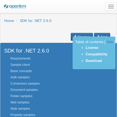
Tog
nav
Home
SDK for .NET 2.6.0
Previous
Next
Table of contents
[
Hide
]
License
SDK for .NET 2.6.0
Compatibility
Requirements
Download
Sample client
Basic concepts
Auth samples
Conversion samples
Document samples
Folder samples
Mail samples
Note samples
Property samples