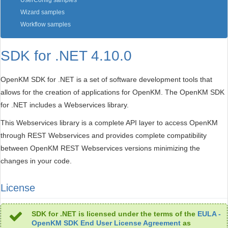
UserConfig samples
Wizard samples
Workflow samples
SDK for .NET 4.10.0
OpenKM SDK for .NET is a set of software development tools that
allows for the creation of applications for OpenKM. The OpenKM SDK
for .NET includes a Webservices library.
This Webservices library is a complete API layer to access OpenKM
through REST Webservices and provides complete compatibility
between OpenKM REST Webservices versions minimizing the
changes in your code.
License
SDK for .NET is licensed under the terms of the
EULA -
OpenKM SDK End User License Agreement
as