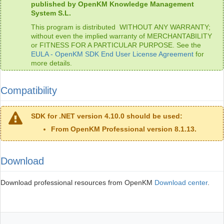
published by OpenKM Knowledge Management
System S.L.
This program is distributed WITHOUT ANY WARRANTY;
without even the implied warranty of MERCHANTABILITY
or FITNESS FOR A PARTICULAR PURPOSE. See the
EULA - OpenKM SDK End User License Agreement
for
more details.
Compatibility
SDK for .NET version 4.10.0 should be used:
From OpenKM Professional version 8.1.13.
Download
Download professional resources from OpenKM
Download center
.