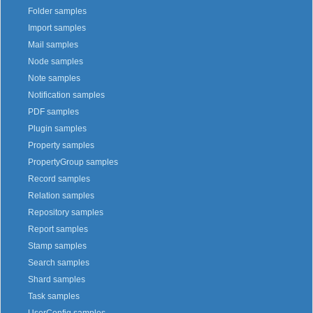
Folder samples
Import samples
Mail samples
Node samples
Note samples
Notification samples
PDF samples
Plugin samples
Property samples
PropertyGroup samples
Record samples
Relation samples
Repository samples
Report samples
Stamp samples
Search samples
Shard samples
Task samples