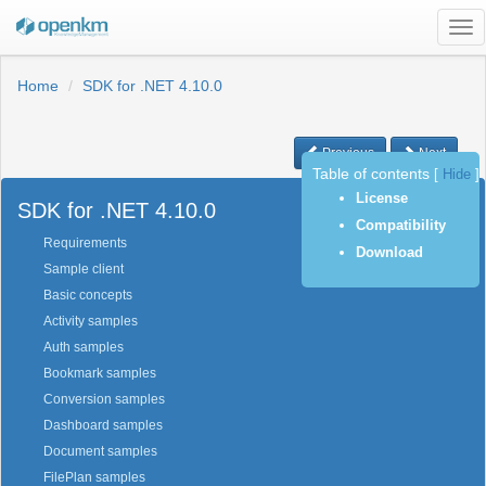
Tog
nav
Home
SDK for .NET 4.10.0
Previous
Next
Table of contents
[
Hide
]
License
SDK for .NET 4.10.0
Compatibility
Requirements
Download
Sample client
Basic concepts
Activity samples
Auth samples
Bookmark samples
Conversion samples
Dashboard samples
Document samples
FilePlan samples