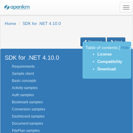
Tog
nav
Home
SDK for .NET 4.10.0
Previous
Next
Table of contents
[
Hide
]
License
SDK for .NET 4.10.0
Compatibility
Requirements
Download
Sample client
Basic concepts
Activity samples
Auth samples
Bookmark samples
Conversion samples
Dashboard samples
Document samples
FilePlan samples