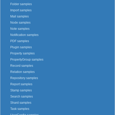
Folder samples
Import samples
Mail samples
Node samples
Note samples
Notification samples
PDF samples
Plugin samples
Property samples
PropertyGroup samples
Record samples
Relation samples
Repository samples
Report samples
Stamp samples
Search samples
Shard samples
Task samples