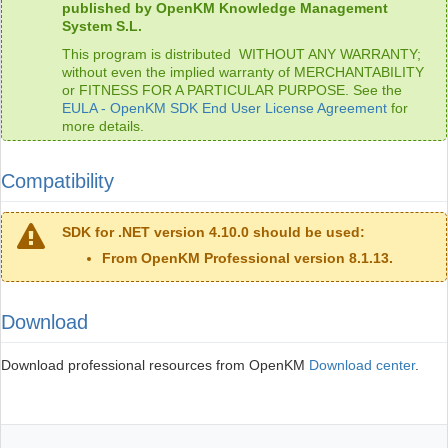
published by OpenKM Knowledge Management
System S.L.
This program is distributed WITHOUT ANY WARRANTY;
without even the implied warranty of MERCHANTABILITY
or FITNESS FOR A PARTICULAR PURPOSE. See the
EULA - OpenKM SDK End User License Agreement
for
more details.
Compatibility
SDK for .NET version 4.10.0 should be used:
From OpenKM Professional version 8.1.13.
Download
Download professional resources from OpenKM
Download center
.