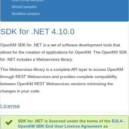
UserConfig samples
Wizard samples
Workflow samples
SDK for .NET 4.10.0
OpenKM SDK for .NET is a set of software development tools that
allows for the creation of applications for OpenKM. The OpenKM SDK
for .NET includes a Webservices library.
This Webservices library is a complete API layer to access OpenKM
through REST Webservices and provides complete compatibility
between OpenKM REST Webservices versions minimizing the
changes in your code.
License
SDK for .NET is licensed under the terms of the
EULA -
OpenKM SDK End User License Agreement
as