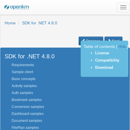
Tog
nav
Home
SDK for .NET 4.8.0
Previous
Next
Table of contents
[
Hide
]
License
SDK for .NET 4.8.0
Compatibility
Requirements
Download
Sample client
Basic concepts
Activity samples
Auth samples
Bookmark samples
Conversion samples
Dashboard samples
Document samples
FilePlan samples