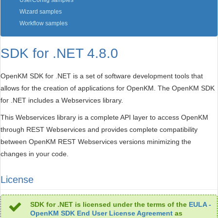
UserConfig samples
Wizard samples
Workflow samples
SDK for .NET 4.8.0
OpenKM SDK for .NET is a set of software development tools that
allows for the creation of applications for OpenKM. The OpenKM SDK
for .NET includes a Webservices library.
This Webservices library is a complete API layer to access OpenKM
through REST Webservices and provides complete compatibility
between OpenKM REST Webservices versions minimizing the
changes in your code.
License
SDK for .NET is licensed under the terms of the
EULA -
OpenKM SDK End User License Agreement
as