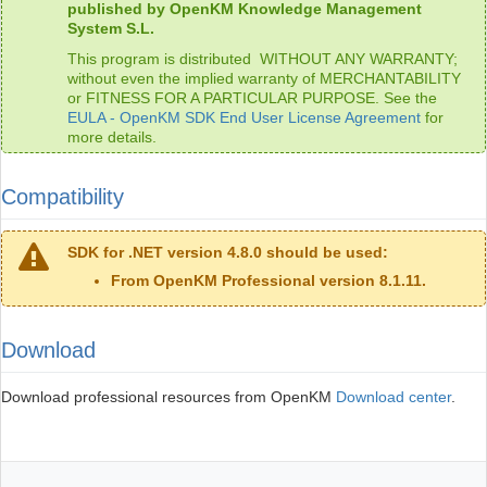
published by OpenKM Knowledge Management
System S.L.
This program is distributed WITHOUT ANY WARRANTY;
without even the implied warranty of MERCHANTABILITY
or FITNESS FOR A PARTICULAR PURPOSE. See the
EULA - OpenKM SDK End User License Agreement
for
more details.
Compatibility
SDK for .NET version 4.8.0 should be used:
From OpenKM Professional version 8.1.11.
Download
Download professional resources from OpenKM
Download center
.