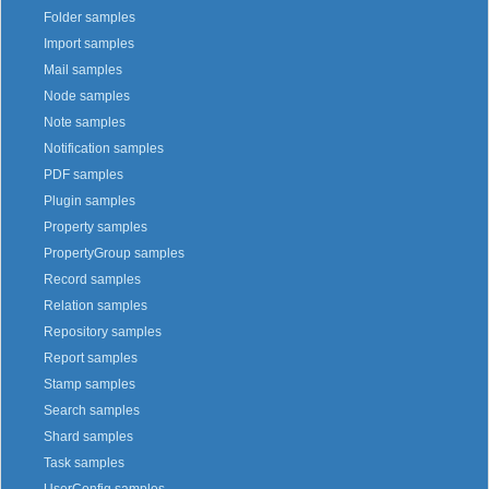
Folder samples
Import samples
Mail samples
Node samples
Note samples
Notification samples
PDF samples
Plugin samples
Property samples
PropertyGroup samples
Record samples
Relation samples
Repository samples
Report samples
Stamp samples
Search samples
Shard samples
Task samples