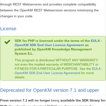
through REST Webservices and provides complete compatibility
between the OpenKM REST Webservices versions minimizing the
changes in your code.
License
SDK for PHP is licensed under the terms of the
EULA -
OpenKM SDK End User License Agreement
as
published by OpenKM Knowledge Management
System S.L.
This program is distributed WITHOUT ANY WARRANTY
not even the implied warranty of MERCHANTABILITY or
FITNESS FOR A PARTICULAR PURPOSE. See the
EULA -
OpenKM SDK End User License Agreement
for more
details.
Deprecated for OpenKM version 7.1 and upper
From version 7.1 will no longer
being
available the SDK library for