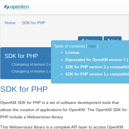
Home
SDK for PHP
Previous
Next
Table of contents
[
Hide
]
License
SDK for PHP
Deprecated for OpenKM version 7.1
Changelog of version 2.x
SDK for PHP version 2.x compatibil
Changelog of version 1.x
SDK for PHP version 1.x compatibil
SDK for PHP
OpenKM SDK for PHP is a set of software development tools that
allows the creation of applications for OpenKM. The OpenKM SDK for
PHP include a Webservices library.
This Webservices library is a complete API layer to access OpenKM