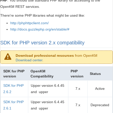
PHP
. You should use standard PHP library for accessing to the
OpenKM REST services.
There're some PHP libraries what might be used like:
http://phphttpclient.com/
http://docs.guzzlephp.org/en/stable/#
SDK for PHP version 2.x compatibility
Download professional resources
from OpenKM
Download center
.
SDK for PHP
OpenKM
PHP
Status
version
Compatibility
version
SDK for PHP
Upper version 6.4.45
7.x
Active
2.6.2
and upper
SDK for PHP
Upper version 6.4.45
7.x
Deprecated
2.6.1
and upper