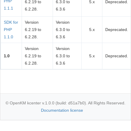
PHP
6.2.19 to
6.3.0 to
5.x
Deprecated.
1.1.1
6.2.28.
6.3.6
SDK for
Version
Version
PHP
6.2.19 to
6.3.0 to
5.x
Deprecated.
1.1.0
6.2.28.
6.3.6
Version
Version
1.0
6.2.19 to
6.3.0 to
5.x
Deprecated.
6.2.28.
6.3.6
© OpenKM kcenter v.1.0.0 (build: d51a7b0). All Rights Reserved.
Documentation license