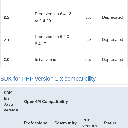
From version 6.4.18
2.2
5.x
Deprecated
to 6.4.20
From version 6.4.0 to
Deprecated
2.1
5.x
6.4.17
2.0
Initial version
5.x
Deprecated
SDK for PHP version 1.x compatibility
SDK
for
OpenKM Compatibility
Java
version
PHP
Professional
Community
Status
version