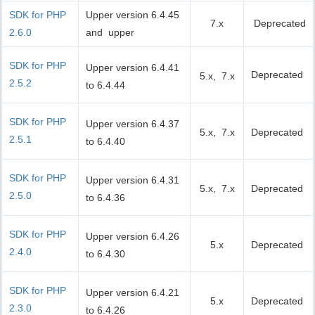
SDK for PHP
Upper version 6.4.45
7.x
Deprecated
2.6.0
and upper
SDK for PHP
Upper version 6.4.41
Deprecated
5.x, 7.x
2.5.2
to 6.4.44
SDK for PHP
Upper version 6.4.37
5.x, 7.x
Deprecated
2.5.1
to 6.4.40
SDK for PHP
Upper version 6.4.31
5.x, 7.x
Deprecated
2.5.0
to 6.4.36
SDK for PHP
Upper version 6.4.26
5.x
Deprecated
2.4.0
to 6.4.30
SDK for PHP
Upper version 6.4.21
5.x
Deprecated
2.3.0
to 6.4.26