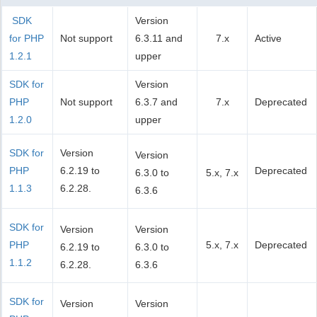
SDK
Version
for PHP
Not support
6.3.11 and
7.x
Active
1.2.1
upper
SDK for
Version
PHP
Not support
6.3.7 and
7.x
Deprecated
1.2.0
upper
SDK for
Version
Version
PHP
6.2.19 to
Deprecated
6.3.0 to
5.x, 7.x
1.1.3
6.2.28.
6.3.6
SDK for
Version
Version
PHP
5.x, 7.x
Deprecated
6.2.19 to
6.3.0 to
1.1.2
6.2.28.
6.3.6
SDK for
Version
Version