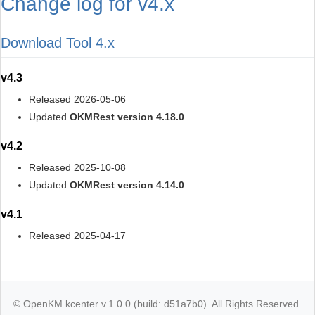
Change log for v4.x
Download Tool 4.x
v4.3
Released 2026-05-06
Updated
OKMRest version 4.18.0
v4.2
Released 2025-10-08
Updated
OKMRest version 4.14.0
v4.1
Released 2025-04-17
© OpenKM kcenter v.1.0.0 (build: d51a7b0). All Rights Reserved.