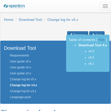
Tog
nav
Home
Download Tool
Change log for v4.x
Previous
Next
Table of contents
[
Hide
]
Download Tool 4.x
Download Tool
v4.3
Requirements
v4.2
User guide v5.x
v4.1
User guide v4.x
User guide v3.x
Change log for v5.x
Change log for v4.x
Change log for v3.x
Language pack