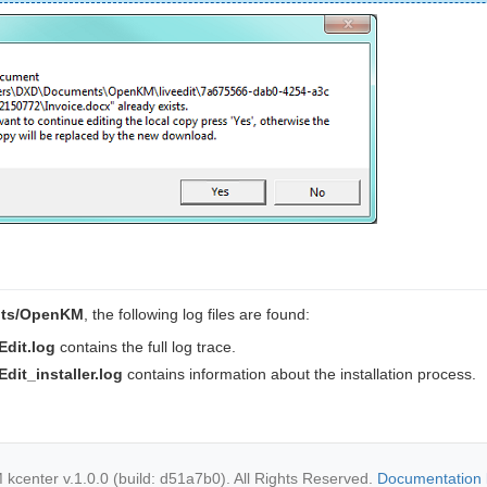
ts/OpenKM
, the following log files are found:
dit.log
contains the full log trace.
it_installer.log
contains information about the installation process.
center v.1.0.0 (build: d51a7b0). All Rights Reserved.
Documentation 