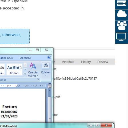
dated in OpenKM
be accepted in
; otherwise,