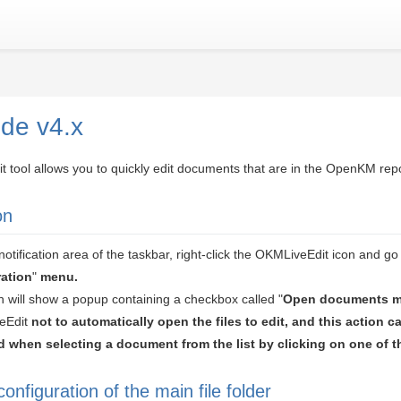
ide v4.x
tool allows you to quickly edit documents that are in the OpenKM repo
on
otification area of the taskbar, right-click the OKMLiveEdit icon and go 
ation
"
menu.
n will show a popup containing a checkbox called "
Open documents m
veEdit
not to automatically open the files
to edit, and this action c
 when selecting a document from the list by clicking on one of t
configuration of the main file folder