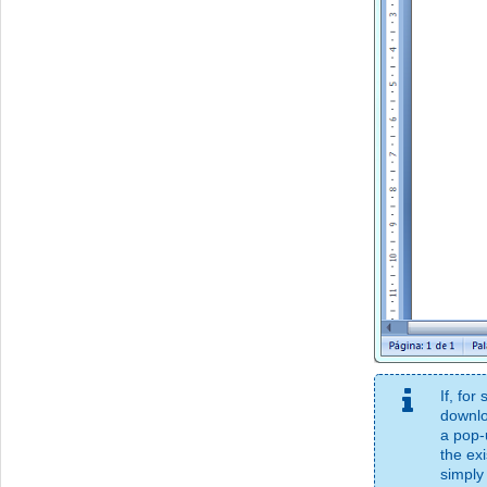
If, fo
downlo
a pop-
the exi
simply