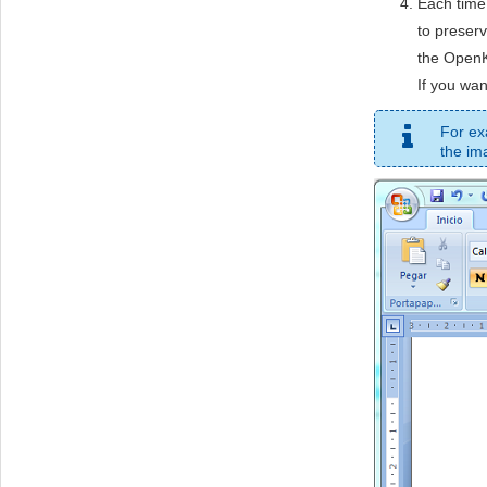
Each time
to preserv
the OpenK
If you wan
For ex
the im