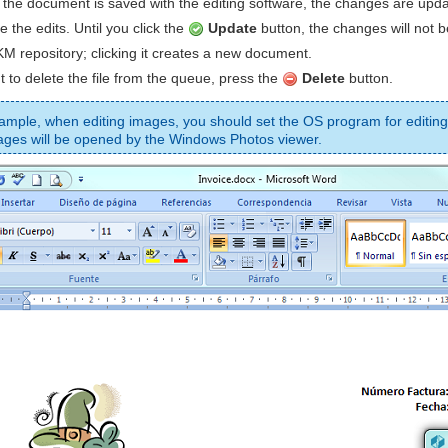
 the document is saved with the editing software, the changes are up
e the edits. Until you click the
Update
button, the changes will not 
M repository; clicking it creates a new document.
t to delete the file from the queue, press the
Delete
button.
ample, when editing images, you should set the OS program for editing
ages will be opened by the Windows Photos viewer.