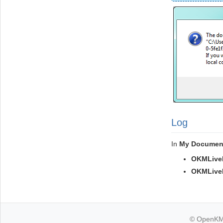
Log
In
My Documen
OKMLiveE
OKMLiveEd
© OpenKM k