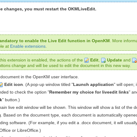
he changes, you must restart the OKMLiveEdit.
mandatory to enable the Live Edit function in OpenKM
. More informa
ble at
Enable extensions
.
his extension is enabled, the actions of the
Edit
,
Update
and
ttons change and will be used to edit the document in this new way.
document in the OpenKM user interface.
Edit icon
. (A pop-up window titled "
Launch application
" will open; i
ed to check the option "
Remember my choice for liveedit links
" an
k
" button.)
in live edit window will be shown. This window will show a list of the
ng. Based on the document type, each document is automatically opene
ing software. (For example, if you edit a .docx document, it will usual
Office or LibreOffice.)