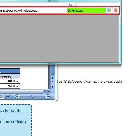
ally but the
tinue editing