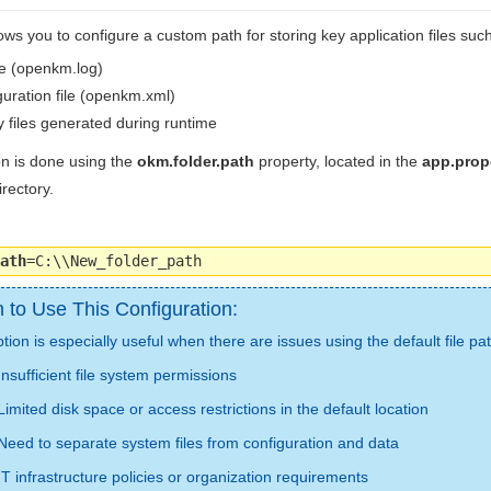
ws you to configure a custom path for storing key application files such
le (openkm.log)
uration file (openkm.xml)
 files generated during runtime
on is done using the
okm.folder.path
property, located in the
app.prope
irectory.
ath
=C:\\New_folder_path
to Use This Configuration:
tion is especially useful when there are issues using the default file pa
Insufficient file system permissions
Limited disk space or access restrictions in the default location
Need to separate system files from configuration and data
IT infrastructure policies or organization requirements