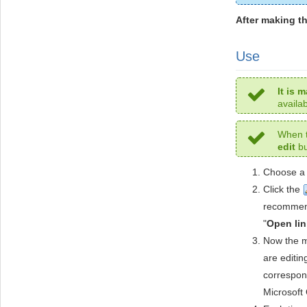
After making t
Use
It is 
availa
When t
edit
bu
Choose a 
Click the
recommend
"
Open lin
Now the ma
are editi
correspond
Microsoft 