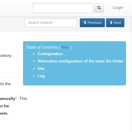
Login
Previous
Next
Table of contents
[
Hide
]
Configuration
sitory.
Alternative configuration of the main file folder
Use
Log
to the
anually
". This
an be
hem.