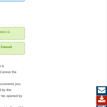
tion is
Cancel
t is
d press the
 documents you
d by the
ly be opened by