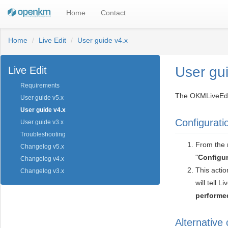
Home
Contact
Home
Live Edit
User guide v4.x
User gu
Live Edit
Requirements
The OKMLiveEdit 
User guide v5.x
User guide v4.x
Configurati
User guide v3.x
Troubleshooting
From the n
Changelog v5.x
"
Configur
Changelog v4.x
This actio
Changelog v3.x
will tell Li
performed
Alternative 