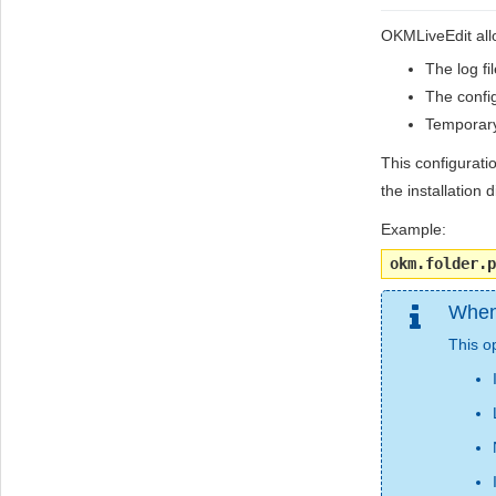
OKMLiveEdit allo
The log fi
The config
Temporary
This configurati
the installation d
Example:
okm.folder.p
When 
This op