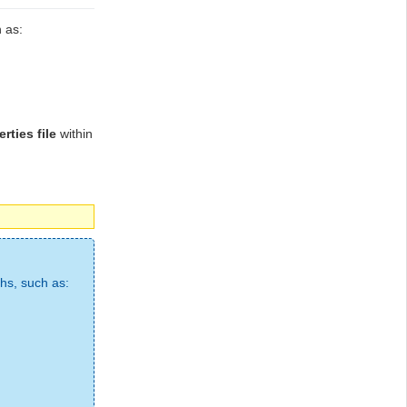
 as:
rties file
within
ths, such as: