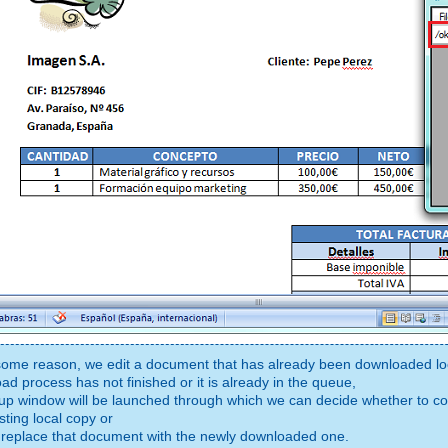
r some reason, we edit a document that has already been downloaded loc
ad process has not finished or it is already in the queue,
up window will be launched through which we can decide whether to con
sting local copy or
 replace that document with the newly downloaded one.