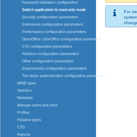
Password validation configuration
Switch application to read-only mode
For se
system
Security configuration parameters
change 
Extensions configuration parameters
Performance configuration parameters
OpenOffice LibreOffice configuration parameters
CSV configuration parameters
Antivirus configuration parameters
Other configuration parameters
Experimental configuration parameters
Two factor authentication configuration parameters
MIME types
Statistics
Metadata
Manage users and roles
Profiles
Relation types
CSS
Reports