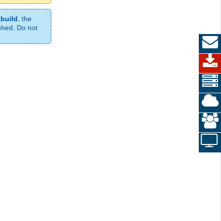
ebuild
, the
ished. Do not