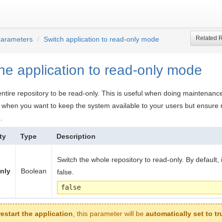
Related 
parameters
Switch application to read-only mode
he application to read-only mode
 entire repository to be read-only. This is useful when doing maintenance
n when you want to keep the system available to your users but ensure
.
ty
Type
Description
Switch the whole repository to read-only. By default, it
nly
Boolean
false.
false
restart the application
, this parameter will be
automatically set to tr