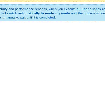
curity and performance reasons, when you execute
a Lucene index r
 will
switch automatically to read-only mode
until the process is fin
it manually; wait until it is completed.