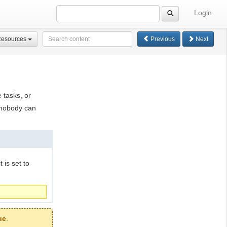
Login
Resources
Previous
Next
 tasks, or
 nobody can
 is set to
ue
.