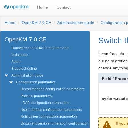
Home
Contact
Home
OpenKM 7.0 CE
Administration guide
Configuration 
Switch t
OpenKM 7.0 CE
Hardware and software requirements
It can force the
Installation
during migratio
Setup
change anything
Troubleshooting
Administration guide
Field / Proper
Configuration parameters
Recommended configuration parameters
Preview parameters
system.reado
LDAP configuration parameters
User interface configuration parameters
Notification configuration parameters
If you
Document version numeration configuration