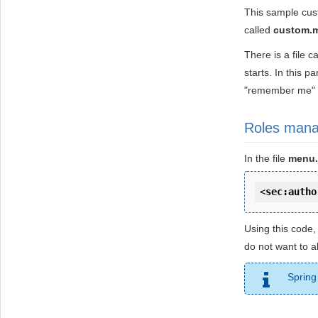
This sample cus
called
custom.
There is a file c
starts. In this p
"remember me" 
Roles man
In the file
menu.
<
sec:autho
Using this code,
do not want to a
Spring