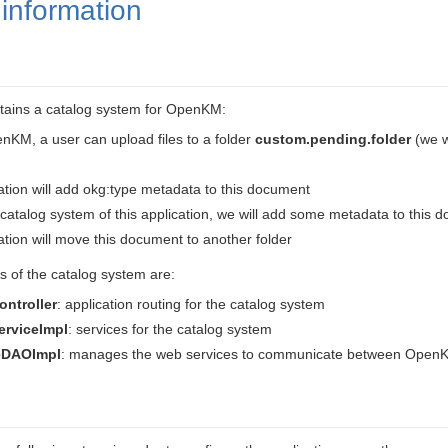
information
tains a catalog system for OpenKM:
nKM, a user can upload files to a folder
custom.pending.folder
(we w
tion will add okg:type metadata to this document
catalog system of this application, we will add some metadata to this 
tion will move this document to another folder
 of the catalog system are:
ontroller
: application routing for the catalog system
erviceImpl
: services for the catalog system
DAOImpl
: manages the web services to communicate between OpenK