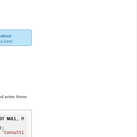
 about
es.html
d enter these
OT
NULL
, M
);
 
'Consulti