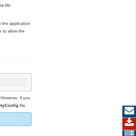
e file
the application
e to allow the
 However, if you
tyConfig
file.