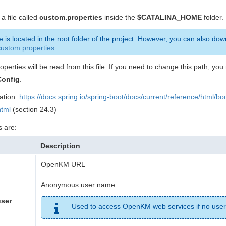
a file called
custom.properties
inside the
$CATALINA_HOME
folder.
le is located in the root folder of the project. However, you can also dow
custom.properties
roperties will be read from this file. If you need to change this path, yo
onfig
.
ation:
https://docs.spring.io/spring-boot/docs/current/reference/html/bo
html
(section 24.3)
s are:
Description
OpenKM URL
Anonymous user name
ser
Used to access OpenKM web services if no user 