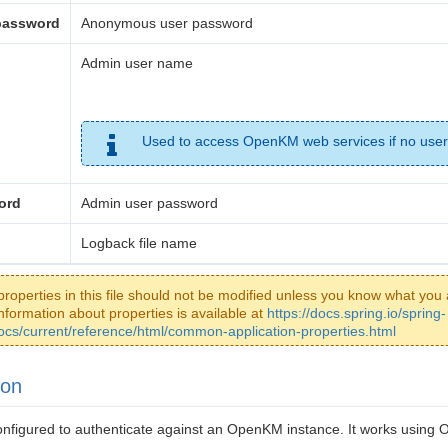
password
Anonymous user password
Admin user name
Used to access OpenKM web services if no user
ord
Admin user password
Logback file name
properties in this file should not be modified unless you know what you 
nformation about properties is available at
https://docs.spring.io/spring-
ocs/current/reference/html/common-application-properties.html
ion
 configured to authenticate against an OpenKM instance. It works usi