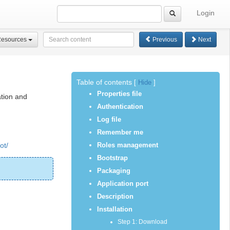
Login
Resources
Previous
Next
Table of contents
[
Hide
]
Properties file
ation and
Authentication
Log file
Remember me
ot/
Roles management
Bootstrap
Packaging
Application port
Description
Installation
Step 1: Download