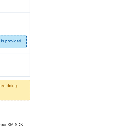
 is provided.
are doing.
ng OpenKM SDK