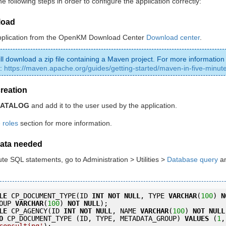
e following steps in order to configure the application correctly:
load
pplication from the OpenKM Download Center
Download center
.
ill download a zip file containing a Maven project. For more information
:
https://maven.apache.org/guides/getting-started/maven-in-five-minut
creation
CATALOG
and add it to the user used by the application.
roles
section for more information.
data needed
ute SQL statements, go to Administration > Utilities >
Database query
an
LE
 CP_DOCUMENT_TYPE(ID 
INT
NOT
NULL
, TYPE 
VARCHAR
(
100
) 
N
OUP 
VARCHAR
(
100
) 
NOT
NULL
);
LE
 CP_AGENCY(ID 
INT
NOT
NULL
, NAME 
VARCHAR
(
100
) 
NOT
NULL
O
 CP_DOCUMENT_TYPE (ID, TYPE, METADATA_GROUP) 
VALUES
 (
1
,