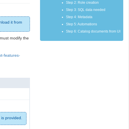
Step 2: Role creation
Step 3: SQL data needed
Step 4: Metadata
nload it from
Step 5: Automations
Step 6: Catalog documents from UI
u must modify the
ot-features-
is provided.