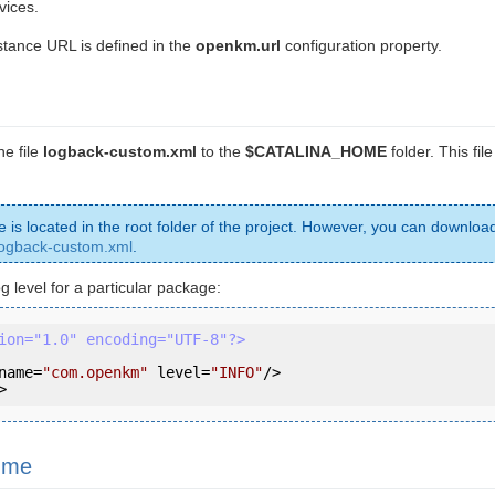
vices.
ance URL is defined in the
openkm.url
configuration property.
e file
logback-custom.xml
to the
$CATALINA_HOME
folder. This fil
le is located in the root folder of the project. However, you can download
logback-custom.xml
.
g level for a particular package:
ion="1.0" encoding="UTF-8"?>
name
=
"com.openkm"
level
=
"INFO"
/>
>
 me