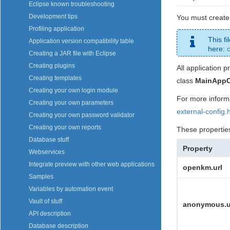
Eclipse known troubleshooting
Development tips
You must create 
Profiling application
This fi
Application version compatibility table
here:
Creating a JAR file with Eclipse
Creating plugins
All application p
Creating templates
class
MainAppC
Creating your own login module
For more inform
Creating your own parameters
external-config.
Creating your own password validator
Creating your own reports
These propertie
Database stuff
Property
Webservices
Integrate preview with other web applications
openkm.url
Samples
Variables by automation event
Vault of stuff
anonymous.u
API description
Database description