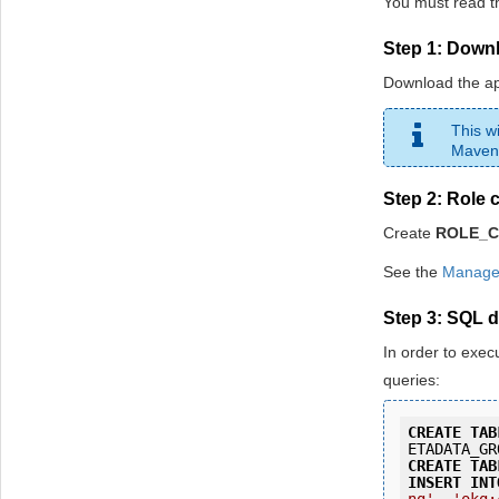
You must read th
Step 1: Down
Download the a
This w
Maven
Step 2: Role 
Create
ROLE_
See the
Manage 
Step 3: SQL 
In order to exec
queries:
CREATE
TAB
ETADATA_GR
CREATE
TAB
INSERT
INT