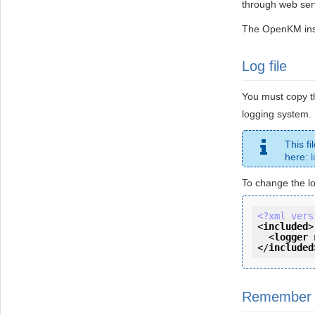
through web ser
The OpenKM inst
Log file
You must copy th
logging system.
This fi
here:
To change the lo
<?xml vers
<
included
>
<
logger
</
included
Remember