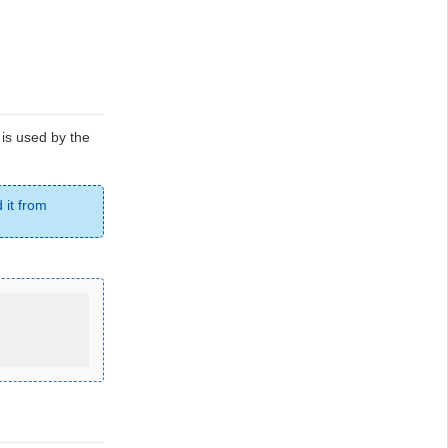
e is used by the
 it from