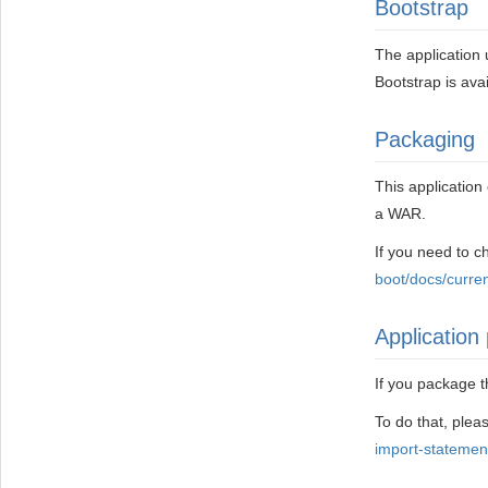
Bootstrap
The application 
Bootstrap is ava
Packaging
This applicatio
a WAR.
If you need to 
boot/docs/curre
Application 
If you package t
To do that, pleas
import-statemen