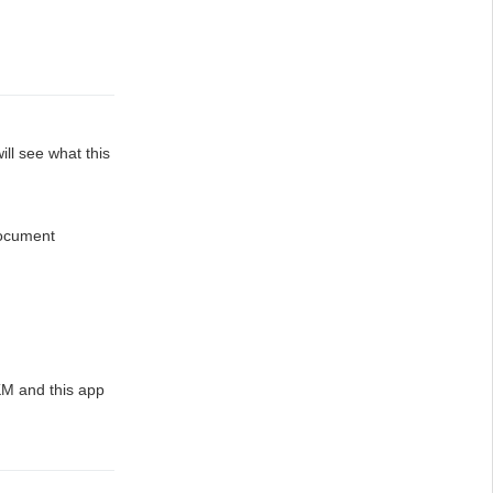
ill see what this
document
M and this app