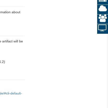
ormation about
 artifact will be
6.2)
e/#cli-default-