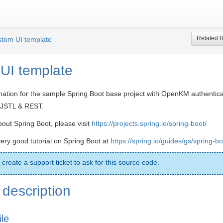
Related 
tom UI template
UI template
mation for the sample Spring Boot base project with OpenKM authentic
, JSTL & REST.
out Spring Boot, please visit
https://projects.spring.io/spring-boot/
very good tutorial on Spring Boot at
https://spring.io/guides/gs/spring-bo
 create a support ticket to ask for this source code.
description
ile