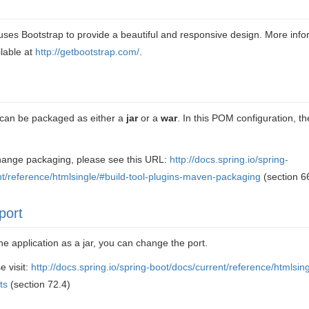
uses Bootstrap to provide a beautiful and responsive design. More inf
ilable at
http://getbootstrap.com/
.
n can be packaged as either a
jar
or a
war
. In this POM configuration, the
change packaging, please see this URL:
http://docs.spring.io/spring-
nt/reference/htmlsingle/#build-tool-plugins-maven-packaging
(section 6
port
he application as a jar, you can change the port.
e visit:
http://docs.spring.io/spring-boot/docs/current/reference/htmlsingl
ts
(section 72.4)