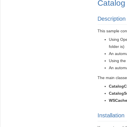
Catalog 
Description
This sample con
Using Ope
folder is)
An automa
Using the 
An automa
The main classes
CatalogC
CatalogS
WSCache
Installation