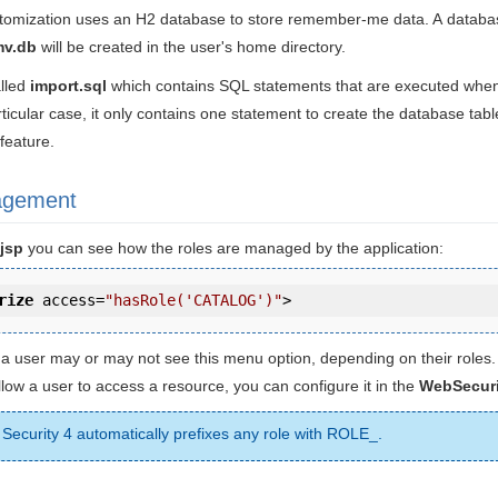
tomization uses an H2 database to store remember-me data. A databas
mv.db
will be created in the user's home directory.
alled
import.sql
which contains SQL statements that are executed when 
articular case, it only contains one statement to create the database tabl
feature.
agement
jsp
you can see how the roles are managed by the application:
rize
access
=
"hasRole('CATALOG')"
>
 a user may or may not see this menu option, depending on their roles.
llow a user to access a resource, you can configure it in the
WebSecuri
 Security 4 automatically prefixes any role with ROLE_.