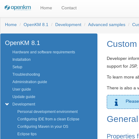
Home
Contact
Home
OpenKM 8.1
Development
Advanced samples
Cus
Custom 
OpenKM 8.1
Hardware and software requirements
Developer infor
Installation
support for JSP
Setup
Troubleshooting
To learn more ab
Administration guide
There is also a 
User guide
Update guide
Please
Development
Personal development environment
General 
Configuring IDE from a clean Eclipse
Configuring Maven in your OS
Eclipse tips
Properties f