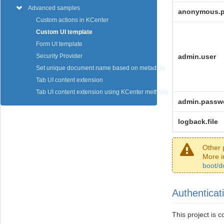
Advanced samples
anonymous.
Custom actions in KCenter
Custom UI template
Form UI template
admin.user
Security Provider
Set unique document name based on metadata
Tab UI content extension
Tab UI content extension using KCenter methods
admin.passw
logback.file
Other 
More i
boot/d
Authenticat
This project is