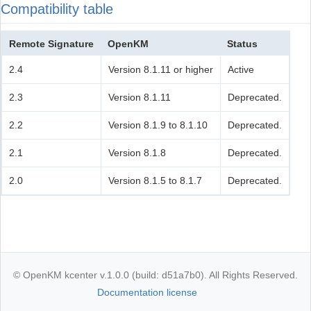
Compatibility table
Remote Signature
OpenKM
Status
2.4
Version 8.1.11 or higher
Active
2.3
Version 8.1.11
Deprecated.
2.2
Version 8.1.9 to 8.1.10
Deprecated.
2.1
Version 8.1.8
Deprecated.
2.0
Version 8.1.5 to 8.1.7
Deprecated.
© OpenKM kcenter v.1.0.0 (build: d51a7b0). All Rights Reserved.
Documentation license