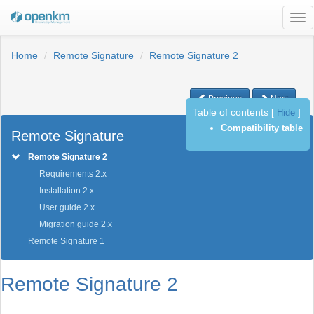
Tog
nav
Home
Remote Signature
Remote Signature 2
Previous
Next
Table of contents
[
Hide
]
Compatibility table
Remote Signature
Remote Signature 2
Requirements 2.x
Installation 2.x
User guide 2.x
Migration guide 2.x
Remote Signature 1
Remote Signature 2