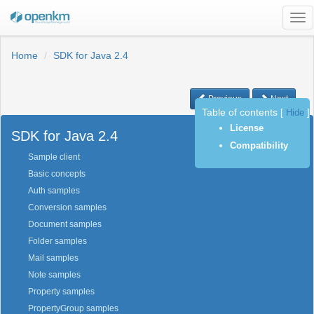
Tog
nav
Home
SDK for Java 2.4
Previous
Next
Table of contents
[
Hide
]
License
SDK for Java 2.4
Compatibility
Sample client
Basic concepts
Auth samples
Conversion samples
Document samples
Folder samples
Mail samples
Note samples
Property samples
PropertyGroup samples