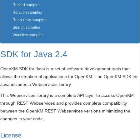
Record samples
Relation samples
Repository samples
Search samples
Workflow samples
SDK for Java 2.4
OpenKM SDK for Java is a set of software development tools that
allows the creation of applications for OpenKM. The OpenKM SDK for
Java includes a Webservices library.
This Webservices library is a complete API layer to access OpenKM
through REST Webservices and provides complete compatibility
between the OpenKM REST Webservices versions minimizing the
changes in your code.
License