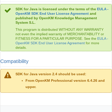
SDK for Java is licensed under the terms of the
EULA -
OpenKM SDK End User License Agreement
and
published by OpenKM Knowledge Management
System S.L.
This program is distributed WITHOUT ANY WARRANTY
not even the implied warranty of MERCHANTABILITY or
FITNESS FOR A PARTICULAR PURPOSE. See the
EULA -
OpenKM SDK End User License Agreement
for more
details.
Compatibility
SDK for Java version 2.4 should be used:
From OpenKM Professional version 6.4.26 and
upper.