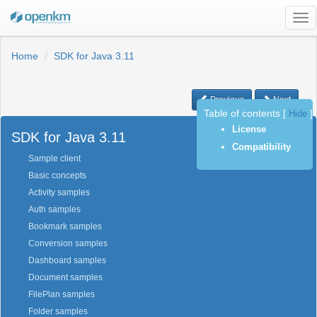
Tog
nav
Home
SDK for Java 3.11
Previous
Next
Table of contents
[
Hide
]
License
SDK for Java 3.11
Compatibility
Sample client
Basic concepts
Activity samples
Auth samples
Bookmark samples
Conversion samples
Dashboard samples
Document samples
FilePlan samples
Folder samples