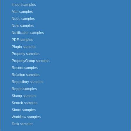
Import samples
Mail samples
Node samples
Note samples
Notification samples
PDF samples
Plugin samples
Property samples
PropertyGroup samples
Record samples
Relation samples
Repository samples
Report samples
Stamp samples
Search samples
Shard samples
Workflow samples
Task samples