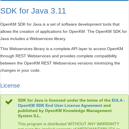
SDK for Java 3.11
OpenKM SDK for Java is a set of software development tools that
allows the creation of applications for OpenKM. The OpenKM SDK for
Java includes a Webservices library.
This Webservices library is a complete API layer to access OpenKM
through REST Webservices and provides complete compatibility
between the OpenKM REST Webservices versions minimizing the
changes in your code.
License
SDK for Java is licensed under the terms of the
EULA -
OpenKM SDK End User License Agreement
and
published by OpenKM Knowledge Management
System S.L.
This program is distributed WITHOUT ANY WARRANTY