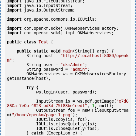
import
import
import
 java.io.OutputStream;

import
 org.apache.commons.io.IOUtils;

import
import
 com.openkm.sdk4j.impl.OKMWebservices;

public
class
Test
 {
public
static
void
main
(String[] args) {

        String host = 
"http://localhost:8080/openk
m"
;

        String user = 
"okmAdmin"
;

        String password = 
"admin"
;

        OKMWebservices ws = OKMWebservicesFactory.
getInstance(host);

try
 {

            ws.login(user, password);

            InputStream is = ws.pdf.getImage(
"e7d6
860a-7e0b-4823-bd3d-75f88be1eedf"
, 
1
, 
null
);

            OutputStream fos = 
new
 FileOutputStrea
m(
"/home/openkm/page-1.png"
);

            IOUtils.copy(is, fos);

            IOUtils.closeQuietly(is);

            IOUtils.closeQuietly(fos);

        } 
catch
 (Exception e) {
