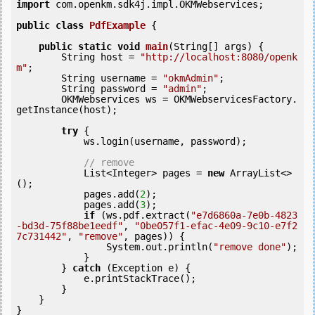
import
 com.openkm.sdk4j.impl.OKMWebservices;

public
class
PdfExample
 {
public
static
void
main
(String[] args) {

        String host = 
"http://localhost:8080/openk
m"
;

        String username = 
"okmAdmin"
;

        String password = 
"admin"
;

        OKMWebservices ws = OKMWebservicesFactory.
getInstance(host);

try
 {

            ws.login(username, password);			
// remove
            List<Integer> pages = 
new
 ArrayList<>
();

            pages.add(
2
);

            pages.add(
3
);

if
 (ws.pdf.extract(
"e7d6860a-7e0b-4823
-bd3d-75f88be1eedf"
, 
"0be057f1-efac-4e09-9c10-e7f2
7c731442"
, 
"remove"
, pages)) {

                System.out.println(
"remove done"
);

            }

        } 
catch
 (Exception e) {

            e.printStackTrace();

        }

    }
