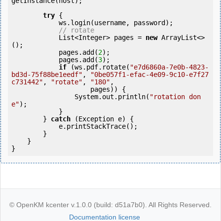
getInstance(host);

try
 {

            ws.login(username, password);

// rotate
            List<Integer> pages = 
new
 ArrayList<>
();

            pages.add(
2
);

            pages.add(
3
);

if
 (ws.pdf.rotate(
"e7d6860a-7e0b-4823-
bd3d-75f88be1eedf"
, 
"0be057f1-efac-4e09-9c10-e7f27
c731442"
, 
"rotate"
, 
"180"
,

                    pages)) {

                System.out.println(
"rotation don
e"
);

            }

        } 
catch
 (Exception e) {

            e.printStackTrace();

        }

    }

© OpenKM kcenter v.1.0.0 (build: d51a7b0). All Rights Reserved.
Documentation license