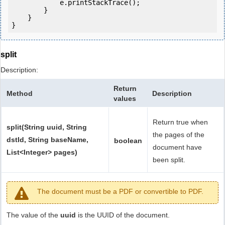
            e.printStackTrace();

        }

    }

split
Description:
Return
Method
Description
values
Return true when
split(String uuid, String
the pages of the
dstId, String baseName,
boolean
document have
List<Integer> pages)
been split.
The document must be a PDF or convertible to PDF.
The value of the
uuid
is the UUID of the document.