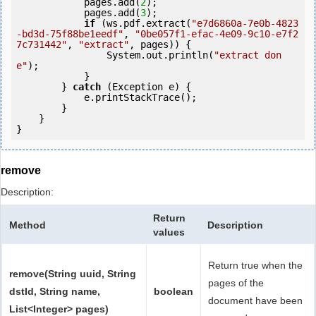
            pages.add(
2
);

            pages.add(
3
);

if
 (ws.pdf.extract(
"e7d6860a-7e0b-4823
-bd3d-75f88be1eedf"
, 
"0be057f1-efac-4e09-9c10-e7f2
7c731442"
, 
"extract"
, pages)) {

                System.out.println(
"extract don
e"
);

            }

        } 
catch
 (Exception e) {

            e.printStackTrace();

        }

    }

remove
Description:
Return
Method
Description
values
Return true when the
remove(String uuid, String
pages of the
dstId, String name,
boolean
document have been
List<Integer> pages)