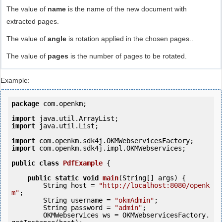
The value of
name
is the name of the new document with
extracted pages.
The value of
angle
is rotation applied in the chosen pages..
The value of
pages
is the number of pages to be rotated.
Example:
package
 com.openkm;

import
import
 java.util.List;

import
import
 com.openkm.sdk4j.impl.OKMWebservices;

public
class
PdfExample
 {
public
static
void
main
(String[] args) {

        String host = 
"http://localhost:8080/openk
m"
;

        String username = 
"okmAdmin"
;

        String password = 
"admin"
;

        OKMWebservices ws = OKMWebservicesFactory.