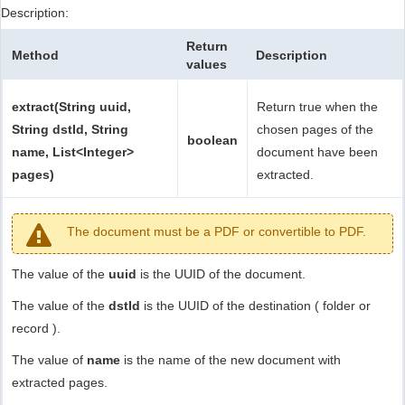
Description:
Return
Method
Description
values
extract(String uuid,
Return true when the
String dstId, String
chosen pages of the
boolean
name, List<Integer>
document have been
pages)
extracted.
The document must be a PDF or convertible to PDF.
The value of the
uuid
is the UUID of the document.
The value of the
dstId
is the UUID of the destination ( folder or
record ).
The value of
name
is the name of the new document with
extracted pages.