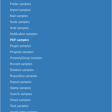
Folder samples
Import samples
Mail samples
Node samples
Note samples
Notification samples
PDF samples
Plugin samples
Property samples
PropertyGroup samples
Record samples
Relation samples
Repository samples
Report samples
Stamp samples
Search samples
Shard samples
Task samples