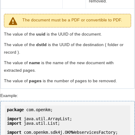
removed.
The document must be a PDF or convertible to PDF.
The value of the
uuid
is the UUID of the document.
The value of the
dstId
is the UUID of the destination ( folder or
record ).
The value of
name
is the name of the new document with
extracted pages.
The value of
pages
is the number of pages to be removed.
Example:
package
 com.openkm;

import
import
 java.util.List;

import