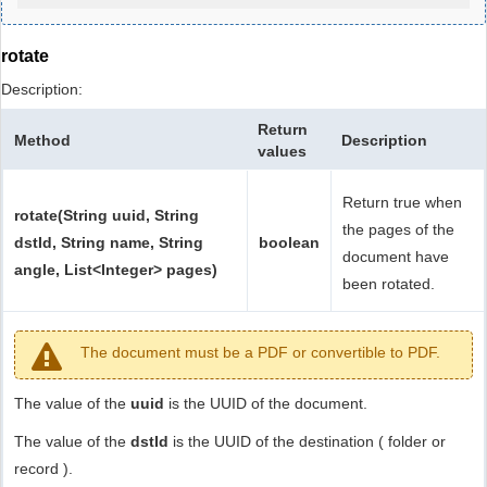
rotate
Description:
Return
Method
Description
values
Return true when
rotate(String uuid, String
the pages of the
dstId, String name, String
boolean
document have
angle, List<Integer> pages)
been rotated.
The document must be a PDF or convertible to PDF.
The value of the
uuid
is the UUID of the document.
The value of the
dstId
is the UUID of the destination ( folder or
record ).