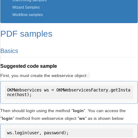
UserConfig samples
Wizard Samples
Workflow samples
PDF samples
Basics
Suggested code sample
First, you must create the webservice object:
OKMWebservices ws = OKMWebservicesFactory.getInsta
Then should login using the method "
login
". You can access the
"
login
" method from webservice object "
ws
" as is shown below:
ws.login(user, password);