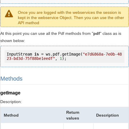
Once you are logged with the webservices the session is
kept in the webservice Object. Then you can use the other
API method
At this point you can use all the Pdf methods from "
pdf
" class as is
shown below:
InputStream 
is
 = ws.pdf.getImage(
"e7d6860a-7e0b-48
23-bd3d-75f88be1eedf"
, 
1
);
Methods
getImage
Description:
Return
Method
Description
values