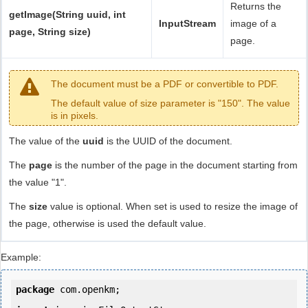
Returns the
getImage(String uuid, int
InputStream
image of a
page, String size)
page.
The document must be a PDF or convertible to PDF.
The default value of size parameter is "150". The value
is in pixels.
The value of the
uuid
is the UUID of the document.
The
page
is the number of the page in the document starting from
the value "1".
The
size
value is optional. When set is used to resize the image of
the page, otherwise is used the default value.
Example:
package
 com.openkm;
