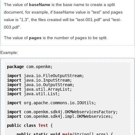
The value of
baseName
is the base name to create a split
document, for example, if baseName value is "test" and pages
value is "1,3", the files created will be "test-001.pdf" and "test-
003.pdf".
The value of
pages
is the number of pages to be split.
Example:
package
 com.openkm;

import
import
import
import
import
 java.util.List;

import
 org.apache.commons.io.IOUtils;

import
import
 com.openkm.sdk4j.impl.OKMWebservices;

public
class
Test
 {
public
static
void
main
(String[] args) {
