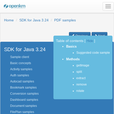
Tog
nav
Home
SDK for Java 3.24
PDF samples
Previous
Next
Table of contents
[
Hide
]
Basics
SDK for Java 3.24
Suggested code sample
Sample client
Methods
Basic concepts
getImage
Activity samples
split
Auth samples
extract
Autocad samples
remove
Bookmark samples
rotate
Conversion samples
Dashboard samples
Document samples
FilePlan samples