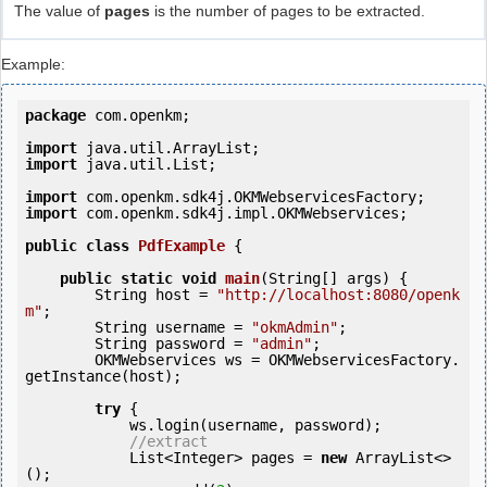
The value of
pages
is the number of pages to be extracted.
Example:
package
 com.openkm;

import
import
 java.util.List;

import
import
 com.openkm.sdk4j.impl.OKMWebservices;

public
class
PdfExample
 {
public
static
void
main
(String[] args) {

        String host = 
"http://localhost:8080/openk
m"
;

        String username = 
"okmAdmin"
;

        String password = 
"admin"
;

        OKMWebservices ws = OKMWebservicesFactory.
getInstance(host);

try
 {

            ws.login(username, password);

//extract
            List<Integer> pages = 
new
 ArrayList<>
();
