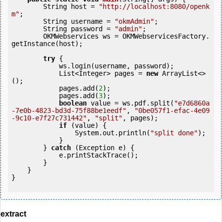
        String host = 
"http://localhost:8080/openk
m"
;

        String username = 
"okmAdmin"
;

        String password = 
"admin"
;

        OKMWebservices ws = OKMWebservicesFactory.
getInstance(host);

try
 {

            ws.login(username, password);

            List<Integer> pages = 
new
 ArrayList<>
();

            pages.add(
2
);

            pages.add(
3
);

boolean
 value = ws.pdf.split(
"e7d6860a
-7e0b-4823-bd3d-75f88be1eedf"
, 
"0be057f1-efac-4e09
-9c10-e7f27c731442"
, 
"split"
, pages);

if
 (value) {

                System.out.println(
"split done"
);

            }

        } 
catch
 (Exception e) {

            e.printStackTrace();

        }

    }

}

extract