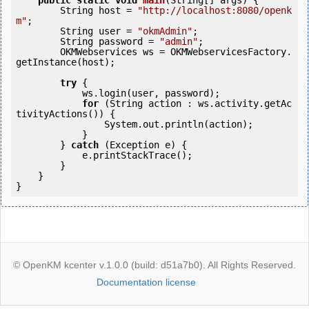
public
static
void
main
(String[] args) {

        String host = 
"http://localhost:8080/openk
m"
;

        String user = 
"okmAdmin"
;

        String password = 
"admin"
;

        OKMWebservices ws = OKMWebservicesFactory.
getInstance(host);

try
 {

            ws.login(user, password);

for
 (String action : ws.activity.getAc
tivityActions()) {

                System.out.println(action);

            }

        } 
catch
 (Exception e) {

            e.printStackTrace();

        }

    }

© OpenKM kcenter v.1.0.0 (build: d51a7b0). All Rights Reserved.
Documentation license