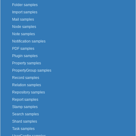
Folder samples
Import samples
Mail samples
Node samples
Note samples
Notification samples
PDF samples
Plugin samples
Property samples
PropertyGroup samples
Record samples
Relation samples
Repository samples
Report samples
Stamp samples
Search samples
Shard samples
Task samples