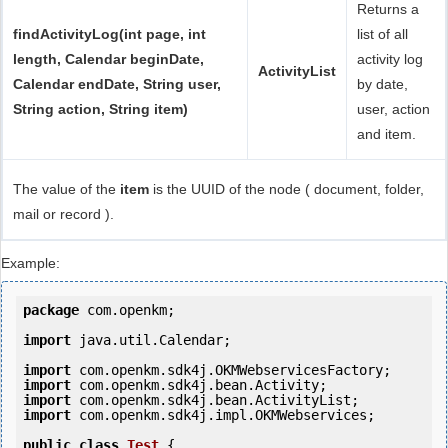
Returns a
findActivityLog(int page, int
list of all
length, Calendar beginDate,
activity log
ActivityList
Calendar endDate, String user,
by date,
String action, String item)
user, action
and item.
The value of the
item
is the UUID of the node ( document, folder,
mail or record ).
Example:
package
 com.openkm;

import
 java.util.Calendar;

import
import
import
import
 com.openkm.sdk4j.impl.OKMWebservices;

public
class
Test
 {