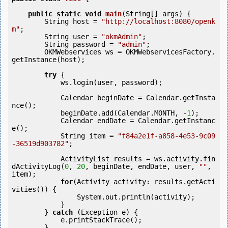
public
static
void
main
(String[] args) {

        String host = 
"http://localhost:8080/openk
m"
;

        String user = 
"okmAdmin"
;

        String password = 
"admin"
;

        OKMWebservices ws = OKMWebservicesFactory.
getInstance(host);

try
 {

            ws.login(user, password);    

            Calendar beginDate = Calendar.getInsta
nce();

            beginDate.add(Calendar.MONTH, -
1
);

            Calendar endDate = Calendar.getInstanc
e();            

            String item = 
"f84a2e1f-a858-4e53-9c09
-36519d903782"
;

            ActivityList results = ws.activity.fin
dActivityLog(
0
, 
20
, beginDate, endDate, user, 
""
, 
item);

for
(Activity activity: results.getActi
vities()) {

            	System.out.println(activity);

            }

        } 
catch
 (Exception e) {

            e.printStackTrace();

        }
