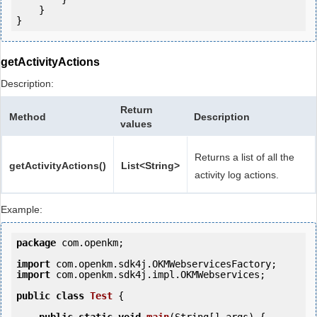
    }

getActivityActions
Description:
Return
Method
Description
values
Returns a list of all the
getActivityActions()
List<String>
activity log actions.
Example:
package
 com.openkm;

import
import
 com.openkm.sdk4j.impl.OKMWebservices;

public
class
Test
 {