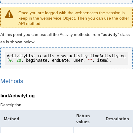
Once you are logged with the webservices the session is
keep in the webservice Object. Then you can use the other
API method
At this point you can use all the Activity methods from "
activity
" class
as is shown below:
ActivityList results = ws.activity.findActivityLog
(
0
, 
20
, beginDate, endDate, user, 
""
, item);
Methods
findActivityLog
Description:
Return
Method
Description
values