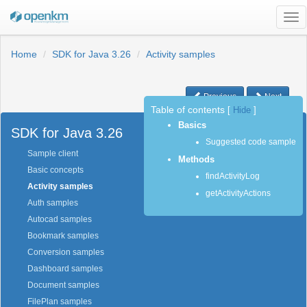
Tog
nav
Home
SDK for Java 3.26
Activity samples
Previous
Next
Table of contents
[
Hide
]
Basics
SDK for Java 3.26
Suggested code sample
Sample client
Methods
Basic concepts
findActivityLog
Activity samples
getActivityActions
Auth samples
Autocad samples
Bookmark samples
Conversion samples
Dashboard samples
Document samples
FilePlan samples