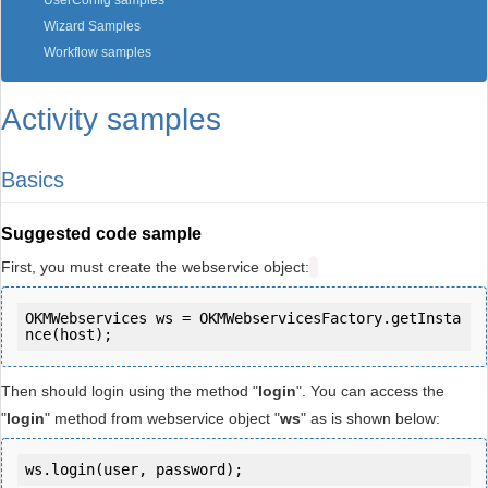
UserConfig samples
Wizard Samples
Workflow samples
Activity samples
Basics
Suggested code sample
First, you must create the webservice object:
OKMWebservices ws = OKMWebservicesFactory.getInsta
Then should login using the method "
login
". You can access the
"
login
" method from webservice object "
ws
" as is shown below:
ws.login(user, password);