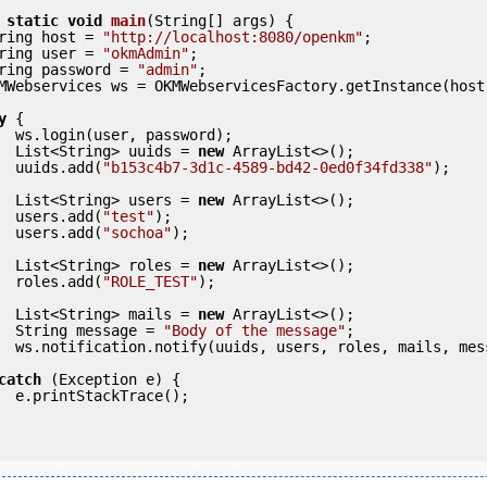
static
void
main
(String[] args) {

     String host = 
"http://localhost:8080/openkm"
;

     String user = 
"okmAdmin"
;

     String password = 
"admin"
;

y
 {

ord);

            List<String> uuids = 
new
 ArrayList<>();

            uuids.add(
"b153c4b7-3d1c-4589-bd42-0ed0f34fd338"
);

            List<String> users = 
new
 ArrayList<>();

            users.add(
"test"
);

            users.add(
"sochoa"
);

            List<String> roles = 
new
 ArrayList<>();

            roles.add(
"ROLE_TEST"
);

            List<String> mails = 
new
 ArrayList<>();

            String message = 
"Body of the message"
;

            ws.notification.notify(uuids, users, roles, mails, me
catch
 (Exception e) {

e();
