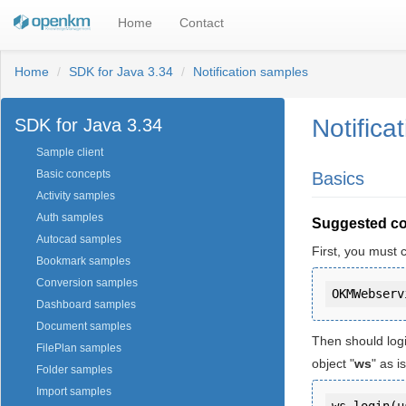
Home
Contact
Home
SDK for Java 3.34
Notification samples
Notifica
SDK for Java 3.34
Sample client
Basic concepts
Basics
Activity samples
Auth samples
Suggested c
Autocad samples
First, you must 
Bookmark samples
Conversion samples
Dashboard samples
Document samples
Then should log
FilePlan samples
object "
ws
" as 
Folder samples
Import samples
ws.login(u