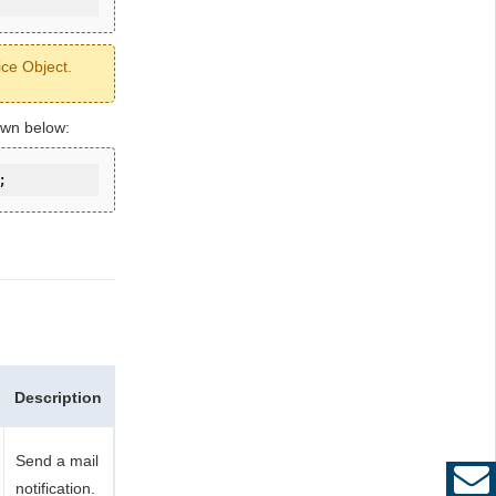
ice Object.
own below:
;
Description
Send a mail
notification.