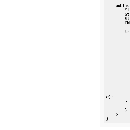
public
   
   
   
        OKMWebservices ws = OKMWebservicesFactory.getInstance(host);

tr
            ws.login(user, passw
e
);

        } 
            e.printStackTrac
        }

    }
