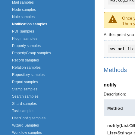
Mail samples
Node samples
Note samples
Once y
Then y
Notification samples
PDF samples
At this point you
Plugin samples
Property samples
ws.notific
PropertyGroup samples
Record samples
Relation samples
Methods
Repository samples
Report samples
notify
Stamp samples
Description:
Search samples
Shard samples
Method
Task samples
UserConfig samples
notify(List<S
Wizard Samples
List<String> 
Workflow samples