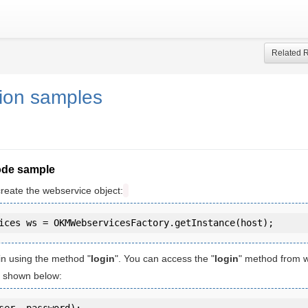
Related 
tion samples
ode sample
create the webservice object:
in using the method "
login
". You can access the "
login
" method from 
is shown below:
ser, password);