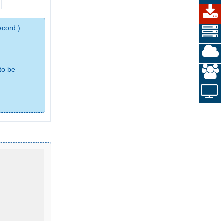
ecord ).
to be