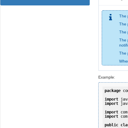
The 
The 
The 
The 
notif
The 
When
Example:
package
 co
import
import
 jav
import
import
 com
public
cla