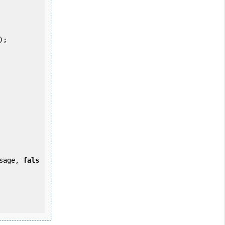
ssage, 
fals