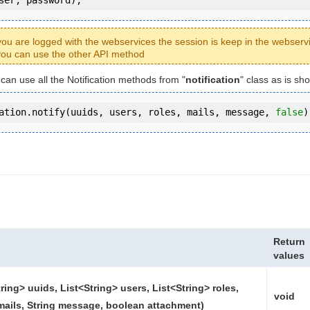
ou are logged with the webservices the session is keep in the webserv
ou can use the other API method
 can use all the Notification methods from "
notification
" class as is sh
ation.notify(uuids, users, roles, mails, message, 
false
)
Return
values
tring> uuids, List<String> users, List<String> roles,
void
mails, String message, boolean attachment)