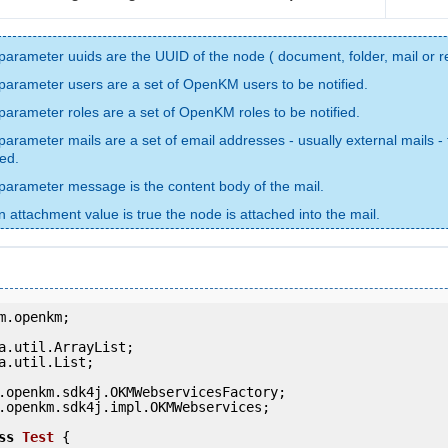
parameter uuids are the UUID of the node ( document, folder, mail or r
parameter users are a set of OpenKM users to be notified.
parameter roles are a set of OpenKM roles to be notified.
parameter mails are a set of email addresses - usually external mails - 
ied.
parameter message is the content body of the mail.
 attachment value is true the node is attached into the mail.
m.openkm;

a.util.List;

.openkm.sdk4j.impl.OKMWebservices;

ss
Test
 {