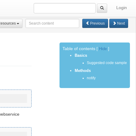
Login
Resources
Previous
Next
Table of contents
[
Hide
]
Basics
Suggested code sample
Methods
notify
webservice