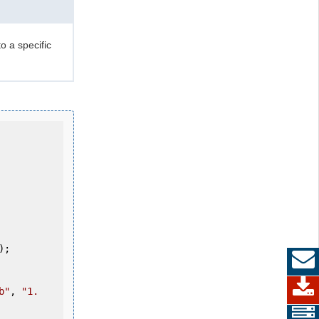
o a specific
b"
, 
"1.