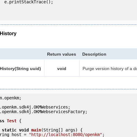
e();

History
Return values
Description
istory(String uuid)
void
Purge version history of a 
m.openkm;

.openkm.sdk4j.OKMWebservicesFactory;

ss
Test
 {
static
void
main
(String[] args) {

     String host = 
"http://localhost:8080/openkm"
;
