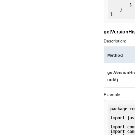
            e.printStackTrac
        }

    }

getVersionHi
Description:
Method
getVersionHis
uuid)
Example:
package
 co
import
 jav
import
import