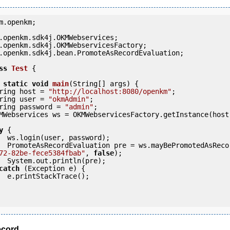
m.openkm;

.openkm.sdk4j.bean.PromoteAsRecordEvaluation;

ss
Test
 {
static
void
main
(String[] args) {

     String host = 
"http://localhost:8080/openkm"
;

     String user = 
"okmAdmin"
;

     String password = 
"admin"
;

y
 {

ord);

            PromoteAsRecordEvaluation pre = ws.mayBePromotedAsRec
72-82be-fece5384fbab"
, 
false
);

pre);

catch
 (Exception e) {

e();

cord