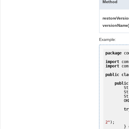
Method
restoreVersio
versionName
Example:
package
 co
import
import
 com
public
cla
public
   
   
   
        OKMWebservices ws = OKMWebservicesFactory.getInstance(host);

tr
            ws.login(user, passw
2"
);

        } 