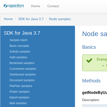
Home
Contact
Home
SDK for Java 3.7
Node samples
Node s
SDK for Java 3.7
Sample client
Basic concepts
Basics
Activity samples
Auth samples
Exampl
Bookmark samples
Conversion samples
Dashboard samples
Methods
Document samples
FilePlan samples
Folder samples
getNodeByUu
Import samples
Description:
Mail samples