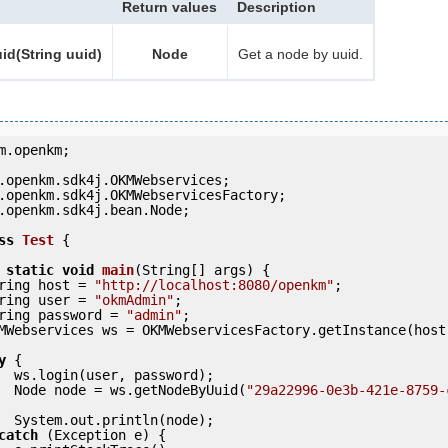
Return values
Description
d(String uuid)
Node
Get a node by uuid.
m.openkm;

.openkm.sdk4j.bean.Node;

ss
Test
 {
static
void
main
(String[] args) {

     String host = 
"http://localhost:8080/openkm"
;

     String user = 
"okmAdmin"
;

     String password = 
"admin"
;

y
 {

ord);

            Node node = ws.getNodeByUuid(
"29a22996-0e3b-421e-8759-
ode);

catch
 (Exception e) {
