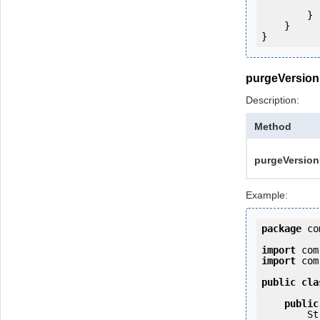
            e.printStackTrac
        }

    }

purgeVersion
Description:
Method
purgeVersionH
Example:
package
 co
import
import
 com
public
cla
public
   