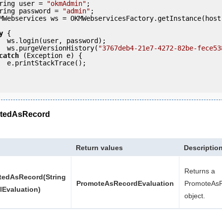
     String user = 
"okmAdmin"
;

     String password = 
"admin"
;

y
 {

ord);

            ws.purgeVersionHistory(
"3767deb4-21e7-4272-82be-fece53
catch
 (Exception e) {

e();

tedAsRecord
Return values
Descriptio
Returns a
edAsRecord(String
PromoteAsRecordEvaluation
PromoteAsR
llEvaluation)
object.