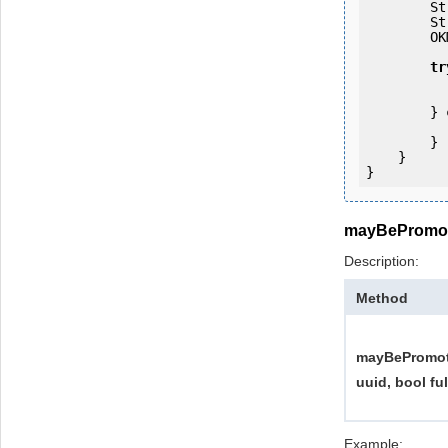
   
   
        OKMWebservices ws = OKMWebservicesFactory.getInstance(host);

tr
            ws.login(user, passw
        } 
            e.printStackTrac
        }

    }

mayBePromo
Description:
Method
mayBePromot
uuid, bool fu
Example: