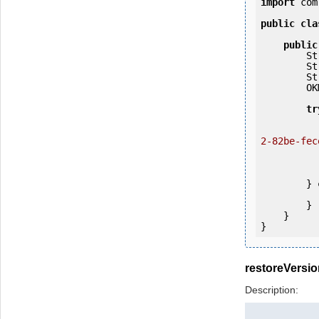
import
 com
public
cla
public
   
   
   
        OKMWebservices ws = OKMWebservicesFactory.getInstance(host);

tr
            ws.login(user, passw
2-82be-fec
                System.out.p
           
        } 
            e.printStackTrac
        }

    }

restoreVersio
Description: