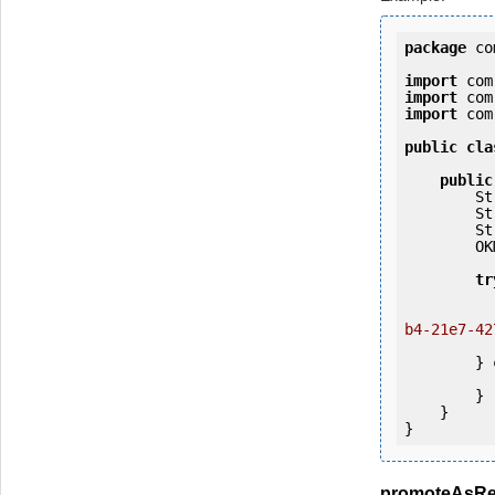
package
 co
import
import
import
 com
public
cla
public
   
   
   
        OKMWebservices ws = OKMWebservicesFactory.getInstance(host);

tr
            ws.login(user, passw
b4-21e7-42
            System.out.println(
        } 
            e.printStackTrac
        }

    }

promoteAsRe