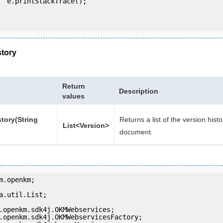
e();

story
Return
Description
values
tory(String
Returns a list of the version histo
List<Version>
document.
m.openkm;

a.util.List;
