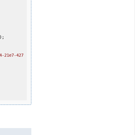
4-21e7-427