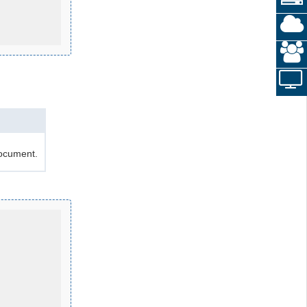
document.