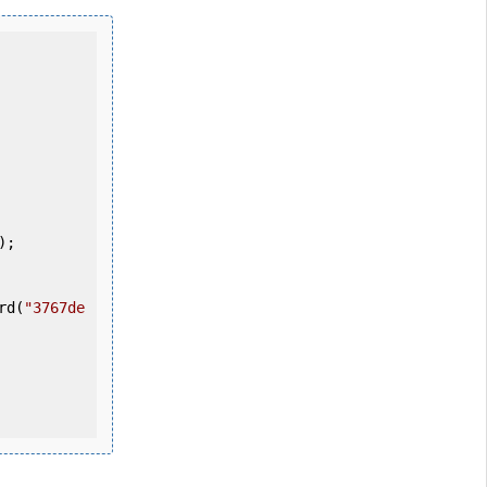
ord(
"3767de