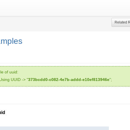
Related 
amples
e of uuid:
Using UUID -> "
373bcdd0-c082-4e7b-addd-e10ef813946e
";
id