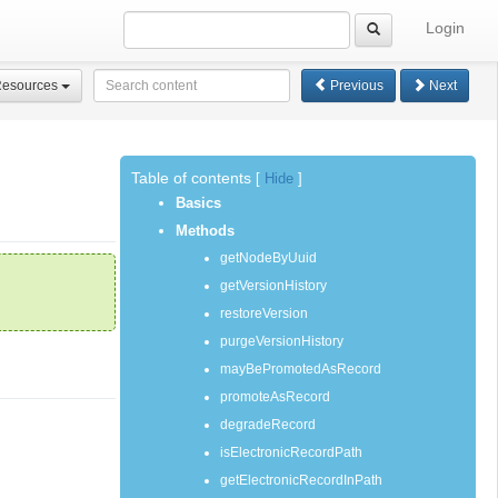
Login
Resources
Previous
Next
Table of contents
[
Hide
]
Basics
Methods
getNodeByUuid
getVersionHistory
restoreVersion
purgeVersionHistory
mayBePromotedAsRecord
promoteAsRecord
degradeRecord
isElectronicRecordPath
getElectronicRecordInPath