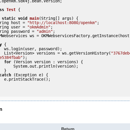
.openkm.sdk4j.bean.Version;

ss
Test
 {
static
void
main
(String[] args) {

     String host = 
"http://localhost:8080/openkm"
;

     String user = 
"okmAdmin"
;

     String password = 
"admin"
;

y
 {

ord);

            List<Version> versions = ws.getVersionHistory(
"3767deb
e5384fbab"
);

for
 (Version version : versions) {

rintln(version);

 }

catch
 (Exception e) {

e();

n
Return