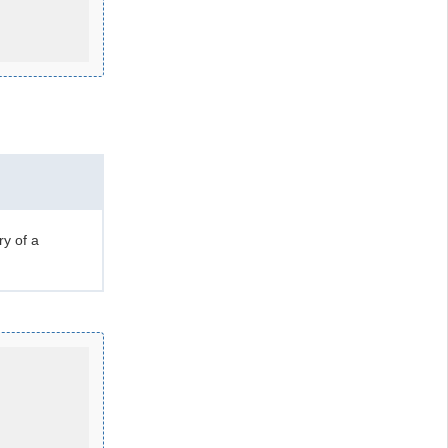
ry of a