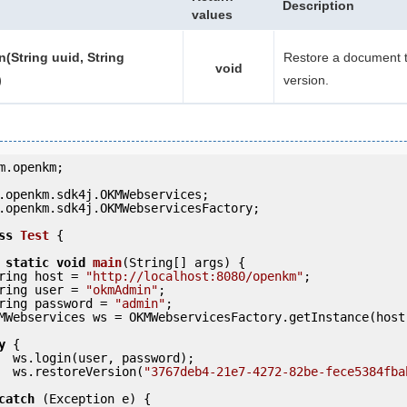
Description
values
n(String uuid, String
Restore a document t
void
)
version.
m.openkm;

.openkm.sdk4j.OKMWebservicesFactory;

ss
Test
 {
static
void
main
(String[] args) {

     String host = 
"http://localhost:8080/openkm"
;

     String user = 
"okmAdmin"
;

     String password = 
"admin"
;

y
 {

ord);

            ws.restoreVersion(
"3767deb4-21e7-4272-82be-fece5384fba
catch
 (Exception e) {
