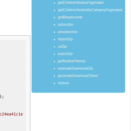
getChildrenNodesPaginated
getChildrenNodesByCategoryPaginated
getBreadcrumb
subscribe
unsubscribe
importZip
unZip
exportZip
getNodesFiltered
evaluateDownloadZip
generateDownloadToken
restore
c24ea41c1e