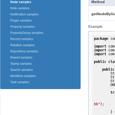
Method
Node samples
Note samples
getNodeByUui
Notification samples
Plugin samples
Example:
Property samples
PropertyGroup samples
package
 co
Record samples
Relation samples
import
import
Repository samples
import
 com
Report samples
public
cla
Stamp samples
public
Search samples
   
Workflow samples
   
   
Task samples
        OKMWebservices ws = OKMWebservicesFactory.getInstance(host);

tr
            ws.login(user, passw
bb"
);

            System.out.println(n
        } 