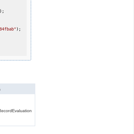
84fbab"
);

n
ecordEvaluation