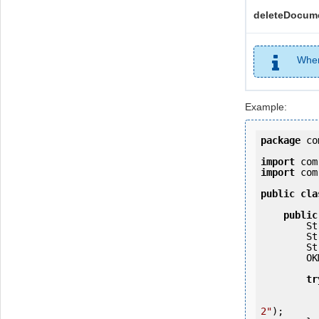
deleteDocume
When
Example:
package
 co
import
import
 com
public
cla
public
   
   
   
        OKMWebservices ws = OKMWebservicesFactory.getInstance(host);

tr
            ws.login(user, passw
2"
);
