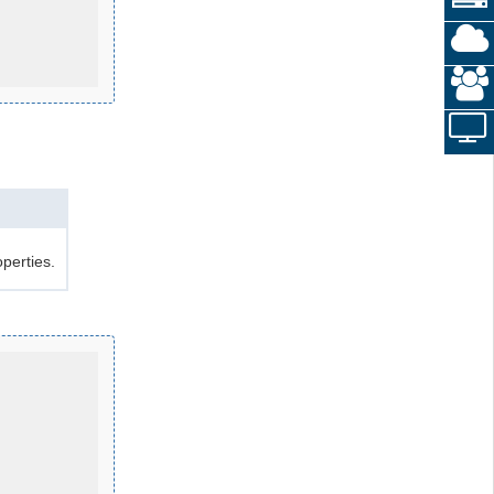
perties.