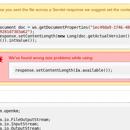
ase you sent the file across a Servlet response we suggest set the cont
ocument doc = ws.getDocumentProperties(
"1ec49da9-1746-48
9281d7303a62"
);

esponse.setContentLength(
new
 Long(doc.getActualVersion()
()).intValue());
We've found wrong size problems while using:
response.setContentLength(
is
.available());
m.openkm;

a.io.OutputStream;
