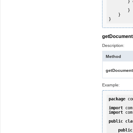
        } 
            e.printStackTrac
        }

    }

getDocumentP
Description:
Method
getDocumentP
Example:
package
 co
import
import
 com
public
cla
public