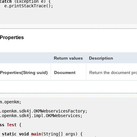
catch
 (Exception e) {

e();

roperties
Return values
Description
roperties(String uuid)
Document
Return the document pro
m.openkm;

.openkm.sdk4j.impl.OKMWebservices;

ss
Test
 {
static
void
main
(String[] args) {
