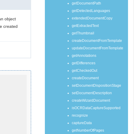
getDocumentPath
getDetectedLanguages
extendedDocumentCopy
n object
getExtractedText
he created
getThumbnail
createDocumentFromTemplate
updateDocumentFromTemplate
getAnnotations
getDifferences
getCheckedOut
createDocument
setDocumentDispositionStage
setDocumentDescription
createWizardDocument
isOCRDataCaptureSupported
recognize
captureData
getNumberOfPages