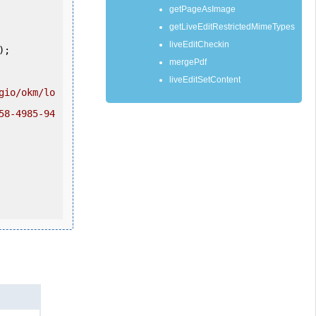
getPageAsImage
getLiveEditRestrictedMimeTypes
liveEditCheckin
mergePdf
liveEditSetContent
gio/okm/lo
58-4985-94