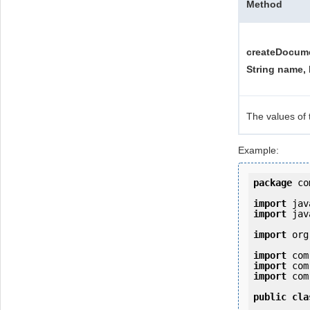
Method
createDocume
String name, 
The values of 
Example:
package
 co
import
import
 jav
import
 org
import
import
import
 com
public
cla