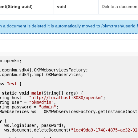
nt(String uuid)
void
Delete a document
 a document is deleted it is automatically moved to /okm:trash/userId f
m.openkm;

.openkm.sdk4j.impl.OKMWebservices;

ss
Test
 {
static
void
main
(String[] args) {

     String host = 
"http://localhost:8080/openkm"
;

     String user = 
"okmAdmin"
;

     String password = 
"admin"
;

y
 {

ord);

            ws.document.deleteDocument(
"1ec49da9-1746-4875-ae32-92