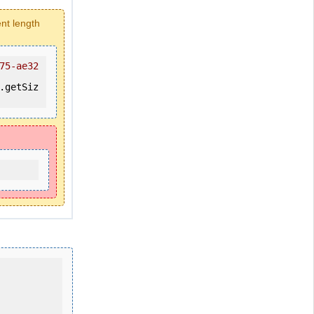
ent length
75-ae32
.getSiz