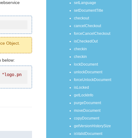
webservice
setLanguage
setDocumentTitle
checkout
cancelCheckout
forceCancelCheckout
isCheckedOut
ice Object.
checkin
checkin
n below:
lockDocument
unlockDocument
 
"logo.pn
forceUnlockDocument
isLocked
getLockInfo
purgeDocument
moveDocument
copyDocument
getVersionHistorySize
isValidDocument