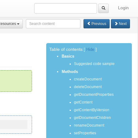
Login
Resources
Previous
Next
Table of contents
[
Hide
]
Basics
Suggested code sample
Methods
createDocument
deleteDocument
getDocumentProperties
getContent
getContentByVersion
getDocumentChildren
renameDocument
setProperties