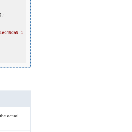
1ec49da9-1
the actual