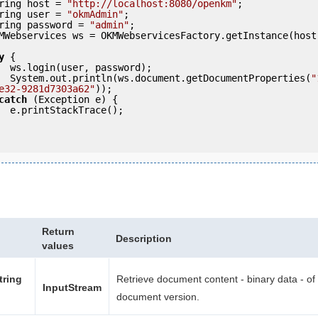
     String host = 
"http://localhost:8080/openkm"
;

     String user = 
"okmAdmin"
;

     String password = 
"admin"
;

y
 {

ord);

            System.out.println(ws.document.getDocumentProperties(
"
e32-9281d7303a62"
));

catch
 (Exception e) {

e();

Return
Description
values
tring
Retrieve document content - binary data - of 
InputStream
document version.