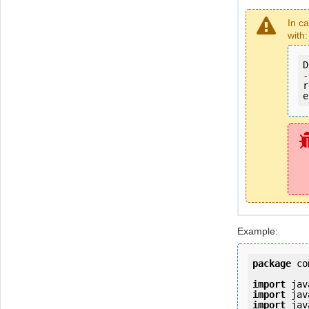
In c
with:
D
-
r
e
Example:
package
 co
import
import
import
 jav