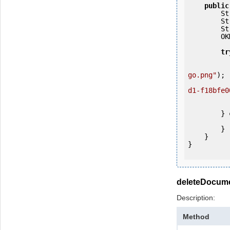
public
   
   
   
        OKMWebservices ws = OKMWebservicesFactory.getInstance(host);

tr
            ws.login(user, passw
go.png"
);

d1-f18bfe0
            System.out.println(
            IOUtils.closeQuietly
        } 
            e.printStackTrac
        }

    }

}

deleteDocum
Description:
Method