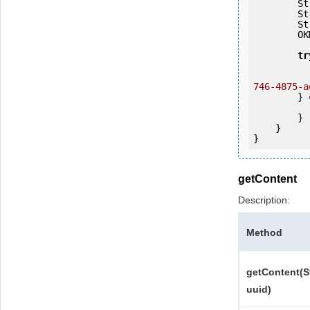
   
   
   
        OKMWebservices ws = OKMWebservicesFactory.getInstance(host);

tr
            ws.login(user, passw
746-4875-a
        } 
            e.printStackTrac
        }

    }

getContent
Description:
Method
getContent(S
uuid)