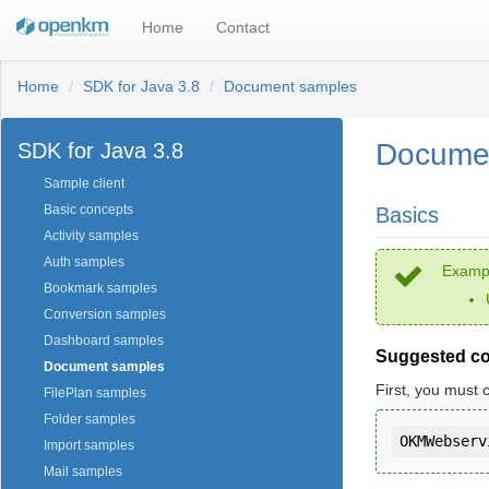
Home
Contact
Home
SDK for Java 3.8
Document samples
Docume
SDK for Java 3.8
Sample client
Basic concepts
Basics
Activity samples
Auth samples
Exampl
Bookmark samples
Conversion samples
Dashboard samples
Suggested c
Document samples
First, you must 
FilePlan samples
Folder samples
Import samples
Mail samples