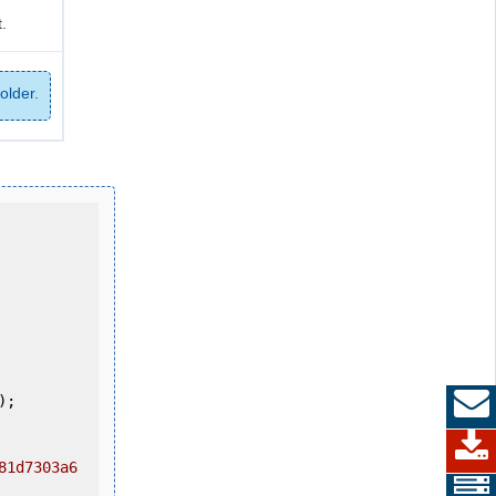
.
older.
81d7303a6