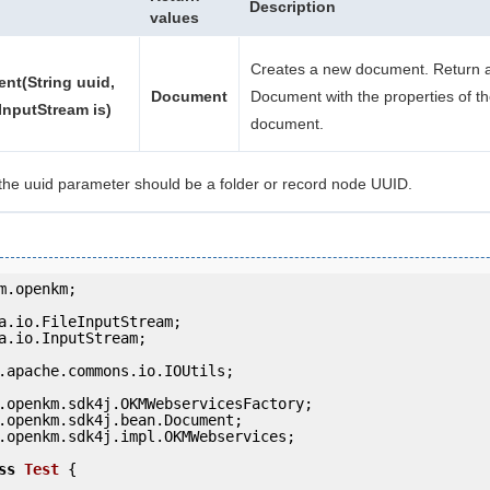
Description
values
Creates a new document. Return a
nt(String uuid,
Document
Document with the properties of t
InputStream is)
document.
the uuid parameter should be a folder or record node UUID.
m.openkm;

a.io.InputStream;

.apache.commons.io.IOUtils;

.openkm.sdk4j.impl.OKMWebservices;

ss
Test
 {