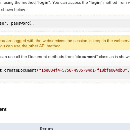
in using the method "
login
". You can access the "
login
" method from 
is shown below:
ser, password);
ou are logged with the webservices the session is keep in the webserv
ou can use the other API method
u can use all the Document methods from "
document
" class as is show
t
.createDocument(
"1be884f4-5758-4985-94d1-f18bfe004db8"
,
ent
Return