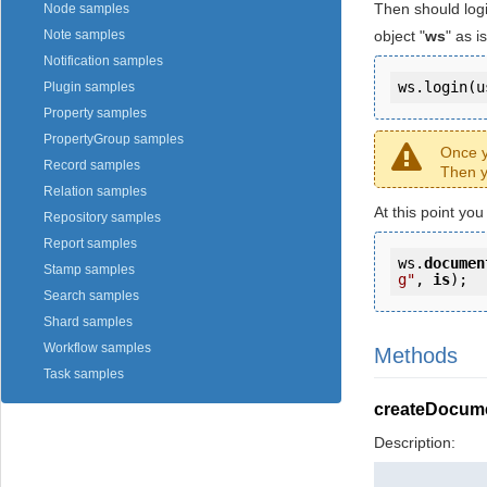
Then should log
Node samples
object "
ws
" as 
Note samples
Notification samples
ws.login(u
Plugin samples
Property samples
PropertyGroup samples
Once y
Record samples
Then y
Relation samples
At this point yo
Repository samples
Report samples
ws.
documen
Stamp samples
g"
, 
is
);
Search samples
Shard samples
Workflow samples
Methods
Task samples
createDocum
Description: