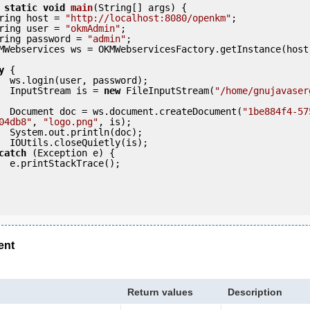
static
void
main
(String[] args) {

     String host = 
"http://localhost:8080/openkm"
;

     String user = 
"okmAdmin"
;

     String password = 
"admin"
;

y
 {

ord);

            InputStream is = 
new
 FileInputStream(
"/home/gnujavaser
            Document doc = ws.document.createDocument(
"1be884f4-57
04db8"
, 
"logo.png"
, is);

doc);

(is);

catch
 (Exception e) {

e();

ent
Return values
Description