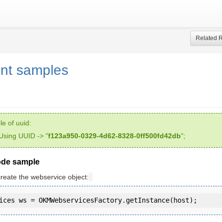
Related 
nt samples
e of uuid:
Using UUID -> "
f123a950-0329-4d62-8328-0ff500fd42db
";
ode sample
create the webservice object: