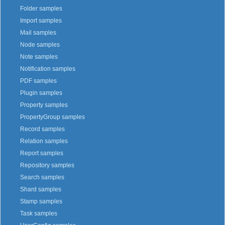
Folder samples
Import samples
Mail samples
Node samples
Note samples
Notification samples
PDF samples
Plugin samples
Property samples
PropertyGroup samples
Record samples
Relation samples
Report samples
Repository samples
Search samples
Shard samples
Stamp samples
Task samples