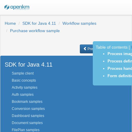
Home
SDK for Java 4.11
Workflow samples
Purchase workflow sample
Table of contents
[
Previous
Next
Process ima
Process defin
SDK for Java 4.11
Process hand
Sample client
Form definit
Basic concepts
Activity samples
Auth samples
Bookmark samples
Conversion samples
Dashboard samples
Document samples
FilePlan samples