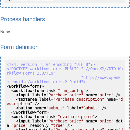
Process handlers
None.
Form definition
<?xml version="1.0" encoding="UTF-8"?>
<!DOCTYPE workflow-forms PUBLIC "-//OpenKM//DTD Wo
rkflow Forms 2.0//EN"

                                "http://www.openk
m.com/dtd/workflow-forms-2.0.dtd">
<
workflow-forms
>
<
workflow-form
task
=
"run_config"
>
<
input
label
=
"Purchase price"
name
=
"price"
 />
<
textarea
label
=
"Purchase description"
name
=
"d
escription"
 />
<
button
name
=
"submit"
label
=
"Submit"
 />
</
workflow-form
>
<
workflow-form
task
=
"evaluate price"
>
<
input
label
=
"Purchase price"
name
=
"price"
dat
a
=
"price"
readonly
=
"true"
 />
<
textarea
label
=
"Purchase description"
name
=
"d