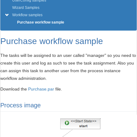
UserConfig samples
Wizard Samples
Workflow samples
Purchase workflow sample
Purchase workflow sample
The tasks will be assigned to an user called "manager" so you need to
create this user and log as such to see the task assignment. Also you
can assign this task to another user from the process instance
workflow administration.
Download the
Purchase.par
file.
Process image