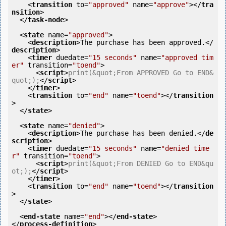
<
transition
to
=
"approved"
name
=
"approve"
>
</
tra
nsition
>
</
task-node
>
<
state
name
=
"approved"
>
<
description
>
The purchase has been approved.
</
description
>
<
timer
duedate
=
"15 seconds"
name
=
"approved tim
er"
transition
=
"toend"
>
<
script
>
print(&quot;From APPROVED Go to END&
quot;);
</
script
>
</
timer
>
<
transition
to
=
"end"
name
=
"toend"
>
</
transition
>
</
state
>
<
state
name
=
"denied"
>
<
description
>
The purchase has been denied.
</
de
scription
>
<
timer
duedate
=
"15 seconds"
name
=
"denied time
r"
transition
=
"toend"
>
<
script
>
print(&quot;From DENIED Go to END&qu
ot;);
</
script
>
</
timer
>
<
transition
to
=
"end"
name
=
"toend"
>
</
transition
>
</
state
>
<
end-state
name
=
"end"
>
</
end-state
>
</
process-definition
>