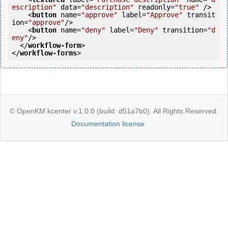
escription"
data
=
"description"
readonly
=
"true"
 />
<
button
name
=
"approve"
label
=
"Approve"
transit
ion
=
"approve"
/>
<
button
name
=
"deny"
label
=
"Deny"
transition
=
"d
eny"
/>
</
workflow-form
>
</
workflow-forms
>
© OpenKM kcenter v.1.0.0 (build: d51a7b0). All Rights Reserved.
Documentation license