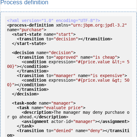
Process definition
<?xml version="1.0" encoding="UTF-8"?>
<
process-definition
xmlns
=
"urn:jbpm.org:jpdl-3.2"
name
=
"purchase"
>
<
start-state
name
=
"start"
>
<
transition
to
=
"decision"
>
</
transition
>
</
start-state
>
<
decision
name
=
"decision"
>
<
transition
to
=
"approved"
name
=
"is cheap"
>
<
condition
expression
=
"#{price.value &lt;= 5
00}"
>
</
condition
>
</
transition
>
<
transition
to
=
"manager"
name
=
"is expensive"
>
<
condition
expression
=
"#{price.value &gt; 50
0}"
>
</
condition
>
</
transition
>
</
decision
>
<
task-node
name
=
"manager"
>
<
task
name
=
"evaluate price"
>
<
description
>
The manager may deny purchase o
r go ahead.
</
description
>
<
assignment
actor-id
=
"manager"
>
</
assignment
>
</
task
>
<
transition
to
=
"denied"
name
=
"deny"
>
</
transiti
on
>