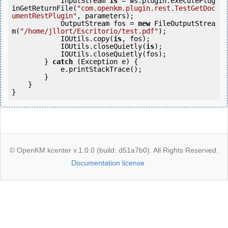
            InputStream 
is
 = ws.plugin.executePlug
inGetReturnFile(
"com.openkm.plugin.rest.TestGetDoc
umentRestPlugin"
, parameters);

            OutputStream fos = 
new
 FileOutputStrea
m(
"/home/jllort/Escritorio/test.pdf"
);

            IOUtils.copy(
is
, fos);

            IOUtils.closeQuietly(
is
);

            IOUtils.closeQuietly(fos);

        } 
catch
 (Exception e) {

            e.printStackTrace();

        }

    }

© OpenKM kcenter v.1.0.0 (build: d51a7b0). All Rights Reserved.
Documentation license