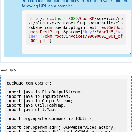
You can also execute it directly from the browser; use the
following URL as a sample:
http:
/
/localhost:8080/
OpenKM
/services/re
st/plugin/executeGetPluginReturnFile?cla
ssName=com.openkm.plugin.rest.
TestGetDoc
umentRestPlugin
&param={
"key"
:
"docId"
,
"va
lue"
:
"/okm:root/invoices/00000001_001_of
_001.pdf"
}
Example:
package com.openkm;

import
import
import
import
import
 java.util.Map;

import
 org.apache.commons.io.IOUtils;

import
import
 com.openkm.sdk4j.impl.OKMWebservices;
