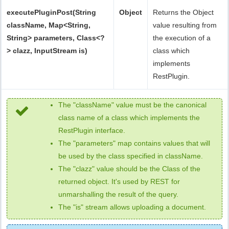
executePluginPost(String
Object
Returns the Object
className, Map<String,
value resulting from
String> parameters, Class<?
the execution of a
> clazz, InputStream is)
class which
implements
RestPlugin.
The "className" value must be the canonical
class name of a class which implements the
RestPlugin interface.
The "parameters" map contains values that will
be used by the class specified in className.
The "clazz" value should be the Class of the
returned object. It's used by REST for
unmarshalling the result of the query.
The "is" stream allows uploading a document.