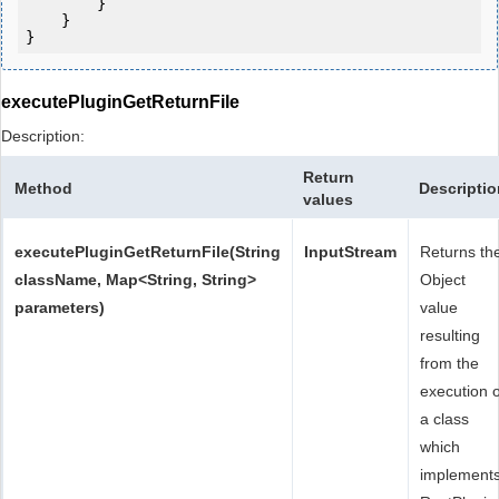
        }

    }

executePluginGetReturnFile
Description:
Return
Method
Descriptio
values
executePluginGetReturnFile(String
InputStream
Returns th
className, Map<String, String>
Object
parameters)
value
resulting
from the
execution o
a class
which
implement