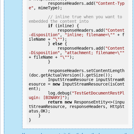
        responseHeaders.add(
"Content-Typ
e"
, mimeType);

// inline true when you want to 
embedded the content into
if
 (inline) {

            responseHeaders.add(
"Content
-disposition"
, 
"inline; filename=\""
 + f
ileName + 
"\""
);

        } 
else
 {

            responseHeaders.add(
"Content
-Disposition"
, 
"attachment; filename=\""
+ fileName + 
"\""
);

        }

        responseHeaders.setContentLength
(doc.getActualVersion().getSize());

        InputStreamResource inputStreamR
esource = 
new
 InputStreamResource(isCont
ent);

        log.debug(
"TestGetDocumentRestPl
ugin: [BINARY]"
);

return
new
 ResponseEntity<>(inpu
tStreamResource, responseHeaders, HttpSt
atus.OK);

    }
