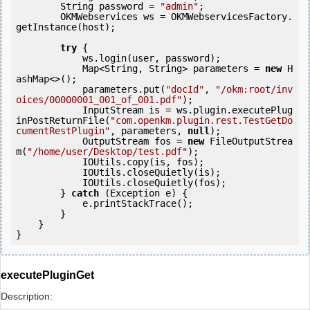
        String password = 
"admin"
;

        OKMWebservices ws = OKMWebservicesFactory.
getInstance(host);

try
 {

            ws.login(user, password);

            Map<String, String> parameters = 
new
 H
ashMap<>();

            parameters.put(
"docId"
, 
"/okm:root/inv
oices/00000001_001_of_001.pdf"
);

            InputStream is = ws.plugin.executePlug
inPostReturnFile(
"com.openkm.plugin.rest.TestGetDo
cumentRestPlugin"
, parameters, 
null
);

            OutputStream fos = 
new
 FileOutputStrea
m(
"/home/user/Desktop/test.pdf"
);

            IOUtils.copy(is, fos);

            IOUtils.closeQuietly(is);

            IOUtils.closeQuietly(fos);

        } 
catch
 (Exception e) {

            e.printStackTrace();

        }

    }

executePluginGet
Description: