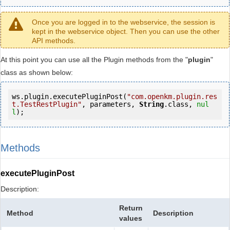
Once you are logged in to the webservice, the session is
kept in the webservice object. Then you can use the other
API methods.
At this point you can use all the Plugin methods from the "
plugin
"
class as shown below:
ws.plugin.executePluginPost(
"com.openkm.plugin.res
t.TestRestPlugin"
, parameters, 
String
.class, 
nul
l
);
Methods
executePluginPost
Description:
Return
Method
Description
values