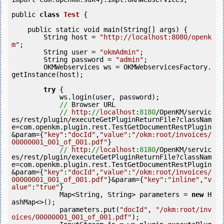
public 
class
Test
 {
    public static 
void
 main(String[] args) {

        String host = 
"http://localhost:8080/openk
m"
;

        String user = 
"okmAdmin"
;

        String password = 
"admin"
;

        OKMWebservices ws = OKMWebservicesFactory.
getInstance(host);

try
 {

            ws.login(user, password);

//
 Browser URL

//
http
:
//
localhost
:
8180
/OpenKM/servic
es/rest/plugin/executeGetPluginReturnFile?classNam
e=com.openkm.plugin.rest.TestGetDocumentRestPlugin
&param={
"key"
:
"docId"
,
"value"
:
"/okm:root/invoices/
00000001_001_of_001.pdf"
}

//
http
:
//
localhost
:
8180
/OpenKM/servic
es/rest/plugin/executeGetPluginReturnFile?classNam
e=com.openkm.plugin.rest.TestGetDocumentRestPlugin
&param={
"key"
:
"docId"
,
"value"
:
"/okm:root/invoices/
00000001_001_of_001.pdf"
}&param={
"key"
:
"inline"
,
"v
alue"
:
"true"
}

            Map<String, String> parameters = 
new
 H
ashMap<>();

            parameters.put(
"docId"
, 
"/okm:root/inv
oices/00000001_001_of_001.pdf"
);
