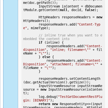
me(doc.getPath());

        InputStream isContent = dbDocumen
tModule.getContent(
null
, docId, 
false
);

        HttpHeaders responseHeaders = 
new
HttpHeaders();

        responseHeaders.add(
"Content-Typ
e"
, mimeType);

// inline true when you want to e
mbedded the content into
if
 (inline) {

            responseHeaders.add(
"Content-
disposition"
, 
"inline; filename=\""
 + fil
eName + 
"\""
);

        } 
else
 {

            responseHeaders.add(
"Content-
Disposition"
, 
"attachment; filename=\""
 + 
fileName + 
"\""
);

        }

        responseHeaders.setContentLength
(doc.getActualVersion().getSize());

        InputStreamResource inputStreamRe
source = 
new
 InputStreamResource(isConten
t);

        log.debug(
"TestGetDocumentRestPlu
gin: [BINARY]"
);

return
new
 ResponseEntity<>(input
StreamResource, responseHeaders, HttpStat