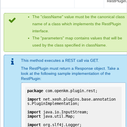
RestPlugin
The "className" value must be the canonical class
name of a class which implements the RestPlugin
interface.
The "parameters" map contains values that will be
used by the class specified in className.
This method executes a REST call via GET.
The RestPlugin must return a Response object. Take a
look at the following sample implementation of the
RestPlugin:
package
 com.openkm.plugin.rest;

import
 net.xeoh.plugins.base.annotation
s.PluginImplementation;

import
import
 java.util.Map;

import