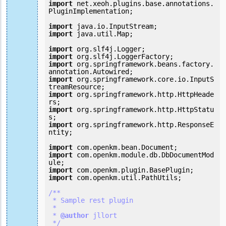
import
 net.xeoh.plugins.base.annotations.
PluginImplementation;

import
import
 java.util.Map;

import
import
import
 org.springframework.beans.factory.
import
 org.springframework.core.io.InputS
import
 org.springframework.http.HttpHeade
import
 org.springframework.http.HttpStatu
import
 org.springframework.http.ResponseE
ntity;

import
import
 com.openkm.module.db.DbDocumentMod
import
import
 com.openkm.util.PathUtils;

/**

 * Sample rest plugin

 *

 *
 @author
 jllort

 */