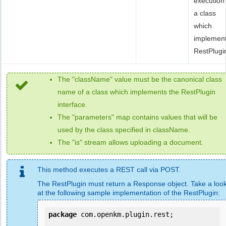
execution
a class
which
implemen
RestPlugi
The "className" value must be the canonical class
name of a class which implements the RestPlugin
interface.
The "parameters" map contains values that will be
used by the class specified in className.
The "is" stream allows uploading a document.
This method executes a REST call via POST.
The RestPlugin must return a Response object. Take a loo
at the following sample implementation of the RestPlugin:
package
 com.openkm.plugin.rest;
