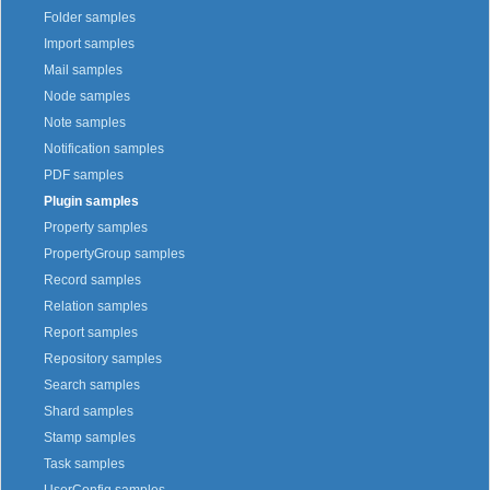
Folder samples
Import samples
Mail samples
Node samples
Note samples
Notification samples
PDF samples
Plugin samples
Property samples
PropertyGroup samples
Record samples
Relation samples
Report samples
Repository samples
Search samples
Shard samples
Stamp samples
Task samples