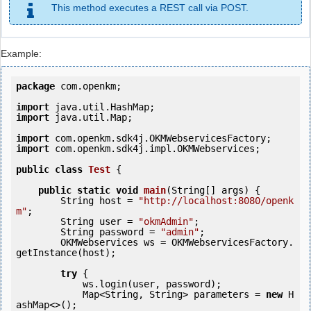
This method executes a REST call via POST.
Example:
package
 com.openkm;

import
import
 java.util.Map;

import
import
 com.openkm.sdk4j.impl.OKMWebservices;

public
class
Test
 {
public
static
void
main
(String[] args) {

        String host = 
"http://localhost:8080/openk
m"
;

        String user = 
"okmAdmin"
;

        String password = 
"admin"
;

        OKMWebservices ws = OKMWebservicesFactory.
getInstance(host);

try
 {

            ws.login(user, password);

            Map<String, String> parameters = 
new
 H
ashMap<>();
