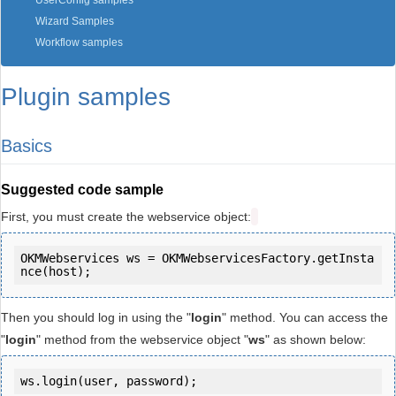
UserConfig samples
Wizard Samples
Workflow samples
Plugin samples
Basics
Suggested code sample
First, you must create the webservice object:
OKMWebservices ws = OKMWebservicesFactory.getInsta
Then you should log in using the "
login
" method. You can access the
"
login
" method from the webservice object "
ws
" as shown below:
ws.login(user, password);