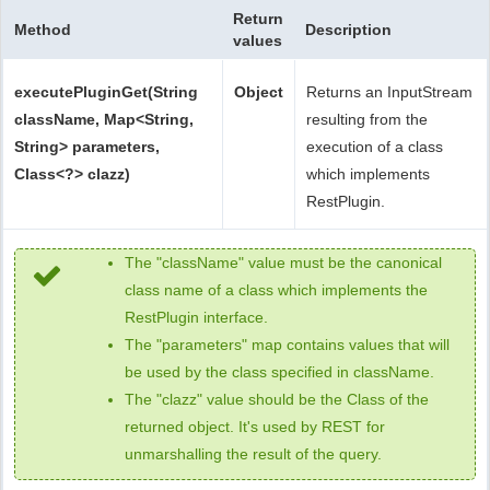
Return
Method
Description
values
executePluginGet(String
Object
Returns an InputStream
className, Map<String,
resulting from the
String> parameters,
execution of a class
Class<?> clazz)
which implements
RestPlugin.
The "className" value must be the canonical
class name of a class which implements the
RestPlugin interface.
The "parameters" map contains values that will
be used by the class specified in className.
The "clazz" value should be the Class of the
returned object. It's used by REST for
unmarshalling the result of the query.