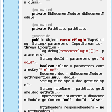
n.class);

@Autowired
private
 DbDocumentModule dbDocumentM
odule;

@Autowired
private
 PathUtils pathUtils;

@Override
public
 Object 
executePlugin
(Map<Stri
ng, String> parameters, InputStream is) 
throws
 Exception {

        log.debug(
"executePlugin({})"
, p
arameters);

        String docId = parameters.get(
"d
ocId"
);

boolean
 inline = parameters.cont
ainsKey(
"inline"
);

        Document doc = dbDocumentModule.
getProperties(
null
, docId);

        String mimeType = doc.getMimeTyp
e();

        String fileName = pathUtils.getN
ame(doc.getPath());

        InputStream isContent = dbDocume
ntModule.getContent(
null
, docId, 
false
);

        HttpHeaders responseHeaders = 
ne
w
 HttpHeaders();
