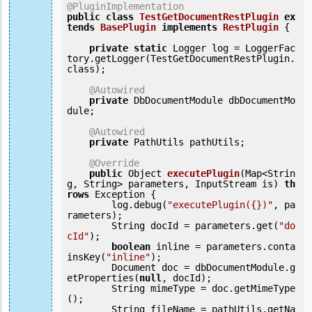
@PluginImplementation
public
class
TestGetDocumentRestPlugin
ex
tends
BasePlugin
implements
RestPlugin
 {
private
static
 Logger log = LoggerFac
tory.getLogger(TestGetDocumentRestPlugin.
class);

@Autowired
private
 DbDocumentModule dbDocumentMo
dule;

@Autowired
private
 PathUtils pathUtils;

@Override
public
 Object 
executePlugin
(Map<Strin
g, String> parameters, InputStream is) 
th
rows
 Exception {

        log.debug(
"executePlugin({})"
, pa
rameters);

        String docId = parameters.get(
"do
cId"
);

boolean
 inline = parameters.conta
insKey(
"inline"
);

        Document doc = dbDocumentModule.g
etProperties(
null
, docId);

        String mimeType = doc.getMimeType
();

        String fileName = pathUtils.getNa