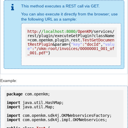
This method executes a REST call via GET.
You can also execute it directly from the browser; use
the following URL as a sample:
http:
/
/localhost:8080/
OpenKM
/services/
rest/plugin/executeGetPlugin?className
=com.openkm.plugin.rest.
TestGetDocumen
tRestPlugin
&param={
"key"
:
"docId"
,
"valu
e"
:
"/okm:root/invoices/00000001_001_of
_001.pdf"
}
Example:
package
 com.openkm;

import
import
 java.util.Map;

import
import
 com.openkm.sdk4j.impl.OKMWebservices;
