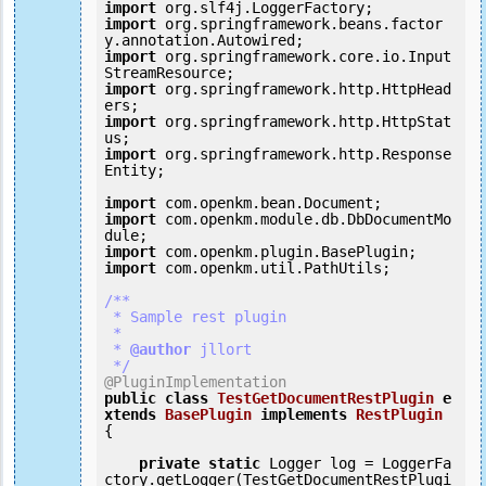
import
import
 org.springframework.beans.factor
import
 org.springframework.core.io.Input
import
 org.springframework.http.HttpHead
import
 org.springframework.http.HttpStat
import
 org.springframework.http.Response
Entity;

import
import
 com.openkm.module.db.DbDocumentMo
import
import
 com.openkm.util.PathUtils;

/**

 * Sample rest plugin

 *

 *
 @author
 jllort

 */
@PluginImplementation
public
class
TestGetDocumentRestPlugin
e
xtends
BasePlugin
implements
RestPlugin
{
private
static
 Logger log = LoggerFa
ctory.getLogger(TestGetDocumentRestPlugi