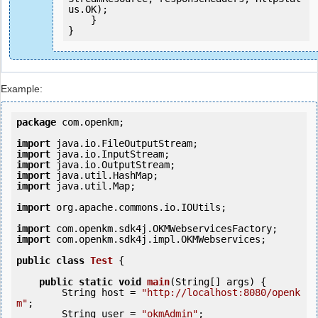
us.OK);

    }

Example:
package
 com.openkm;

import
import
import
import
import
 java.util.Map;

import
 org.apache.commons.io.IOUtils;

import
import
 com.openkm.sdk4j.impl.OKMWebservices;

public
class
Test
 {
public
static
void
main
(String[] args) {

        String host = 
"http://localhost:8080/openk
m"
;

        String user = 
"okmAdmin"
;
