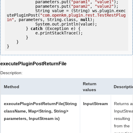
            parameters.put(
"param1"
, 
"value1"
);

            parameters.put(
"param2"
, 
"value2"
);

            String value = (String) ws.plugin.exec
utePluginPost(
"com.openkm.plugin.rest.TestRestPlug
in"
, parameters, String.class, 
null
);

            System.out.println(value);

        } 
catch
 (Exception e) {

            e.printStackTrace();

        }

    }

executePluginPostReturnFile
Description:
Return
Method
Descripti
values
executePluginPostReturnFile(String
InputStream
Returns a
className, Map<String, String>
InputStre
parameters, InputStream is)
resulting
from the