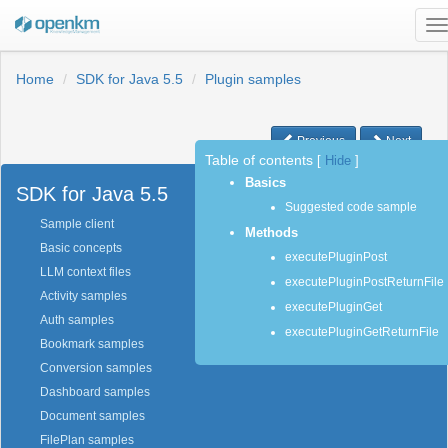
T
n
Home
SDK for Java 5.5
Plugin samples
Previous
Next
Table of contents
[
Hide
]
Basics
SDK for Java 5.5
Suggested code sample
Sample client
Methods
Basic concepts
executePluginPost
LLM context files
executePluginPostReturnFile
Activity samples
executePluginGet
Auth samples
executePluginGetReturnFile
Bookmark samples
Conversion samples
Dashboard samples
Document samples
FilePlan samples