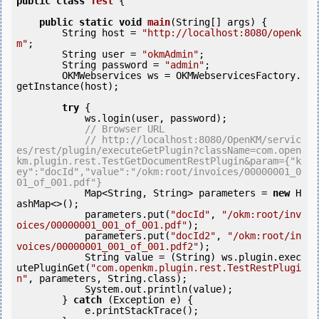
public
class
Test
 {
public
static
void
main
(String[] args) {

        String host = 
"http://localhost:8080/openk
m"
;

        String user = 
"okmAdmin"
;

        String password = 
"admin"
;

        OKMWebservices ws = OKMWebservicesFactory.
getInstance(host);

try
 {

            ws.login(user, password);

// Browser URL
// http://localhost:8080/OpenKM/servic
es/rest/plugin/executeGetPlugin?className=com.open
km.plugin.rest.TestGetDocumentRestPlugin&param={"k
ey":"docId","value":"/okm:root/invoices/00000001_0
01_of_001.pdf"}
            Map<String, String> parameters = 
new
 H
ashMap<>();

            parameters.put(
"docId"
, 
"/okm:root/inv
oices/00000001_001_of_001.pdf"
);

            parameters.put(
"docId2"
, 
"/okm:root/in
voices/00000001_001_of_001.pdf2"
);

            String value = (String) ws.plugin.exec
utePluginGet(
"com.openkm.plugin.rest.TestRestPlugi
n"
, parameters, String.class);

            System.out.println(value);

        } 
catch
 (Exception e) {

            e.printStackTrace();
