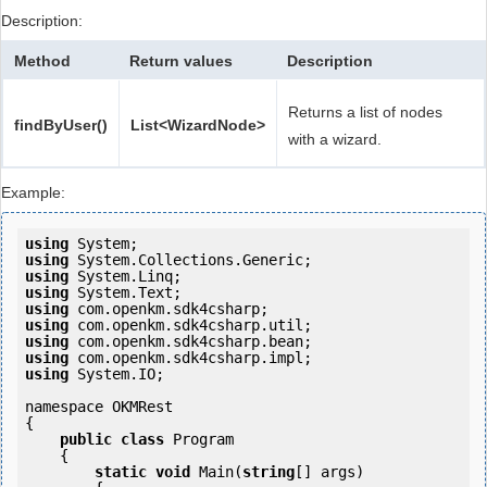
Description:
Method
Return values
Description
Returns a list of nodes
findByUser()
List<WizardNode>
with a wizard.
Example:
using
using
using
using
using
using
using
using
using
 System.IO;

namespace OKMRest

{

public
class
 Program

    {

static
void
 Main(
string
[] args)
