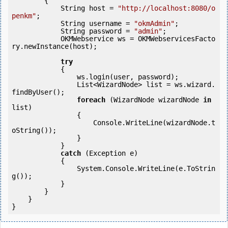
        {

            String host = 
"http://localhost:8080/o
penkm"
;

            String username = 
"okmAdmin"
;

            String password = 
"admin"
;

            OKMWebservice ws = OKMWebservicesFacto
ry.newInstance(host);

try
            {

                ws.login(user, password);

                List<WizardNode> list = ws.wizard.
findByUser();

foreach
 (WizardNode wizardNode 
in
list)

                {

                    Console.WriteLine(wizardNode.t
oString());

                }

            } 

catch
 (Exception e)

            {

                System.Console.WriteLine(e.ToStrin
g());

            } 

        }

    }

}