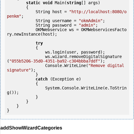
static
void
 Main(
string
[] args)

        {

            String host = 
"http://localhost:8080/o
penkm"
;

            String username = 
"okmAdmin"
;

            String password = 
"admin"
;

            OKMWebservice ws = OKMWebservicesFacto
ry.newInstance(host);

try
            {

                ws.login(user, password);

                ws.wizard.removeDigitalSignature
(
"055b5206-35d0-4351-ba92-c304bbba7ddf"
);

                Console.WriteLine(
"Remove digital 
signature"
);

            } 

catch
 (Exception e)

            {

                System.Console.WriteLine(e.ToStrin
g());

            } 

        }

    }

}
addShowWizardCategories