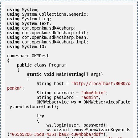
using
using
using
using
using
using
using
using
using
 System.IO;

namespace OKMRest

{

public
class
 Program

    {

static
void
 Main(
string
[] args)

        {

            String host = 
"http://localhost:8080/o
penkm"
;

            String username = 
"okmAdmin"
;

            String password = 
"admin"
;

            OKMWebservice ws = OKMWebservicesFacto
ry.newInstance(host);

try
            {

                ws.login(user, password);

                ws.wizard.removeShowWizardKeywords
(
"055b5206-35d0-4351-ba92-c304bbba7ddf"
);
