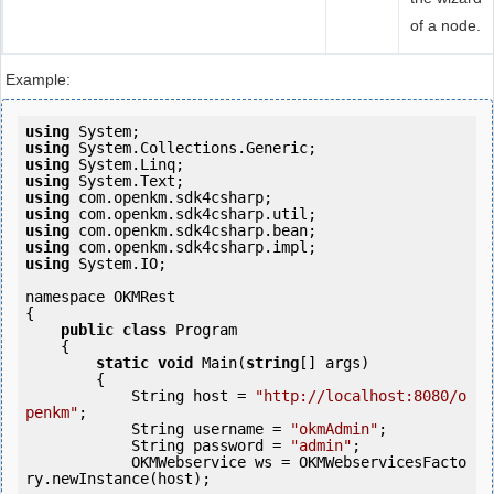
of a node.
Example:
using
using
using
using
using
using
using
using
using
 System.IO;

namespace OKMRest

{

public
class
 Program

    {

static
void
 Main(
string
[] args)

        {

            String host = 
"http://localhost:8080/o
penkm"
;

            String username = 
"okmAdmin"
;

            String password = 
"admin"
;

            OKMWebservice ws = OKMWebservicesFacto
ry.newInstance(host);
