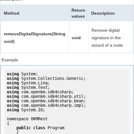
Return
Method
Description
values
Remove digital
removeDigitalSignature(String
void
signature in the
uuid)
wizard of a node.
Example:
using
using
using
using
using
using
using
using
using
 System.IO;

namespace OKMRest

{

public
class
 Program

    {
