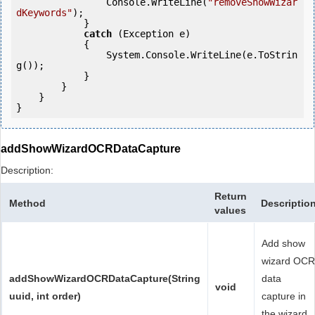
                Console.WriteLine(
"removeShowWizar
dKeywords"
);

            } 

catch
 (Exception e)

            {

                System.Console.WriteLine(e.ToStrin
g());

            } 

        }

    }

}
addShowWizardOCRDataCapture
Description:
Return
Method
Descriptio
values
Add show
wizard OCR
addShowWizardOCRDataCapture(String
data
void
uuid, int order)
capture in
the wizard