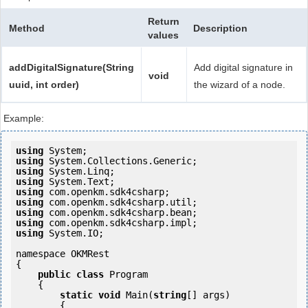
Return
Method
Description
values
addDigitalSignature(String
Add digital signature in
void
uuid, int order)
the wizard of a node.
Example:
using
using
using
using
using
using
using
using
using
 System.IO;

namespace OKMRest

{

public
class
 Program

    {

static
void
 Main(
string
[] args)

        {
