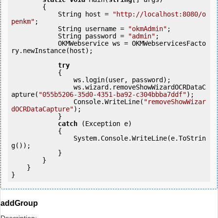
        {

            String host = 
"http://localhost:8080/o
penkm"
;

            String username = 
"okmAdmin"
;

            String password = 
"admin"
;

            OKMWebservice ws = OKMWebservicesFacto
ry.newInstance(host);

try
            {

                ws.login(user, password);

                ws.wizard.removeShowWizardOCRDataC
apture(
"055b5206-35d0-4351-ba92-c304bbba7ddf"
);

                Console.WriteLine(
"removeShowWizar
dOCRDataCapture"
);

            } 

catch
 (Exception e)

            {

                System.Console.WriteLine(e.ToStrin
g());

            } 

        }

    }

}
addGroup