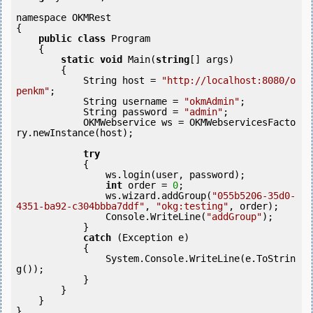
namespace OKMRest

{

public
class
 Program

    {

static
void
 Main(
string
[] args)

        {

            String host = 
"http://localhost:8080/o
penkm"
;

            String username = 
"okmAdmin"
;

            String password = 
"admin"
;

            OKMWebservice ws = OKMWebservicesFacto
ry.newInstance(host);

try
            {

                ws.login(user, password);

int
 order = 
0
;

                ws.wizard.addGroup(
"055b5206-35d0-
4351-ba92-c304bbba7ddf"
, 
"okg:testing"
, order);

                Console.WriteLine(
"addGroup"
);

            } 

catch
 (Exception e)

            {

                System.Console.WriteLine(e.ToStrin
g());

            } 

        }

    }

}