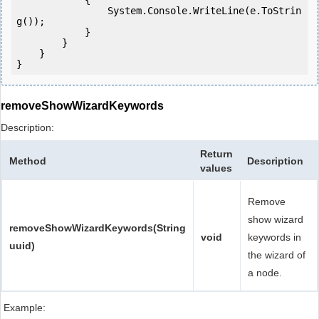
            {

                System.Console.WriteLine(e.ToStrin
g());

            } 

        }

    }

}
removeShowWizardKeywords
Description:
Return
Method
Description
values
Remove
show wizard
removeShowWizardKeywords(String
void
keywords in
uuid)
the wizard of
a node.
Example: