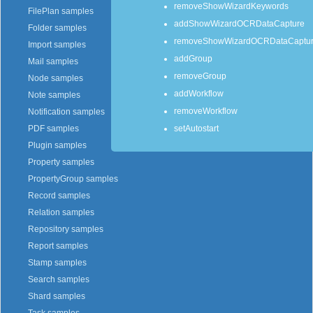
removeShowWizardKeywords
FilePlan samples
addShowWizardOCRDataCapture
Folder samples
removeShowWizardOCRDataCaptu
Import samples
addGroup
Mail samples
removeGroup
Node samples
addWorkflow
Note samples
removeWorkflow
Notification samples
setAutostart
PDF samples
Plugin samples
Property samples
PropertyGroup samples
Record samples
Relation samples
Repository samples
Report samples
Stamp samples
Search samples
Shard samples