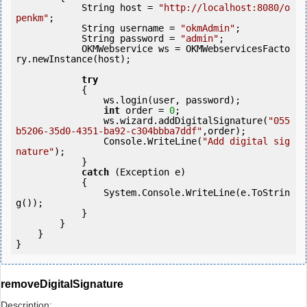
            String host = 
"http://localhost:8080/o
penkm"
;

            String username = 
"okmAdmin"
;

            String password = 
"admin"
;

            OKMWebservice ws = OKMWebservicesFacto
ry.newInstance(host);

try
            {

                ws.login(user, password);

int
 order = 
0
;

                ws.wizard.addDigitalSignature(
"055
b5206-35d0-4351-ba92-c304bbba7ddf"
,order);

                Console.WriteLine(
"Add digital sig
nature"
);

            } 

catch
 (Exception e)

            {

                System.Console.WriteLine(e.ToStrin
g());

            } 

        }

    }

}
removeDigitalSignature
Description: