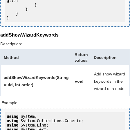
g());

            } 

        }

    }

}
addShowWizardKeywords
Description:
Return
Method
Description
values
Add show wizard
addShowWizardKeywords(String
void
keywords in the
uuid, int order)
wizard of a node.
Example:
using
using
using
using