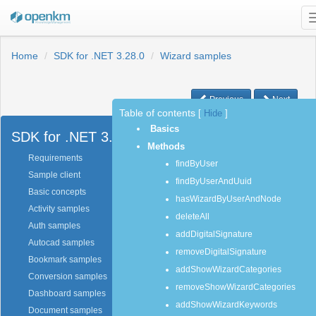
Home
SDK for .NET 3.28.0
Wizard samples
Previous
Next
Table of contents
[
Hide
]
Basics
SDK for .NET 3.28.0
Methods
Requirements
findByUser
Sample client
findByUserAndUuid
Basic concepts
hasWizardByUserAndNode
Activity samples
deleteAll
Auth samples
addDigitalSignature
Autocad samples
removeDigitalSignature
Bookmark samples
addShowWizardCategories
Conversion samples
removeShowWizardCategories
Dashboard samples
addShowWizardKeywords
Document samples