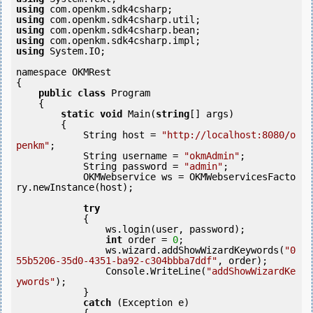
using
using
using
using
using
 System.IO;

namespace OKMRest

{

public
class
 Program

    {

static
void
 Main(
string
[] args)

        {

            String host = 
"http://localhost:8080/o
penkm"
;

            String username = 
"okmAdmin"
;

            String password = 
"admin"
;

            OKMWebservice ws = OKMWebservicesFacto
ry.newInstance(host);

try
            {

                ws.login(user, password);

int
 order = 
0
;

                ws.wizard.addShowWizardKeywords(
"0
55b5206-35d0-4351-ba92-c304bbba7ddf"
, order);

                Console.WriteLine(
"addShowWizardKe
ywords"
);

            } 

catch
 (Exception e)
