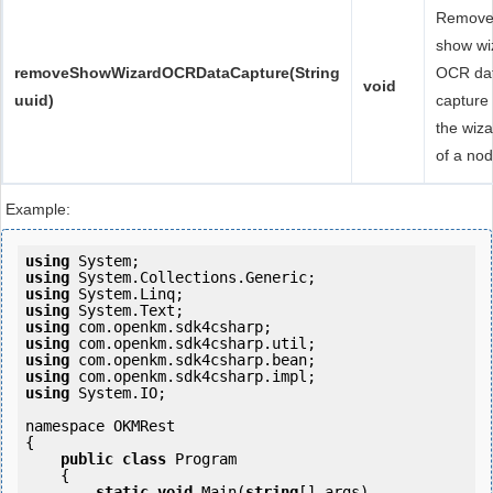
Remov
show wi
removeShowWizardOCRDataCapture(String
OCR da
void
uuid)
capture 
the wiza
of a nod
Example:
using
using
using
using
using
using
using
using
using
 System.IO;

namespace OKMRest

{

public
class
 Program

    {

static
void
 Main(
string
[] args)
