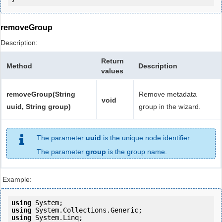
removeGroup
Description:
Return
Method
Description
values
removeGroup(String
Remove metadata
void
uuid, String group)
group in the wizard.
The parameter
uuid
is the unique node identifier.
The parameter
group
is the group name.
Example:
using
using
using