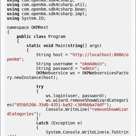
using
using
using
using
using
 System.IO;

namespace OKMRest

{

public
class
 Program

    {

static
void
 Main(
string
[] args)

        {

            String host = 
"http://localhost:8080/o
penkm"
;

            String username = 
"okmAdmin"
;

            String password = 
"admin"
;

            OKMWebservice ws = OKMWebservicesFacto
ry.newInstance(host);

try
            {

                ws.login(user, password);

                ws.wizard.removeShowWizardCategori
es(
"055b5206-35d0-4351-ba92-c304bbba7ddf"
);

                Console.WriteLine(
"removeShowWizar
dCategories"
);

            } 

catch
 (Exception e)

            {

                System.Console.WriteLine(e.ToStrin