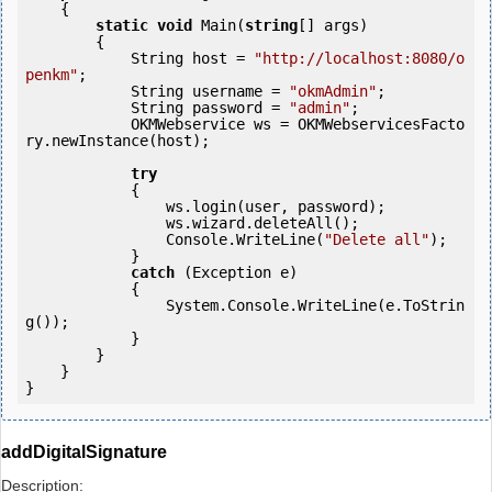
    {

static
void
 Main(
string
[] args)

        {

            String host = 
"http://localhost:8080/o
penkm"
;

            String username = 
"okmAdmin"
;

            String password = 
"admin"
;

            OKMWebservice ws = OKMWebservicesFacto
ry.newInstance(host);

try
            {

                ws.login(user, password);

                ws.wizard.deleteAll();

                Console.WriteLine(
"Delete all"
);

            } 

catch
 (Exception e)

            {

                System.Console.WriteLine(e.ToStrin
g());

            } 

        }

    }

}
addDigitalSignature
Description: