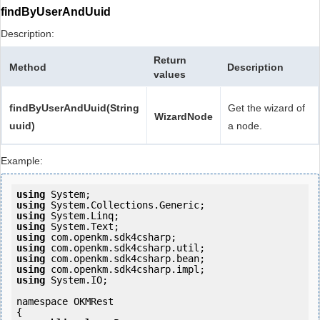
findByUserAndUuid
Description:
Return
Method
Description
values
findByUserAndUuid(String
Get the wizard of
WizardNode
uuid)
a node.
Example:
using
using
using
using
using
using
using
using
using
 System.IO;

namespace OKMRest

{
