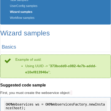
Task samples
UserConfig samples
Wizard samples
Workflow samples
Wizard samples
Basics
Example of uuid:
Using UUID -> "
373bcdd0-c082-4e7b-addd-
e10ef813946e
";
Suggested code sample
First, you must create the webservice object:
OKMWebservices ws = OKMWebservicesFactory.newInsta