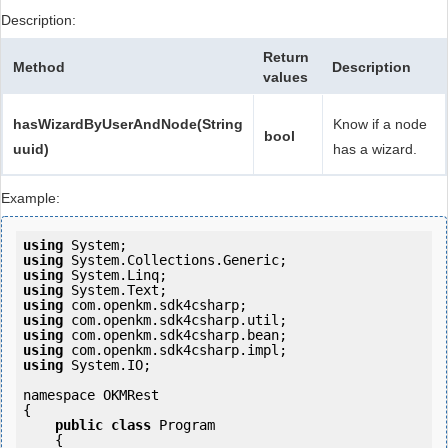
Description:
Return
Method
Description
values
hasWizardByUserAndNode(String
Know if a node
bool
uuid)
has a wizard.
Example:
using
using
using
using
using
using
using
using
using
 System.IO;

namespace OKMRest

{

public
class
 Program

    {
