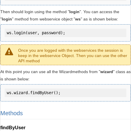
Then should login using the method "
login
". You can access the
"
login
" method from webservice object "
ws
" as is shown below:
ws.login(user, password);
Once you are logged with the webservices the session is
keep in the webservice Object. Then you can use the other
API method
At this point you can use all the Wizardmethods from "
wizard
" class as
is shown below:
ws.wizard.findByUser();
Methods
findByUser