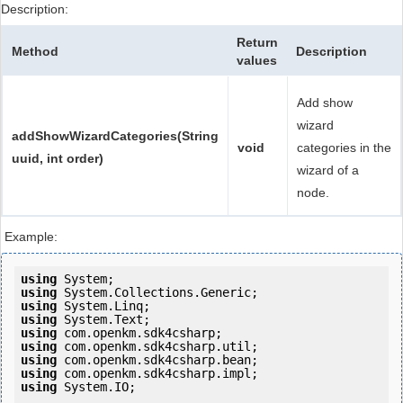
Description:
Return
Method
Description
values
Add show
wizard
addShowWizardCategories(String
void
categories in the
uuid, int order)
wizard of a
node.
Example:
using
using
using
using
using
using
using
using
using
 System.IO;
