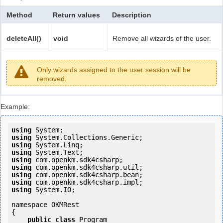
Method
Return values
Description
deleteAll()
void
Remove all wizards of the user.
Only wizards assigned to the user session will be
removed.
Example:
using
using
using
using
using
using
using
using
using
 System.IO;

namespace OKMRest

{

public
class
 Program
