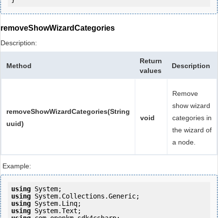
removeShowWizardCategories
Description:
Return
Method
Description
values
Remove
show wizard
removeShowWizardCategories(String
void
categories in
uuid)
the wizard of
a node.
Example:
using
using
using
using