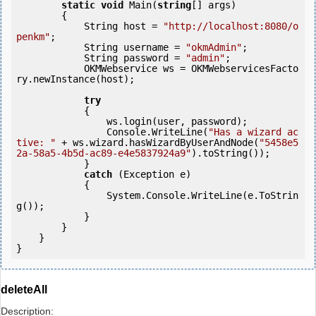
static
void
 Main(
string
[] args)

        {

            String host = 
"http://localhost:8080/o
penkm"
;

            String username = 
"okmAdmin"
;

            String password = 
"admin"
;

            OKMWebservice ws = OKMWebservicesFacto
ry.newInstance(host);

try
            {

                ws.login(user, password);

                Console.WriteLine(
"Has a wizard ac
tive: "
 + ws.wizard.hasWizardByUserAndNode(
"5458e5
2a-58a5-4b5d-ac89-e4e5837924a9"
).toString());

            } 

catch
 (Exception e)

            {

                System.Console.WriteLine(e.ToStrin
g());

            } 

        }

    }

}
deleteAll
Description: