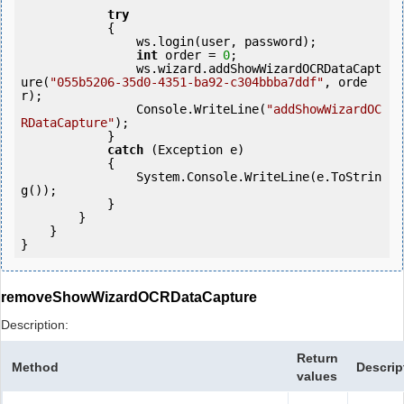
try
            {

                ws.login(user, password);

int
 order = 
0
;

                ws.wizard.addShowWizardOCRDataCapt
ure(
"055b5206-35d0-4351-ba92-c304bbba7ddf"
, orde
r);

                Console.WriteLine(
"addShowWizardOC
RDataCapture"
);

            } 

catch
 (Exception e)

            {

                System.Console.WriteLine(e.ToStrin
g());

            } 

        }

    }

}
removeShowWizardOCRDataCapture
Description:
Return
Method
Descrip
values