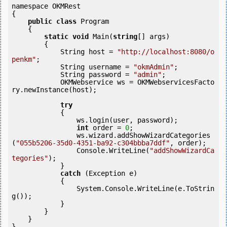
namespace OKMRest

{

public
class
 Program

    {

static
void
 Main(
string
[] args)

        {

            String host = 
"http://localhost:8080/o
penkm"
;

            String username = 
"okmAdmin"
;

            String password = 
"admin"
;

            OKMWebservice ws = OKMWebservicesFacto
ry.newInstance(host);

try
            {

                ws.login(user, password);

int
 order = 
0
;

                ws.wizard.addShowWizardCategories
(
"055b5206-35d0-4351-ba92-c304bbba7ddf"
, order);

                Console.WriteLine(
"addShowWizardCa
tegories"
);

            } 

catch
 (Exception e)

            {

                System.Console.WriteLine(e.ToStrin
g());

            } 

        }

    }

}