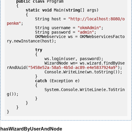
public
class
 Program

    {

static
void
 Main(
string
[] args)

        {

            String host = 
"http://localhost:8080/o
penkm"
;

            String username = 
"okmAdmin"
;

            String password = 
"admin"
;

            OKMWebservice ws = OKMWebservicesFacto
ry.newInstance(host);

try
            {

                ws.login(user, password);

                WizardNode wn= ws.wizard.findByUse
rAndUuid(
"5458e52a-58a5-4b5d-ac89-e4e5837924a9"
);

                Console.WriteLine(wn.toString());

            } 

catch
 (Exception e)

            {

                System.Console.WriteLine(e.ToStrin
g());

            } 

        }

    }

}
hasWizardByUserAndNode