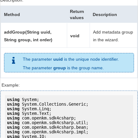
Description:
Return
Method
Description
values
addGroup(String uuid,
Add metadata group
void
String group, int order)
in the wizard.
The parameter
uuid
is the unique node identifier.
The parameter
group
is the group name.
Example:
using
using
using
using
using
using
using
using
using
 System.IO;
