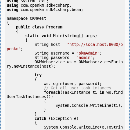
using
using
using
 com.openkm.sdk4csharp.bean;

namespace OKMRest

{

public
class
 Program

    {

static
void
 Main(
string
[] args)

        {

            String host = 
"http://localhost:8080/o
penkm"
;

            String username = 
"okmAdmin"
;

            String password = 
"admin"
;

            OKMWebservice ws = OKMWebservicesFacto
ry.newInstance(host);

try
            {

                ws.login(user, password);

// Get all user task intances
foreach
(TaskInstance ti 
in
 ws.find
UserTaskInstances()) 

                {

                     System.Console.WriteLine(ti);

                }

            } 

catch
 (Exception e)

            {

                System.Console.WriteLine(e.ToStrin