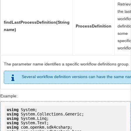
Retrie
the last
workfl
findLastProcessDefinition(String
ProcessDefinition
definiti
name)
some
specifi
workflo
The parameter name identifies a specific workflow definitions group.
Several workflow definition versions can have the same n
Example:
using
using
using
using
using