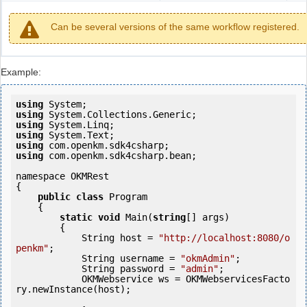
Can be several versions of the same workflow registered.
Example:
using
using
using
using
using
using
 com.openkm.sdk4csharp.bean;

namespace OKMRest

{

public
class
 Program

    {

static
void
 Main(
string
[] args)

        {

            String host = 
"http://localhost:8080/o
penkm"
;

            String username = 
"okmAdmin"
;

            String password = 
"admin"
;

            OKMWebservice ws = OKMWebservicesFacto
ry.newInstance(host);
