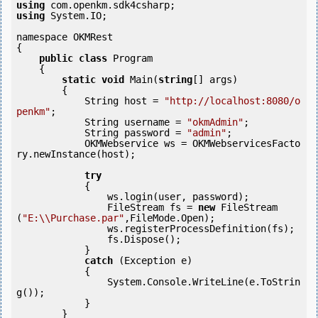
using
using
 System.IO;

namespace OKMRest

{

public
class
 Program

    {

static
void
 Main(
string
[] args)

        {

            String host = 
"http://localhost:8080/o
penkm"
;

            String username = 
"okmAdmin"
;

            String password = 
"admin"
;

            OKMWebservice ws = OKMWebservicesFacto
ry.newInstance(host);

try
            {

                ws.login(user, password);

                FileStream fs = 
new
 FileStream
(
"E:\\Purchase.par"
,FileMode.Open);

                ws.registerProcessDefinition(fs);

                fs.Dispose();

            } 

catch
 (Exception e)

            {

                System.Console.WriteLine(e.ToStrin
g());

            } 

        }
