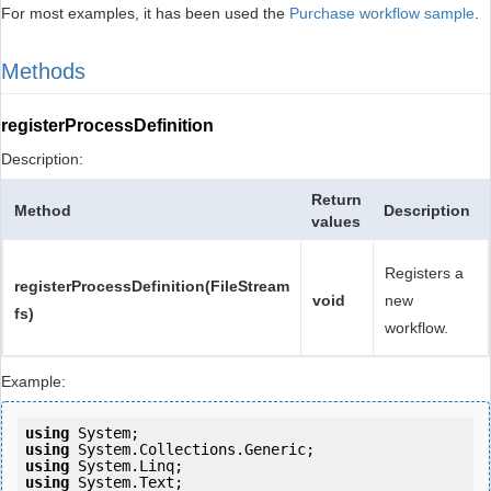
For most examples, it has been used the
Purchase workflow sample
.
Methods
registerProcessDefinition
Description:
Return
Method
Description
values
Registers a
registerProcessDefinition(FileStream
void
new
fs)
workflow.
Example:
using
using
using
using