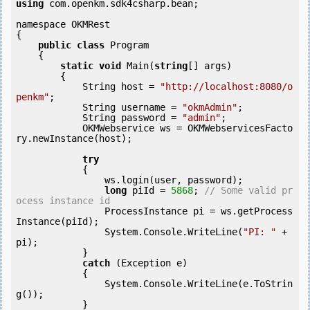
using
 com.openkm.sdk4csharp.bean;

namespace OKMRest

{

public
class
 Program

    {

static
void
 Main(
string
[] args)

        {

            String host = 
"http://localhost:8080/o
penkm"
;

            String username = 
"okmAdmin"
;

            String password = 
"admin"
;

            OKMWebservice ws = OKMWebservicesFacto
ry.newInstance(host);

try
            {

                ws.login(user, password);

long
 piId = 
5868
; 
// Some valid pr
ocess instance id
        	ProcessInstance pi = ws.getProcess
Instance(piId);

                System.Console.WriteLine(
"PI: "
 + 
pi);

            } 

catch
 (Exception e)

            {

                System.Console.WriteLine(e.ToStrin
g());

            } 
