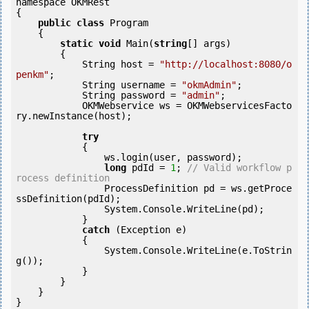
namespace OKMRest

{

public
class
 Program

    {

static
void
 Main(
string
[] args)

        {

            String host = 
"http://localhost:8080/o
penkm"
;

            String username = 
"okmAdmin"
;

            String password = 
"admin"
;

            OKMWebservice ws = OKMWebservicesFacto
ry.newInstance(host);

try
            {

                ws.login(user, password);

long
 pdId = 
1
; 
// Valid workflow p
rocess definition
                ProcessDefinition pd = ws.getProce
ssDefinition(pdId);

                System.Console.WriteLine(pd);

            } 

catch
 (Exception e)

            {

                System.Console.WriteLine(e.ToStrin
g());

            } 

        }

    }
