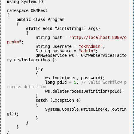
using
 System.IO;

namespace OKMRest

{

public
class
 Program

    {

static
void
 Main(
string
[] args)

        {

            String host = 
"http://localhost:8080/o
penkm"
;

            String username = 
"okmAdmin"
;

            String password = 
"admin"
;

            OKMWebservice ws = OKMWebservicesFacto
ry.newInstance(host);

try
            {

                ws.login(user, password);

long
 pdId = 
5
; 
// Valid workflow p
rocess definition
                ws.deleteProcessDefinition(pdId);

            } 

catch
 (Exception e)

            {

                System.Console.WriteLine(e.ToStrin
g());

            } 

        }

    }
