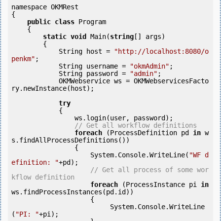
namespace OKMRest

{

public
class
 Program

    {

static
void
 Main(
string
[] args)

        {

            String host = 
"http://localhost:8080/o
penkm"
;

            String username = 
"okmAdmin"
;

            String password = 
"admin"
;

            OKMWebservice ws = OKMWebservicesFacto
ry.newInstance(host);

try
            {

                ws.login(user, password);

// Get all workflow definitions
foreach
 (ProcessDefinition pd 
in
 w
s.findAllProcessDefinitions()) 

                {

                    System.Console.WriteLine(
"WF d
efinition: "
+pd);

// Get all process of some wor
kflow definition
foreach
 (ProcessInstance pi 
in
ws.findProcessInstances(pd.id)) 

                    {

                         System.Console.WriteLine
(
"PI: "
+pi);
