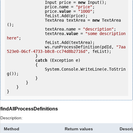
                Input price = 
new
 Input();

                price.name = 
"price"
;

                price.
value
 = 
"1000"
;

                feList.Add(price);

                TextArea textArea = 
new
 TextArea
();

                textArea.name = 
"description"
;

                textArea.
value
 = 
"some description 
here"
;

                feList.Add(textArea);

                ws.runProcessDefinition(pdId, 
"7aa
523e0-06cf-4733-b8c8-cc74d8b2716d"
, feList);

            } 

catch
 (Exception e)

            {

                System.Console.WriteLine(e.ToStrin
g());

            } 

        }

    }

}
findAllProcessDefinitions
Description:
Method
Return values
Descri