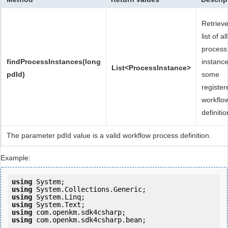
Retriev
list of all
process
findProcessInstances(long
instance
List<ProcessInstance>
pdId)
some
register
workflo
definitio
The parameter pdId value is a valid workflow process definition.
Example:
using
using
using
using
using
using
 com.openkm.sdk4csharp.bean;
