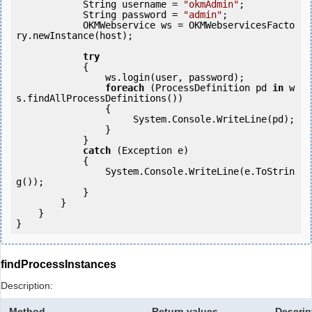
            String username = 
"okmAdmin"
;

            String password = 
"admin"
;

            OKMWebservice ws = OKMWebservicesFacto
ry.newInstance(host);

try
            {

                ws.login(user, password);

foreach
 (ProcessDefinition pd 
in
 w
s.findAllProcessDefinitions()) 

                {

                     System.Console.WriteLine(pd);

                }

            } 

catch
 (Exception e)

            {

                System.Console.WriteLine(e.ToStrin
g());

            }

        }

    }

findProcessInstances
Description:
Method
Return values
Descrip