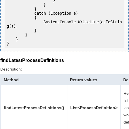
                    }

                }

            } 

catch
 (Exception e)

            {

                System.Console.WriteLine(e.ToStrin
g());

            } 

        }

    }

findLatestProcessDefinitions
Description:
Method
Return values
De
Re
lis
findLatestProcessDefinitions()
List<ProcessDefinition>
las
wo
def