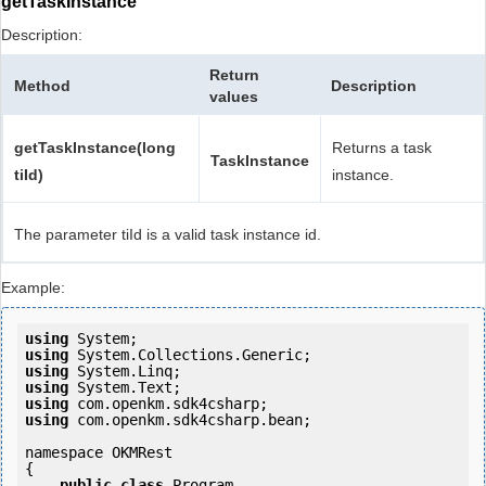
getTaskInstance
Description:
Return
Method
Description
values
getTaskInstance(long
Returns a task
TaskInstance
tiId)
instance.
The parameter tiId is a valid task instance id.
Example:
using
using
using
using
using
using
 com.openkm.sdk4csharp.bean;

namespace OKMRest

{

public
class
 Program
