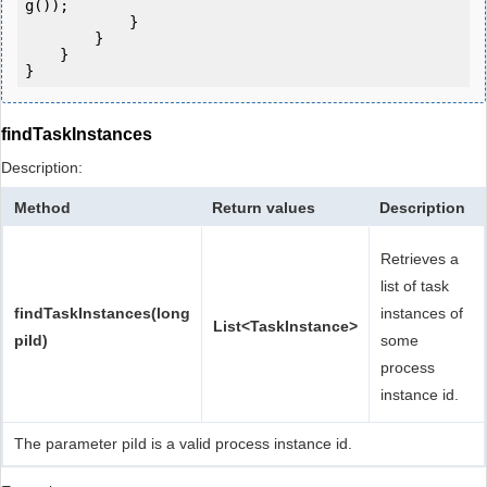
g());

            } 

        }

    }

findTaskInstances
Description:
Method
Return values
Description
Retrieves a
list of task
findTaskInstances(long
instances of
List<TaskInstance>
piId)
some
process
instance id.
The parameter piId is a valid process instance id.