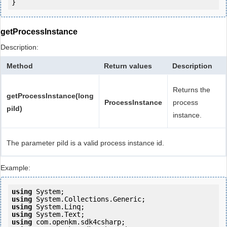
getProcessInstance
Description:
Method
Return values
Description
Returns the
getProcessInstance(long
ProcessInstance
process
piId)
instance.
The parameter piId is a valid process instance id.
Example:
using
using
using
using
using