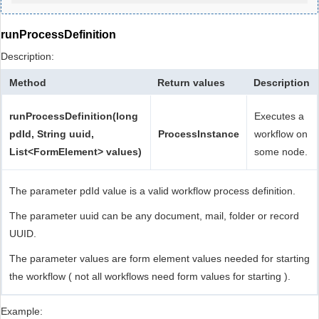
runProcessDefinition
Description:
Method
Return values
Description
runProcessDefinition(long
Executes a
pdId, String uuid,
ProcessInstance
workflow on
List<FormElement> values)
some node.
The parameter pdId value is a valid workflow process definition.
The parameter uuid can be any document, mail, folder or record
UUID.
The parameter values are form element values needed for starting
the workflow ( not all workflows need form values for starting ).
Example: