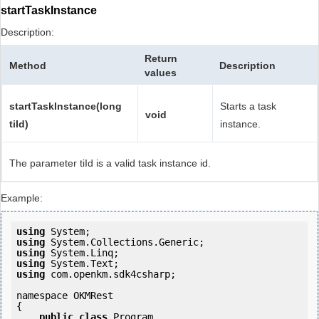
startTaskInstance
Description:
Return
Method
Description
values
startTaskInstance(long
Starts a task
void
tiId)
instance.
The parameter tiId is a valid task instance id.
Example:
using
using
using
using
using
 com.openkm.sdk4csharp;

namespace OKMRest

{

public
class
 Program
