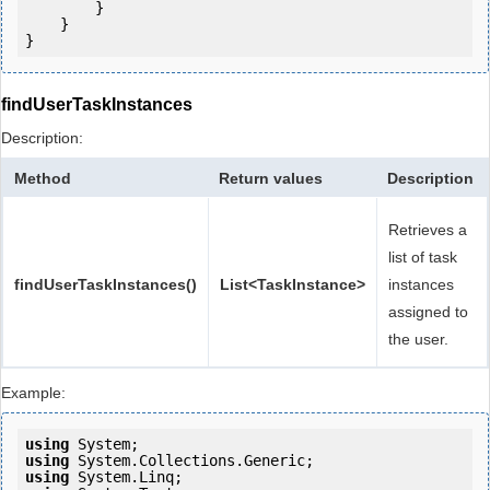
        }

    }

findUserTaskInstances
Description:
Method
Return values
Description
Retrieves a
list of task
findUserTaskInstances()
List<TaskInstance>
instances
assigned to
the user.
Example:
using
using
using