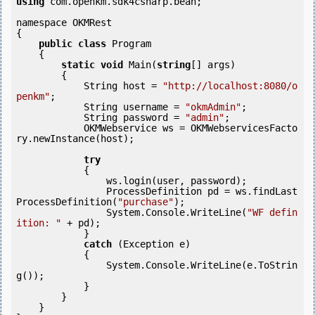
using
 com.openkm.sdk4csharp.bean;

namespace OKMRest

{

public
class
 Program

    {

static
void
 Main(
string
[] args)

        {

            String host = 
"http://localhost:8080/o
penkm"
;

            String username = 
"okmAdmin"
;

            String password = 
"admin"
;

            OKMWebservice ws = OKMWebservicesFacto
ry.newInstance(host);

try
            {

                ws.login(user, password);

                ProcessDefinition pd = ws.findLast
ProcessDefinition(
"purchase"
);

                System.Console.WriteLine(
"WF defin
ition: "
 + pd);

            } 

catch
 (Exception e)

            {

                System.Console.WriteLine(e.ToStrin
g());

            } 

        }

    }
