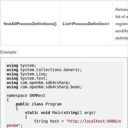
Retrie
list of a
findAllProcessDefinitions()
List<ProcessDefinition>
regist
workfl
definit
Example:
using
using
using
using
using
using
 com.openkm.sdk4csharp.bean;

namespace OKMRest

{

public
class
 Program

    {

static
void
 Main(
string
[] args)

        {

            String host = 
"http://localhost:8080/o
penkm"
;
