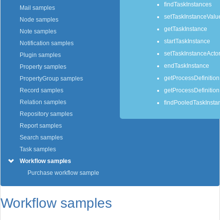
findTaskInstances
Mail samples
setTaskInstanceValu
Node samples
getTaskInstance
Note samples
startTaskInstance
Notification samples
setTaskInstanceActor
Plugin samples
endTaskInstance
Property samples
getProcessDefinitio
PropertyGroup samples
getProcessDefinitio
Record samples
Relation samples
findPooledTaskInsta
Repository samples
Report samples
Search samples
Task samples
Workflow samples
Purchase workflow sample
Workflow samples