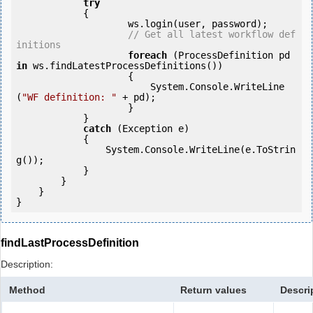
try
            {

                    ws.login(user, password);

// Get all latest workflow def
initions
foreach
 (ProcessDefinition pd 
in
 ws.findLatestProcessDefinitions()) 

                    {

                        System.Console.WriteLine
(
"WF definition: "
 + pd);

        	    }

            } 

catch
 (Exception e)

            {

                System.Console.WriteLine(e.ToStrin
g());

            } 

        }

    }

findLastProcessDefinition
Description:
Method
Return values
Descri