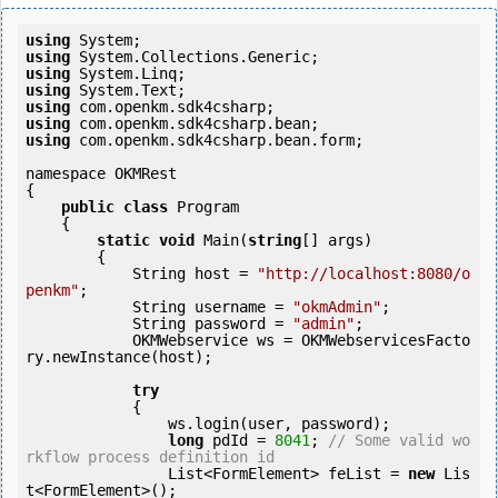
using
using
using
using
using
using
using
 com.openkm.sdk4csharp.bean.form;

namespace OKMRest

{

public
class
 Program

    {

static
void
 Main(
string
[] args)

        {

            String host = 
"http://localhost:8080/o
penkm"
;

            String username = 
"okmAdmin"
;

            String password = 
"admin"
;

            OKMWebservice ws = OKMWebservicesFacto
ry.newInstance(host);

try
            {

                ws.login(user, password);

long
 pdId = 
8041
; 
// Some valid wo
rkflow process definition id
                List<FormElement> feList = 
new
 Lis
t<FormElement>();
