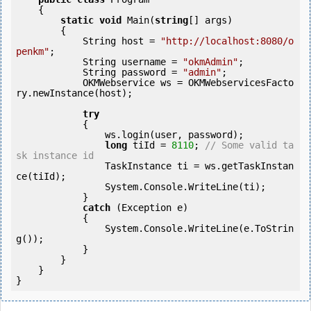
    {

static
void
 Main(
string
[] args)

        {

            String host = 
"http://localhost:8080/o
penkm"
;

            String username = 
"okmAdmin"
;

            String password = 
"admin"
;

            OKMWebservice ws = OKMWebservicesFacto
ry.newInstance(host);

try
            {

                ws.login(user, password);

long
 tiId = 
8110
; 
// Some valid ta
sk instance id
                TaskInstance ti = ws.getTaskInstan
ce(tiId);

                System.Console.WriteLine(ti);

            } 

catch
 (Exception e)

            {

                System.Console.WriteLine(e.ToStrin
g());

            } 

        }

    }
