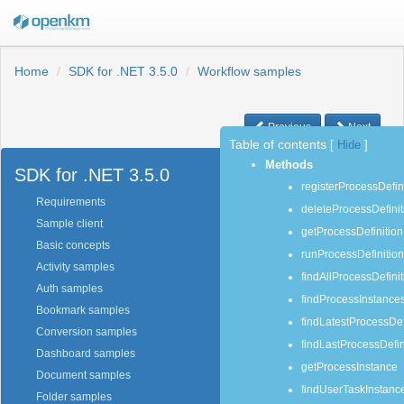
Home
SDK for .NET 3.5.0
Workflow samples
Previous
Next
Table of contents
[
Hide
]
Methods
SDK for .NET 3.5.0
registerProcessDefin
Requirements
deleteProcessDefinit
Sample client
getProcessDefinition
Basic concepts
runProcessDefinition
Activity samples
findAllProcessDefini
Auth samples
findProcessInstance
Bookmark samples
findLatestProcessDef
Conversion samples
findLastProcessDefin
Dashboard samples
getProcessInstance
Document samples
findUserTaskInstanc
Folder samples