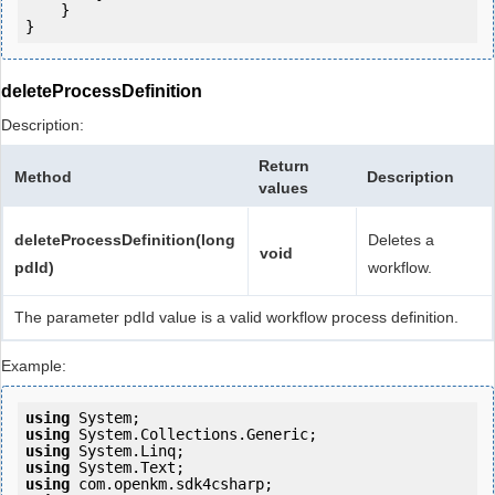
    }

deleteProcessDefinition
Description:
Return
Method
Description
values
deleteProcessDefinition(long
Deletes a
void
pdId)
workflow.
The parameter pdId value is a valid workflow process definition.
Example:
using
using
using
using
using