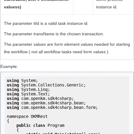
valuess)
instance id.
The parameter tiId is a valid task instance id.
The parameter transName is the chosen transaction.
The parameter values are form element values needed for starting
the workflow ( not all workflow tasks need form values ).
Example:
using
using
using
using
using
using
using
 com.openkm.sdk4csharp.bean.form;

namespace OKMRest

{

public
class
 Program

    {
