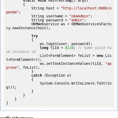
static
void
 Main(
string
[] args)

        {

            String host = 
"http://localhost:8080/o
penkm"
;

            String username = 
"okmAdmin"
;

            String password = 
"admin"
;

            OKMWebservice ws = OKMWebservicesFacto
ry.newInstance(host);

try
            {

                ws.login(user, password);

long
 tiId = 
8110
; 
// Some valid ta
sk instance id
                List<FormElement> feList = 
new
 Lis
t<FormElement>();

                ws.setTaskInstanceValues(tiId, 
"ap
prove"
, feList);

            } 

catch
 (Exception e)

            {

                System.Console.WriteLine(e.ToStrin
g());

            } 

        }

    }

}