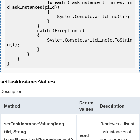
foreach
 (TaskInstance ti 
in
 ws.fin
dTaskInstances(piId)) 

                {

                    System.Console.WriteLine(ti);

                }

            } 

catch
 (Exception e)

            {

                System.Console.WriteLine(e.ToStrin
g());

            } 

        }

    }

setTaskInstanceValues
Description:
Return
Method
Description
values
setTaskInstanceValues(long
Retrieves a list of
tiId, String
task intances of
void
transName, List<FormeElement>
some process