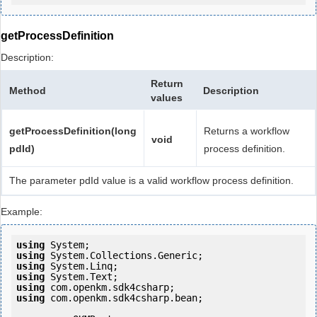
getProcessDefinition
Description:
Return
Method
Description
values
getProcessDefinition(long
Returns a workflow
void
pdId)
process definition.
The parameter pdId value is a valid workflow process definition.
Example:
using
using
using
using
using
using
 com.openkm.sdk4csharp.bean;
