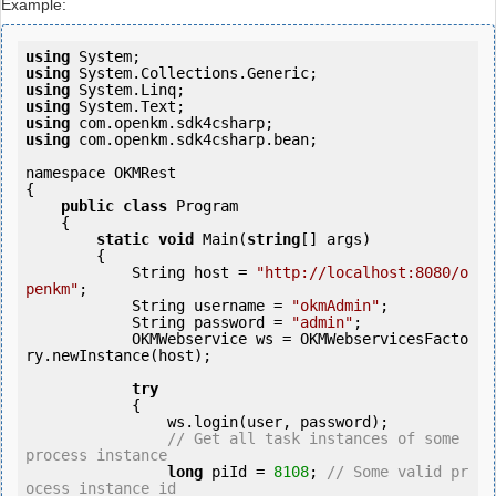
Example:
using
using
using
using
using
using
 com.openkm.sdk4csharp.bean;

namespace OKMRest

{

public
class
 Program

    {

static
void
 Main(
string
[] args)

        {

            String host = 
"http://localhost:8080/o
penkm"
;

            String username = 
"okmAdmin"
;

            String password = 
"admin"
;

            OKMWebservice ws = OKMWebservicesFacto
ry.newInstance(host);

try
            {

                ws.login(user, password);

// Get all task instances of some 
process instance
long
 piId = 
8108
; 
// Some valid pr
ocess instance id