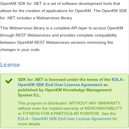
OpenKM SDK for .NET is a set of software development tools that
allows for the creation of applications for OpenKM. The OpenKM SDK
for .NET includes a Webservices library.
This Webservices library is a complete API layer to access OpenKM
through REST Webservices and provides complete compatibility
between OpenKM REST Webservices versions minimizing the
changes in your code.
License
SDK for .NET is licensed under the terms of the
EULA -
OpenKM SDK End User License Agreement
as
published by OpenKM Knowledge Management
System S.L.
This program is distributed WITHOUT ANY WARRANTY;
without even the implied warranty of MERCHANTABILITY
or FITNESS FOR A PARTICULAR PURPOSE. See the
EULA - OpenKM SDK End User License Agreement
for
more details.