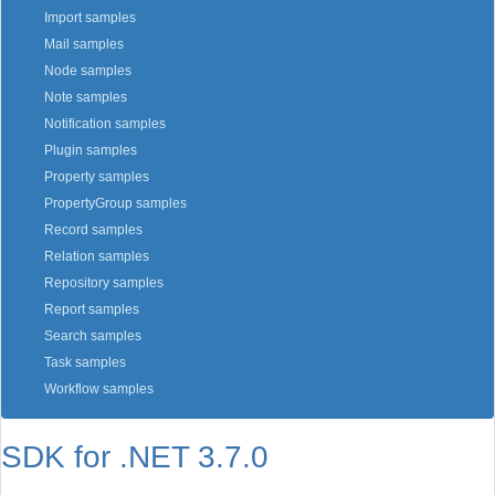
Import samples
Mail samples
Node samples
Note samples
Notification samples
Plugin samples
Property samples
PropertyGroup samples
Record samples
Relation samples
Repository samples
Report samples
Search samples
Task samples
Workflow samples
SDK for .NET 3.7.0