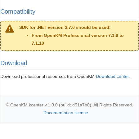
Compatibility
SDK for .NET version 3.7.0 should be used:
From OpenKM Professional version 7.1.9 to
7.1.10
Download
Download professional resources from OpenKM
Download center
.
© OpenKM kcenter v.1.0.0 (build: d51a7b0). All Rights Reserved.
Documentation license