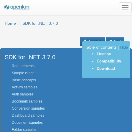
Tog
nav
Home
SDK for .NET 3.7.0
Previous
Next
Table of contents
[
Hide
]
License
SDK for .NET 3.7.0
Compatibility
Requirements
Download
Sample client
Basic concepts
Activity samples
Auth samples
Bookmark samples
Conversion samples
Dashboard samples
Document samples
Folder samples