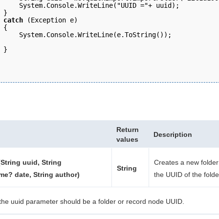
     System.Console.WriteLine("UUID ="+ uuid);
 } 
 catch
 (Exception e) 
 { 
     System.Console.WriteLine(e.ToString()); 
 }
Return
Description
values
String uuid, String
Creates a new folder
String
me? date, String author)
the UUID of the folde
the uuid parameter should be a folder or record node UUID.