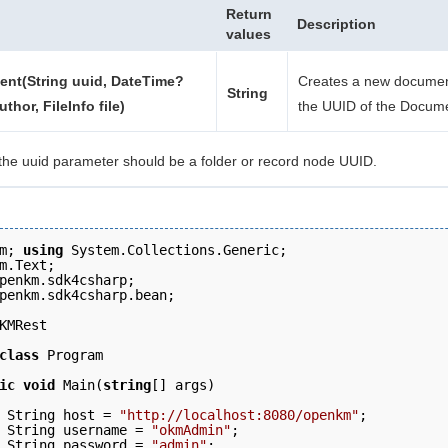
Return
Description
values
nt(String uuid, DateTime?
Creates a new documen
String
uthor, FileInfo file)
the UUID of the Docum
the uuid parameter should be a folder or record node UUID.
m; 
using
 System.Collections.Generic;
m.Text; 
penkm.sdk4csharp; 
penkm.sdk4csharp.bean; 
KMRest 
class
 Program 
ic
void
 Main(
string
[] args)
 String host = 
"http://localhost:8080/openkm"
;  
 String username = 
"okmAdmin"
; 
 String password = 
"admin"
; 