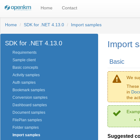
Home
Contact
Home
SDK for .NET 4.13.0
Import samples
Import 
SDK for .NET 4.13.0
Requirements
Sample client
Basic
Basic concepts
Activity samples
We sug
Auth samples
These 
Bookmark samples
in
Doc
the ac
Conversion samples
Dashboard samples
Exampl
Document samples
FilePlan samples
Folder samples
Import samples
Suggested c