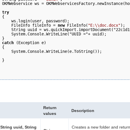
 OKMWebservice ws = OKMWebservicesFactory.newInstance(ho
 try
 { 
     ws.login(user, password);   
     FileInfo fileInfo = 
new
 FileInfo(
"E:\\doc.docx"
); 
     String uuid = ws.quickImport.importDocument("22c1d1
     System.Console.WriteLine("UUID ="+ uuid);
 } 
 catch
 (Exception e) 
 { 
     System.Console.WriteLine(e.ToString()); 
 }
Return
Description
values
String uuid, String
Creates a new folder and retur