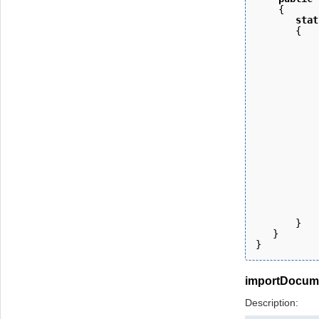
    { 
       stat
       {
           
           
           
           
           
           
           
           
           
           
           
           
           
           
           
       } 
   }
}
importDocum
Description: