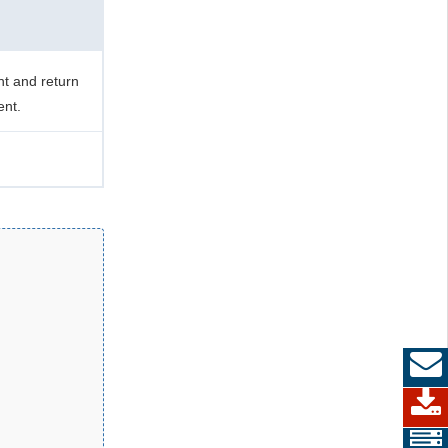
t and return
ent.