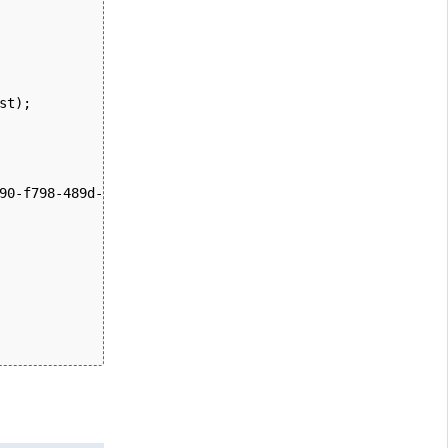
st); 
90-f798-489d-b420-2008cb38705b", fileInfo);