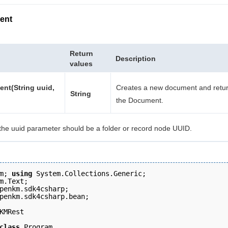
ent
Return
Description
values
nt(String uuid,
Creates a new document and retur
String
the Document.
the uuid parameter should be a folder or record node UUID.
m; 
using
 System.Collections.Generic;
m.Text; 
penkm.sdk4csharp; 
penkm.sdk4csharp.bean; 
KMRest 
class
 Program 