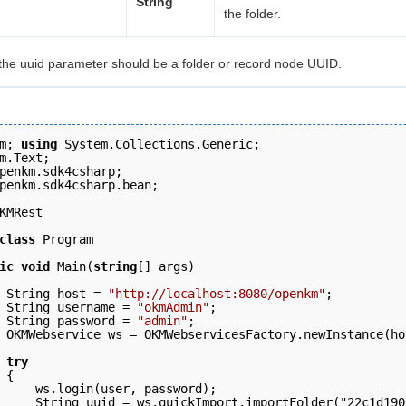
String
the folder.
the uuid parameter should be a folder or record node UUID.
m; 
using
 System.Collections.Generic;
m.Text; 
penkm.sdk4csharp; 
penkm.sdk4csharp.bean; 
KMRest 
class
 Program 
ic
void
 Main(
string
[] args)
 String host = 
"http://localhost:8080/openkm"
;  
 String username = 
"okmAdmin"
; 
 String password = 
"admin"
; 
 OKMWebservice ws = OKMWebservicesFactory.newInstance(ho
 try
 { 
     ws.login(user, password);   
     String uuid = ws.quickImport.importFolder("22c1d190