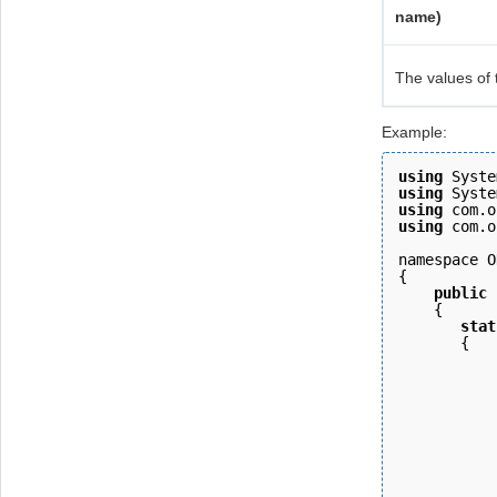
name)
The values of 
Example:
using
 Syste
using
 Syste
using
 com.o
using
 com.o
namespace O
{ 
    public
    { 
       stat
       {
           
           
           
           
           
           
           
           