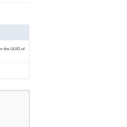
n the UUID of