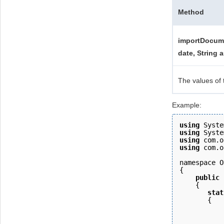
Method
importDocume
date, String a
The values of 
Example:
using
 Syste
using
 Syste
using
 com.o
using
 com.o
namespace O
{ 
    public
    { 
       stat
       {
           
           
           