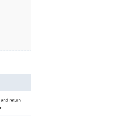
 and return
r.