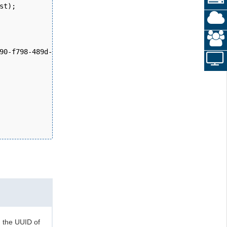
st); 
90-f798-489d-b420-2008cb38705b", new DateTime(2024, 11, 
n the UUID of