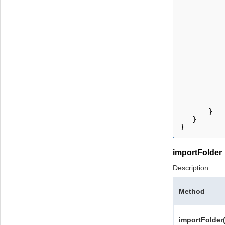
           
           
           
           
           
           
           
           
           
           
           
           
       } 
   }
}
importFolder
Description:
Method
importFolder(