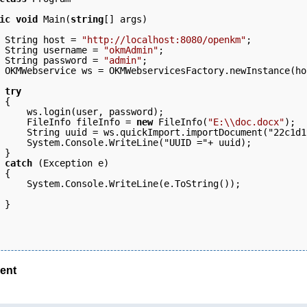
ic
void
 Main(
string
[] args)
 String host = 
"http://localhost:8080/openkm"
;  
 String username = 
"okmAdmin"
; 
 String password = 
"admin"
; 
 OKMWebservice ws = OKMWebservicesFactory.newInstance(ho
 try
 { 
     ws.login(user, password);   
     FileInfo fileInfo = 
new
 FileInfo(
"E:\\doc.docx"
); 
     String uuid = ws.quickImport.importDocument("22c1d1
     System.Console.WriteLine("UUID ="+ uuid);
 } 
 catch
 (Exception e) 
 { 
     System.Console.WriteLine(e.ToString()); 
 }
ent