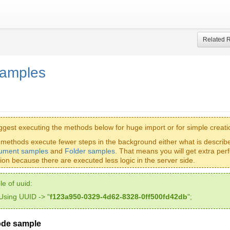
Related 
samples
gest executing the methods below for huge import or for simple creati
methods execute fewer steps in the background either what is describ
ument samples
and
Folder samples
. That means you will get extra per
tion because there are executed less logic in the server side.
e of uuid:
Using UUID -> "
f123a950-0329-4d62-8328-0ff500fd42db
";
ode sample