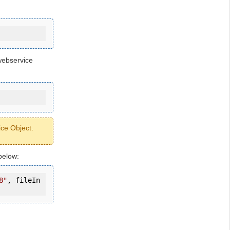
webservice
ice Object.
below:
8"
, fileIn