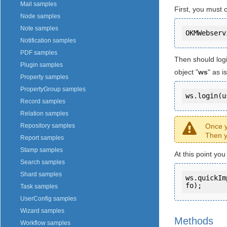
Mail samples
First, you must 
Node samples
Note samples
Notification samples
PDF samples
Then should log
Plugin samples
object "
ws
" as 
Property samples
PropertyGroup samples
ws.login(u
Record samples
Relation samples
Once y
Repository samples
Then y
Report samples
Stamp samples
At this point yo
Search samples
Shard samples
ws.quickIm
fo);
Task samples
UserConfig samples
Wizard samples
Methods
Workflow samples