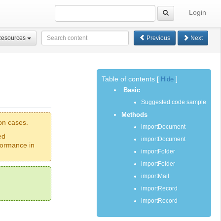
Login
Resources
Previous
Next
Table of contents
[
Hide
]
Basic
Suggested code sample
Methods
on cases.
importDocument
ed
importDocument
formance in
importFolder
importFolder
importMail
importRecord
importRecord