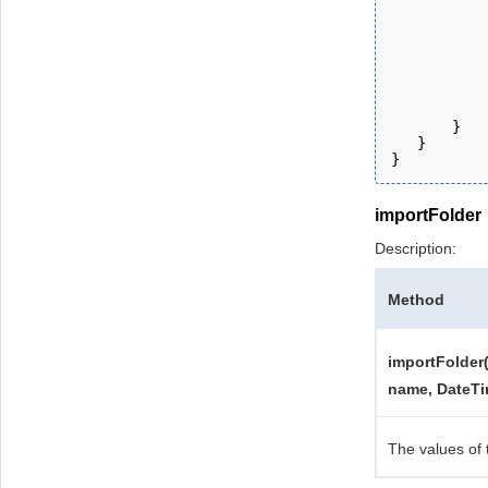
           
           
           
           
           
           
       } 
   }
}
importFolder
Description:
Method
importFolder(
name, DateTi
The values of 