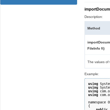
importDocum
Description:
Method
importDocume
FileInfo fi)
The values of 
Example:
using
 Syste
using
 Syste
using
 com.o
using
 com.o
namespace O
{ 
    public