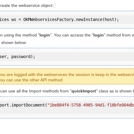
create the webservice object:
in using the method "
login
". You can access the "
login
" method from 
is shown below:
ser, password);
ou are logged with the webservices the session is keep in the webserv
ou can use the other API method
u can use all the Import methods from "
quickImport
" class as is shown 
port.importDocument(
"1be884f4-5758-4985-94d1-f18bfe004db