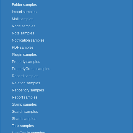
Folder samples
Import samples
Mail samples
Node samples
Note samples
Notification samples
PDF samples
Plugin samples
Property samples
PropertyGroup samples
Record samples
Relation samples
Repository samples
Report samples
Stamp samples
Search samples
Shard samples
Task samples