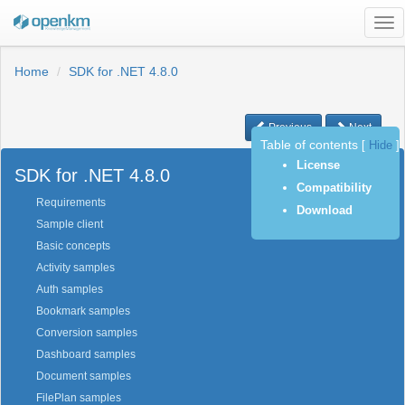
Tog
nav
Home
SDK for .NET 4.8.0
Previous
Next
Table of contents
[
Hide
]
License
SDK for .NET 4.8.0
Compatibility
Requirements
Download
Sample client
Basic concepts
Activity samples
Auth samples
Bookmark samples
Conversion samples
Dashboard samples
Document samples
FilePlan samples