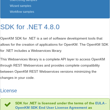
UserConfig samples
Wizard samples
Workflow samples
SDK for .NET 4.8.0
OpenKM SDK for .NET is a set of software development tools that
allows for the creation of applications for OpenKM. The OpenKM SDK
for .NET includes a Webservices library.
This Webservices library is a complete API layer to access OpenKM
through REST Webservices and provides complete compatibility
between OpenKM REST Webservices versions minimizing the
changes in your code.
License
SDK for .NET is licensed under the terms of the
EULA -
OpenKM SDK End User License Agreement
as