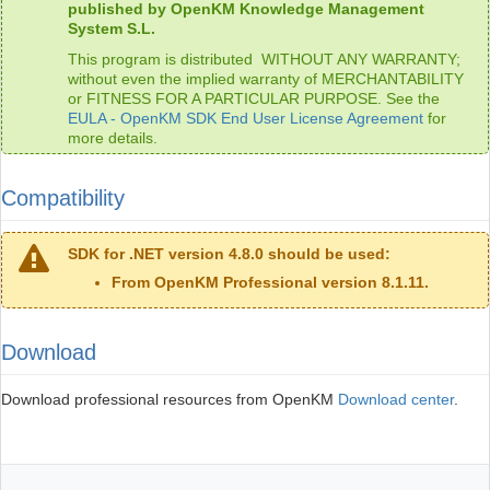
published by OpenKM Knowledge Management
System S.L.
This program is distributed WITHOUT ANY WARRANTY;
without even the implied warranty of MERCHANTABILITY
or FITNESS FOR A PARTICULAR PURPOSE. See the
EULA - OpenKM SDK End User License Agreement
for
more details.
Compatibility
SDK for .NET version 4.8.0 should be used:
From OpenKM Professional version 8.1.11.
Download
Download professional resources from OpenKM
Download center
.