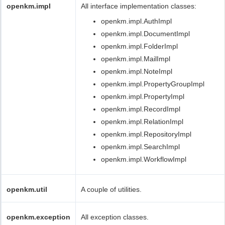
openkm.impl
All interface implementation classes:
openkm.impl.AuthImpl
openkm.impl.DocumentImpl
openkm.impl.FolderImpl
openkm.impl.MailImpl
openkm.impl.NoteImpl
openkm.impl.PropertyGroupImpl
openkm.impl.PropertyImpl
openkm.impl.RecordImpl
openkm.impl.RelationImpl
openkm.impl.RepositoryImpl
openkm.impl.SearchImpl
openkm.impl.WorkflowImpl
openkm.util
A couple of utilities.
openkm.exception
All exception classes.