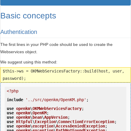
Basic concepts
Authentication
The first lines in your PHP code should be used to create the
Webservices object.
We suggest using this method:
$this->ws = OKMWebServicesFactory::build(host, user,
password);
<?php
include
'../src/openkm/OpenKM.php'
;

use
openkm
\
OKMWebServicesFactory
use
openkm
\
OpenKM
use
openkm
\
bean
\
AppVersion
use
Httpful
\
Exception
\
ConnectionErrorException
use
openkm
\
exception
\
AccessDeniedException
use
openkm
\
exception
\
PathNotFoundException