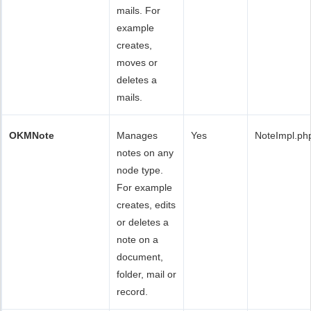
mails. For
example
creates,
moves or
deletes a
mails.
OKMNote
Manages
Yes
NoteImpl.ph
notes on any
node type.
For example
creates, edits
or deletes a
note on a
document,
folder, mail or
record.