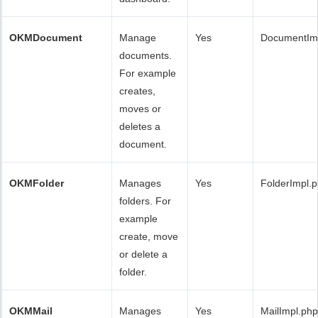
OKMDocument
Manage
Yes
DocumentIm
documents.
For example
creates,
moves or
deletes a
document.
OKMFolder
Manages
Yes
FolderImpl.
folders. For
example
create, move
or delete a
folder.
OKMMail
Manages
Yes
MailImpl.php