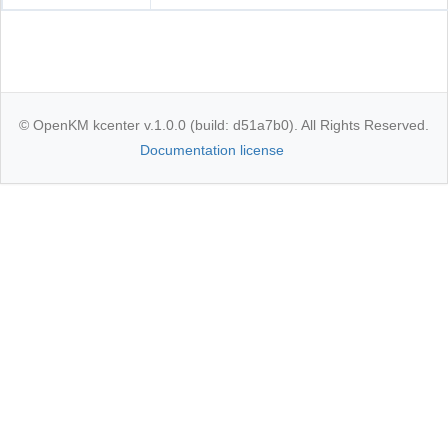
© OpenKM kcenter v.1.0.0 (build: d51a7b0). All Rights Reserved.
Documentation license