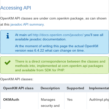
Accessing API
OpenKM API classes are under com.openkm package, as can shown
at this
javadoc API summary
.
At main url
http://docs.openkm.com/javadoc/
you'll see all
available javadoc documentation.
At the moment of writing this page the actual OpenKM
version was 6.4.22 what can change on time.
There is a direct correspondence between the classes and
methods into, implemented at com.openkm.api packages
and available from SDK for PHP.
OpenKM API classes:
OpenKM API class
Description
Supported
Implementa
OKMAuth
Manages
Yes
AuthImpl.ph
security and