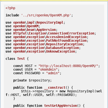
<?php
include
'../src/openkm/OpenKM.php'
;

use
openkm
\
impl
\
RepositoryImpl
use
openkm
\
OpenKM
use
openkm
\
bean
\
AppVersion
use
Httpful
\
Exception
\
ConnectionErrorException
use
openkm
\
exception
\
AccessDeniedException
use
openkm
\
exception
\
PathNotFoundException
use
openkm
\
exception
\
RepositoryException
use
openkm
\
exception
\
DatabaseException
use
openkm
\
exception
\
UnknowException
;

class
Test
 {
const
 HOST = 
"http://localhost:8080/OpenKM/"
;

const
 USER = 
"okmAdmin"
;

const
 PASSWORD = 
"admin"
;

private
$repository
;

public
function
__construct
()
 {
$this
->repository = 
new
 RepositoryImpl(
sel
f
::HOST, 
self
::USER, 
self
::PASSWORD);

    }

public
function
testGetAppVersion
()
 {