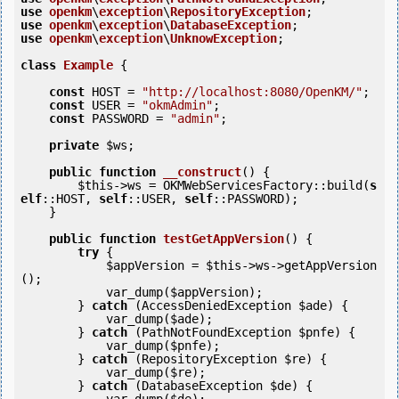
use
openkm
\
exception
\
RepositoryException
use
openkm
\
exception
\
DatabaseException
use
openkm
\
exception
\
UnknowException
;

class
Example
 {
const
 HOST = 
"http://localhost:8080/OpenKM/"
;

const
 USER = 
"okmAdmin"
;

const
 PASSWORD = 
"admin"
;

private
$ws
;

public
function
__construct
()
 {
$this
->ws = OKMWebServicesFactory::build(
s
elf
::HOST, 
self
::USER, 
self
::PASSWORD);

    }

public
function
testGetAppVersion
()
 {
try
 {            

$appVersion
 = 
$this
->ws->getAppVersion
();

            var_dump(
$appVersion
);

        } 
catch
 (AccessDeniedException 
$ade
) {

            var_dump(
$ade
);

        } 
catch
 (PathNotFoundException 
$pnfe
) {

            var_dump(
$pnfe
);

        } 
catch
 (RepositoryException 
$re
) {

            var_dump(
$re
);

        } 
catch
 (DatabaseException 
$de
) {
