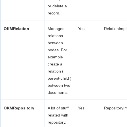
or delete a
record.
OKMRelation
Manages
Yes
RelationImpl
relations
between
nodes. For
example
create a
relation (
parent-child )
between two
documents.
OKMRepository
A lot of stuff
Yes
RepositoryI
related with
repository.