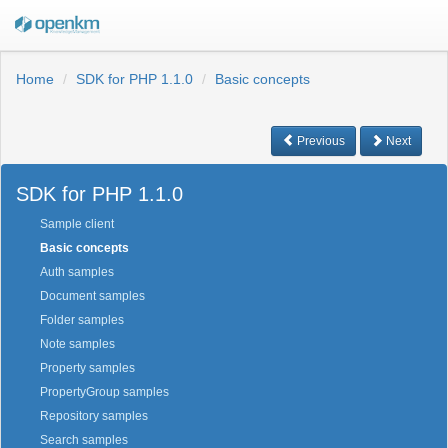
Home
SDK for PHP 1.1.0
Basic concepts
Previous
Next
SDK for PHP 1.1.0
Sample client
Basic concepts
Auth samples
Document samples
Folder samples
Note samples
Property samples
PropertyGroup samples
Repository samples
Search samples