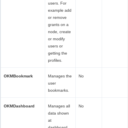
users. For
example add
or remove
grants on a
node, create
or modify
users or
getting the
profiles.
OKMBookmark
Manages the
No
user
bookmarks.
OKMDashboard
Manages all
No
data shown
at
dashboard.