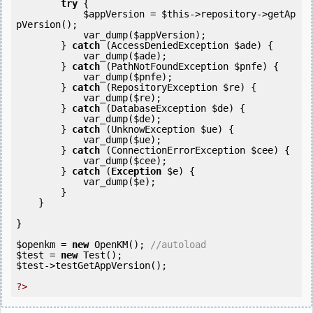
try
 {            

$appVersion
 = 
$this
->repository->getAp
pVersion();

            var_dump(
$appVersion
);

        } 
catch
 (AccessDeniedException 
$ade
) {

            var_dump(
$ade
);

        } 
catch
 (PathNotFoundException 
$pnfe
) {

            var_dump(
$pnfe
);

        } 
catch
 (RepositoryException 
$re
) {

            var_dump(
$re
);

        } 
catch
 (DatabaseException 
$de
) {

            var_dump(
$de
);

        } 
catch
 (UnknowException 
$ue
) {

            var_dump(
$ue
);

        } 
catch
 (ConnectionErrorException 
$cee
) {

            var_dump(
$cee
);

        } 
catch
 (
Exception
$e
) {

            var_dump(
$e
);

        }

    }

}

$openkm
 = 
new
 OpenKM(); 
//autoload
$test
 = 
new
$test
->testGetAppVersion();

?>