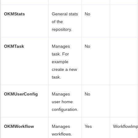
OKMStats
General stats
No
of the
repository.
OKMTask
Manages
No
task. For
example
create a new
task.
OKMUserConfig
Manages
No
user home
configuration.
OKMWorkflow
Manages
Yes
WorkflowImp
workflows.