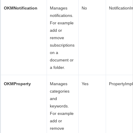
OKMNotification
Manages
No
Notification
notifications.
For example
add or
remove
subscriptions
on a
document or
a folder.
OKMProperty
Manages
Yes
PropertyImp
categories
and
keywords.
For example
add or
remove