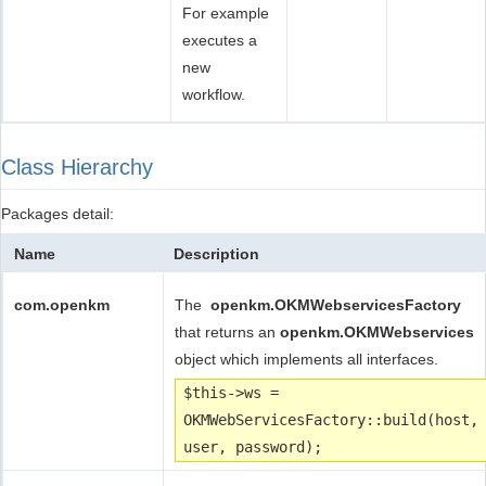
For example
executes a
new
workflow.
Class Hierarchy
Packages detail:
Name
Description
com.openkm
The
openkm.OKMWebservicesFactory
that returns an
openkm.
OKMWebservices
object which implements all interfaces.
$this->ws =
OKMWebServicesFactory::build(host,
user, password);