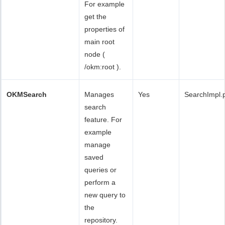
For example
get the
properties of
main root
node (
/okm:root ).
OKMSearch
Manages
Yes
SearchImpl.
search
feature. For
example
manage
saved
queries or
perform a
new query to
the
repository.