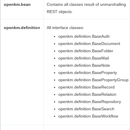
openkm.bean
Contains all classes result of unmarshalling
REST objects.
openkm.definition
All interface classes:
openkm.definition.BaseAuth
openkm.definition.BaseDocument
openkm.definition.BaseFolder
openkm.definition.BaseMail
openkm.definition.BaseNote
openkm.definition.BaseProperty
openkm.definition.BasePropertyGroup
openkm.definition.BaseRecord
openkm.definition.BaseRelation
openkm.definition.BaseRepository
openkm.definition.BaseSearch
openkm.definition.BaseWorkflow