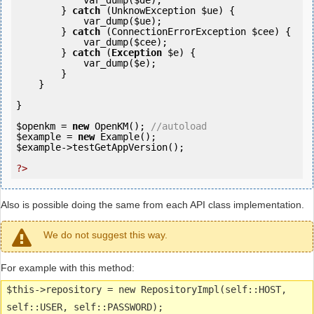
            var_dump(
$de
);

        } 
catch
 (UnknowException 
$ue
) {

            var_dump(
$ue
);

        } 
catch
 (ConnectionErrorException 
$cee
) {

            var_dump(
$cee
);

        } 
catch
 (
Exception
$e
) {

            var_dump(
$e
);

        }

    }

}

$openkm
 = 
new
 OpenKM(); 
//autoload
$example
 = 
new
$example
->testGetAppVersion();

?>
Also is possible doing the same from each API class implementation.
We do not suggest this way.
For example with this method:
$this->repository = new RepositoryImpl(self::HOST,
self::USER, self::PASSWORD);