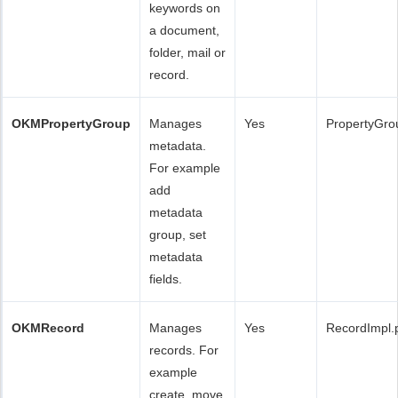
keywords on
a document,
folder, mail or
record.
OKMPropertyGroup
Manages
Yes
PropertyGro
metadata.
For example
add
metadata
group, set
metadata
fields.
OKMRecord
Manages
Yes
RecordImpl.
records. For
example
create, move