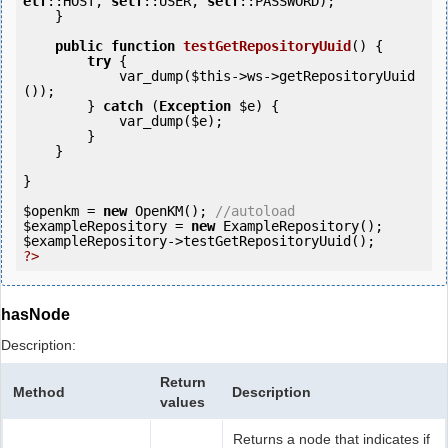
elf
::HOST, 
self
::USER, 
self
::PASSWORD);

    }

public
function
testGetRepositoryUuid
()
 {
try
 {

            var_dump(
$this
->ws->getRepositoryUuid
());

        } 
catch
 (
Exception
$e
) {

            var_dump(
$e
);

        }

    }    

}

$openkm
 = 
new
 OpenKM(); 
//autoload
$exampleRepository
 = 
new
$exampleRepository
?>
hasNode
Description:
Return
Method
Description
values
Returns a node that indicates if