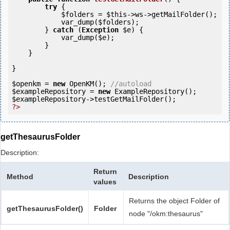
try
 {

$folders
 = 
$this
->ws->getMailFolder();

            var_dump(
$folders
);

        } 
catch
 (
Exception
$e
) {

            var_dump(
$e
);

        }

    }

}

$openkm
 = 
new
 OpenKM(); 
//autoload
$exampleRepository
 = 
new
$exampleRepository
?>
getThesaurusFolder
Description:
Return
Method
Description
values
Returns the object Folder of
getThesaurusFolder()
Folder
node "/okm:thesaurus"