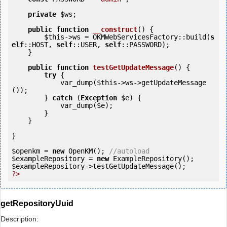
private
$ws
;

public
function
__construct
()
 {
$this
->ws = OKMWebServicesFactory::build(
s
elf
::HOST, 
self
::USER, 
self
::PASSWORD);

    }

public
function
testGetUpdateMessage
()
 {
try
 {

            var_dump(
$this
->ws->getUpdateMessage
());            

        } 
catch
 (
Exception
$e
) {

            var_dump(
$e
);

        }

    }

}

$openkm
 = 
new
 OpenKM(); 
//autoload
$exampleRepository
 = 
new
$exampleRepository
?>
getRepositoryUuid
Description: