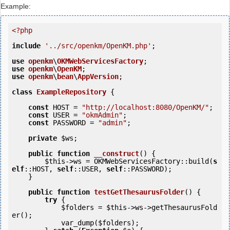
Example:
<?php
include
'../src/openkm/OpenKM.php'
;

use
openkm
\
OKMWebServicesFactory
use
openkm
\
OpenKM
use
openkm
\
bean
\
AppVersion
;

class
ExampleRepository
 {
const
 HOST = 
"http://localhost:8080/OpenKM/"
;

const
 USER = 
"okmAdmin"
;

const
 PASSWORD = 
"admin"
;

private
$ws
;

public
function
__construct
()
 {
$this
->ws = OKMWebServicesFactory::build(
s
elf
::HOST, 
self
::USER, 
self
::PASSWORD);

    }

public
function
testGetThesaurusFolder
()
 {
try
 {

$folders
 = 
$this
->ws->getThesaurusFold
er();

            var_dump(
$folders
);
