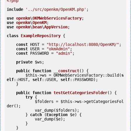
<?php
include
'../src/openkm/OpenKM.php'
;

use
openkm
\
OKMWebServicesFactory
use
openkm
\
OpenKM
use
openkm
\
bean
\
AppVersion
;

class
ExampleRepository
 {
const
 HOST = 
"http://localhost:8080/OpenKM/"
;

const
 USER = 
"okmAdmin"
;

const
 PASSWORD = 
"admin"
;

private
$ws
;

public
function
__construct
()
 {
$this
->ws = OKMWebServicesFactory::build(
s
elf
::HOST, 
self
::USER, 
self
::PASSWORD);

    }

public
function
testGetCategoriesFolder
()
 {
try
 {

$folders
 = 
$this
->ws->getCategoriesFol
der();

            var_dump(
$folders
);

        } 
catch
 (
Exception
$e
) {

            var_dump(
$e
);

        }

    }
