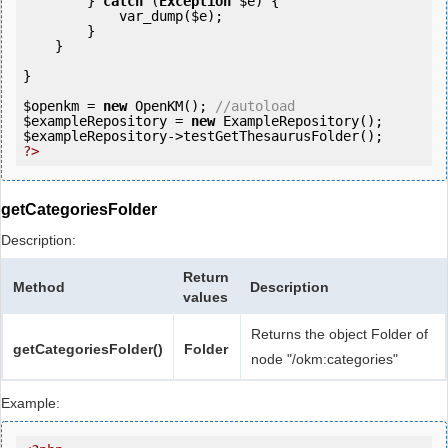
        } 
catch
 (
Exception
$e
) {

            var_dump(
$e
);

        }

    }

}

$openkm
 = 
new
 OpenKM(); 
//autoload
$exampleRepository
 = 
new
$exampleRepository
?>
getCategoriesFolder
Description:
Return
Method
Description
values
Returns the object Folder of
getCategoriesFolder()
Folder
node "/okm:categories"
Example: