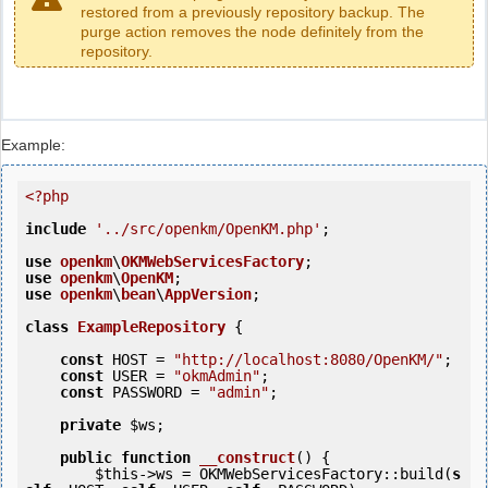
restored from a previously repository backup. The
purge action removes the node definitely from the
repository.
Example:
<?php
include
'../src/openkm/OpenKM.php'
;

use
openkm
\
OKMWebServicesFactory
use
openkm
\
OpenKM
use
openkm
\
bean
\
AppVersion
;

class
ExampleRepository
 {
const
 HOST = 
"http://localhost:8080/OpenKM/"
;

const
 USER = 
"okmAdmin"
;

const
 PASSWORD = 
"admin"
;

private
$ws
;

public
function
__construct
()
 {
$this
->ws = OKMWebServicesFactory::build(
s