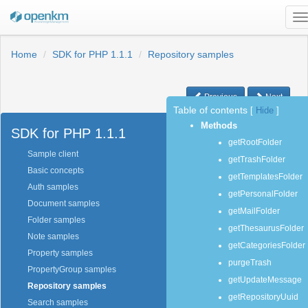
T
n
Home
SDK for PHP 1.1.1
Repository samples
Previous
Next
Table of contents
[
Hide
]
Methods
SDK for PHP 1.1.1
getRootFolder
Sample client
getTrashFolder
Basic concepts
getTemplatesFolder
Auth samples
getPersonalFolder
Document samples
getMailFolder
Folder samples
getThesaurusFolder
Note samples
getCategoriesFolder
Property samples
purgeTrash
PropertyGroup samples
getUpdateMessage
Repository samples
getRepositoryUuid
Search samples