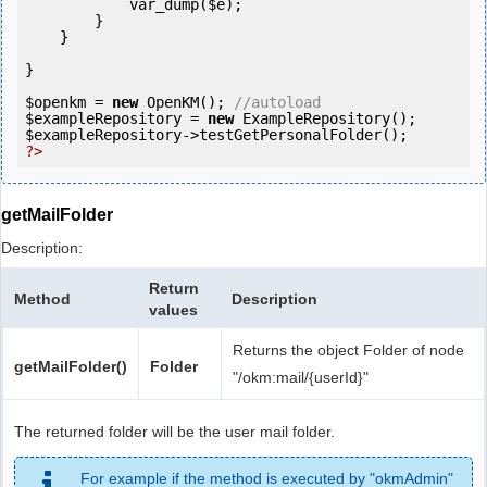
            var_dump(
$e
);

        }

    }

}

$openkm
 = 
new
 OpenKM(); 
//autoload
$exampleRepository
 = 
new
$exampleRepository
?>
getMailFolder
Description:
Return
Method
Description
values
Returns the object Folder of node
getMailFolder()
Folder
"/okm:mail/{userId}"
The returned folder will be the user mail folder.
For example if the method is executed by "okmAdmin"