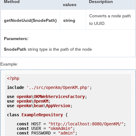
Method
Description
values
Converts a node path
getNodeUuid($nodePath)
string
to UUID.
Parameters:
$nodePath
string type is the path of the node
Example:
<?php
include
'../src/openkm/OpenKM.php'
;

use
openkm
\
OKMWebServicesFactory
use
openkm
\
OpenKM
use
openkm
\
bean
\
AppVersion
;

class
ExampleRepository
 {
const
 HOST = 
"http://localhost:8080/OpenKM/"
;

const
 USER = 
"okmAdmin"
;

const
 PASSWORD = 
"admin"
;
