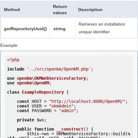
Return
Method
Description
values
Retrieves an installation
getRepositoryUuid()
string
unique identifier.
Example:
<?php
include
'../src/openkm/OpenKM.php'
;

use
openkm
\
OKMWebServicesFactory
use
openkm
\
OpenKM
;

class
ExampleRepository
 {
const
 HOST = 
"http://localhost:8080/OpenKM/"
;

const
 USER = 
"okmAdmin"
;

const
 PASSWORD = 
"admin"
;

private
$ws
;

public
function
__construct
()
 {
$this
->ws = OKMWebServicesFactory::build(
s