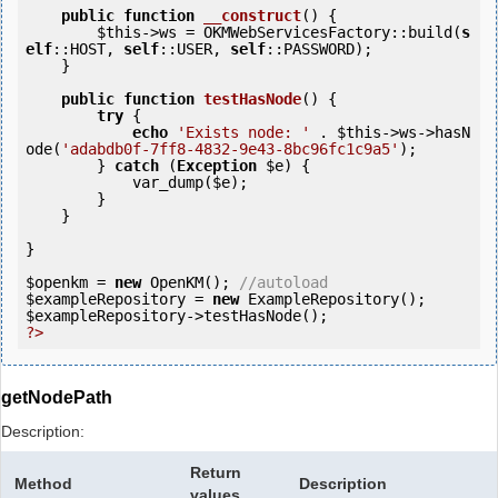
public
function
__construct
()
 {
$this
->ws = OKMWebServicesFactory::build(
s
elf
::HOST, 
self
::USER, 
self
::PASSWORD);

    }

public
function
testHasNode
()
 {
try
 {

echo
'Exists node: '
 . 
$this
->ws->hasN
ode(
'adabdb0f-7ff8-4832-9e43-8bc96fc1c9a5'
);

        } 
catch
 (
Exception
$e
) {

            var_dump(
$e
);

        }

    }

}

$openkm
 = 
new
 OpenKM(); 
//autoload
$exampleRepository
 = 
new
$exampleRepository
?>
getNodePath
Description:
Return
Method
Description
values