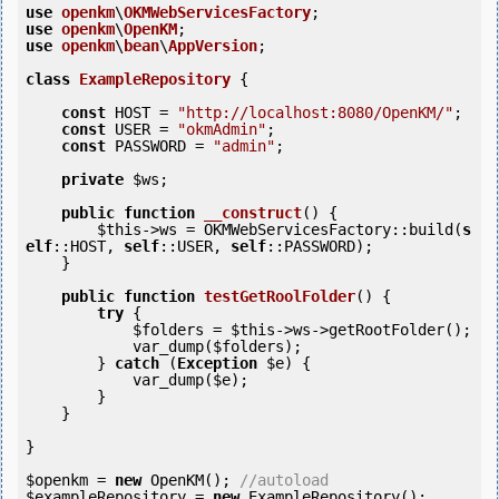
use
openkm
\
OKMWebServicesFactory
use
openkm
\
OpenKM
use
openkm
\
bean
\
AppVersion
;

class
ExampleRepository
 {
const
 HOST = 
"http://localhost:8080/OpenKM/"
;

const
 USER = 
"okmAdmin"
;

const
 PASSWORD = 
"admin"
;

private
$ws
;

public
function
__construct
()
 {
$this
->ws = OKMWebServicesFactory::build(
s
elf
::HOST, 
self
::USER, 
self
::PASSWORD);

    }

public
function
testGetRoolFolder
()
 {
try
 {

$folders
 = 
$this
->ws->getRootFolder();

            var_dump(
$folders
);

        } 
catch
 (
Exception
$e
) {

            var_dump(
$e
);

        }

    }

}

$openkm
 = 
new
 OpenKM(); 
//autoload
$exampleRepository
 = 
new