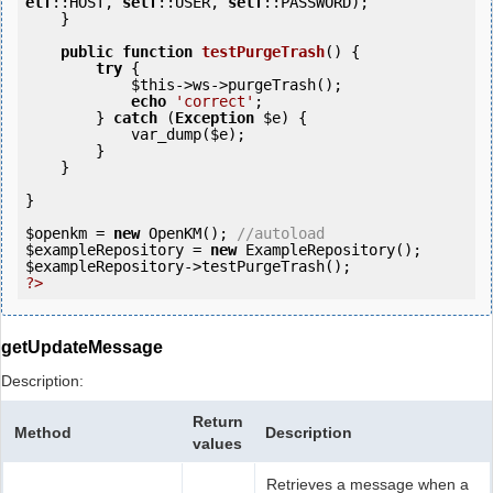
elf
::HOST, 
self
::USER, 
self
::PASSWORD);

    }

public
function
testPurgeTrash
()
 {
try
 {

$this
->ws->purgeTrash();

echo
'correct'
;

        } 
catch
 (
Exception
$e
) {

            var_dump(
$e
);

        }

    }    

}

$openkm
 = 
new
 OpenKM(); 
//autoload
$exampleRepository
 = 
new
$exampleRepository
?>
getUpdateMessage
Description:
Return
Method
Description
values
Retrieves a message when a