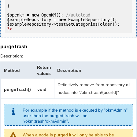
}

$openkm
 = 
new
 OpenKM(); 
//autoload
$exampleRepository
 = 
new
$exampleRepository
?>
purgeTrash
Description:
Return
Method
Description
values
Definitively remove from repository all
purgeTrash()
void
nodes into "/okm:trash/{userId}"
For example if the method is executed by "okmAdmin"
user then the purged trash will be
"/okm:trash/okmAdmin".
When a node is purged it will only be able to be