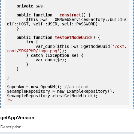
private
$ws
;

public
function
__construct
()
 {
$this
->ws = OKMWebServicesFactory::build(
s
elf
::HOST, 
self
::USER, 
self
::PASSWORD);

    }

public
function
testGetNodeUuid
()
 {
try
 {

            var_dump(
$this
->ws->getNodeUuid(
'/okm:
root/SDK4PHP/logo.png'
));

        } 
catch
 (
Exception
$e
) {

            var_dump(
$e
);

        }

    }

}

$openkm
 = 
new
 OpenKM(); 
//autoload
$exampleRepository
 = 
new
$exampleRepository
?>
getAppVersion
Description: