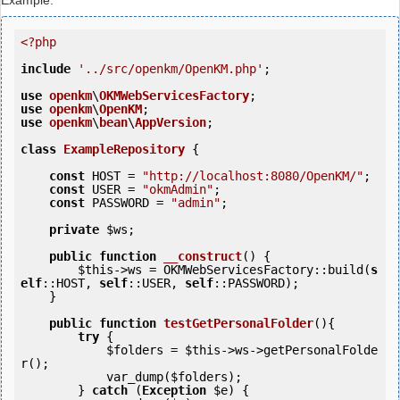
Example:
<?php
include
'../src/openkm/OpenKM.php'
;

use
openkm
\
OKMWebServicesFactory
use
openkm
\
OpenKM
use
openkm
\
bean
\
AppVersion
;

class
ExampleRepository
 {
const
 HOST = 
"http://localhost:8080/OpenKM/"
;

const
 USER = 
"okmAdmin"
;

const
 PASSWORD = 
"admin"
;

private
$ws
;

public
function
__construct
()
 {
$this
->ws = OKMWebServicesFactory::build(
s
elf
::HOST, 
self
::USER, 
self
::PASSWORD);

    }

public
function
testGetPersonalFolder
()
{
try
 {

$folders
 = 
$this
->ws->getPersonalFolde
r();

            var_dump(
$folders
);

        } 
catch
 (
Exception
$e
) {
