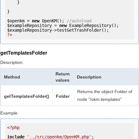
    }

}

$openkm
 = 
new
 OpenKM(); 
//autoload
$exampleRepository
 = 
new
$exampleRepository
?>
getTemplatesFolder
Description:
Return
Method
Description
values
Returns the object Folder of
getTemplatesFolder()
Folder
node "/okm:templates"
Example:
<?php
include
'../src/openkm/OpenKM.php'
;
