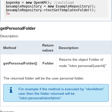
$openkm
 = 
new
 OpenKM(); 
//autoload
$exampleRepository
 = 
new
$exampleRepository
?>
getPersonalFolder
Description:
Return
Method
Description
values
Returns the object Folder of
getPersonalFolder()
Folder
node "/okm:personal/{userId}"
The returned folder will be the user personal folder.
For example if the method is executed by "okmAdmin"
user then the folder returned will be
"/okm:personal/okmAdmin".