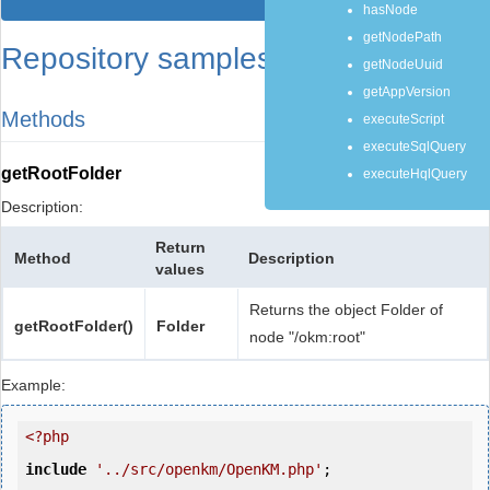
hasNode
getNodePath
Repository samples
getNodeUuid
getAppVersion
Methods
executeScript
executeSqlQuery
getRootFolder
executeHqlQuery
Description:
Return
Method
Description
values
Returns the object Folder of
getRootFolder()
Folder
node "/okm:root"
Example:
<?php
include
'../src/openkm/OpenKM.php'
;
