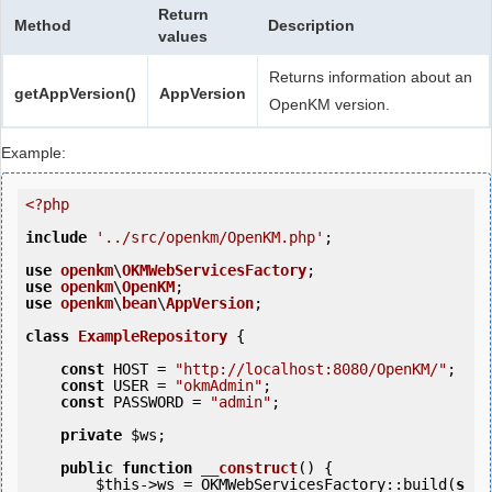
Return
Method
Description
values
Returns information about an
getAppVersion()
AppVersion
OpenKM version.
Example:
<?php
include
'../src/openkm/OpenKM.php'
;

use
openkm
\
OKMWebServicesFactory
use
openkm
\
OpenKM
use
openkm
\
bean
\
AppVersion
;

class
ExampleRepository
 {
const
 HOST = 
"http://localhost:8080/OpenKM/"
;

const
 USER = 
"okmAdmin"
;

const
 PASSWORD = 
"admin"
;

private
$ws
;

public
function
__construct
()
 {
$this
->ws = OKMWebServicesFactory::build(
s