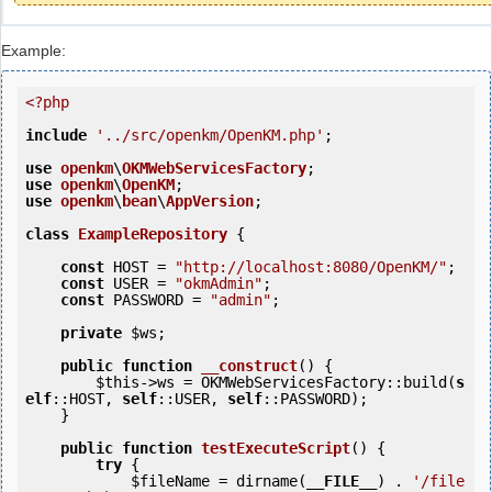
Example:
<?php
include
'../src/openkm/OpenKM.php'
;

use
openkm
\
OKMWebServicesFactory
use
openkm
\
OpenKM
use
openkm
\
bean
\
AppVersion
;

class
ExampleRepository
 {
const
 HOST = 
"http://localhost:8080/OpenKM/"
;

const
 USER = 
"okmAdmin"
;

const
 PASSWORD = 
"admin"
;

private
$ws
;

public
function
__construct
()
 {
$this
->ws = OKMWebServicesFactory::build(
s
elf
::HOST, 
self
::USER, 
self
::PASSWORD);

    }

public
function
testExecuteScript
()
 {
try
 {

$fileName
 = dirname(
__FILE__
) . 
'/file