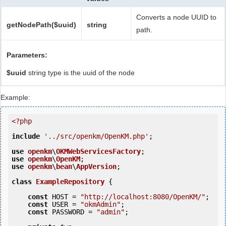
Converts a node UUID to
getNodePath($uuid)
string
path.
Parameters:
$uuid
string type is the uuid of the node
Example:
<?php
include
'../src/openkm/OpenKM.php'
;

use
openkm
\
OKMWebServicesFactory
use
openkm
\
OpenKM
use
openkm
\
bean
\
AppVersion
;

class
ExampleRepository
 {
const
 HOST = 
"http://localhost:8080/OpenKM/"
;

const
 USER = 
"okmAdmin"
;

const
 PASSWORD = 
"admin"
;
