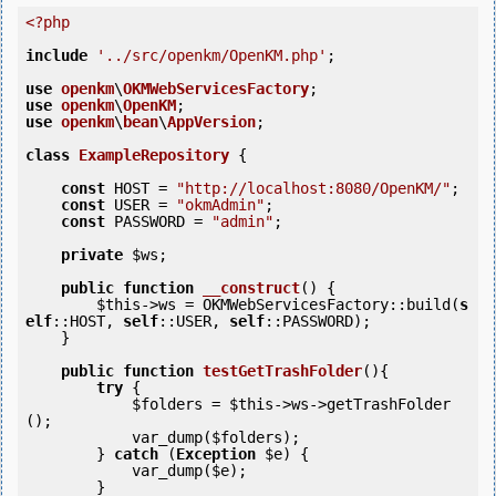
<?php
include
'../src/openkm/OpenKM.php'
;

use
openkm
\
OKMWebServicesFactory
use
openkm
\
OpenKM
use
openkm
\
bean
\
AppVersion
;

class
ExampleRepository
 {
const
 HOST = 
"http://localhost:8080/OpenKM/"
;

const
 USER = 
"okmAdmin"
;

const
 PASSWORD = 
"admin"
;

private
$ws
;

public
function
__construct
()
 {
$this
->ws = OKMWebServicesFactory::build(
s
elf
::HOST, 
self
::USER, 
self
::PASSWORD);

    }

public
function
testGetTrashFolder
()
{
try
 {

$folders
 = 
$this
->ws->getTrashFolder
();

            var_dump(
$folders
);

        } 
catch
 (
Exception
$e
) {

            var_dump(
$e
);

        }
