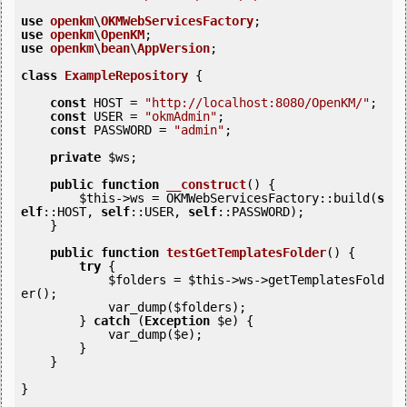
use
openkm
\
OKMWebServicesFactory
use
openkm
\
OpenKM
use
openkm
\
bean
\
AppVersion
;

class
ExampleRepository
 {
const
 HOST = 
"http://localhost:8080/OpenKM/"
;

const
 USER = 
"okmAdmin"
;

const
 PASSWORD = 
"admin"
;

private
$ws
;

public
function
__construct
()
 {
$this
->ws = OKMWebServicesFactory::build(
s
elf
::HOST, 
self
::USER, 
self
::PASSWORD);

    }

public
function
testGetTemplatesFolder
()
 {
try
 {

$folders
 = 
$this
->ws->getTemplatesFold
er();

            var_dump(
$folders
);

        } 
catch
 (
Exception
$e
) {

            var_dump(
$e
);

        }

    }

}
