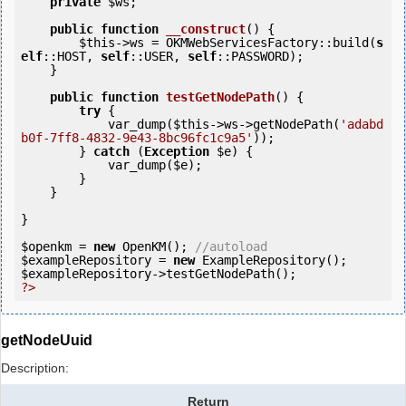
private
$ws
;

public
function
__construct
()
 {
$this
->ws = OKMWebServicesFactory::build(
s
elf
::HOST, 
self
::USER, 
self
::PASSWORD);

    }

public
function
testGetNodePath
()
 {
try
 {

            var_dump(
$this
->ws->getNodePath(
'adabd
b0f-7ff8-4832-9e43-8bc96fc1c9a5'
));

        } 
catch
 (
Exception
$e
) {

            var_dump(
$e
);

        }

    }   

}

$openkm
 = 
new
 OpenKM(); 
//autoload
$exampleRepository
 = 
new
$exampleRepository
?>
getNodeUuid
Description:
Return