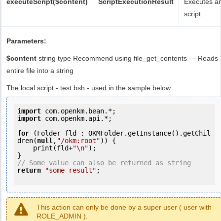
executeScript($content)
ScriptExecutionResult
Executes a
script.
Parameters:
$content
string type Recommend using file_get_contents — Reads
entire file into a string
The local script - test.bsh - used in the sample below:
import
import
 com.openkm.api.*;

for
 (Folder fld : OKMFolder.getInstance().getChil
dren(
null
,
"/okm:root"
)) {

    print(fld+
"\n"
);

// Some value can also be returned as string
return
"some result"
;

This action can only be done by a super user ( user with
ROLE_ADMIN ).