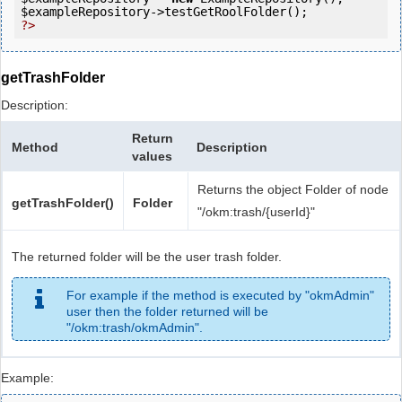
$exampleRepository
?>
getTrashFolder
Description:
Return
Method
Description
values
Returns the object Folder of node
getTrashFolder()
Folder
"/okm:trash/{userId}"
The returned folder will be the user trash folder.
For example if the method is executed by "okmAdmin"
user then the folder returned will be
"/okm:trash/okmAdmin".
Example: