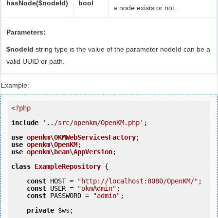
hasNode($nodeId)
bool
a node exists or not.
Parameters:
$nodeId
string type is the value of the parameter nodeId can be a
valid UUID or path.
Example:
<?php
include
'../src/openkm/OpenKM.php'
;

use
openkm
\
OKMWebServicesFactory
use
openkm
\
OpenKM
use
openkm
\
bean
\
AppVersion
;

class
ExampleRepository
 {
const
 HOST = 
"http://localhost:8080/OpenKM/"
;

const
 USER = 
"okmAdmin"
;

const
 PASSWORD = 
"admin"
;

private
$ws
;
