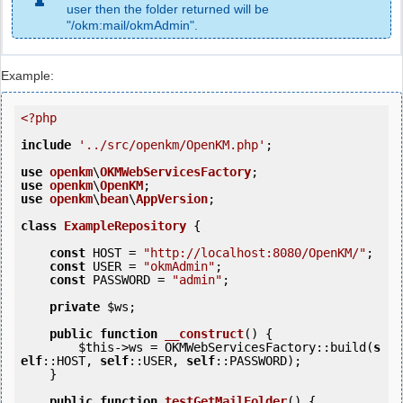
user then the folder returned will be
"/okm:mail/okmAdmin".
Example:
<?php
include
'../src/openkm/OpenKM.php'
;

use
openkm
\
OKMWebServicesFactory
use
openkm
\
OpenKM
use
openkm
\
bean
\
AppVersion
;

class
ExampleRepository
 {
const
 HOST = 
"http://localhost:8080/OpenKM/"
;

const
 USER = 
"okmAdmin"
;

const
 PASSWORD = 
"admin"
;

private
$ws
;

public
function
__construct
()
 {
$this
->ws = OKMWebServicesFactory::build(
s
elf
::HOST, 
self
::USER, 
self
::PASSWORD);

    }   

public
function
testGetMailFolder
()
 {