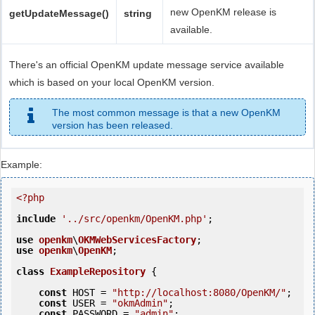
new OpenKM release is
getUpdateMessage()
string
available.
There's an official OpenKM update message service available
which is based on your local OpenKM version.
The most common message is that a new OpenKM
version has been released.
Example:
<?php
include
'../src/openkm/OpenKM.php'
;

use
openkm
\
OKMWebServicesFactory
use
openkm
\
OpenKM
;

class
ExampleRepository
 {
const
 HOST = 
"http://localhost:8080/OpenKM/"
;

const
 USER = 
"okmAdmin"
;

const
 PASSWORD = 
"admin"
;
