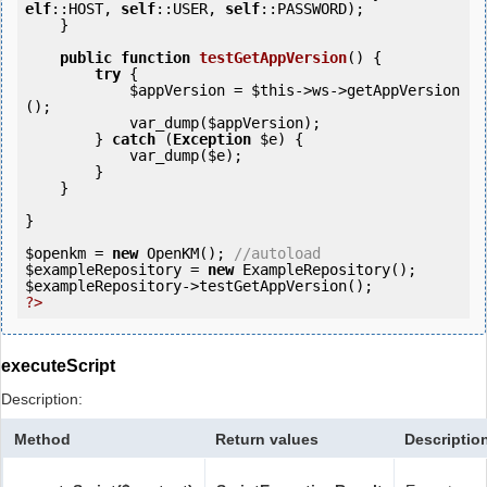
elf
::HOST, 
self
::USER, 
self
::PASSWORD);

    }

public
function
testGetAppVersion
()
 {
try
 {

$appVersion
 = 
$this
->ws->getAppVersion
();

            var_dump(
$appVersion
);

        } 
catch
 (
Exception
$e
) {

            var_dump(
$e
);

        }

    }

}

$openkm
 = 
new
 OpenKM(); 
//autoload
$exampleRepository
 = 
new
$exampleRepository
?>
executeScript
Description:
Method
Return values
Descriptio