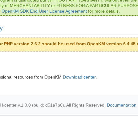
nty of MERCHANTABILITY or FITNESS FOR A PARTICULAR PURPOSE.
- OpenKM SDK End User License Agreement
for more details.
ty
or PHP version 2.6.2 should be used from OpenKM version 6.4.45 
ssional resources from OpenKM
Download center
.
center v.1.0.0 (build: d51a7b0). All Rights Reserved.
Documentation 