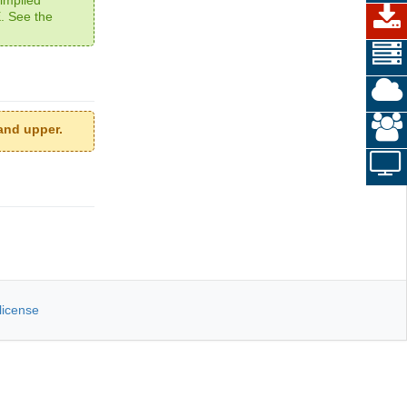
 See the
and upper.
license