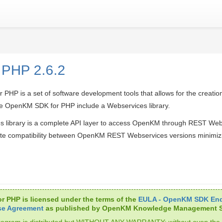
 PHP 2.6.2
HP is a set of software development tools that allows for the creation
 OpenKM SDK for PHP include a Webservices library.
s library is a complete API layer to access OpenKM through REST We
te compatibility between OpenKM REST Webservices versions minimiz
r PHP is licensed under the terms of the
EULA - OpenKM SDK End
se Agreement
as published by OpenKM Knowledge Management S
rogram is distributed but WITHOUT ANY WARRANTY; without even the 