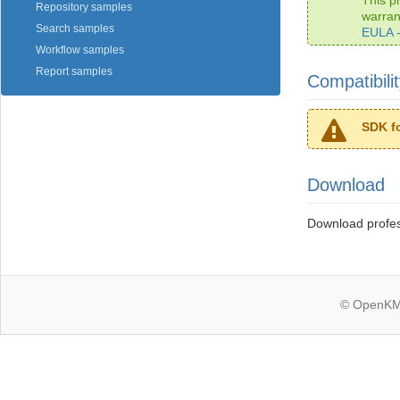
Repository samples
warra
Search samples
EULA 
Workflow samples
Report samples
Compatibili
SDK f
Download
Download profe
© OpenKM k