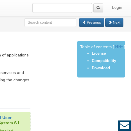
Login
Previous
Next
Table of contents
[
Hide
]
License
 of applications
Compatibility
Download
bservices and
ing the changes
 User
ystem S.L.
implied