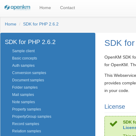
Home
Contact
Home
SDK for PHP 2.6.2
SDK for
SDK for PHP 2.6.2
Sample client
OpenKM SDK for P
Basic concepts
for OpenKM. The
Auth samples
Conversion samples
This Webservice
Document samples
provides comple
Folder samples
in your code.
Mail samples
Note samples
License
Property samples
PropertyGroup samples
SDK fo
Record samples
Licen
Relation samples
This p