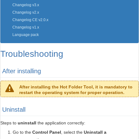
Changelog v3.x
Changelog v2.x
Changelog CE v2.0.x
Changelog v1.x
Language pack
Troubleshooting
After installing
After installing the Hot Folder Tool, it is mandatory to
restart the operating system for proper operation.
Uninstall
Steps to
uninstall
the application correctly:
Go to the
Control Panel
, select the
Uninstall a