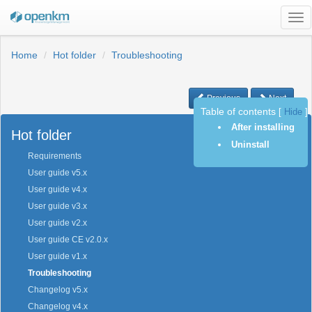
Tog
nav
Home
Hot folder
Troubleshooting
Previous
Next
Table of contents
[
Hide
]
After installing
Hot folder
Uninstall
Requirements
User guide v5.x
User guide v4.x
User guide v3.x
User guide v2.x
User guide CE v2.0.x
User guide v1.x
Troubleshooting
Changelog v5.x
Changelog v4.x