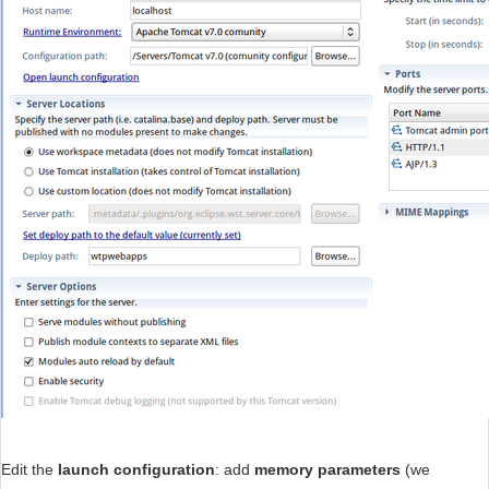
Edit the
launch configuration
: add
memory parameters
(we