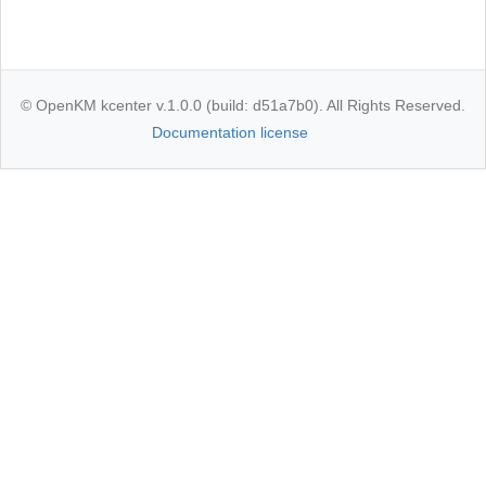
© OpenKM kcenter v.1.0.0 (build: d51a7b0). All Rights Reserved.
Documentation license