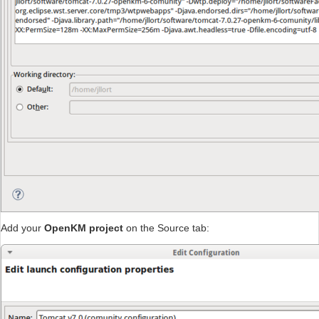
Add your
OpenKM project
on the Source tab: