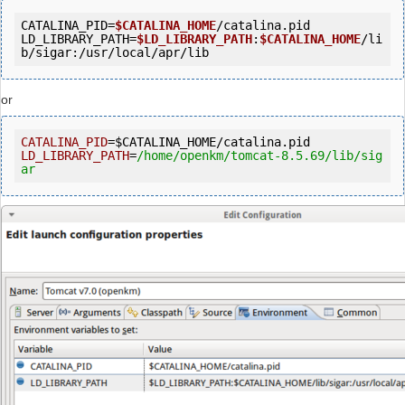
CATALINA_PID=
$CATALINA_HOME
/catalina.pid

LD_LIBRARY_PATH=
$LD_LIBRARY_PATH
:
$CATALINA_HOME
/li
b/sigar:/usr/local/apr/lib
or
CATALINA_PID
=
$CATALINA_HOME
LD_LIBRARY_PATH
=
/home/openkm
/tomcat-8.5.69/lib
/sig
ar