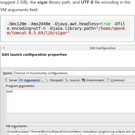
suggest 2 GB), the
sigar
library path, and
UTF-8
file encoding in the
VM arguments field:
-Xms128m -Xmx2048m -Djava.awt.headless=
true
 -Dfil
e.encoding=utf-
8
 -Djava.library.path=
"/home/openk
m/tomcat-8.5.69/lib/sigar"