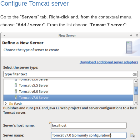
Configure Tomcat server
Go to the "
Servers
" tab. Right-click and, from the contextual menu,
choose "
Add / server
". From the list choose "
Tomcat 7 server
":