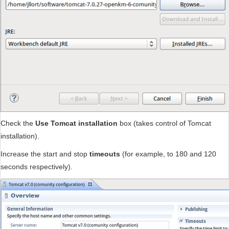
Check the
Use Tomcat installation
box (takes control of Tomcat
installation).
Increase the start and stop
timeouts
(for example, to 180 and 120
seconds respectively).