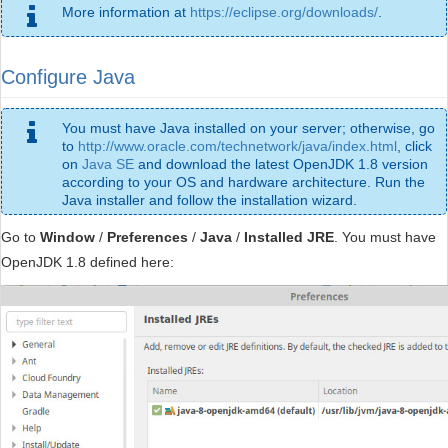
More information at
https://eclipse.org/downloads/
.
Configure Java
You must have Java installed on your server; otherwise, go
to
http://www.oracle.com/technetwork/java/index.html
, click
on
Java SE
and download the latest OpenJDK 1.8 version
according to your OS and hardware architecture. Run the
Java installer and follow the installation wizard.
Go to
Window
/
Preferences
/
Java
/
Installed JRE
. You must have
OpenJDK 1.8 defined here: