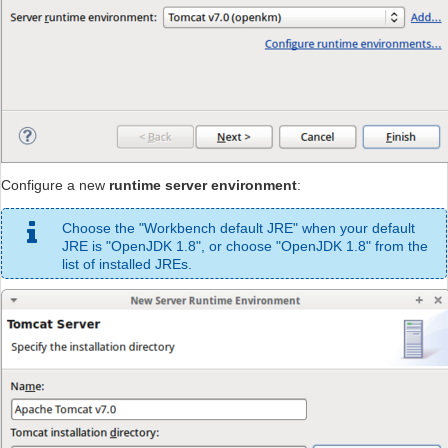
Configure a new
runtime server environment
:
Choose the "Workbench default JRE" when your default
JRE is "OpenJDK 1.8", or choose "OpenJDK 1.8" from the
list of installed JREs.