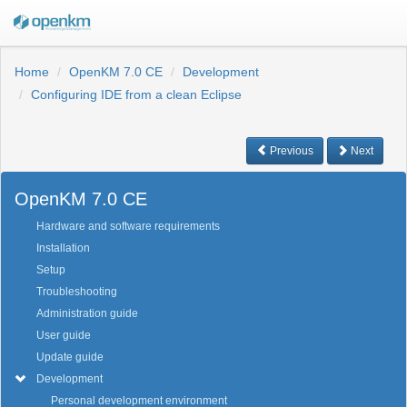
Home
OpenKM 7.0 CE
Development
Configuring IDE from a clean Eclipse
Previous
Next
OpenKM 7.0 CE
Hardware and software requirements
Installation
Setup
Troubleshooting
Administration guide
User guide
Update guide
Development
Personal development environment