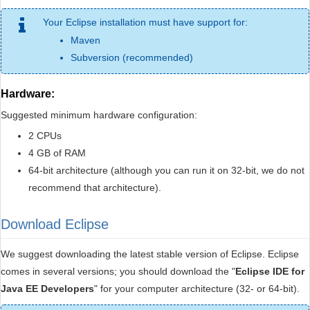
Your Eclipse installation must have support for:
Maven
Subversion (recommended)
Hardware:
Suggested minimum hardware configuration:
2 CPUs
4 GB of RAM
64-bit architecture (although you can run it on 32-bit, we do not
recommend that architecture).
Download Eclipse
We suggest downloading the latest stable version of Eclipse. Eclipse
comes in several versions; you should download the "
Eclipse IDE for
Java EE Developers
" for your computer architecture (32- or 64-bit).