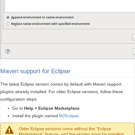
Maven support for Eclipse
The latest Eclipse version comes by default with Maven support
plugins already installed. For older Eclipse versions, follow these
configuration steps:
Go to
Help > Eclipse Marketplace
Install the plugin named
M2Eclipse
.
Older Eclipse versions come without the "Eclipse
Marketplace" feature, and the plugins must be installed