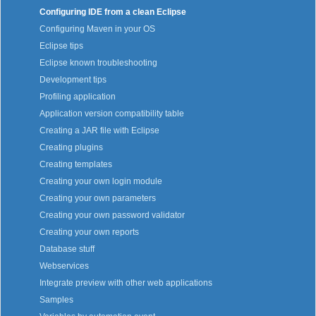
Configuring IDE from a clean Eclipse
Configuring Maven in your OS
Eclipse tips
Eclipse known troubleshooting
Development tips
Profiling application
Application version compatibility table
Creating a JAR file with Eclipse
Creating plugins
Creating templates
Creating your own login module
Creating your own parameters
Creating your own password validator
Creating your own reports
Database stuff
Webservices
Integrate preview with other web applications
Samples