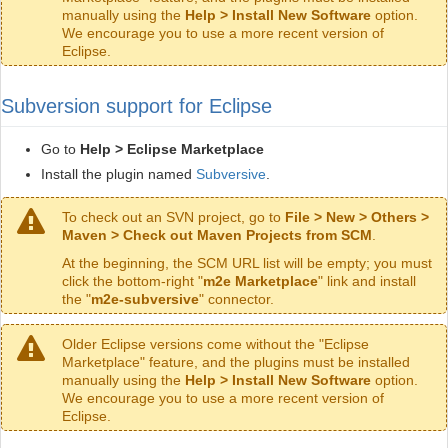
manually using the
Help > Install New Software
option.
We encourage you to use a more recent version of
Eclipse.
Subversion support for Eclipse
Go to
Help > Eclipse Marketplace
Install the plugin named
Subversive
.
To check out an SVN project, go to
File > New > Others >
Maven > Check out Maven Projects from SCM
.
At the beginning, the SCM URL list will be empty; you must
click the bottom-right "
m2e Marketplace
" link and install
the "
m2e-subversive
" connector.
Older Eclipse versions come without the "Eclipse
Marketplace" feature, and the plugins must be installed
manually using the
Help > Install New Software
option.
We encourage you to use a more recent version of
Eclipse.