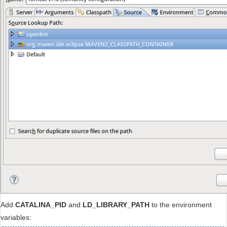
Add
CATALINA_PID
and
LD_LIBRARY_PATH
to the environment
variables: