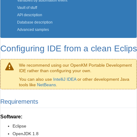
Variables by automation event
Vault of stuff
API description
Database description
Advanced samples
Configuring IDE from a clean Eclip
We recommend using our OpenKM Portable Development
IDE rather than configuring your own.
You can also use
IntelliJ IDEA
or other development Java
tools like
NetBeans
.
Requirements
Software:
Eclipse
OpenJDK 1.8