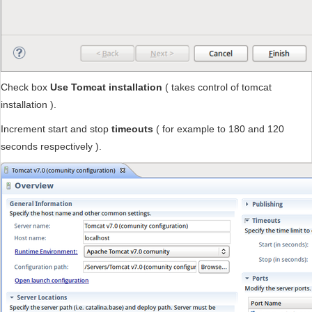
Check box
Use Tomcat installation
( takes control of tomcat
installation ).
Increment start and stop
timeouts
( for example to 180 and 120
seconds respectively ).