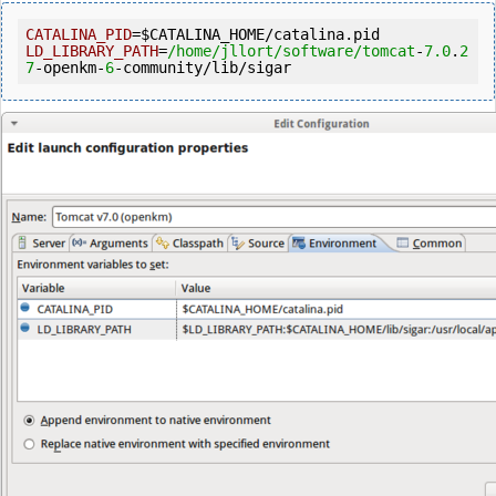
CATALINA_PID
=
$CATALINA_HOME
LD_LIBRARY_PATH
=
/home/jllort
/software/tomcat
-
7.0
.
2
7
-openkm-
6
-community/lib/sigar