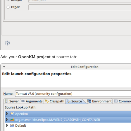
Add your
OpenKM project
at source tab: