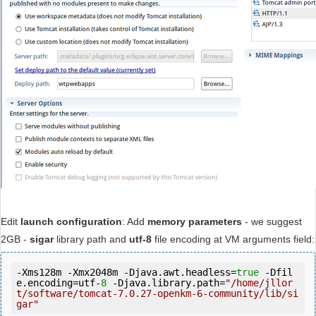
Edit
launch configuration
: Add
memory parameters
- we suggest
2GB -
sigar
library path and
utf-8
file encoding at VM arguments field:
-Xms128m -Xmx2048m -Djava.awt.headless=
true
 -Dfil
e.encoding=utf-
8
 -Djava.library.path=
"/home/jllor
t/software/tomcat-7.0.27-openkm-6-community/lib/si
gar"