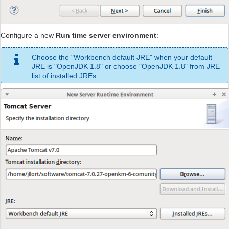
Configure a new
Run time server environment
:
Choose the "Workbench default JRE" when your default
JRE is "OpenJDK 1.8" or choose "OpenJDK 1.8" from JRE
list of installed JREs.