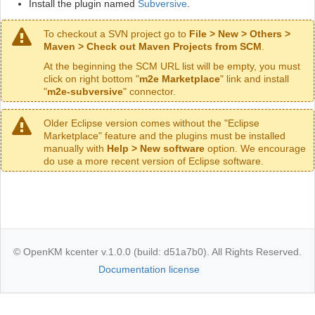
Install the plugin named
Subversive
.
To checkout a SVN project go to
File > New > Others >
Maven > Check out Maven Projects from SCM
.
At the beginning the SCM URL list will be empty, you must
click on right bottom "
m2e Marketplace
" link and install
"
m2e-subversive
" connector.
Older Eclipse version comes without the "Eclipse
Marketplace" feature and the plugins must be installed
manually with
Help > New software
option. We encourage
do use a more recent version of Eclipse software.
© OpenKM kcenter v.1.0.0 (build: d51a7b0). All Rights Reserved.
Documentation license