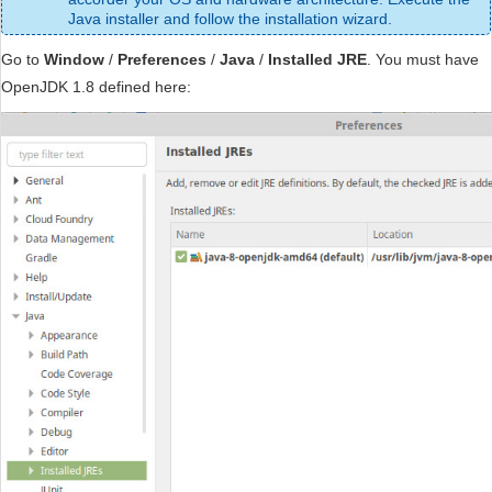
Java installer and follow the installation wizard.
Go to
Window
/
Preferences
/
Java
/
Installed JRE
. You must have
OpenJDK 1.8 defined here: