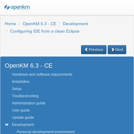
Home
OpenKM 6.3 - CE
Development
Configuring IDE from a clean Eclipse
Previous
Next
OpenKM 6.3 - CE
Hardware and software requirements
Installation
Setup
Troubleshooting
Administration guide
User guide
Update guide
Development
Personal development environment