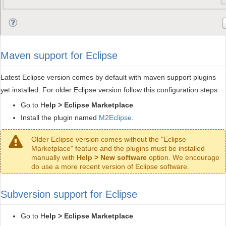
Maven support for Eclipse
Latest Eclipse version comes by default with maven support plugins
yet installed. For older Eclipse version follow this configuration steps:
Go to H
elp > Eclipse Marketplace
Install the plugin named
M2Eclipse
.
Older Eclipse version comes without the "Eclipse
Marketplace" feature and the plugins must be installed
manually with
Help > New software
option. We encourage
do use a more recent version of Eclipse software.
Subversion support for Eclipse
Go to H
elp > Eclipse Marketplace