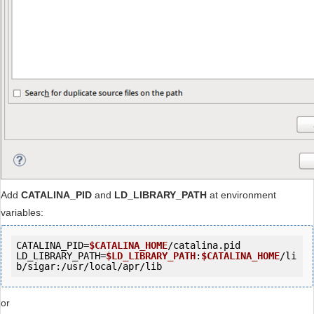
Add
CATALINA_PID
and
LD_LIBRARY_PATH
at environment
variables:
CATALINA_PID=
$CATALINA_HOME
/catalina.pid

LD_LIBRARY_PATH=
$LD_LIBRARY_PATH
:
$CATALINA_HOME
/li
b/sigar:/usr/local/apr/lib
or