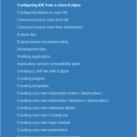
Configuring IDE from a clean Eclipse
Configuring Maven in your OS
Checkout source code from Git
Checkout source code from Subversion
Eclipse tips
Eclipse known troubleshooting
Development tips
Profiling application
Application version compatibility table
Creating a JAR file with Eclipse
Creating plugins
Creating templates
Creating your own Automation Action ( deprecated )
Creating your own Automation Validation ( deprecated )
Creating your own database tables
Creating your own Crontab job
Creating your own login module
Creating your own parameters