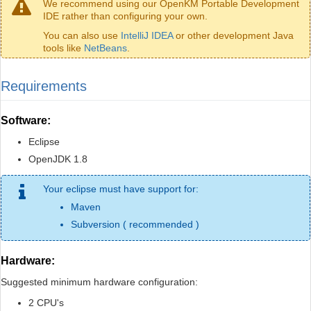
We recommend using our OpenKM Portable Development
IDE rather than configuring your own.
You can also use
IntelliJ IDEA
or other development Java
tools like
NetBeans
.
Requirements
Software:
Eclipse
OpenJDK 1.8
Your eclipse must have support for:
Maven
Subversion ( recommended )
Hardware:
Suggested minimum hardware configuration:
2 CPU's