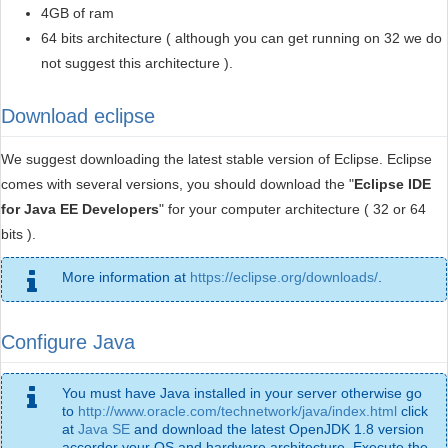
4GB of ram
64 bits architecture ( although you can get running on 32 we do
not suggest this architecture ).
Download eclipse
We suggest downloading the latest stable version of Eclipse. Eclipse
comes with several versions, you should download the "
Eclipse IDE
for Java EE Developers
" for your computer architecture ( 32 or 64
bits ).
More information at
https://eclipse.org/downloads/
.
Configure Java
You must have Java installed in your server otherwise go
to
http://www.oracle.com/technetwork/java/index.html
click
at
Java SE
and download the latest OpenJDK 1.8 version
accorder your OS and hardware architecture. Execute the