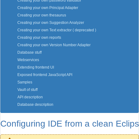
Creating your own password validator
Creating your own Principal Adapter
Creating your own thesaurus
Creating your own Suggestion Analyzer
Creating your own Text extractor ( deprecated )
Creating your own reports
Creating your own Version Number Adapter
Database stuff
Webservices
Extending frontend UI
Exposed frontend JavaScript API
Samples
Vault of stuff
API description
Database description
Configuring IDE from a clean Eclip