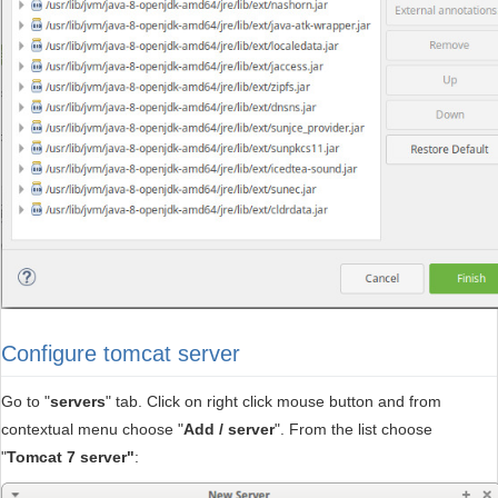
Configure tomcat server
Go to "
servers
" tab. Click on right click mouse button and from
contextual menu choose "
Add / server
". From the list choose
"
Tomcat 7 server"
: