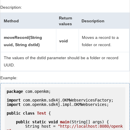
Description:
Return
Method
Description
values
moveRecord(String
Moves a record to a
void
uuid, String dstId)
folder or record.
The values of the dstId parameter should be a folder or record
UUID.
Example:
package
 com.openkm;

import
import
 com.openkm.sdk4j.impl.OKMWebservices;

public
class
Test
 {
public
static
void
main
(String[] args) {

        String host = 
"http://localhost:8080/openk