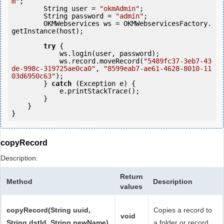
m"
;

        String user = 
"okmAdmin"
;

        String password = 
"admin"
;

        OKMWebservices ws = OKMWebservicesFactory.
getInstance(host);

try
 {

            ws.login(user, password);

            ws.record.moveRecord(
"5489fc37-3eb7-43
de-998c-319725ae0ca0"
, 
"8599eab7-ae61-4628-8010-11
03d6950c63"
);

        } 
catch
 (Exception e) {

            e.printStackTrace();

        }

    }

copyRecord
Description:
Return
Method
Description
values
copyRecord(String uuid,
Copies a record to
void
String dstId, String newName)
a folder or record.