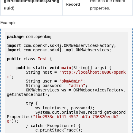
getRecordProperties(String
Returns the record
Record
uuid)
properties.
Example:
package
 com.openkm;

import
import
 com.openkm.sdk4j.impl.OKMWebservices;

public
class
Test
 {
public
static
void
main
(String[] args) {

        String host = 
"http://localhost:8080/openk
m"
;

        String user = 
"okmAdmin"
;

        String password = 
"admin"
;

        OKMWebservices ws = OKMWebservicesFactory.
getInstance(host);

try
 {

            ws.login(user, password);

            System.out.println(ws.record.getRecord
Properties(
"fbe2933e-b141-4557-ab7a-736820ecdb2
e"
));

        } 
catch
 (Exception e) {

            e.printStackTrace();
