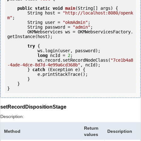
public
static
void
main
(String[] args) {

        String host = 
"http://localhost:8080/openk
m"
;

        String user = 
"okmAdmin"
;

        String password = 
"admin"
;

        OKMWebservices ws = OKMWebservicesFactory.
getInstance(host);

try
 {

            ws.login(user, password);

long
 ncId = 
2
;

            ws.record.setRecordNodeClass(
"7ce1b4a8
-4ade-4dce-8d7d-4e99a6cd368b"
, ncId);

        } 
catch
 (Exception e) {

            e.printStackTrace();

        }

    }

setRecordDispositionStage
Description:
Return
Method
Description
values