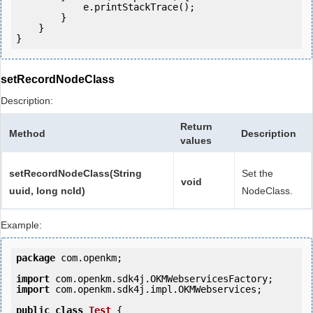
            e.printStackTrace();

        }

    }

setRecordNodeClass
Description:
Return
Method
Description
values
setRecordNodeClass(String
Set the
void
uuid, long ncId)
NodeClass.
Example:
package
 com.openkm;

import
import
 com.openkm.sdk4j.impl.OKMWebservices;

public
class
Test
 {