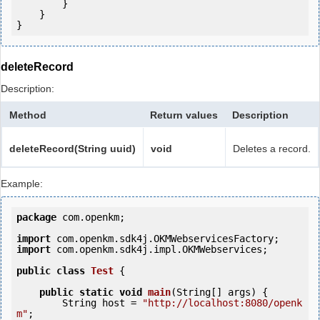
        }

    }

deleteRecord
Description:
Method
Return values
Description
deleteRecord(String uuid)
void
Deletes a record.
Example:
package
 com.openkm;

import
import
 com.openkm.sdk4j.impl.OKMWebservices;

public
class
Test
 {
public
static
void
main
(String[] args) {

        String host = 
"http://localhost:8080/openk
m"
;
