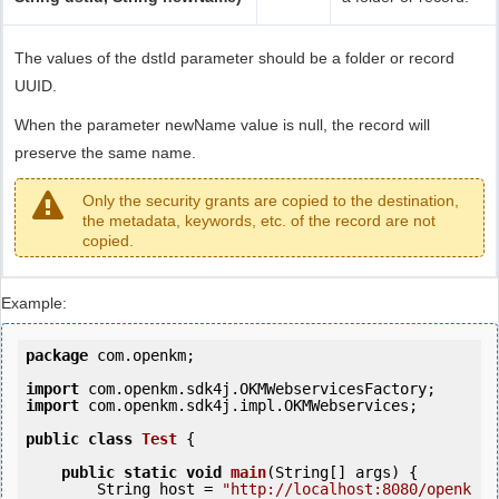
The values of the dstId parameter should be a folder or record
UUID.
When the parameter newName value is null, the record will
preserve the same name.
Only the security grants are copied to the destination,
the metadata, keywords, etc. of the record are not
copied.
Example:
package
 com.openkm;

import
import
 com.openkm.sdk4j.impl.OKMWebservices;

public
class
Test
 {
public
static
void
main
(String[] args) {

        String host = 
"http://localhost:8080/openk