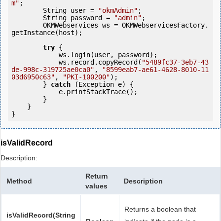
m"
;

        String user = 
"okmAdmin"
;

        String password = 
"admin"
;

        OKMWebservices ws = OKMWebservicesFactory.
getInstance(host);

try
 {

            ws.login(user, password);                       

            ws.record.copyRecord(
"5489fc37-3eb7-43
de-998c-319725ae0ca0"
, 
"8599eab7-ae61-4628-8010-11
03d6950c63"
, 
"PKI-100200"
);

        } 
catch
 (Exception e) {

            e.printStackTrace();

        }

    }

isValidRecord
Description:
Return
Method
Description
values
Returns a boolean that
isValidRecord(String