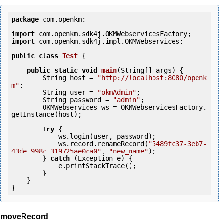
package
 com.openkm;

import
import
 com.openkm.sdk4j.impl.OKMWebservices;

public
class
Test
 {
public
static
void
main
(String[] args) {

        String host = 
"http://localhost:8080/openk
m"
;

        String user = 
"okmAdmin"
;

        String password = 
"admin"
;

        OKMWebservices ws = OKMWebservicesFactory.
getInstance(host);

try
 {

            ws.login(user, password);

            ws.record.renameRecord(
"5489fc37-3eb7-
43de-998c-319725ae0ca0"
, 
"new_name"
);

        } 
catch
 (Exception e) {

            e.printStackTrace();

        }

    }

moveRecord