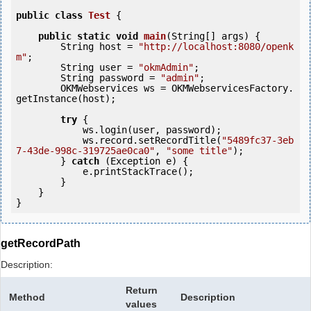
public
class
Test
 {
public
static
void
main
(String[] args) {

        String host = 
"http://localhost:8080/openk
m"
;

        String user = 
"okmAdmin"
;

        String password = 
"admin"
;

        OKMWebservices ws = OKMWebservicesFactory.
getInstance(host);

try
 {

            ws.login(user, password);

            ws.record.setRecordTitle(
"5489fc37-3eb
7-43de-998c-319725ae0ca0"
, 
"some title"
);

        } 
catch
 (Exception e) {

            e.printStackTrace();

        }

    }

getRecordPath
Description:
Return
Method
Description
values