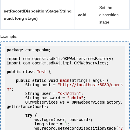
Set the
setRecordDispositionStage(String
void
disposition
uuid, long stage)
stage
Example:
package
 com.openkm;

import
import
 com.openkm.sdk4j.impl.OKMWebservices;

public
class
Test
 {
public
static
void
main
(String[] args) {

        String host = 
"http://localhost:8080/openk
m"
;

        String user = 
"okmAdmin"
;

        String password = 
"admin"
;

        OKMWebservices ws = OKMWebservicesFactory.
getInstance(host);

try
 {

            ws.login(user, password);

long
 stage = 
1
;

            ws.record.setRecordDispositionStage(
"7