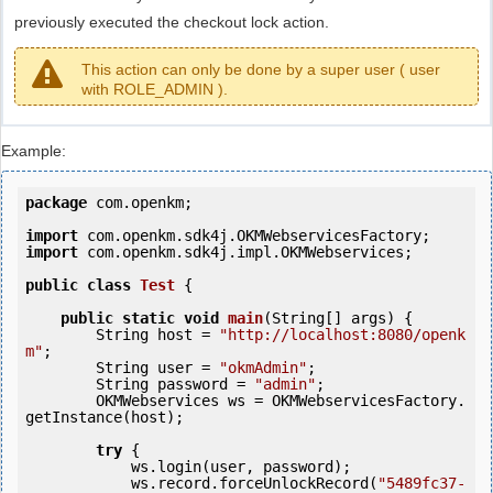
previously executed the checkout lock action.
This action can only be done by a super user ( user
with ROLE_ADMIN ).
Example:
package
 com.openkm;

import
import
 com.openkm.sdk4j.impl.OKMWebservices;

public
class
Test
 {
public
static
void
main
(String[] args) {

        String host = 
"http://localhost:8080/openk
m"
;

        String user = 
"okmAdmin"
;

        String password = 
"admin"
;

        OKMWebservices ws = OKMWebservicesFactory.
getInstance(host);

try
 {

            ws.login(user, password);

            ws.record.forceUnlockRecord(
"5489fc37-