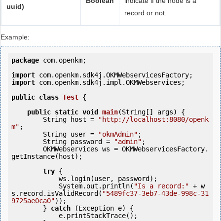
Boolean
indicate if the node is a
uuid)
record or not.
Example:
package
 com.openkm;

import
import
 com.openkm.sdk4j.impl.OKMWebservices;

public
class
Test
 {
public
static
void
main
(String[] args) {

        String host = 
"http://localhost:8080/openk
m"
;

        String user = 
"okmAdmin"
;

        String password = 
"admin"
;

        OKMWebservices ws = OKMWebservicesFactory.
getInstance(host);

try
 {

            ws.login(user, password);                                   

            System.out.println(
"Is a record:"
 + w
s.record.isValidRecord(
"5489fc37-3eb7-43de-998c-31
9725ae0ca0"
));

        } 
catch
 (Exception e) {

            e.printStackTrace();
