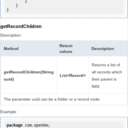
        }

    }

getRecordChildren
Description:
Return
Method
Description
values
Returns a list of
getRecordChildren(String
all records which
List<Record>
uuid)
their parent is
fldId
The parameter uuid can be a folder or a record node.
Example:
package
 com.openkm;
