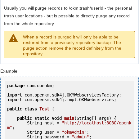
Usually you will purge records to /okm:trash/userId - the personal
trash user locations - but is possible to directly purge any record
from the whole repository.
When a record is purged it will only be able to be
restored from a previously repository backup. The
purge action remove the record definitely from the
repository.
Example:
package
 com.openkm;

import
import
 com.openkm.sdk4j.impl.OKMWebservices;

public
class
Test
 {
public
static
void
main
(String[] args) {

        String host = 
"http://localhost:8080/openk
m"
;

        String user = 
"okmAdmin"
;

        String password = 
"admin"
;
