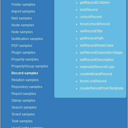
getRecordChildren
Folder samples
lockRecord
Import samples
unlockRecord
Mail samples
forceUnlockRecord
Node samples
setRecordTitle
Note samples
getRecordPath
Notification samples
setRecordNodeClass
PDF samples
setRecordDispositionStage
Plugin samples
Property samples
setRecordDescription
PropertyGroup samples
extendedRecordCopy
Record samples
createWizardRecord
Relation samples
forceLockRecord
Repository samples
createRecordFromTemplate
Report samples
Stamp samples
Search samples
Shard samples
Task samples