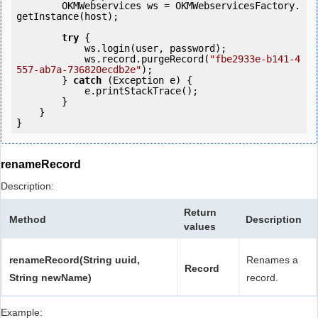
        OKMWebservices ws = OKMWebservicesFactory.
getInstance(host);

try
 {

            ws.login(user, password);

            ws.record.purgeRecord(
"fbe2933e-b141-4
557-ab7a-736820ecdb2e"
);

        } 
catch
 (Exception e) {

            e.printStackTrace();

        }

    }

renameRecord
Description:
Return
Method
Description
values
renameRecord(String uuid,
Renames a
Record
String newName)
record.
Example: