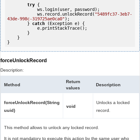
try
 {

            ws.login(user, password);

            ws.record.unlockRecord(
"5489fc37-3eb7-
43de-998c-319725ae0ca0"
);

        } 
catch
 (Exception e) {

            e.printStackTrace();

        }

    }

forceUnlockRecord
Description:
Return
Method
Description
values
forceUnlockRecord(String
Unlocks a locked
void
uuid)
record.
This method allows to unlock any locked record.
It is not mandatory to execute this action by the same user who