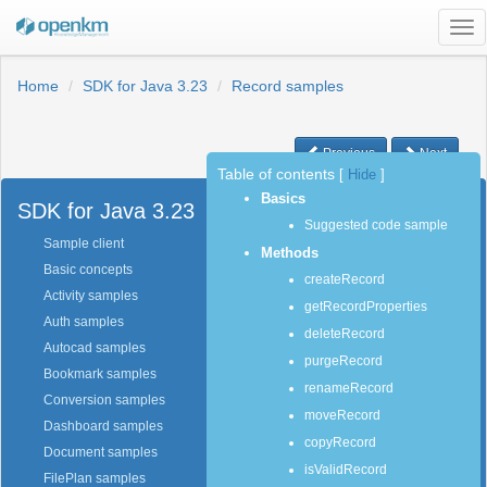
Tog
nav
Home
SDK for Java 3.23
Record samples
Previous
Next
Table of contents
[
Hide
]
Basics
SDK for Java 3.23
Suggested code sample
Sample client
Methods
Basic concepts
createRecord
Activity samples
getRecordProperties
Auth samples
deleteRecord
Autocad samples
purgeRecord
Bookmark samples
renameRecord
Conversion samples
moveRecord
Dashboard samples
copyRecord
Document samples
isValidRecord
FilePlan samples