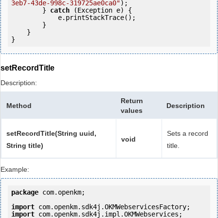
3eb7-43de-998c-319725ae0ca0"
);

        } 
catch
 (Exception e) {

            e.printStackTrace();

        }

    }

setRecordTitle
Description:
Return
Method
Description
values
setRecordTitle(String uuid,
Sets a record
void
String title)
title.
Example:
package
 com.openkm;

import
import
 com.openkm.sdk4j.impl.OKMWebservices;
