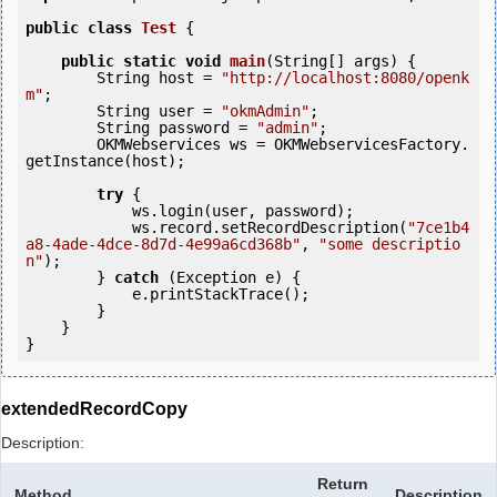
public
class
Test
 {
public
static
void
main
(String[] args) {

        String host = 
"http://localhost:8080/openk
m"
;

        String user = 
"okmAdmin"
;

        String password = 
"admin"
;

        OKMWebservices ws = OKMWebservicesFactory.
getInstance(host);

try
 {

            ws.login(user, password);

            ws.record.setRecordDescription(
"7ce1b4
a8-4ade-4dce-8d7d-4e99a6cd368b"
, 
"some descriptio
n"
);

        } 
catch
 (Exception e) {

            e.printStackTrace();

        }

    }

extendedRecordCopy
Description:
Return
Method
Description