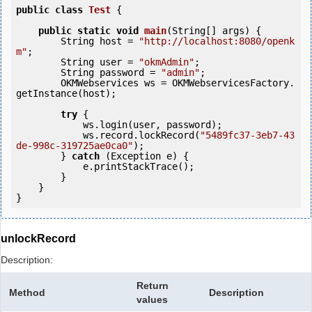
public
class
Test
 {
public
static
void
main
(String[] args) {

        String host = 
"http://localhost:8080/openk
m"
;

        String user = 
"okmAdmin"
;

        String password = 
"admin"
;

        OKMWebservices ws = OKMWebservicesFactory.
getInstance(host);

try
 {

            ws.login(user, password);

            ws.record.lockRecord(
"5489fc37-3eb7-43
de-998c-319725ae0ca0"
);

        } 
catch
 (Exception e) {

            e.printStackTrace();

        }

    }

unlockRecord
Description:
Return
Method
Description
values