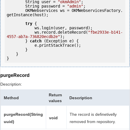
        String user = 
"okmAdmin"
;

        String password = 
"admin"
;

        OKMWebservices ws = OKMWebservicesFactory.
getInstance(host);

try
 {

            ws.login(user, password);

            ws.record.deleteRecord(
"fbe2933e-b141-
4557-ab7a-736820ecdb2e"
);

        } 
catch
 (Exception e) {

            e.printStackTrace();

        }

    }

purgeRecord
Description:
Return
Method
Description
values
purgeRecord(String
The record is definetivelly
void
uuid)
removed from repository.