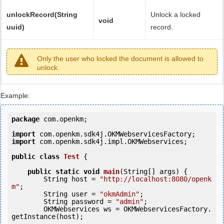
unlockRecord(String
Unlock a locked
void
uuid)
record.
Only the user who locked the document is allowed to
unlock.
Example:
package
 com.openkm;

import
import
 com.openkm.sdk4j.impl.OKMWebservices;

public
class
Test
 {
public
static
void
main
(String[] args) {

        String host = 
"http://localhost:8080/openk
m"
;

        String user = 
"okmAdmin"
;

        String password = 
"admin"
;

        OKMWebservices ws = OKMWebservicesFactory.
getInstance(host);
