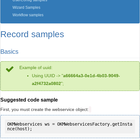
UserConfig samples
Wizard Samples
Workflow samples
Record samples
Basics
Example of uuid:
Using UUID -> "
a66664a3-0e1d-4b03-9049-
a2f4732a0802
";
Suggested code sample
First, you must create the webservice object:
OKMWebservices ws = OKMWebservicesFactory.getInsta