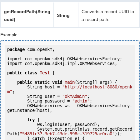
getRecordPath(String
Converts a record UUID to
String
uuid)
a record path.
Example:
package
 com.openkm;

import
import
 com.openkm.sdk4j.impl.OKMWebservices;

public
class
Test
 {
public
static
void
main
(String[] args) {

        String host = 
"http://localhost:8080/openk
m"
;

        String user = 
"okmAdmin"
;

        String password = 
"admin"
;

        OKMWebservices ws = OKMWebservicesFactory.
getInstance(host);

try
 {

            ws.login(user, password);

            System.out.println(ws.record.getRecord
Path(
"5489fc37-3eb7-43de-998c-319725ae0ca0"
));

        } 
catch
 (Exception e) {
