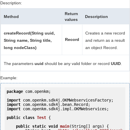
Description:
Return
Method
Description
values
createRecord(String uuid,
Creates a new record
Record
String name, String title,
and return as a result
long nodeClass)
an object Record.
The parameters
uuid
should be any valid folder or record
UUID
.
Example:
package
 com.openkm;

import
import
import
 com.openkm.sdk4j.impl.OKMWebservices;

public
class
Test
 {
public
static
void
main
(String[] args) {
