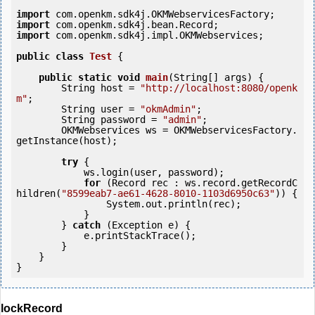
import
import
import
 com.openkm.sdk4j.impl.OKMWebservices;

public
class
Test
 {
public
static
void
main
(String[] args) {

        String host = 
"http://localhost:8080/openk
m"
;

        String user = 
"okmAdmin"
;

        String password = 
"admin"
;

        OKMWebservices ws = OKMWebservicesFactory.
getInstance(host);

try
 {

            ws.login(user, password);

for
 (Record rec : ws.record.getRecordC
hildren(
"8599eab7-ae61-4628-8010-1103d6950c63"
)) {

                System.out.println(rec);

            }

        } 
catch
 (Exception e) {

            e.printStackTrace();

        }

    }

lockRecord