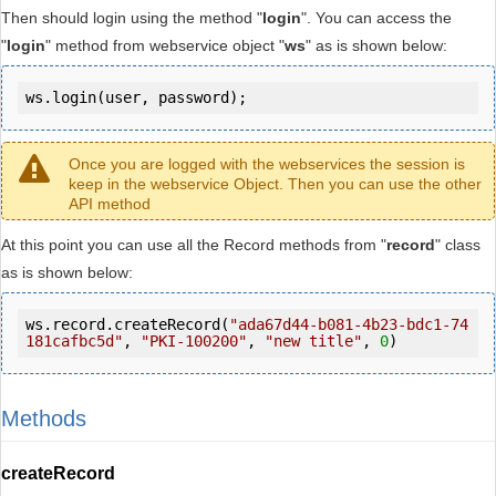
Then should login using the method "
login
". You can access the
"
login
" method from webservice object "
ws
" as is shown below:
ws.login(user, password);
Once you are logged with the webservices the session is
keep in the webservice Object. Then you can use the other
API method
At this point you can use all the Record methods from "
record
" class
as is shown below:
ws.record.createRecord(
"ada67d44-b081-4b23-bdc1-74
181cafbc5d"
, 
"PKI-100200"
, 
"new title"
, 
0
)
Methods
createRecord