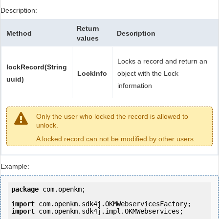
Description:
Return
Method
Description
values
Locks a record and return an
lockRecord(String
LockInfo
object with the Lock
uuid)
information
Only the user who locked the record is allowed to
unlock.
A locked record can not be modified by other users.
Example:
package
 com.openkm;

import
import
 com.openkm.sdk4j.impl.OKMWebservices;
