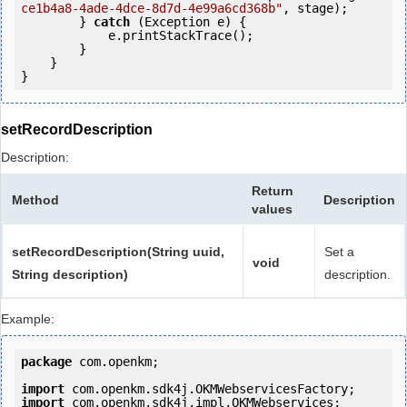
ce1b4a8-4ade-4dce-8d7d-4e99a6cd368b"
, stage);

        } 
catch
 (Exception e) {

            e.printStackTrace();

        }

    }

setRecordDescription
Description:
Return
Method
Description
values
setRecordDescription(String uuid,
Set a
void
String description)
description.
Example:
package
 com.openkm;

import
import
 com.openkm.sdk4j.impl.OKMWebservices;
