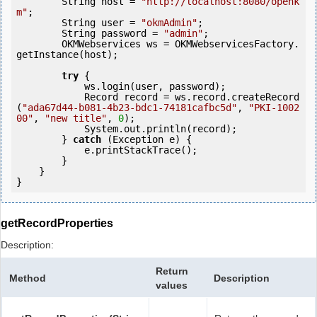
        String host = 
"http://localhost:8080/openk
m"
;

        String user = 
"okmAdmin"
;

        String password = 
"admin"
;

        OKMWebservices ws = OKMWebservicesFactory.
getInstance(host);

try
 {

            ws.login(user, password);

            Record record = ws.record.createRecord
(
"ada67d44-b081-4b23-bdc1-74181cafbc5d"
, 
"PKI-1002
00"
, 
"new title"
, 
0
);

            System.out.println(record);

        } 
catch
 (Exception e) {

            e.printStackTrace();

        }

    }

getRecordProperties
Description:
Return
Method
Description
values