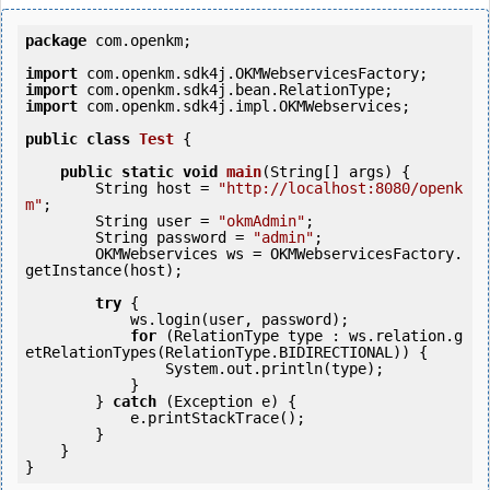
package
 com.openkm;

import
import
import
 com.openkm.sdk4j.impl.OKMWebservices;

public
class
Test
 {
public
static
void
main
(String[] args) {

        String host = 
"http://localhost:8080/openk
m"
;

        String user = 
"okmAdmin"
;

        String password = 
"admin"
;

        OKMWebservices ws = OKMWebservicesFactory.
getInstance(host);

try
 {

            ws.login(user, password);

for
 (RelationType type : ws.relation.g
etRelationTypes(RelationType.BIDIRECTIONAL)) {

                System.out.println(type);

            }

        } 
catch
 (Exception e) {

            e.printStackTrace();

        }

    }
