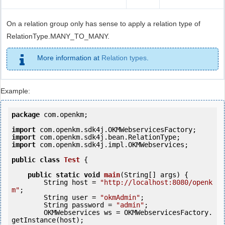
On a relation group only has sense to apply a relation type of
RelationType.MANY_TO_MANY.
More information at
Relation types
.
Example:
package
 com.openkm;

import
import
import
 com.openkm.sdk4j.impl.OKMWebservices;

public
class
Test
 {
public
static
void
main
(String[] args) {

        String host = 
"http://localhost:8080/openk
m"
;

        String user = 
"okmAdmin"
;

        String password = 
"admin"
;

        OKMWebservices ws = OKMWebservicesFactory.
getInstance(host);
