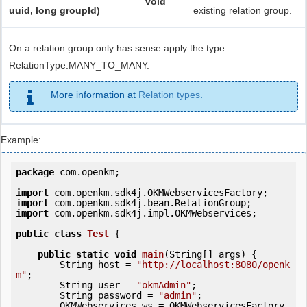
void
uuid, long groupId)
existing relation group.
On a relation group only has sense apply the type
RelationType.MANY_TO_MANY.
More information at
Relation types
.
Example:
package
 com.openkm;

import
import
import
 com.openkm.sdk4j.impl.OKMWebservices;

public
class
Test
 {
public
static
void
main
(String[] args) {

        String host = 
"http://localhost:8080/openk
m"
;

        String user = 
"okmAdmin"
;

        String password = 
"admin"
;

        OKMWebservices ws = OKMWebservicesFactory.