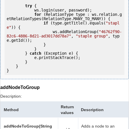
try
 {

            ws.login(user, password);

for
 (RelationType type : ws.relation.g
etRelationTypes(RelationType.MANY_TO_MANY)) {

if
 (type.getTitle().equals(
"stapl
e"
)) {

                    ws.addRelationGroup(
"46762f90-
82c6-4886-8d21-ad3017dd78a7"
, 
"staple group"
, typ
e.getId());

                }

            }

        } 
catch
 (Exception e) {

            e.printStackTrace();

        }

    }

addNodeToGroup
Description:
Return
Method
Description
values
addNodeToGroup(String
Adds a node to an