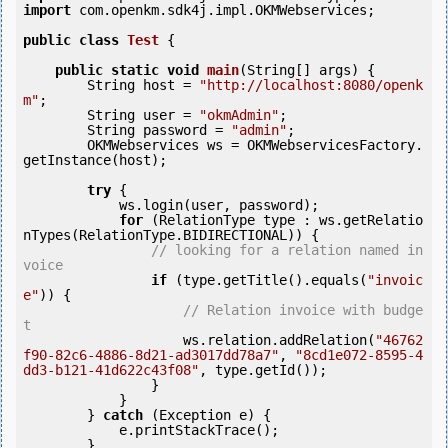
import
 com.openkm.sdk4j.impl.OKMWebservices;

public
class
Test
 {
public
static
void
main
(String[] args) {

        String host = 
"http://localhost:8080/openk
m"
;

        String user = 
"okmAdmin"
;

        String password = 
"admin"
;

        OKMWebservices ws = OKMWebservicesFactory.
getInstance(host);

try
 {

            ws.login(user, password);

for
 (RelationType type : ws.getRelatio
nTypes(RelationType.BIDIRECTIONAL)) {

// looking for a relation named in
voice
if
 (type.getTitle().equals(
"invoic
e"
)) {

// Relation invoice with budge
t
                    ws.relation.addRelation(
"46762
f90-82c6-4886-8d21-ad3017dd78a7"
, 
"8cd1e072-8595-4
dd3-b121-41d622c43f08"
, type.getId());

                }

            }

        } 
catch
 (Exception e) {

            e.printStackTrace();

        }
