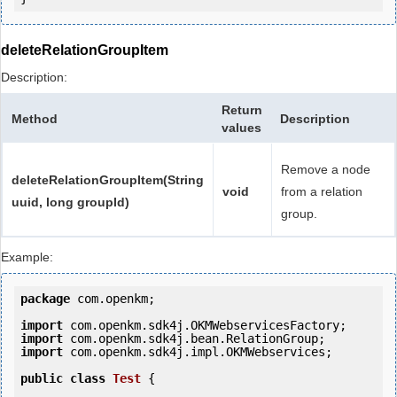
deleteRelationGroupItem
Description:
Return
Method
Description
values
Remove a node
deleteRelationGroupItem(String
void
from a relation
uuid, long groupId)
group.
Example:
package
 com.openkm;

import
import
import
 com.openkm.sdk4j.impl.OKMWebservices;

public
class
Test
 {