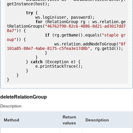
getInstance(host);

try
 {

            ws.login(user, password);

for
 (RelationGroup rg : ws.relation.ge
tRelationGroups(
"46762f90-82c6-4886-8d21-ad3017dd7
8a7"
)) {

if
 (rg.getName().equals(
"staple gr
oup"
)) {

                    ws.relation.addNodeToGroup(
"8f
101a85-88e7-4abe-8175-c5fea3e17d8b"
, rg.getId());

                }

            }

        } 
catch
 (Exception e) {

            e.printStackTrace();

        }

    }

deleteRelationGroup
Description:
Return
Method
Description
values