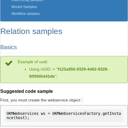
UserConfig samples
Wizard Samples
Workflow samples
Relation samples
Basics
Example of uuid:
Using UUID -> "
f123a950-0329-4d62-8328-
0ff500fd42db
";
Suggested code sample
First, you must create the webservice object:
OKMWebservices ws = OKMWebservicesFactory.getInsta