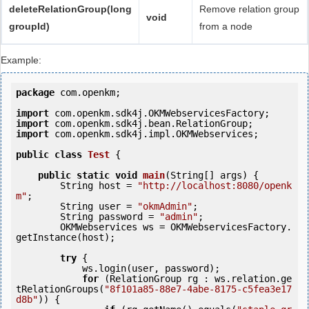
deleteRelationGroup(long
Remove relation group
void
groupId)
from a node
Example:
package
 com.openkm;

import
import
import
 com.openkm.sdk4j.impl.OKMWebservices;

public
class
Test
 {
public
static
void
main
(String[] args) {

        String host = 
"http://localhost:8080/openk
m"
;

        String user = 
"okmAdmin"
;

        String password = 
"admin"
;

        OKMWebservices ws = OKMWebservicesFactory.
getInstance(host);

try
 {

            ws.login(user, password);

for
 (RelationGroup rg : ws.relation.ge
tRelationGroups(
"8f101a85-88e7-4abe-8175-c5fea3e17
d8b"
)) {
