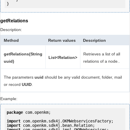
getRelations
Description:
Method
Return values
Description
getRelations(String
Retrieves a list of all
List<Relation>
uuid)
relations of a node..
The parameters
uuid
should be any valid document, folder, mail
or record
UUID
.
Example:
package
 com.openkm;

import
import
import
 com.openkm.sdk4j.impl.OKMWebservices;
