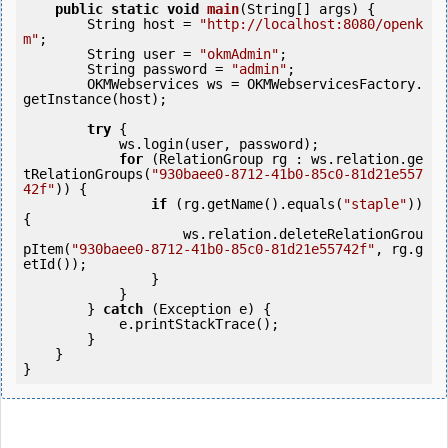
public
static
void
main
(String[] args) {

        String host = 
"http://localhost:8080/openk
m"
;

        String user = 
"okmAdmin"
;

        String password = 
"admin"
;

        OKMWebservices ws = OKMWebservicesFactory.
getInstance(host);

try
 {

            ws.login(user, password);

for
 (RelationGroup rg : ws.relation.ge
tRelationGroups(
"930baee0-8712-41b0-85c0-81d21e557
42f"
)) {

if
 (rg.getName().equals(
"staple"
)) 
{

                    ws.relation.deleteRelationGrou
pItem(
"930baee0-8712-41b0-85c0-81d21e55742f"
, rg.g
etId());

                }

            }

        } 
catch
 (Exception e) {

            e.printStackTrace();

        }

    }
