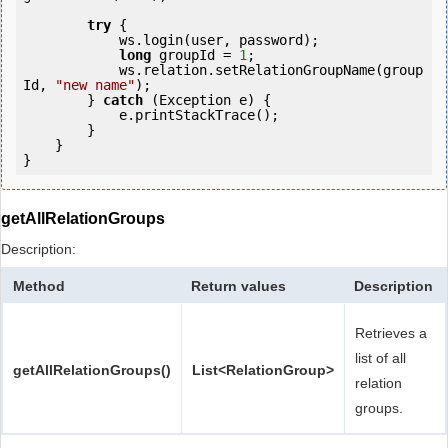
try
 {

            ws.login(user, password);

long
 groupId = 
1
;

            ws.relation.setRelationGroupName(group
Id, 
"new name"
);

        } 
catch
 (Exception e) {

            e.printStackTrace();

        }

    }

getAllRelationGroups
Description:
Method
Return values
Description
Retrieves a
list of all
getAllRelationGroups()
List<RelationGroup>
relation
groups.