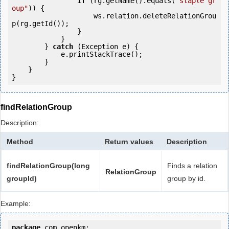
if
 (rg.getName().equals(
"staple gr
oup"
)) {

                    ws.relation.deleteRelationGrou
p(rg.getId());

                }

            }

        } 
catch
 (Exception e) {

            e.printStackTrace();

        }

    }

findRelationGroup
Description:
Method
Return values
Description
findRelationGroup(long
Finds a relation
RelationGroup
groupId)
group by id.
Example:
package
 com.openkm;
