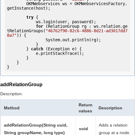
        OKMWebservices ws = OKMWebservicesFactory.
getInstance(host);

try
 {

            ws.login(user, password);

for
 (RelationGroup rg : ws.relation.ge
tRelationGroups(
"46762f90-82c6-4886-8d21-ad3017dd7
8a7"
)) {

                System.out.println(rg);

            }

        } 
catch
 (Exception e) {

            e.printStackTrace();

        }

    }

addRelationGroup
Description:
Return
Method
Description
values
addRelationGroup(String uuid,
Adds a relation
void
String groupName, long type)
group at a node.