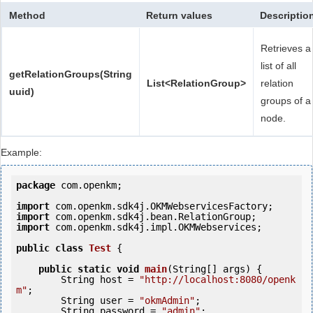
Method
Return values
Descriptio
Retrieves a
list of all
getRelationGroups(String
List<RelationGroup>
relation
uuid)
groups of a
node.
Example:
package
 com.openkm;

import
import
import
 com.openkm.sdk4j.impl.OKMWebservices;

public
class
Test
 {
public
static
void
main
(String[] args) {

        String host = 
"http://localhost:8080/openk
m"
;

        String user = 
"okmAdmin"
;

        String password = 
"admin"
;
