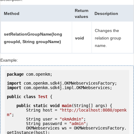
Return
Method
Description
values
Changes the
setRelationGroupName(long
void
relation group
groupId, String groupName)
name.
Example:
package
 com.openkm;

import
import
 com.openkm.sdk4j.impl.OKMWebservices;

public
class
Test
 {
public
static
void
main
(String[] args) {

        String host = 
"http://localhost:8080/openk
m"
;

        String user = 
"okmAdmin"
;

        String password = 
"admin"
;

        OKMWebservices ws = OKMWebservicesFactory.
getInstance(host);
