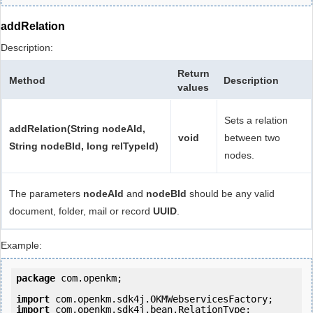
addRelation
Description:
Return
Method
Description
values
Sets a relation
addRelation(String nodeAId,
void
between two
String nodeBId, long relTypeId)
nodes.
The parameters
nodeAId
and
nodeBId
should be any valid
document, folder, mail or record
UUID
.
Example:
package
 com.openkm;

import
import