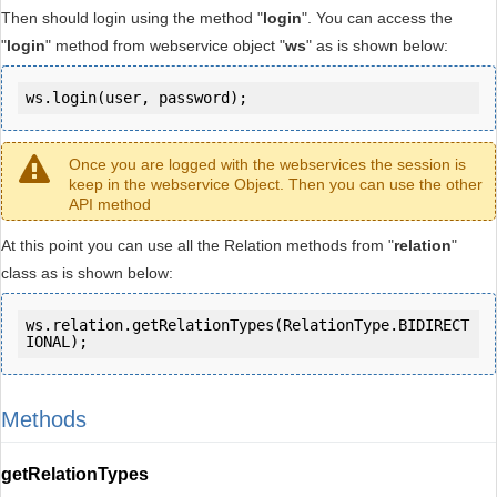
Then should login using the method "
login
". You can access the
"
login
" method from webservice object "
ws
" as is shown below:
ws.login(user, password);
Once you are logged with the webservices the session is
keep in the webservice Object. Then you can use the other
API method
At this point you can use all the Relation methods from "
relation
"
class as is shown below:
ws.relation.getRelationTypes(RelationType.BIDIRECT
IONAL);
Methods
getRelationTypes