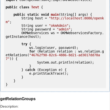
public
class
Test
 {
public
static
void
main
(String[] args) {

        String host = 
"http://localhost:8080/openk
m"
;

        String user = 
"okmAdmin"
;

        String password = 
"admin"
;

        OKMWebservices ws = OKMWebservicesFactory.
getInstance(host);

try
 {

            ws.login(user, password);

for
 (Relation relation : ws.relation.g
etRelations(
"46762f90-82c6-4886-8d21-ad3017dd78a
7"
)) {

                System.out.println(relation);

            }

        } 
catch
 (Exception e) {

            e.printStackTrace();

        }

    }

getRelationGroups
Description: