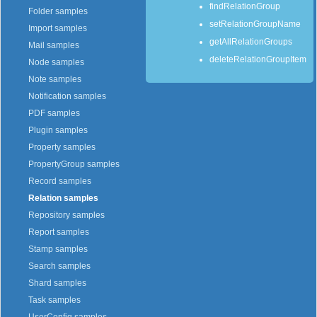
findRelationGroup
Folder samples
setRelationGroupName
Import samples
getAllRelationGroups
Mail samples
deleteRelationGroupItem
Node samples
Note samples
Notification samples
PDF samples
Plugin samples
Property samples
PropertyGroup samples
Record samples
Relation samples
Repository samples
Report samples
Stamp samples
Search samples
Shard samples
Task samples