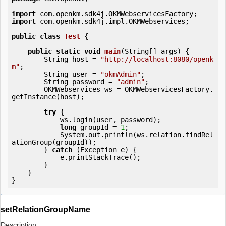
import
import
 com.openkm.sdk4j.impl.OKMWebservices;

public
class
Test
 {
public
static
void
main
(String[] args) {

        String host = 
"http://localhost:8080/openk
m"
;

        String user = 
"okmAdmin"
;

        String password = 
"admin"
;

        OKMWebservices ws = OKMWebservicesFactory.
getInstance(host);

try
 {

            ws.login(user, password);

long
 groupId = 
1
;

            System.out.println(ws.relation.findRel
ationGroup(groupId));

        } 
catch
 (Exception e) {

            e.printStackTrace();

        }

    }

setRelationGroupName
Description: