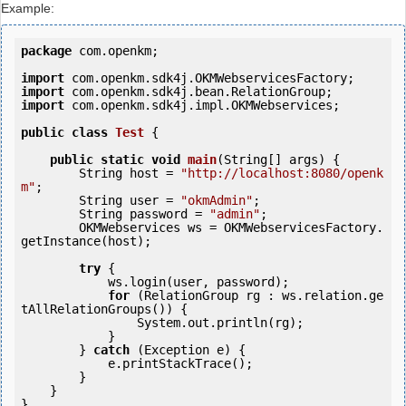
Example:
package
 com.openkm;

import
import
import
 com.openkm.sdk4j.impl.OKMWebservices;

public
class
Test
 {
public
static
void
main
(String[] args) {

        String host = 
"http://localhost:8080/openk
m"
;

        String user = 
"okmAdmin"
;

        String password = 
"admin"
;

        OKMWebservices ws = OKMWebservicesFactory.
getInstance(host);

try
 {

            ws.login(user, password);

for
 (RelationGroup rg : ws.relation.ge
tAllRelationGroups()) {

                System.out.println(rg);

            }

        } 
catch
 (Exception e) {

            e.printStackTrace();

        }

    }
