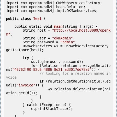
import
import
import
 com.openkm.sdk4j.impl.OKMWebservices;

public
class
Test
 {
public
static
void
main
(String[] args) {

        String host = 
"http://localhost:8080/openk
m"
;

        String user = 
"okmAdmin"
;

        String password = 
"admin"
;

        OKMWebservices ws = OKMWebservicesFactory.
getInstance(host);

try
 {

            ws.login(user, password);

for
 (Relation relation : ws.getRelatio
ns(
"46762f90-82c6-4886-8d21-ad3017dd78a7"
)) {

// looking for a relation named in
voice
if
 (relation.getRelationTitle().eq
uals(
"invoice"
)) {

                    ws.relation.deleteRelation(rel
ation.getId());

                }

            }

        } 
catch
 (Exception e) {

            e.printStackTrace();

        }

    }
