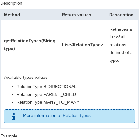
Description:
Method
Return values
Description
Retrieves a
list of all
getRelationTypes(String
List<RelationType>
relations
type)
defined of a
type.
Available types values:
RelationType.BIDIRECTIONAL
RelationType.PARENT_CHILD
RelationType.MANY_TO_MANY
More information at
Relation types
.
Example: