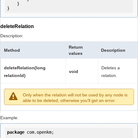
    }

deleteRelation
Description:
Return
Method
Description
values
deleteRelation(long
Deletes a
void
relationId)
relation.
Only when the relation will not be used by any node is
able to be deleted, otherwise you'll get an error.
Example:
package
 com.openkm;
