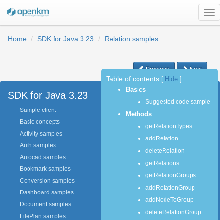
Tog
nav
Home
SDK for Java 3.23
Relation samples
Previous
Next
Table of contents
[
Hide
]
Basics
SDK for Java 3.23
Suggested code sample
Sample client
Methods
Basic concepts
getRelationTypes
Activity samples
addRelation
Auth samples
deleteRelation
Autocad samples
getRelations
Bookmark samples
getRelationGroups
Conversion samples
addRelationGroup
Dashboard samples
addNodeToGroup
Document samples
deleteRelationGroup
FilePlan samples