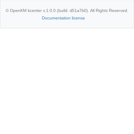
© OpenKM kcenter v.1.0.0 (build: d51a7b0). All Rights Reserved.
Documentation license