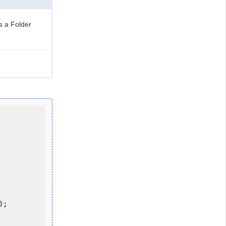
s a Folder