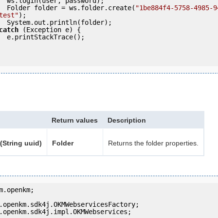
ord);

            Folder folder = ws.folder.create(
"1be884f4-5758-4985-9
test"
);

der);

catch
 (Exception e) {

e();

Return values
Description
(String uuid)
Folder
Returns the folder properties.
m.openkm;

.openkm.sdk4j.impl.OKMWebservices;
