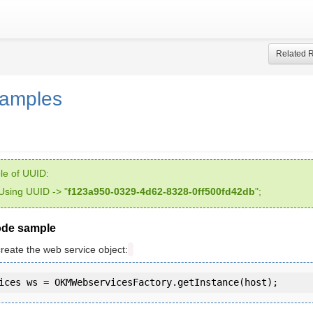
Related 
samples
e of UUID:
Using UUID -> "
f123a950-0329-4d62-8328-0ff500fd42db
";
ode sample
create the web service object: