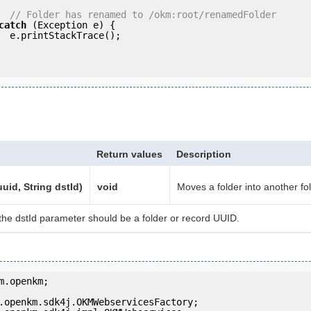
// Folder has renamed to /okm:root/renamedFolder
catch
 (Exception e) {

e();

Return values
Description
uid, String dstId)
void
Moves a folder into another fol
the dstId parameter should be a folder or record UUID.
m.openkm;
