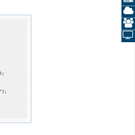
"
);
