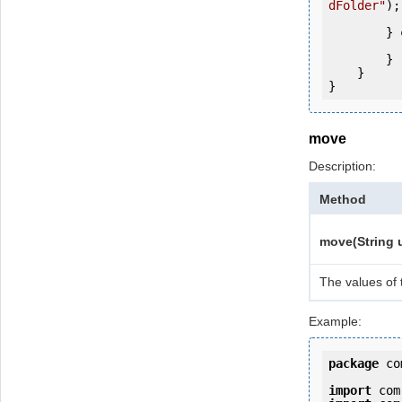
dFolder"
);

        } 
            e.printStackTrac
        }

    }

move
Description:
Method
move(String u
The values of 
Example:
package
 co
import