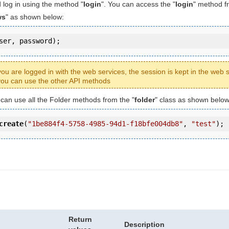
 log in using the method "
login
". You can access the "
login
" method f
ws
" as shown below:
ser, password);
ou are logged in with the web services, the session is kept in the web s
ou can use the other API methods
u can use all the Folder methods from the "
folder
" class as shown below
create
(
"1be884f4-5758-4985-94d1-f18bfe004db8"
, 
"test"
);
Return
Description