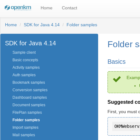
Home
Contact
Home
SDK for Java 4.14
Folder samples
Folder 
SDK for Java 4.14
Sample client
Basic concepts
Basics
Activity samples
Auth samples
Exampl
Bookmark samples
Conversion samples
Dashboard samples
Suggested c
Document samples
First, you must 
FilePlan samples
Folder samples
Import samples
Mail samples