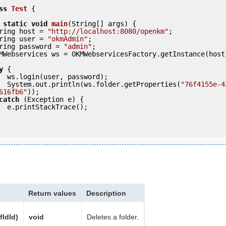
ss
Test
 {
static
void
main
(String[] args) {

     String host = 
"http://localhost:8080/openkm"
;

     String user = 
"okmAdmin"
;

     String password = 
"admin"
;

y
 {

ord);

            System.out.println(ws.folder.getProperties(
"76f4155e-4
616fb6"
));

catch
 (Exception e) {

e();

Return values
Description
fldId)
void
Deletes a folder.