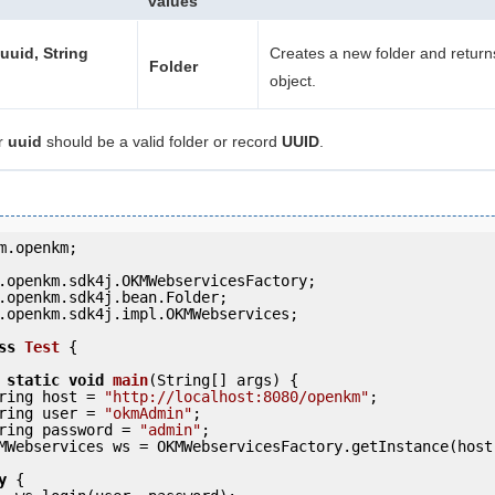
values
 uuid, String
Creates a new folder and return
Folder
object.
r
uuid
should be a valid folder or record
UUID
.
m.openkm;

.openkm.sdk4j.impl.OKMWebservices;

ss
Test
 {
static
void
main
(String[] args) {

     String host = 
"http://localhost:8080/openkm"
;

     String user = 
"okmAdmin"
;

     String password = 
"admin"
;

y
 {
