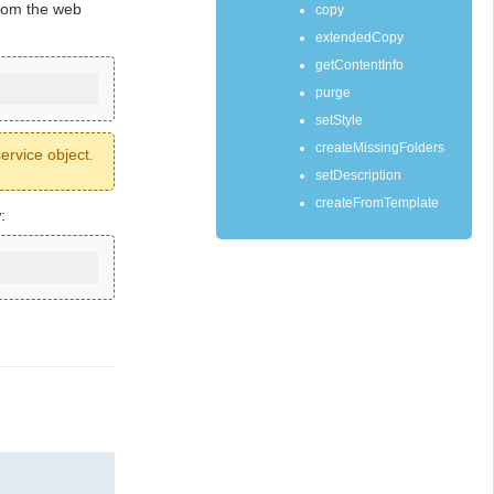
rom the web
copy
extendedCopy
getContentInfo
purge
setStyle
createMissingFolders
ervice object.
setDescription
createFromTemplate
: