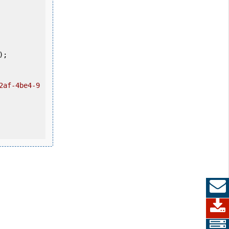
2af-4be4-9