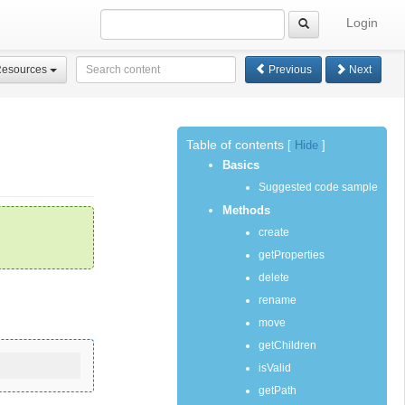
Login
Resources
Previous
Next
Table of contents
[
Hide
]
Basics
Suggested code sample
Methods
create
getProperties
delete
rename
move
getChildren
isValid
getPath