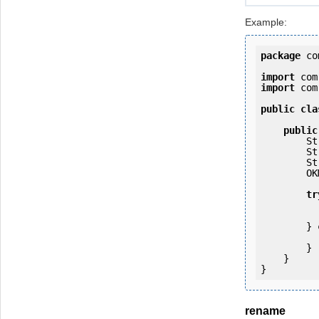
Example:
package
 co
import
import
 com
public
cla
public
   
   
   
        OKMWebservices ws = OKMWebservicesFactory.getInstance(host);

tr
            ws.login(user, passw
        } 
            e.printStackTrac
        }

    }

rename