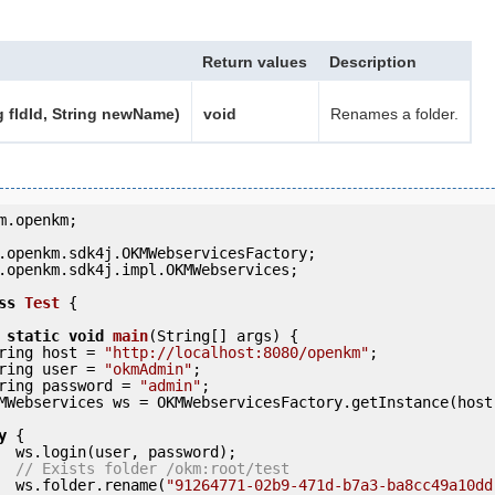
Return values
Description
g fldId, String newName)
void
Renames a folder.
m.openkm;

.openkm.sdk4j.impl.OKMWebservices;

ss
Test
 {
static
void
main
(String[] args) {

     String host = 
"http://localhost:8080/openkm"
;

     String user = 
"okmAdmin"
;

     String password = 
"admin"
;

y
 {

ord);

// Exists folder /okm:root/test
            ws.folder.rename(
"91264771-02b9-471d-b7a3-ba8cc49a10dd