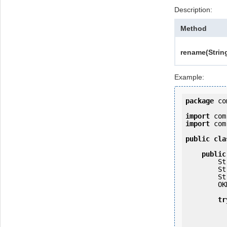
Description:
Method
rename(Strin
Example:
package
 co
import
import
 com
public
cla
public
   
   
   
        OKMWebservices ws = OKMWebservicesFactory.getInstance(host);

tr
            ws.login(user, passw