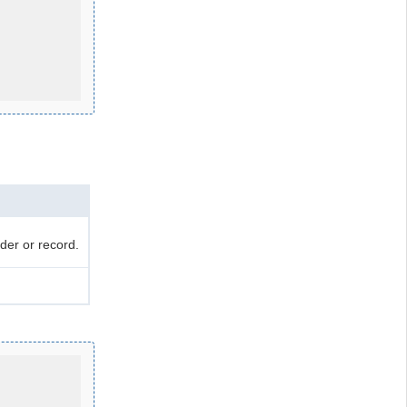
der or record.