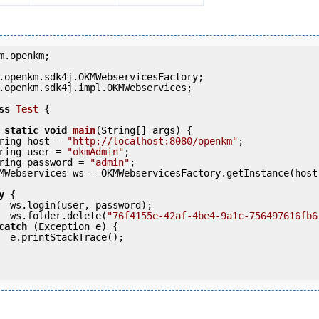
m.openkm;

.openkm.sdk4j.impl.OKMWebservices;

ss
Test
 {
static
void
main
(String[] args) {

     String host = 
"http://localhost:8080/openkm"
;

     String user = 
"okmAdmin"
;

     String password = 
"admin"
;

y
 {

ord);

            ws.folder.delete(
"76f4155e-42af-4be4-9a1c-756497616fb6
catch
 (Exception e) {

e();
