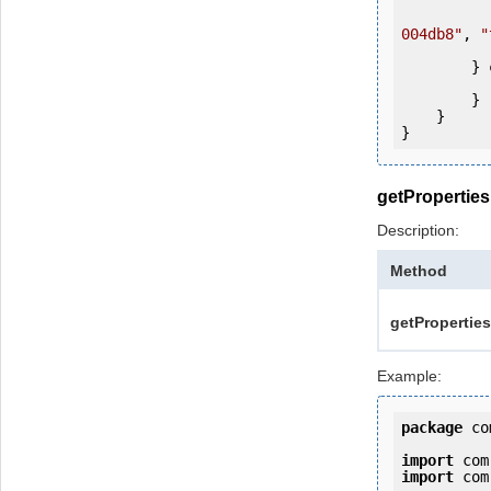
            ws.login(user, passw
004db8"
, 
"
            System.out.println(fol
        } 
            e.printStackTrac
        }

    }

getProperties
Description:
Method
getProperties
Example:
package
 co
import
import
 com