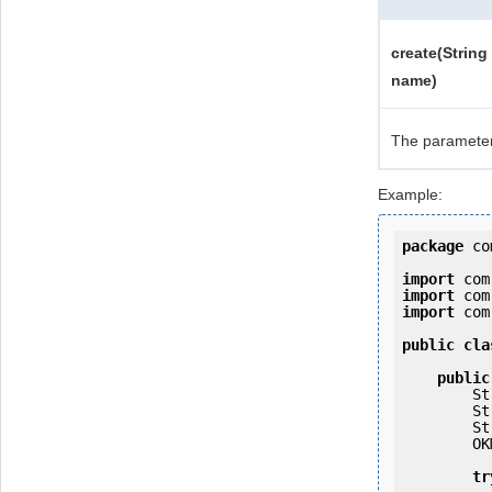
create(String
name)
The paramete
Example:
package
 co
import
import
import
 com
public
cla
public
   
   
   
        OKMWebservices ws = OKMWebservicesFactory.getInstance(host);

tr