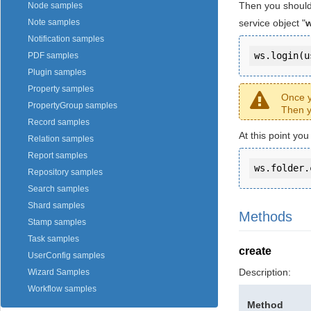
Then you should
Node samples
service object "
Note samples
Notification samples
ws.login(u
PDF samples
Plugin samples
Property samples
Once y
PropertyGroup samples
Then y
Record samples
At this point yo
Relation samples
Report samples
ws.folder.
Repository samples
Search samples
Shard samples
Methods
Stamp samples
Task samples
create
UserConfig samples
Description:
Wizard Samples
Workflow samples
Method