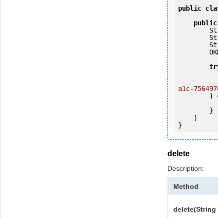
public
cla
public
   
   
   
        OKMWebservices ws = OKMWebservicesFactory.getInstance(host);

tr
            ws.login(user, passw
a1c-756497
        } 
            e.printStackTrac
        }

    }

delete
Description:
Method
delete(String 