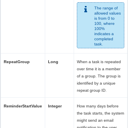
The range of
allowed values
is from 0 to
100, where
100%
indicates a
completed
task.
RepeatGroup
Long
When a task is repeated
over time it is a member
of a group. The group is
identified by a unique
repeat group ID.
ReminderStartValue
Integer
How many days before
the task starts, the system
might send an email
notification to the user.