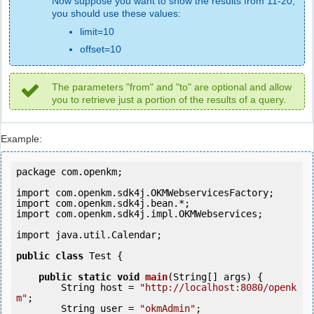
Now suppose you want to show the results from 11-20,
you should use these values:
limit=10
offset=10
The parameters "from" and "to" are optional and allow
you to retrieve just a portion of the results of a query.
Example:
package com.openkm;

import com.openkm.sdk4j.OKMWebservicesFactory;

import com.openkm.sdk4j.bean.*;

import com.openkm.sdk4j.impl.OKMWebservices;

import java.util.Calendar;

public
class
 Test {

public
static
void
main
(String[] args) {

        String host = 
"http://localhost:8080/openk
m"
;

        String user = 
"okmAdmin"
;
