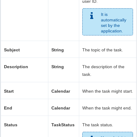
user ID.
It is
automatically
set by the
application.
Subject
String
The topic of the task.
Description
String
The description of the
task.
Start
Calendar
When the task might start.
End
Calendar
When the task might end.
Status
TaskStatus
The task status.