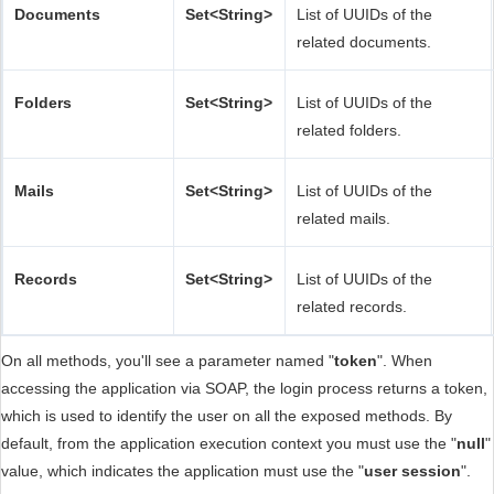
Documents
Set<String>
List of UUIDs of the
related documents.
Folders
Set<String>
List of UUIDs of the
related folders.
Mails
Set<String>
List of UUIDs of the
related mails.
Records
Set<String>
List of UUIDs of the
related records.
On all methods, you'll see a parameter named "
token
". When
accessing the application via SOAP, the login process returns a token,
which is used to identify the user on all the exposed methods. By
default, from the application execution context you must use the "
null
"
value, which indicates the application must use the "
user session
".