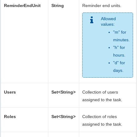
ReminderEndUnit
String
Reminder end units.
Allowed
values:
"m" for
minutes.
"h" for
hours.
"d" for
days.
Users
Set<String>
Collection of users
assigned to the task.
Roles
Set<String>
Collection of roles
assigned to the task.