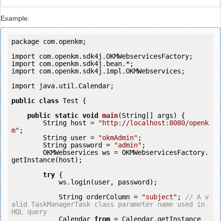
Example:
package com.openkm;

import com.openkm.sdk4j.OKMWebservicesFactory;

import com.openkm.sdk4j.bean.*;

import com.openkm.sdk4j.impl.OKMWebservices;

import java.util.Calendar;

public
class
 Test {

public
static
void
main
(String[] args) {

        String host = 
"http://localhost:8080/openk
m"
;

        String user = 
"okmAdmin"
;

        String password = 
"admin"
;

        OKMWebservices ws = OKMWebservicesFactory.
getInstance(host);

try
 {

            ws.login(user, password);

            String orderColumn = 
"subject"
; 
// A v
alid TaskManagerTask class parameter name used in 
HQL query
            Calendar 
from
 = Calendar.getInstance