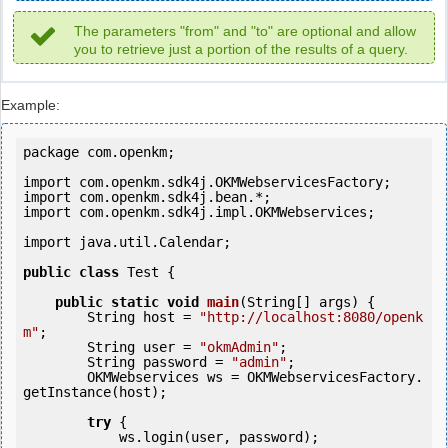
The parameters "from" and "to" are optional and allow
you to retrieve just a portion of the results of a query.
Example:
package com.openkm;

import com.openkm.sdk4j.OKMWebservicesFactory;

import com.openkm.sdk4j.bean.*;

import com.openkm.sdk4j.impl.OKMWebservices;

import java.util.Calendar;

public
class
 Test {

public
static
void
main
(String[] args) {

        String host = 
"http://localhost:8080/openk
m"
;

        String user = 
"okmAdmin"
;

        String password = 
"admin"
;

        OKMWebservices ws = OKMWebservicesFactory.
getInstance(host);

try
 {

            ws.login(user, password);
