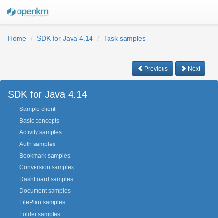
Home
SDK for Java 4.14
Task samples
Previous
Next
SDK for Java 4.14
Sample client
Basic concepts
Activity samples
Auth samples
Bookmark samples
Conversion samples
Dashboard samples
Document samples
FilePlan samples
Folder samples