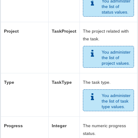
You administer
the list of
status values.
Project
TaskProject
The project related with
the task.
You administer
the list of
project values.
Type
TaskType
The task type.
You administer
the list of task
type values.
Progress
Integer
The numeric progress
status.