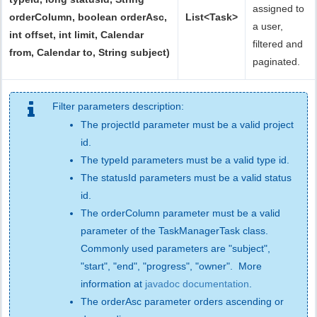
assigned to
orderColumn, boolean orderAsc,
List<Task>
a user,
int offset, int limit, Calendar
filtered and
from, Calendar to, String subject)
paginated.
Filter parameters description:
The projectId parameter must be a valid project
id.
The typeId parameters must be a valid type id.
The statusId parameters must be a valid status
id.
The orderColumn parameter must be a valid
parameter of the TaskManagerTask class.
Commonly used parameters are "subject",
"start", "end", "progress", "owner". More
information at
javadoc documentation
.
The orderAsc parameter orders ascending or