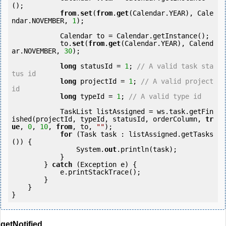
();

from
.
set
(
from
.
get
(Calendar.YEAR), Cale
ndar.NOVEMBER, 
1
);

            Calendar to = Calendar.getInstance();

            to.
set
(
from
.
get
(Calendar.YEAR), Calend
ar.NOVEMBER, 
30
);

long
 statusId = 
1
; 
// A valid task sta
tus id
long
 projectId = 
1
; 
// A valid project 
id
long
 typeId = 
1
; 
// A valid type id
            TaskList listAssigned = ws.task.getFin
ished(projectId, typeId, statusId, orderColumn, 
tr
ue
, 
0
, 
10
, 
from
, to, 
""
);

for
 (Task task : listAssigned.getTasks
()) {

                System.
out
.println(task);

            }

        } 
catch
 (Exception e) {

            e.printStackTrace();

        }

    }

getNotified