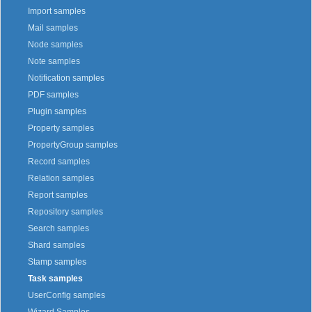
Import samples
Mail samples
Node samples
Note samples
Notification samples
PDF samples
Plugin samples
Property samples
PropertyGroup samples
Record samples
Relation samples
Report samples
Repository samples
Search samples
Shard samples
Stamp samples
Task samples
UserConfig samples