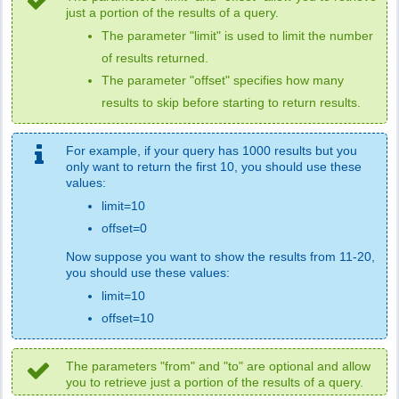
just a portion of the results of a query.
The parameter "limit" is used to limit the number
of results returned.
The parameter "offset" specifies how many
results to skip before starting to return results.
For example, if your query has 1000 results but you
only want to return the first 10, you should use these
values:
limit=10
offset=0
Now suppose you want to show the results from 11-20,
you should use these values:
limit=10
offset=10
The parameters "from" and "to" are optional and allow
you to retrieve just a portion of the results of a query.