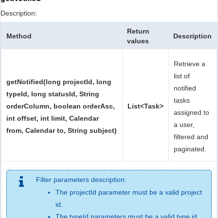
Description:
Return
Method
Description
values
Retrieve a
list of
getNotified(long projectId, long
notified
typeId, long statusId, String
tasks
orderColumn, boolean orderAsc,
List<Task>
assigned to
int offset, int limit, Calendar
a user,
from, Calendar to, String subject)
filtered and
paginated.
Filter parameters description:
The projectId parameter must be a valid project
id.
The typeId parameters must be a valid type id.