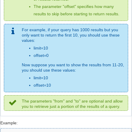
The parameter "offset" specifies how many
results to skip before starting to return results.
For example, if your query has 1000 results but you
only want to return the first 10, you should use these
values:
limit=10
offset=0
Now suppose you want to show the results from 11-20,
you should use these values:
limit=10
offset=10
The parameters "from" and "to" are optional and allow
you to retrieve just a portion of the results of a query.
Example: