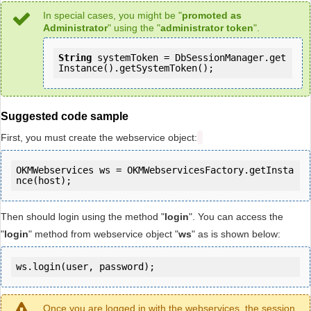
In special cases, you might be "
promoted as
Administrator
" using the "
administrator token
".
String
 systemToken = DbSessionManager.get
Instance().getSystemToken();
Suggested code sample
First, you must create the webservice object:
OKMWebservices ws = OKMWebservicesFactory.getInsta
Then should login using the method "
login
". You can access the
"
login
" method from webservice object "
ws
" as is shown below:
ws.login(user, password);
Once you are logged in with the webservices, the session