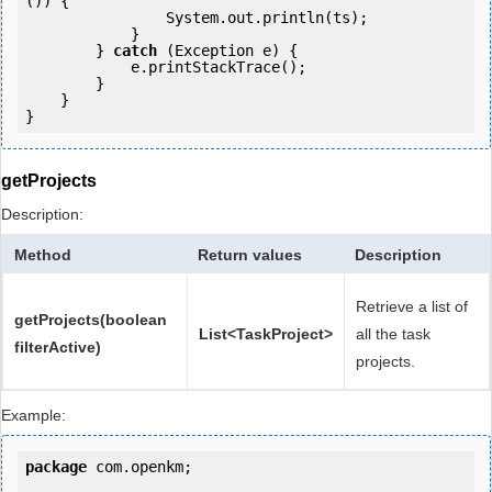
()) {

                System.out.println(ts);

            }

        } 
catch
 (Exception e) {

            e.printStackTrace();

        }

    }

getProjects
Description:
Method
Return values
Description
Retrieve a list of
getProjects(boolean
List<TaskProject>
all the task
filterActive)
projects.
Example:
package
 com.openkm;
