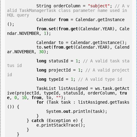
            String orderColumn = 
"subject"
; 
// A v
alid TaskManagerTask class parameter name used in 
HQL query
            Calendar 
from
 = Calendar.getInstance
();

from
.
set
(
from
.
get
(Calendar.YEAR), Cale
ndar.NOVEMBER, 
1
);

            Calendar to = Calendar.getInstance();

            to.
set
(
from
.
get
(Calendar.YEAR), Calend
ar.NOVEMBER, 
30
);

long
 statusId = 
1
; 
// A valid task sta
tus id
long
 projectId = 
1
; 
// A valid project 
id
long
 typeId = 
1
; 
// A valid type id
            TaskList listAssigned = ws.task.getAct
ive(projectId, typeId, statusId, orderColumn, 
tru
e
, 
0
, 
10
, 
from
, to, 
""
);

for
 (Task task : listAssigned.getTasks
()) {

                System.
out
.println(task);

            }

        } 
catch
 (Exception e) {

            e.printStackTrace();

        }

    }
