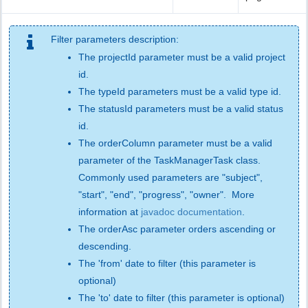
Filter parameters description:
The projectId parameter must be a valid project
id.
The typeId parameters must be a valid type id.
The statusId parameters must be a valid status
id.
The orderColumn parameter must be a valid
parameter of the TaskManagerTask class.
Commonly used parameters are "subject",
"start", "end", "progress", "owner". More
information at
javadoc documentation
.
The orderAsc parameter orders ascending or
descending.
The 'from' date to filter (this parameter is
optional)
The 'to' date to filter (this parameter is optional)