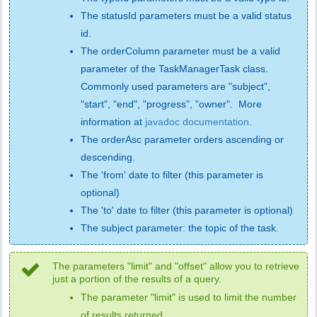
The statusId parameters must be a valid status
id.
The orderColumn parameter must be a valid
parameter of the TaskManagerTask class.
Commonly used parameters are "subject",
"start", "end", "progress", "owner". More
information at
javadoc documentation
.
The orderAsc parameter orders ascending or
descending.
The 'from' date to filter (this parameter is
optional)
The 'to' date to filter (this parameter is optional)
The subject parameter: the topic of the task.
The parameters "limit" and "offset" allow you to retrieve
just a portion of the results of a query.
The parameter "limit" is used to limit the number
of results returned.