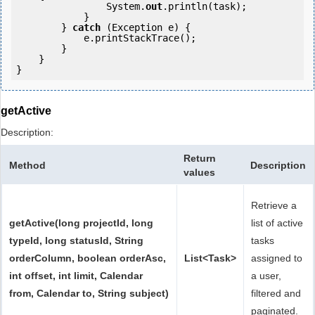
                System.
out
.println(task);

            }

        } 
catch
 (Exception e) {

            e.printStackTrace();

        }

    }

}
getActive
Description:
Return
Method
Description
values
Retrieve a
getActive(long projectId, long
list of active
typeId, long statusId, String
tasks
orderColumn, boolean orderAsc,
List<Task>
assigned to
int offset, int limit, Calendar
a user,
from, Calendar to, String subject)
filtered and
paginated.