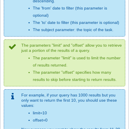
descending.
The 'from' date to filter (this parameter is
optional)
The 'to' date to filter (this parameter is optional)
The subject parameter: the topic of the task.
The parameters "limit" and "offset" allow you to retrieve
just a portion of the results of a query.
The parameter "limit" is used to limit the number
of results returned.
The parameter "offset" specifies how many
results to skip before starting to return results.
For example, if your query has 1000 results but you
only want to return the first 10, you should use these
values:
limit=10
offset=0