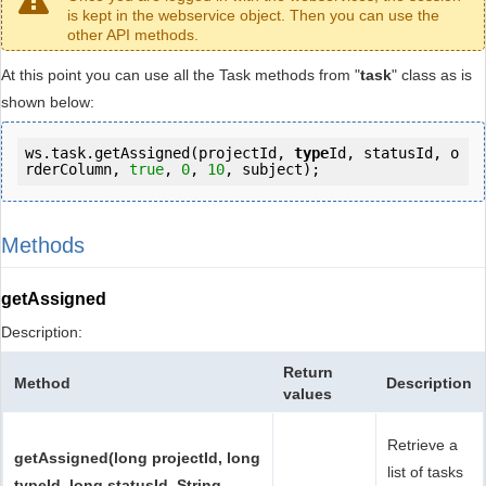
is kept in the webservice object. Then you can use the
other API methods.
At this point you can use all the Task methods from "
task
" class as is
shown below:
ws.task.getAssigned(projectId, 
type
Id, statusId, o
rderColumn, 
true
, 
0
, 
10
, subject);
Methods
getAssigned
Description:
Return
Method
Description
values
Retrieve a
getAssigned(long projectId, long
list of tasks
typeId, long statusId, String