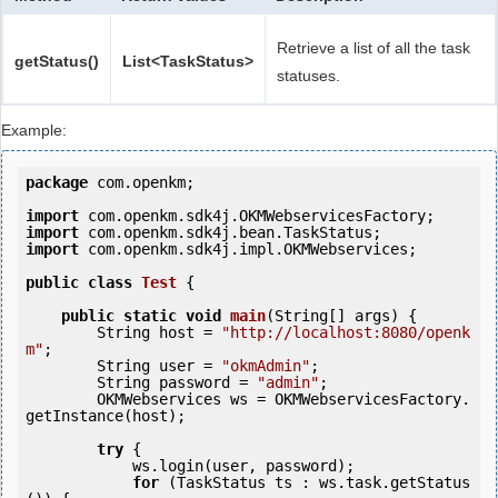
Retrieve a list of all the task
getStatus()
List<TaskStatus>
statuses.
Example:
package
 com.openkm;

import
import
import
 com.openkm.sdk4j.impl.OKMWebservices;

public
class
Test
 {
public
static
void
main
(String[] args) {

        String host = 
"http://localhost:8080/openk
m"
;

        String user = 
"okmAdmin"
;

        String password = 
"admin"
;

        OKMWebservices ws = OKMWebservicesFactory.
getInstance(host);

try
 {

            ws.login(user, password);

for
 (TaskStatus ts : ws.task.getStatus