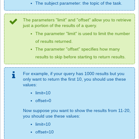
The subject parameter: the topic of the task.
The parameters "limit" and "offset" allow you to retrieve
just a portion of the results of a query.
The parameter "limit" is used to limit the number
of results returned.
The parameter "offset" specifies how many
results to skip before starting to return results.
For example, if your query has 1000 results but you
only want to return the first 10, you should use these
values:
limit=10
offset=0
Now suppose you want to show the results from 11-20,
you should use these values:
limit=10
offset=10