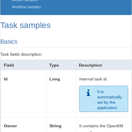
Wizard Samples
Workflow samples
Task samples
Basics
Task fields description:
Field
Type
Description
Id
Long
Internal task id.
It is
automatically
set by the
application.
Owner
String
It contains the OpenKM