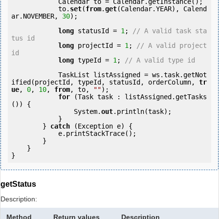
            Calendar to = Calendar.getInstance();

            to.
set
(
from
.
get
(Calendar.YEAR), Calend
ar.NOVEMBER, 
30
);

long
 statusId = 
1
; 
// A valid task sta
tus id
long
 projectId = 
1
; 
// A valid project 
id
long
 typeId = 
1
; 
// A valid type id
            TaskList listAssigned = ws.task.getNot
ified(projectId, typeId, statusId, orderColumn, 
tr
ue
, 
0
, 
10
, 
from
, to, 
""
);

for
 (Task task : listAssigned.getTasks
()) {

                System.
out
.println(task);

            }

        } 
catch
 (Exception e) {

            e.printStackTrace();

        }

    }

getStatus
Description:
Method
Return values
Description