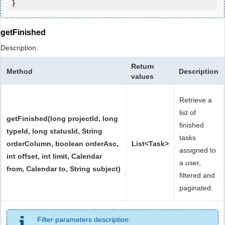
getFinished
Description:
Return
Method
Description
values
Retrieve a
list of
getFinished(long projectId, long
finished
typeId, long statusId, String
tasks
orderColumn, boolean orderAsc,
List<Task>
assigned to
int offset, int limit, Calendar
a user,
from, Calendar to, String subject)
filtered and
paginated.
Filter parameters description: