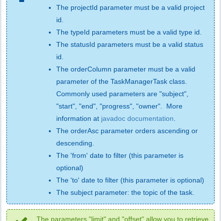
The projectId parameter must be a valid project
id.
The typeId parameters must be a valid type id.
The statusId parameters must be a valid status
id.
The orderColumn parameter must be a valid
parameter of the TaskManagerTask class.
Commonly used parameters are "subject",
"start", "end", "progress", "owner". More
information at
javadoc documentation
.
The orderAsc parameter orders ascending or
descending.
The 'from' date to filter (this parameter is
optional)
The 'to' date to filter (this parameter is optional)
The subject parameter: the topic of the task.
The parameters "limit" and "offset" allow you to retrieve