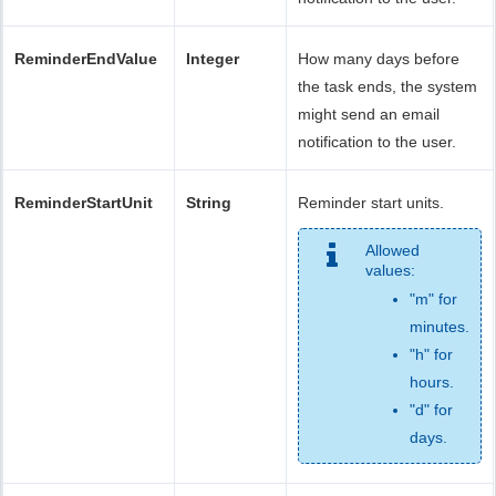
ReminderEndValue
Integer
How many days before
the task ends, the system
might send an email
notification to the user.
ReminderStartUnit
String
Reminder start units.
Allowed
values:
"m" for
minutes.
"h" for
hours.
"d" for
days.