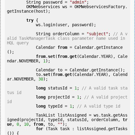
        String password = 
"admin"
;

        OKMWebservices ws = OKMWebservicesFactory.
getInstance(host);

try
 {

            ws.login(user, password);

            String orderColumn = 
"subject"
; 
// A v
alid TaskManagerTask class parameter name used in 
HQL query
            Calendar 
from
 = Calendar.getInstance
();

from
.
set
(
from
.
get
(Calendar.YEAR), Cale
ndar.NOVEMBER, 
1
);

            Calendar to = Calendar.getInstance();

            to.
set
(
from
.
get
(Calendar.YEAR), Calend
ar.NOVEMBER, 
30
);

long
 statusId = 
1
; 
// A valid task sta
tus id
long
 projectId = 
1
; 
// A valid project 
id
long
 typeId = 
1
; 
// A valid type id
            TaskList listAssigned = ws.task.getAss
igned(projectId, typeId, statusId, orderColumn, 
tr
ue
, 
0
, 
10
, 
from
, to, 
""
);

for
 (Task task : listAssigned.getTasks
()) {
