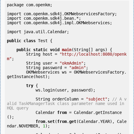
package com.openkm;

import com.openkm.sdk4j.OKMWebservicesFactory;

import com.openkm.sdk4j.bean.*;

import com.openkm.sdk4j.impl.OKMWebservices;

import java.util.Calendar;

public
class
 Test {

public
static
void
main
(String[] args) {

        String host = 
"http://localhost:8080/openk
m"
;

        String user = 
"okmAdmin"
;

        String password = 
"admin"
;

        OKMWebservices ws = OKMWebservicesFactory.
getInstance(host);

try
 {

            ws.login(user, password);

            String orderColumn = 
"subject"
; 
// A v
alid TaskManagerTask class parameter name used in 
HQL query
            Calendar 
from
 = Calendar.getInstance
();

from
.
set
(
from
.
get
(Calendar.YEAR), Cale
ndar.NOVEMBER, 
1
);
