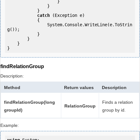
                    }

                }

            } 

catch
 (Exception e)

            {

                System.Console.WriteLine(e.ToStrin
g());

            } 

        }

    }

findRelationGroup
Description:
Method
Return values
Description
findRelationGroup(long
Finds a relation
RelationGroup
groupId)
group by id.
Example: