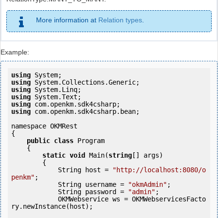
More information at
Relation types
.
Example:
using
using
using
using
using
using
 com.openkm.sdk4csharp.bean;

namespace OKMRest

{

public
class
 Program

    {

static
void
 Main(
string
[] args)

        {

            String host = 
"http://localhost:8080/o
penkm"
;

            String username = 
"okmAdmin"
;

            String password = 
"admin"
;

            OKMWebservice ws = OKMWebservicesFacto
ry.newInstance(host); 
