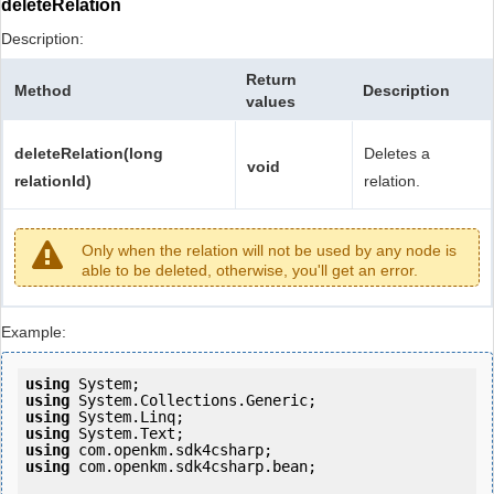
deleteRelation
Description:
Return
Method
Description
values
deleteRelation(long
Deletes a
void
relationId)
relation.
Only when the relation will not be used by any node is
able to be deleted, otherwise, you'll get an error.
Example:
using
using
using
using
using
using
 com.openkm.sdk4csharp.bean;
