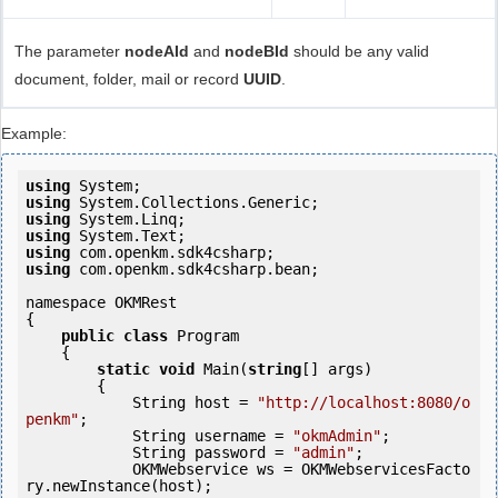
The parameter
nodeAId
and
nodeBId
should be any valid
document, folder, mail or record
UUID
.
Example:
using
using
using
using
using
using
 com.openkm.sdk4csharp.bean;

namespace OKMRest

{

public
class
 Program

    {

static
void
 Main(
string
[] args)

        {

            String host = 
"http://localhost:8080/o
penkm"
;

            String username = 
"okmAdmin"
;

            String password = 
"admin"
;

            OKMWebservice ws = OKMWebservicesFacto
ry.newInstance(host); 
