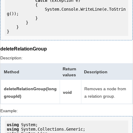
catch
 (Exception e)

            {

                System.Console.WriteLine(e.ToStrin
g());

            } 

        }

    }

deleteRelationGroup
Description:
Return
Method
Description
values
deleteRelationGroup(long
Removes a node from
void
groupId)
a relation group.
Example:
using
using