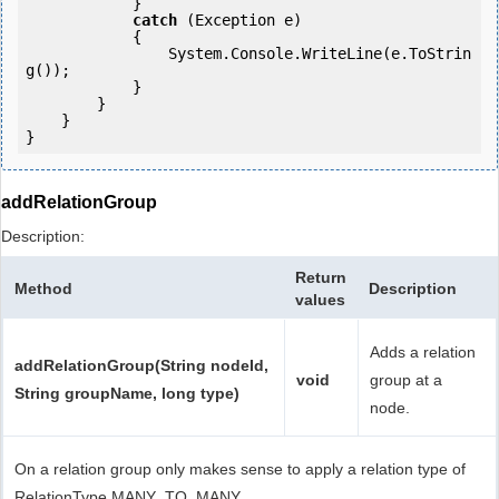
            } 

catch
 (Exception e)

            {

                System.Console.WriteLine(e.ToStrin
g());

            } 

        }

    }

addRelationGroup
Description:
Return
Method
Description
values
Adds a relation
addRelationGroup(String nodeId,
void
group at a
String groupName, long type)
node.
On a relation group only makes sense to apply a relation type of
RelationType.MANY_TO_MANY.