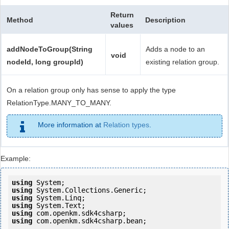
Return
Method
Description
values
addNodeToGroup(String
Adds a node to an
void
nodeId, long groupId)
existing relation group.
On a relation group only has sense to apply the type
RelationType.MANY_TO_MANY.
More information at
Relation types
.
Example:
using
using
using
using
using
using
 com.openkm.sdk4csharp.bean;
