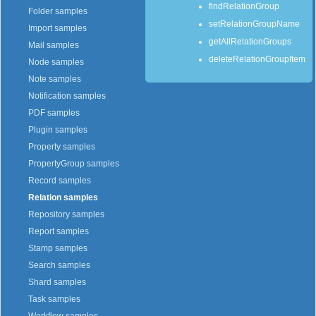
findRelationGroup
Folder samples
setRelationGroupName
Import samples
getAllRelationGroups
Mail samples
deleteRelationGroupItem
Node samples
Note samples
Notification samples
PDF samples
Plugin samples
Property samples
PropertyGroup samples
Record samples
Relation samples
Repository samples
Report samples
Stamp samples
Search samples
Shard samples
Task samples