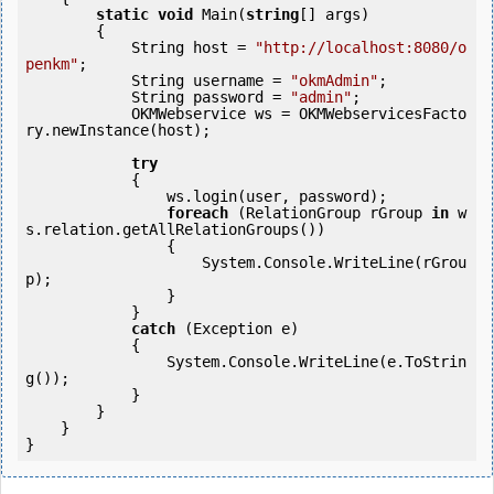
static
void
 Main(
string
[] args)

        {

            String host = 
"http://localhost:8080/o
penkm"
;

            String username = 
"okmAdmin"
;

            String password = 
"admin"
;

            OKMWebservice ws = OKMWebservicesFacto
ry.newInstance(host); 

try
            {

                ws.login(user, password);

foreach
 (RelationGroup rGroup 
in
 w
s.relation.getAllRelationGroups())

                {

                    System.Console.WriteLine(rGrou
p);

                }

            } 

catch
 (Exception e)

            {

                System.Console.WriteLine(e.ToStrin
g());

            } 

        }

    }

}