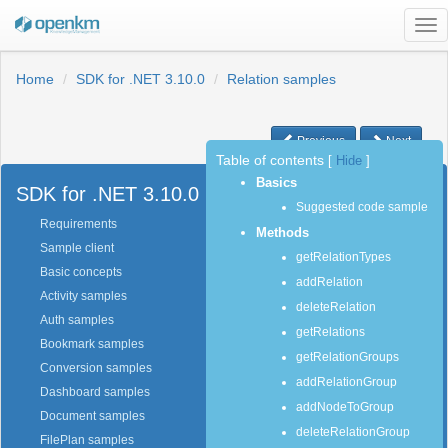
Tog
nav
Home
SDK for .NET 3.10.0
Relation samples
Previous
Next
Table of contents
[
Hide
]
Basics
SDK for .NET 3.10.0
Suggested code sample
Requirements
Methods
Sample client
getRelationTypes
Basic concepts
addRelation
Activity samples
deleteRelation
Auth samples
getRelations
Bookmark samples
getRelationGroups
Conversion samples
addRelationGroup
Dashboard samples
addNodeToGroup
Document samples
deleteRelationGroup
FilePlan samples