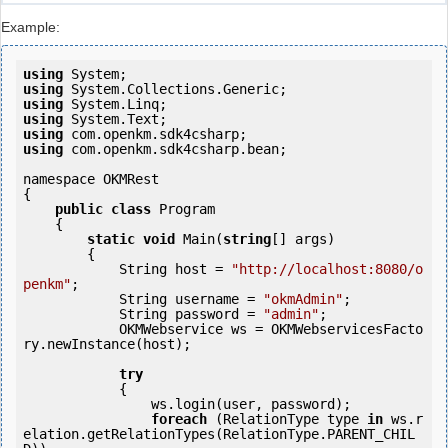
Example:
using
using
using
using
using
using
 com.openkm.sdk4csharp.bean;

namespace OKMRest

{

public
class
 Program

    {

static
void
 Main(
string
[] args)

        {

            String host = 
"http://localhost:8080/o
penkm"
;

            String username = 
"okmAdmin"
;

            String password = 
"admin"
;

            OKMWebservice ws = OKMWebservicesFacto
ry.newInstance(host); 

try
            {

                ws.login(user, password);

foreach
 (RelationType type 
in
 ws.r
elation.getRelationTypes(RelationType.PARENT_CHIL