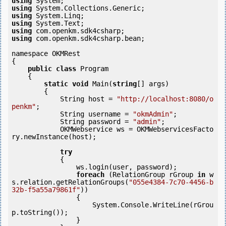
using
using
using
using
using
using
 com.openkm.sdk4csharp.bean;

namespace OKMRest

{

public
class
 Program

    {

static
void
 Main(
string
[] args)

        {

            String host = 
"http://localhost:8080/o
penkm"
;

            String username = 
"okmAdmin"
;

            String password = 
"admin"
;

            OKMWebservice ws = OKMWebservicesFacto
ry.newInstance(host); 

try
            {

                ws.login(user, password);

foreach
 (RelationGroup rGroup 
in
 w
s.relation.getRelationGroups(
"055e4384-7c70-4456-b
32b-f5a55a79861f"
))

                {

                    System.Console.WriteLine(rGrou
p.toString());

                }
