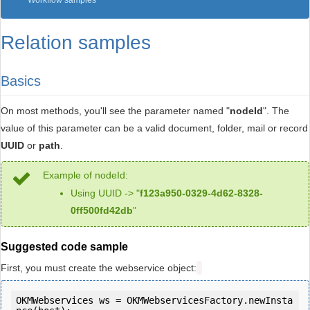
Workflow samples
Relation samples
Basics
On most methods, you'll see the parameter named "
nodeId
". The
value of this parameter can be a valid document, folder, mail or record
UUID
or
path
.
Example of nodeId:
Using UUID -> "
f123a950-0329-4d62-8328-
0ff500fd42db
"
Suggested code sample
First, you must create the webservice object:
OKMWebservices ws = OKMWebservicesFactory.newInsta