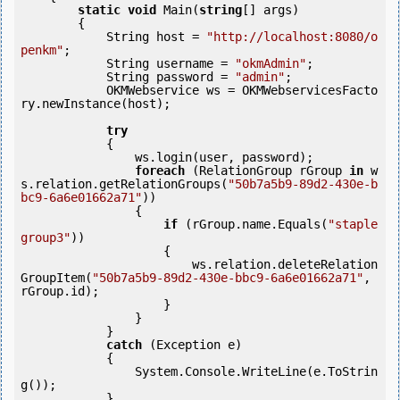
static
void
 Main(
string
[] args)

        {

            String host = 
"http://localhost:8080/o
penkm"
;

            String username = 
"okmAdmin"
;

            String password = 
"admin"
;

            OKMWebservice ws = OKMWebservicesFacto
ry.newInstance(host); 

try
            {

                ws.login(user, password);

foreach
 (RelationGroup rGroup 
in
 w
s.relation.getRelationGroups(
"50b7a5b9-89d2-430e-b
bc9-6a6e01662a71"
))

                {

if
 (rGroup.name.Equals(
"staple 
group3"
))

                    {

                        ws.relation.deleteRelation
GroupItem(
"50b7a5b9-89d2-430e-bbc9-6a6e01662a71"
, 
rGroup.id);

                    }

                }

            } 

catch
 (Exception e)

            {

                System.Console.WriteLine(e.ToStrin
g());

            } 
