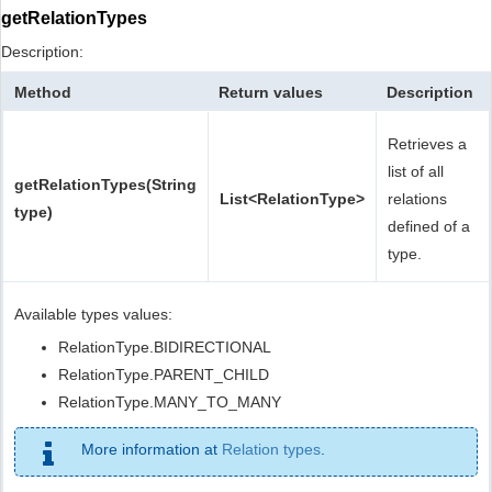
getRelationTypes
Description:
Method
Return values
Description
Retrieves a
list of all
getRelationTypes(String
List<RelationType>
relations
type)
defined of a
type.
Available types values:
RelationType.BIDIRECTIONAL
RelationType.PARENT_CHILD
RelationType.MANY_TO_MANY
More information at
Relation types
.