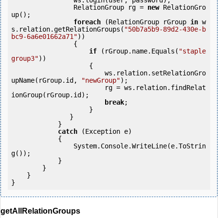
                ws.login(user, password);

                RelationGroup rg = 
new
 RelationGro
up();

foreach
 (RelationGroup rGroup 
in
 w
s.relation.getRelationGroups(
"50b7a5b9-89d2-430e-b
bc9-6a6e01662a71"
))

                {

if
 (rGroup.name.Equals(
"staple 
group3"
))

                    {

                        ws.relation.setRelationGro
upName(rGroup.id, 
"newGroup"
);

                        rg = ws.relation.findRelat
ionGroup(rGroup.id);

break
;

                    }

               }

            } 

catch
 (Exception e)

            {

                System.Console.WriteLine(e.ToStrin
g());

            } 

        }

    }

getAllRelationGroups