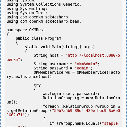
using
using
using
using
using
using
 com.openkm.sdk4csharp.bean;

namespace OKMRest

{

public
class
 Program

    {

static
void
 Main(
string
[] args)

        {

            String host = 
"http://localhost:8080/o
penkm"
;

            String username = 
"okmAdmin"
;

            String password = 
"admin"
;

            OKMWebservice ws = OKMWebservicesFacto
ry.newInstance(host);  

try
            {

                ws.login(user, password);

                RelationGroup rg = 
new
 RelationGro
up();

foreach
 (RelationGroup rGroup 
in
 w
s.getRelationGroups(
"50b7a5b9-89d2-430e-bbc9-6a6e0
1662a71"
))

                {

if
 (rGroup.name.Equals(
"staple 