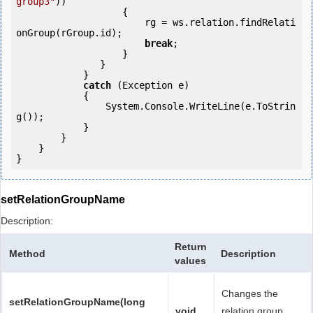
group3"
))

                   {

                       rg = ws.relation.findRelati
onGroup(rGroup.id);

break
;

                   }

               }

            } 

catch
 (Exception e)

            {

                System.Console.WriteLine(e.ToStrin
g());

            } 

        }

    }

setRelationGroupName
Description:
Return
Method
Description
values
Changes the
setRelationGroupName(long
void
relation group