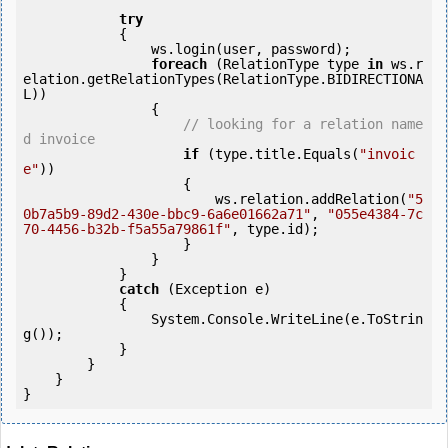
try
            {

                ws.login(user, password);

foreach
 (RelationType type 
in
 ws.r
elation.getRelationTypes(RelationType.BIDIRECTIONA
L))

                {

// looking for a relation name
d invoice
if
 (type.title.Equals(
"invoic
e"
)) 

                    {

                        ws.relation.addRelation(
"5
0b7a5b9-89d2-430e-bbc9-6a6e01662a71"
, 
"055e4384-7c
70-4456-b32b-f5a55a79861f"
, type.id);

                    }

                }

            } 

catch
 (Exception e)

            {

                System.Console.WriteLine(e.ToStrin
g());

            } 

        }

    }
