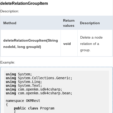
deleteRelationGroupItem
Description:
Return
Method
Description
values
Delete a node
deleteRelationGroupItem(String
void
relation of a
nodeId, long groupId)
group.
Example:
using
using
using
using
using
using
 com.openkm.sdk4csharp.bean;

namespace OKMRest

{

public
class
 Program

    {
