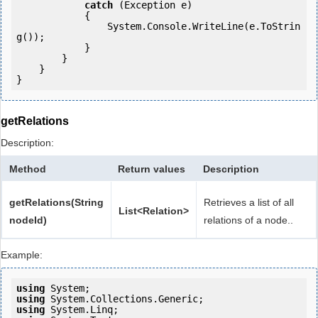
catch
 (Exception e)

            {

                System.Console.WriteLine(e.ToStrin
g());

            } 

        }

    }

getRelations
Description:
Method
Return values
Description
getRelations(String
Retrieves a list of all
List<Relation>
nodeId)
relations of a node..
Example:
using
using
using