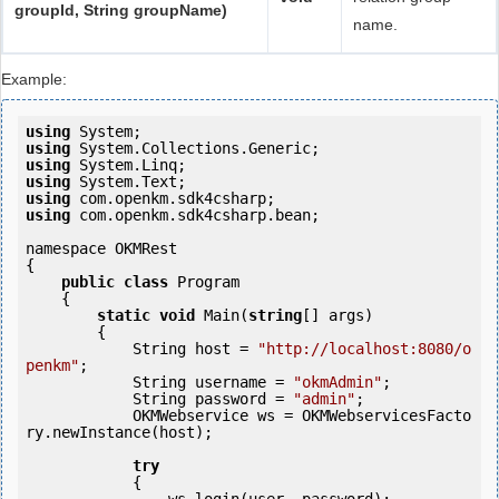
groupId, String groupName)
name.
Example:
using
using
using
using
using
using
 com.openkm.sdk4csharp.bean;

namespace OKMRest

{

public
class
 Program

    {

static
void
 Main(
string
[] args)

        {

            String host = 
"http://localhost:8080/o
penkm"
;

            String username = 
"okmAdmin"
;

            String password = 
"admin"
;

            OKMWebservice ws = OKMWebservicesFacto
ry.newInstance(host);

try
            {               
