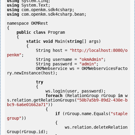
using
using
using
using
 com.openkm.sdk4csharp.bean;

namespace OKMRest

{

public
class
 Program

    {

static
void
 Main(
string
[] args)

        {

            String host = 
"http://localhost:8080/o
penkm"
;

            String username = 
"okmAdmin"
;

            String password = 
"admin"
;

            OKMWebservice ws = OKMWebservicesFacto
ry.newInstance(host);

try
            {

                ws.login(user, password);

foreach
 (RelationGroup rGroup 
in
 w
s.relation.getRelationGroups(
"50b7a5b9-89d2-430e-b
bc9-6a6e01662a71"
)) 

                {

if
 (rGroup.name.Equals(
"staple 
group"
)) 

                    {

                        ws.relation.deleteRelation
Group(rGroup.id);
