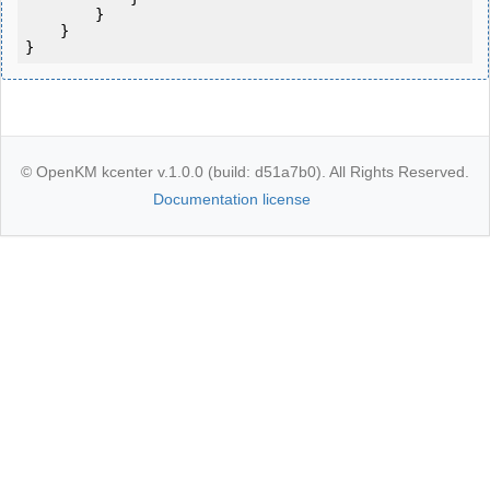
        }

    }

}
© OpenKM kcenter v.1.0.0 (build: d51a7b0). All Rights Reserved.
Documentation license