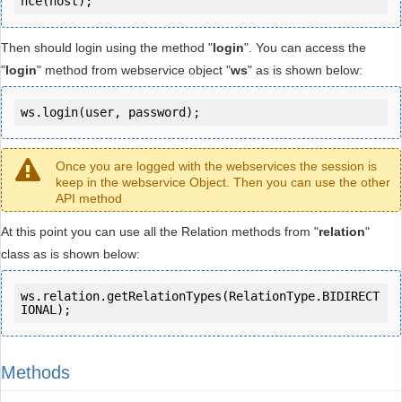
Then should login using the method "
login
". You can access the
"
login
" method from webservice object "
ws
" as is shown below:
ws.login(user, password);
Once you are logged with the webservices the session is
keep in the webservice Object. Then you can use the other
API method
At this point you can use all the Relation methods from "
relation
"
class as is shown below:
ws.relation.getRelationTypes(RelationType.BIDIRECT
IONAL);
Methods