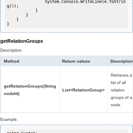
                System.Console.WriteLine(e.ToStrin
g());

            } 

        }

    }

getRelationGroups
Description:
Method
Return values
Descriptio
Retrieves a
list of all
getRelationGroups(String
List<RelationGroup>
relation
nodeId)
groups of a
node.
Example: