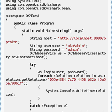
using
using
using
 com.openkm.sdk4csharp.bean;

namespace OKMRest

{

public
class
 Program

    {

static
void
 Main(
string
[] args)

        {

            String host = 
"http://localhost:8080/o
penkm"
;

            String username = 
"okmAdmin"
;

            String password = 
"admin"
;

            OKMWebservice ws = OKMWebservicesFacto
ry.newInstance(host);

try
            {

                ws.login(user, password);

foreach
 (Relation relation 
in
 ws.r
elation.getRelations(
"055e4384-7c70-4456-b32b-f5a5
5a79861f"
))

                {

                    System.Console.WriteLine(relat
ion);

                }

            } 

catch
 (Exception e)

            {
