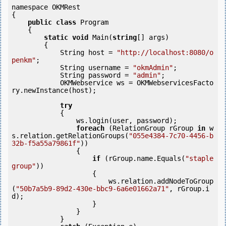
namespace OKMRest

{

public
class
 Program

    {

static
void
 Main(
string
[] args)

        {

            String host = 
"http://localhost:8080/o
penkm"
;

            String username = 
"okmAdmin"
;

            String password = 
"admin"
;

            OKMWebservice ws = OKMWebservicesFacto
ry.newInstance(host);

try
            {

                ws.login(user, password);

foreach
 (RelationGroup rGroup 
in
 w
s.relation.getRelationGroups(
"055e4384-7c70-4456-b
32b-f5a55a79861f"
)) 

                {

if
 (rGroup.name.Equals(
"staple 
group"
)) 

                    {

                        ws.relation.addNodeToGroup
(
"50b7a5b9-89d2-430e-bbc9-6a6e01662a71"
, rGroup.i
d);

                    }

                }

            } 
