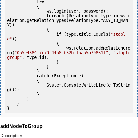
try
            {

                ws.login(user, password);

foreach
 (RelationType type 
in
 ws.r
elation.getRelationTypes(RelationType.MANY_TO_MAN
Y))

                {

if
 (type.title.Equals(
"stapl
e"
))

                    {

                        ws.relation.addRelationGro
up(
"055e4384-7c70-4456-b32b-f5a55a79861f"
, 
"staple 
group"
, type.id);

                    }

                }

            } 

catch
 (Exception e)

            {

                System.Console.WriteLine(e.ToStrin
g());

            } 

        }

    }

addNodeToGroup
Description: