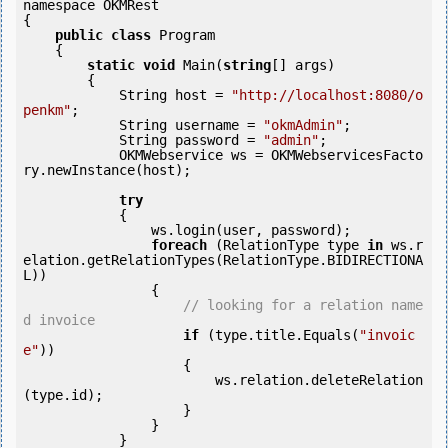
namespace OKMRest

{

public
class
 Program

    {

static
void
 Main(
string
[] args)

        {

            String host = 
"http://localhost:8080/o
penkm"
;

            String username = 
"okmAdmin"
;

            String password = 
"admin"
;

            OKMWebservice ws = OKMWebservicesFacto
ry.newInstance(host); 

try
            {

                ws.login(user, password);

foreach
 (RelationType type 
in
 ws.r
elation.getRelationTypes(RelationType.BIDIRECTIONA
L))

                {

// looking for a relation name
d invoice
if
 (type.title.Equals(
"invoic
e"
))

                    {

                        ws.relation.deleteRelation
(type.id);

                    }

                }

            } 
