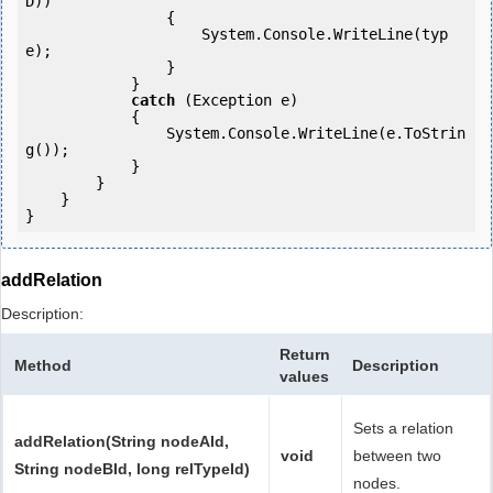
D))

                {

                    System.Console.WriteLine(typ
e);

                }

            } 

catch
 (Exception e)

            {

                System.Console.WriteLine(e.ToStrin
g());

            } 

        }

    }

addRelation
Description:
Return
Method
Description
values
Sets a relation
addRelation(String nodeAId,
void
between two
String nodeBId, long relTypeId)
nodes.