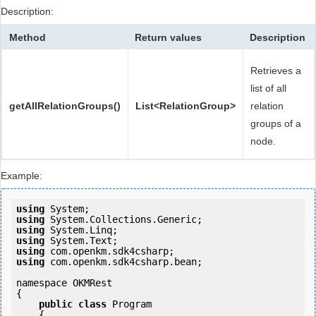
Description:
Method
Return values
Description
Retrieves a
list of all
getAllRelationGroups()
List<RelationGroup>
relation
groups of a
node.
Example:
using
using
using
using
using
using
 com.openkm.sdk4csharp.bean;

namespace OKMRest

{

public
class
 Program

    {
