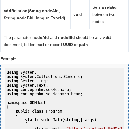
Sets a relation
addRelation(String nodeAId,
void
between two
String nodeBId, long relTypeId)
nodes.
The parameter
nodeAId
and
nodeBId
should be any valid
document, folder, mail or record
UUID
or
path
.
Example:
using
using
using
using
using
using
 com.openkm.sdk4csharp.bean;

namespace OKMRest

{

public
class
 Program

    {

static
void
 Main(
string
[] args)

        {

            String host = 
"http://localhost:8080/O