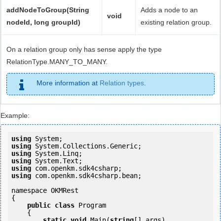
addNodeToGroup(String
Adds a node to an
void
nodeId, long groupId)
existing relation group.
On a relation group only has sense apply the type
RelationType.MANY_TO_MANY.
More information at
Relation types
.
Example:
using
using
using
using
using
using
 com.openkm.sdk4csharp.bean;

namespace OKMRest

{

public
class
 Program

    {

static
void
 Main(
string
[] args)
