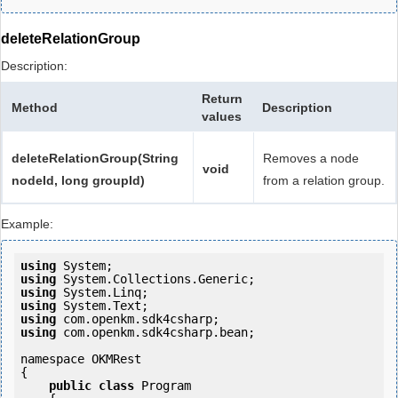
deleteRelationGroup
Description:
Return
Method
Description
values
deleteRelationGroup(String
Removes a node
void
nodeId, long groupId)
from a relation group.
Example:
using
using
using
using
using
using
 com.openkm.sdk4csharp.bean;

namespace OKMRest

{

public
class
 Program
