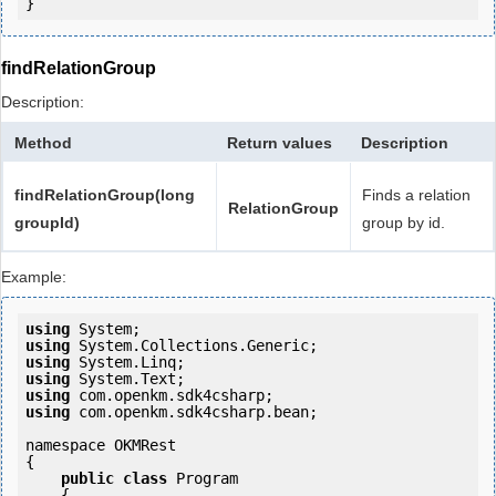
findRelationGroup
Description:
Method
Return values
Description
findRelationGroup(long
Finds a relation
RelationGroup
groupId)
group by id.
Example:
using
using
using
using
using
using
 com.openkm.sdk4csharp.bean;

namespace OKMRest

{

public
class
 Program

    {
