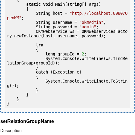
static
void
 Main(
string
[] args)

        {

            String host = 
"http://localhost:8080/O
penKM"
;

            String username = 
"okmAdmin"
;

            String password = 
"admin"
;

            OKMWebservice ws = OKMWebservicesFacto
ry.newInstance(host, username, password);

try
            {

long
 groupId = 
2
;

                System.Console.WriteLine(ws.findRe
lationGroup(groupId));

            } 

catch
 (Exception e)

            {

                System.Console.WriteLine(e.ToStrin
g());

            } 

        }

    }

setRelationGroupName
Description: