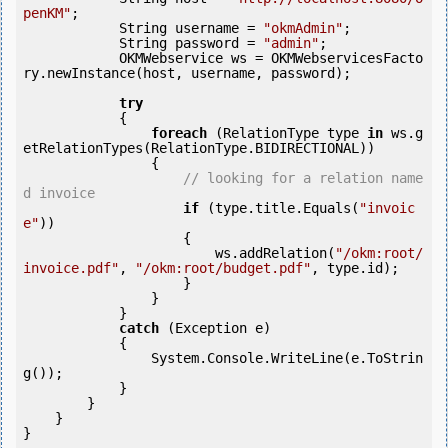
penKM"
;

            String username = 
"okmAdmin"
;

            String password = 
"admin"
;

            OKMWebservice ws = OKMWebservicesFacto
ry.newInstance(host, username, password);

try
            {

foreach
 (RelationType type 
in
 ws.g
etRelationTypes(RelationType.BIDIRECTIONAL))

                {

// looking for a relation name
d invoice
if
 (type.title.Equals(
"invoic
e"
)) 

                    {

                        ws.addRelation(
"/okm:root/
invoice.pdf"
, 
"/okm:root/budget.pdf"
, type.id);

                    }

                }

            } 

catch
 (Exception e)

            {

                System.Console.WriteLine(e.ToStrin
g());

            } 

        }

    }
