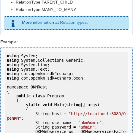
RelationType.PARENT_CHILD
RelationType.MANY_TO_MANY
More information at
Relation types
.
Example:
using
using
using
using
using
using
 com.openkm.sdk4csharp.bean;

namespace OKMRest

{

public
class
 Program

    {

static
void
 Main(
string
[] args)

        {

            String host = 
"http://localhost:8080/O
penKM"
;

            String username = 
"okmAdmin"
;

            String password = 
"admin"
;

            OKMWebservice ws = OKMWebservicesFacto