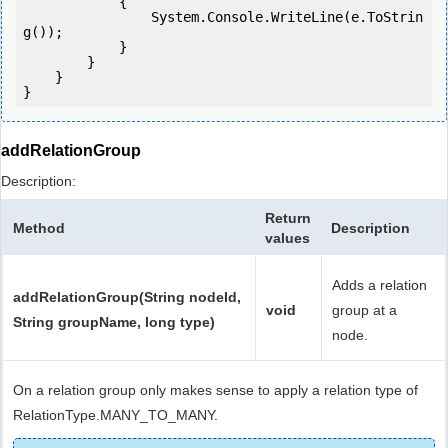
            {

                System.Console.WriteLine(e.ToStrin
g());

            } 

        }

    }

addRelationGroup
Description:
Return
Method
Description
values
Adds a relation
addRelationGroup(String nodeId,
void
group at a
String groupName, long type)
node.
On a relation group only makes sense to apply a relation type of
RelationType.MANY_TO_MANY.