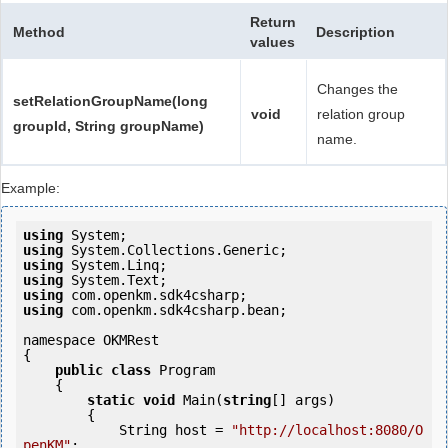
Return
Method
Description
values
Changes the
setRelationGroupName(long
void
relation group
groupId, String groupName)
name.
Example:
using
using
using
using
using
using
 com.openkm.sdk4csharp.bean;

namespace OKMRest

{

public
class
 Program

    {

static
void
 Main(
string
[] args)

        {

            String host = 
"http://localhost:8080/O
penKM"
;
