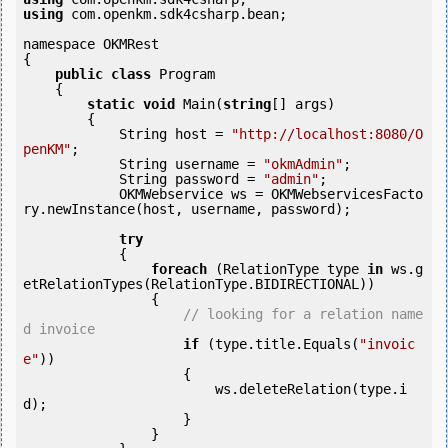
using
 com.openkm.sdk4csharp.bean;

namespace OKMRest

{

public
class
 Program

    {

static
void
 Main(
string
[] args)

        {

            String host = 
"http://localhost:8080/O
penKM"
;

            String username = 
"okmAdmin"
;

            String password = 
"admin"
;

            OKMWebservice ws = OKMWebservicesFacto
ry.newInstance(host, username, password);

try
            {

foreach
 (RelationType type 
in
 ws.g
etRelationTypes(RelationType.BIDIRECTIONAL))

                {

// looking for a relation name
d invoice
if
 (type.title.Equals(
"invoic
e"
))

                    {

                        ws.deleteRelation(type.i
d);

                    }

                }
