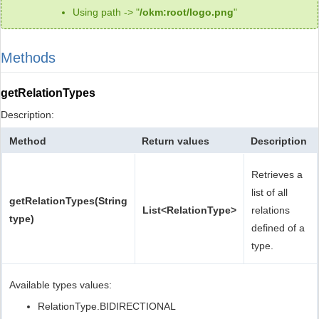
Using path -> "
/okm:root/logo.png
"
Methods
getRelationTypes
Description:
Method
Return values
Description
Retrieves a
list of all
getRelationTypes(String
List<RelationType>
relations
type)
defined of a
type.
Available types values:
RelationType.BIDIRECTIONAL