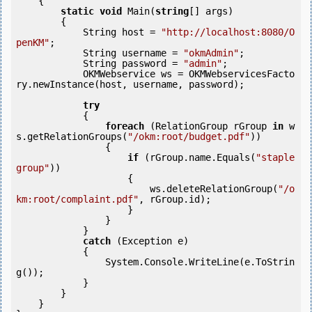
    {

static
void
 Main(
string
[] args)

        {

            String host = 
"http://localhost:8080/O
penKM"
;

            String username = 
"okmAdmin"
;

            String password = 
"admin"
;

            OKMWebservice ws = OKMWebservicesFacto
ry.newInstance(host, username, password);

try
            {

foreach
 (RelationGroup rGroup 
in
 w
s.getRelationGroups(
"/okm:root/budget.pdf"
)) 

                {

if
 (rGroup.name.Equals(
"staple 
group"
)) 

                    {

                        ws.deleteRelationGroup(
"/o
km:root/complaint.pdf"
, rGroup.id);

                    }

                }

            } 

catch
 (Exception e)

            {

                System.Console.WriteLine(e.ToStrin
g());

            } 

        }

    }
