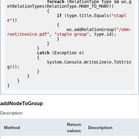
foreach
 (RelationType type 
in
 ws.g
etRelationTypes(RelationType.MANY_TO_MANY))

                {

if
 (type.title.Equals(
"stapl
e"
))

                    {

                        ws.addRelationGroup(
"/okm:
root/invoice.pdf"
, 
"staple group"
, type.id);

                    }

                }

            } 

catch
 (Exception e)

            {

                System.Console.WriteLine(e.ToStrin
g());

            } 

        }

    }

addNodeToGroup
Description:
Return
Method
Description
values