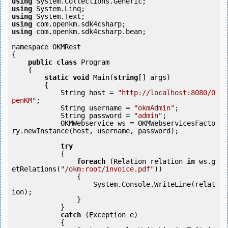
using
using
using
using
using
 com.openkm.sdk4csharp.bean;

namespace OKMRest

{

public
class
 Program

    {

static
void
 Main(
string
[] args)

        {

            String host = 
"http://localhost:8080/O
penKM"
;

            String username = 
"okmAdmin"
;

            String password = 
"admin"
;

            OKMWebservice ws = OKMWebservicesFacto
ry.newInstance(host, username, password);

try
            {

foreach
 (Relation relation 
in
 ws.g
etRelations(
"/okm:root/invoice.pdf"
))

                {

                    System.Console.WriteLine(relat
ion);

                }

            } 

catch
 (Exception e)

            {
