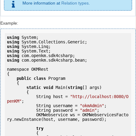
More information at
Relation types
.
Example:
using
using
using
using
using
using
 com.openkm.sdk4csharp.bean;

namespace OKMRest

{

public
class
 Program

    {

static
void
 Main(
string
[] args)

        {

            String host = 
"http://localhost:8080/O
penKM"
;

            String username = 
"okmAdmin"
;

            String password = 
"admin"
;

            OKMWebservice ws = OKMWebservicesFacto
ry.newInstance(host, username, password);

try
            {
