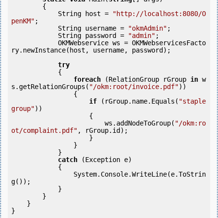
        {

            String host = 
"http://localhost:8080/O
penKM"
;

            String username = 
"okmAdmin"
;

            String password = 
"admin"
;

            OKMWebservice ws = OKMWebservicesFacto
ry.newInstance(host, username, password);

try
            {

foreach
 (RelationGroup rGroup 
in
 w
s.getRelationGroups(
"/okm:root/invoice.pdf"
)) 

                {

if
 (rGroup.name.Equals(
"staple 
group"
)) 

                    {

                        ws.addNodeToGroup(
"/okm:ro
ot/complaint.pdf"
, rGroup.id);

                    }

                }

            } 

catch
 (Exception e)

            {

                System.Console.WriteLine(e.ToStrin
g());

            } 

        }

    }
