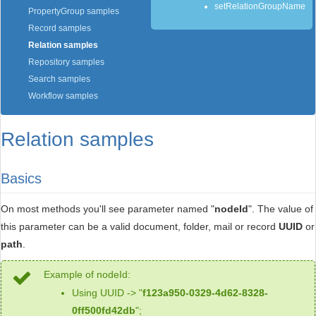
setRelationGroupName
PropertyGroup samples
Record samples
Relation samples
Repository samples
Search samples
Workflow samples
Relation samples
Basics
On most methods you'll see parameter named "
nodeId
". The value of
this parameter can be a valid document, folder, mail or record
UUID
or
path
.
Example of nodeId:
Using UUID -> "
f123a950-0329-4d62-8328-
0ff500fd42db
";