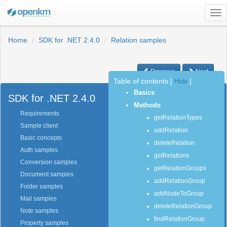
Tog
nav
Home
SDK for .NET 2.4.0
Relation samples
Previous
Next
Table of contents
[
Hide
]
Basics
SDK for .NET 2.4.0
Methods
Requirements
getRelationTypes
Sample client
addRelation
Basic concepts
deleteRelation
Auth samples
getRelations
Conversion samples
getRelationGroups
Document samples
addRelationGroup
Folder samples
addNodeToGroup
Mail samples
deleteRelationGroup
Note samples
findRelationGroup
Property samples