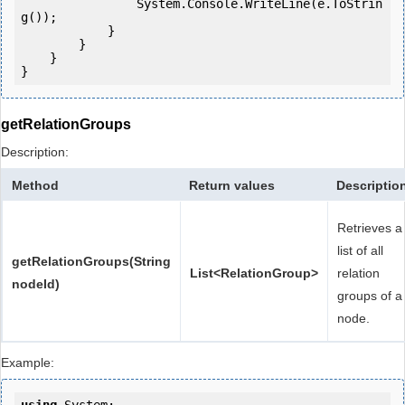
                System.Console.WriteLine(e.ToStrin
g());

            } 

        }

    }

getRelationGroups
Description:
Method
Return values
Descriptio
Retrieves a
list of all
getRelationGroups(String
List<RelationGroup>
relation
nodeId)
groups of a
node.
Example: