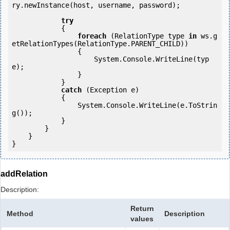
ry.newInstance(host, username, password);

try
            {

foreach
 (RelationType type 
in
 ws.g
etRelationTypes(RelationType.PARENT_CHILD))

                {

                    System.Console.WriteLine(typ
e);

                }

            } 

catch
 (Exception e)

            {

                System.Console.WriteLine(e.ToStrin
g());

            } 

        }

    }

addRelation
Description:
Return
Method
Description
values