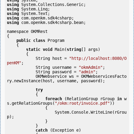
using
using
using
using
using
using
 com.openkm.sdk4csharp.bean;

namespace OKMRest

{

public
class
 Program

    {

static
void
 Main(
string
[] args)

        {

            String host = 
"http://localhost:8080/O
penKM"
;

            String username = 
"okmAdmin"
;

            String password = 
"admin"
;

            OKMWebservice ws = OKMWebservicesFacto
ry.newInstance(host, username, password);

try
            {

foreach
 (RelationGroup rGroup 
in
 w
s.getRelationGroups(
"/okm:root/invoice.pdf"
))

                {

                    System.Console.WriteLine(rGrou
p);

                }

            } 

catch
 (Exception e)
