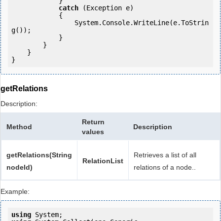
            } 

catch
 (Exception e)

            {

                System.Console.WriteLine(e.ToStrin
g());

            } 

        }

    }

getRelations
Description:
Return
Method
Description
values
getRelations(String
Retrieves a list of all
RelationList
nodeId)
relations of a node..
Example:
using