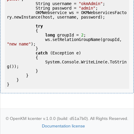
            String username = 
"okmAdmin"
;

            String password = 
"admin"
;

            OKMWebservice ws = OKMWebservicesFacto
ry.newInstance(host, username, password);

try
            {

long
 groupId = 
2
;

                ws.setRelationGroupName(groupId, 
"new name"
);

            } 

catch
 (Exception e)

            {

                System.Console.WriteLine(e.ToStrin
g());

            } 

        }

    }

© OpenKM kcenter v.1.0.0 (build: d51a7b0). All Rights Reserved.
Documentation license