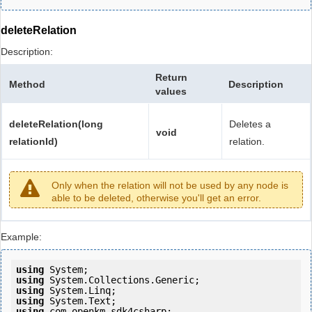
deleteRelation
Description:
Return
Method
Description
values
deleteRelation(long
Deletes a
void
relationId)
relation.
Only when the relation will not be used by any node is
able to be deleted, otherwise you'll get an error.
Example:
using
using
using
using
using