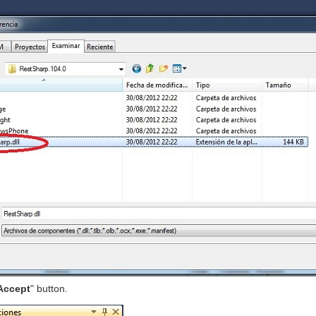
Accept
" button.