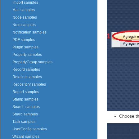
Import samples
Mail samples
Node samples
Note samples
Notification samples
PDF samples
Plugin samples
Property samples
PropertyGroup samples
Record samples
Relation samples
Repository samples
Report samples
Stamp samples
Search samples
Shard samples
Choose th
Task samples
UserConfig samples
Wizard samples