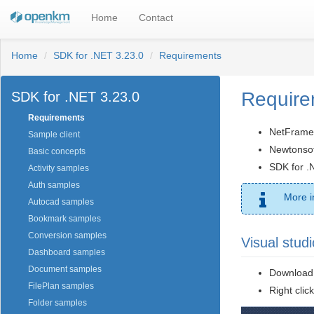
Home
Contact
Home
SDK for .NET 3.23.0
Requirements
Require
SDK for .NET 3.23.0
Requirements
NetFrame
Sample client
Newtonsoft
Basic concepts
SDK for .
Activity samples
Auth samples
More i
Autocad samples
Bookmark samples
Conversion samples
Visual studi
Dashboard samples
Document samples
Download 
FilePlan samples
Right click
Folder samples