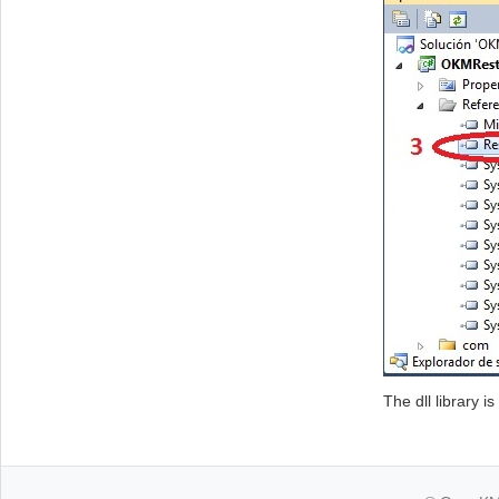
The dll library i