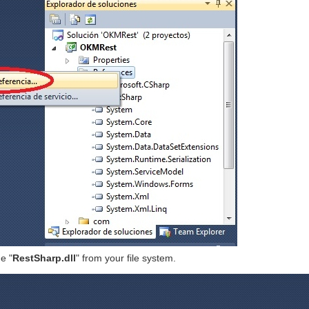
e "
RestSharp.dll
" from your file system.