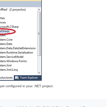
s yet configured in your .NET project.