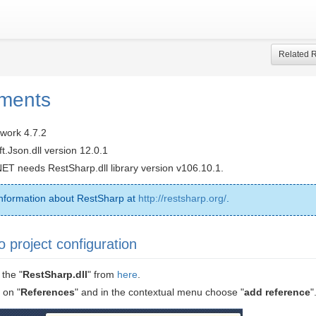
Related 
ments
work 4.7.2
.Json.dll version 12.0.1
NET needs RestSharp.dll library version v106.10.1.
nformation about RestSharp at
http://restsharp.org/
.
o project configuration
the "
RestSharp.dll
" from
here
.
 on "
References
" and in the contextual menu choose "
add reference
"