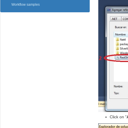
Workflow samples
Click on "