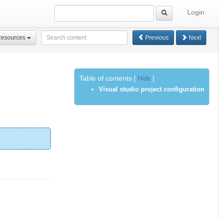
Login
Resources
Previous
Next
Table of contents
[
Hide
]
Visual studio project configuration
.