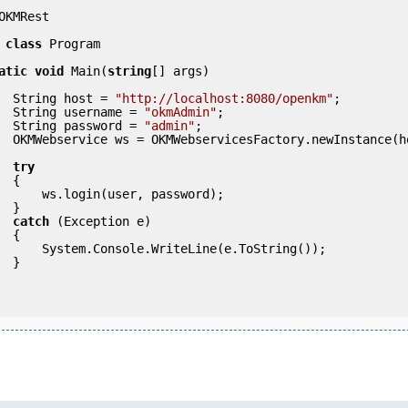
OKMRest

class
 Program

atic
void
 Main(
string
[] args)

            String host = 
"http://localhost:8080/openkm"
;

            String username = 
"okmAdmin"
;

            String password = 
"admin"
;

            

try
 {

ser, password);

 }

catch
 (Exception e)

 {

eLine(e.ToString());

} 
