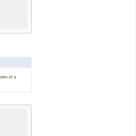
oles of a