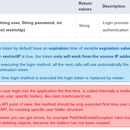
Return
Description
values
String user, String password, int
Login process 
String
ol restrictIp)
authentication
n token by default have an
expiration
time of variable
expiration valu
n
restrictIP
is true, the token
only will work from the source IP addr
 executing the login method, all the next calls will use automatically the
entication token.
 time login method is executed the login token is replaced by newer.
user login into the application the first time, is called internally a met
es user specific folders, like /okm:trash/userId etc.
 API point of view, this method should be only executed first time user
API, for creating specific user folder structure.
rwise you can get errors, for example PathNotExistsException /okm:tra
 deleting objects, because the folders has not been created.