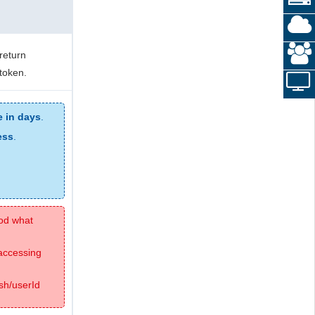
return
 token.
e in days
.
ess
.
hod what
 accessing
sh/userId