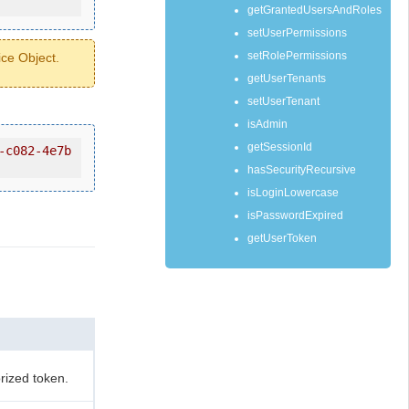
getGrantedUsersAndRoles
setUserPermissions
setRolePermissions
ice Object.
getUserTenants
setUserTenant
isAdmin
getSessionId
-c082-4e7b
hasSecurityRecursive
isLoginLowercase
isPasswordExpired
getUserToken
rized token.