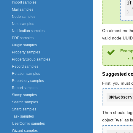
Import samples
if
Mail samples
}
Node samples
Note samples
On almost metho
Notification samples
valid node
UUID
PDF samples
Plugin samples
Exampl
Property samples
PropertyGroup samples
Record samples
Suggested c
Relation samples
Repository samples
First, you must 
Report samples
Stamp samples
Search samples
Shard samples
Then should log
Task samples
object "
ws
" as 
UserConfig samples
Wizard samples