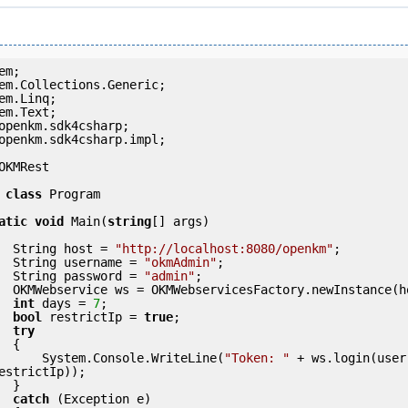
openkm.sdk4csharp.impl;

OKMRest

class
 Program

atic
void
 Main(
string
[] args)

            String host = 
"http://localhost:8080/openkm"
;

            String username = 
"okmAdmin"
;

            String password = 
"admin"
;

int
 days = 
7
bool
 restrictIp = 
true
;

try
 {

                System.Console.WriteLine(
"Token: "
 + ws.login(user
estrictIp));

 }

catch
 (Exception e)
