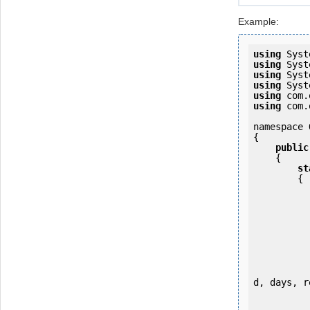
Example:
using
using
using
using
using
using
 com.
namespace 
{

public
    {

st
        {

           
d, days, r
           