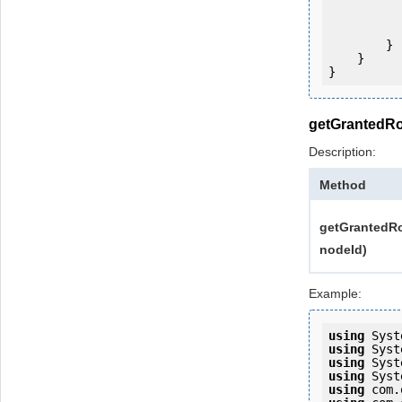
           
                System.Console.Writ
            
        }

    }

}
getGrantedRo
Description:
Method
getGrantedRo
nodeId)
Example:
using
using
using
using
using