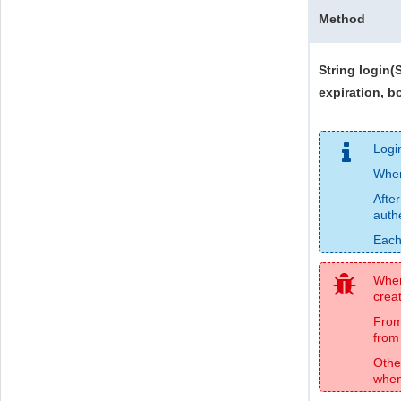
Method
String login(
expiration, bo
Logi
Whe
After
auth
Each
When 
creat
From
from 
Othe
when