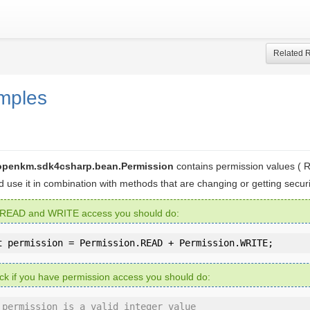
Related 
mples
openkm.sdk4csharp.bean.Permission
contains permission values (
ld use it in combination with methods that are changing or getting securi
 READ and WRITE access you should do:
t
 permission = Permission.READ + Permission.WRITE;
ck if you have permission access you should do:
 permission is a valid integer value