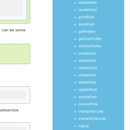
revokeRole
revokeUser
grantRole
grantUser
er can be some
getProfiles
getUserProfile
setUserProfile
createUser
deleteUser
updateUser
createRole
deleteRole
updateRole
assingRole
removeRole
webservice
changeSecurity
overwriteSecurity
logout