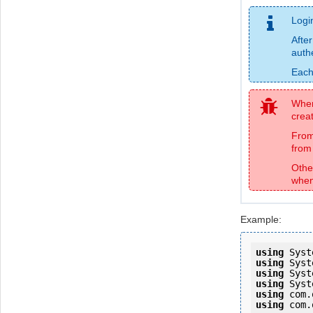
Logi
After
auth
Each
When 
creat
From
from 
Othe
when
Example:
using
using
using
using
using
using
 com.