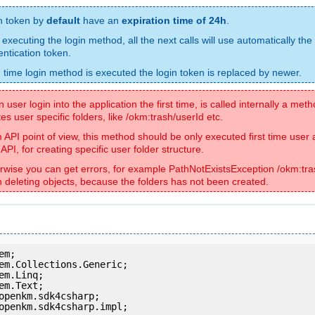
n token by
default
have an
expiration time of 24h
.
 executing the login method, all the next calls will use automatically the
entication token.
 time login method is executed the login token is replaced by newer.
user login into the application the first time, is called internally a met
es user specific folders, like /okm:trash/userId etc.
 API point of view, this method should be only executed first time user
API, for creating specific user folder structure.
rwise you can get errors, for example PathNotExistsException /okm:tra
 deleting objects, because the folders has not been created.
openkm.sdk4csharp.impl;
