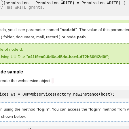
 ((permission | Permission.WRITE) = Permission.WRITE) {

// Has WRITE grants.
ds, you'll see parameter named "
nodeId
". The value of this paramet
( folder, document, mail, record ) or node
path
.
e of nodeId:
Using UUID -> "
c41f9ea0-0d6c-45da-bae4-d72b66f42d0f
";
ode sample
create the webservice object:
in using the method "
login
". You can access the "
login
" method from 
is shown below: