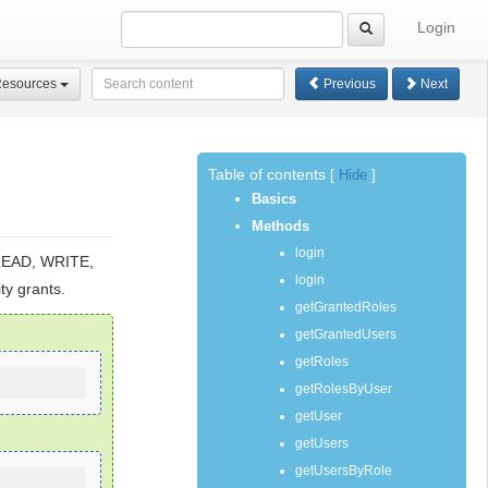
Login
Resources
Previous
Next
Table of contents
[
Hide
]
Basics
Methods
login
 READ, WRITE,
login
ty grants.
getGrantedRoles
getGrantedUsers
getRoles
getRolesByUser
getUser
getUsers
getUsersByRole