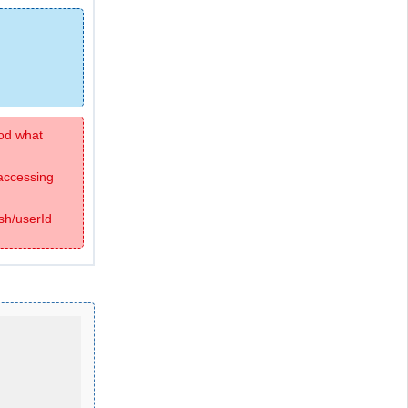
hod what
 accessing
sh/userId