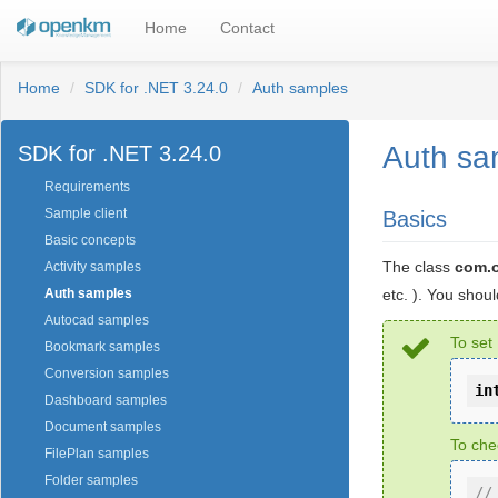
Home
Contact
Home
SDK for .NET 3.24.0
Auth samples
Auth sa
SDK for .NET 3.24.0
Requirements
Sample client
Basics
Basic concepts
The class
com.
Activity samples
etc. ). You shou
Auth samples
Autocad samples
To set
Bookmark samples
Conversion samples
in
Dashboard samples
Document samples
To che
FilePlan samples
Folder samples
//