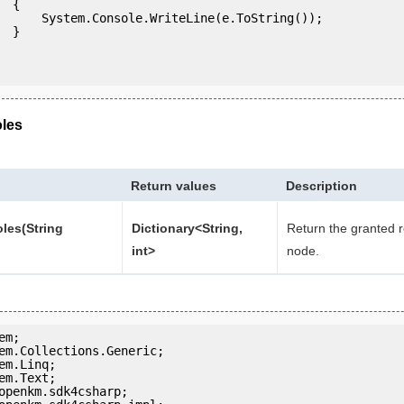
 {

eLine(e.ToString());

} 

les
Return values
Description
les(String
Dictionary<String,
Return the granted r
int>
node.