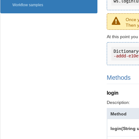
ws.login(u
Workflow samples
Once y
Then y
At this point yo
Dictionary
-addd-e10e
Methods
login
Description:
Method
login(String 