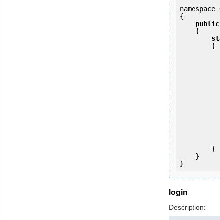
namespace 
{

public
    {

st
        {

            OKMWebservice ws = OKMWebservicesFactory.newInstance(host);
           
                ws.login(u
           
           
                System.Console.Writ
            
        }

    }

}
login
Description: