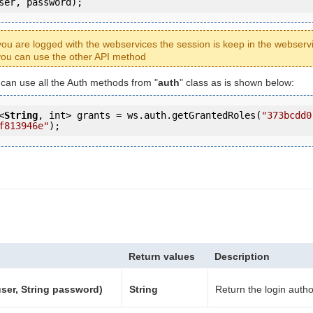
ser, password);
ou are logged with the webservices the session is keep in the webserv
ou can use the other API method
u can use all the Auth methods from "
auth
" class as is shown below:
<
String
, int> grants = ws.auth.getGrantedRoles(
"373bcdd0
f813946e"
);
Return values
Description
user, String password)
String
Return the login autho