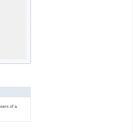
sers of a