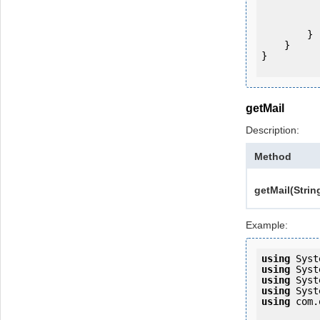
           
                System.Console.Writ
            
        }

    }

}

getMail
Description:
Method
getMail(Strin
Example:
using
using
using
using
using
 com.