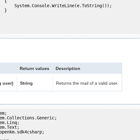
 {

eLine(e.ToString());

} 

Return values
Description
g user)
String
Returns the mail of a valid user.
openkm.sdk4csharp;
