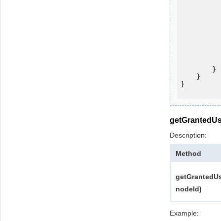
           
           
           
           
                System.Console.Writ
            
        }

    }

}

getGrantedUs
Description:
Method
getGrantedUs
nodeId)
Example: