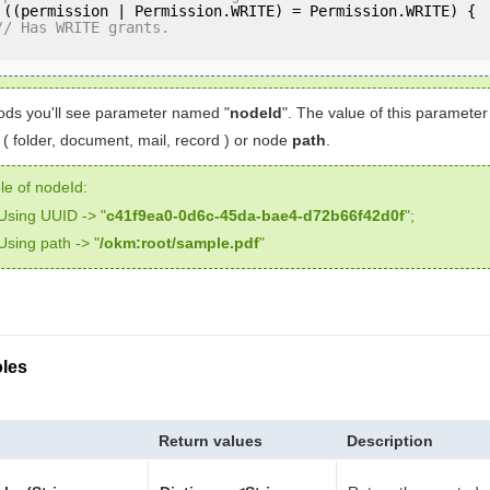
 ((permission | Permission.WRITE) = Permission.WRITE) {

// Has WRITE grants.
ds you'll see parameter named "
nodeId
". The value of this paramete
( folder, document, mail, record ) or node
path
.
e of nodeId:
Using UUID -> "
c41f9ea0-0d6c-45da-bae4-d72b66f42d0f
";
Using path -> "
/okm:root/sample.pdf
"
les
Return values
Description