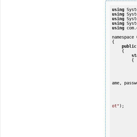
using
using
using
using
using
 com.
namespace 
{

public
    {

st
        {

            OKMWebservice ws = OKMWebservicesFactory.newInstance
ame, passw
           
ot"
);

           
           
           