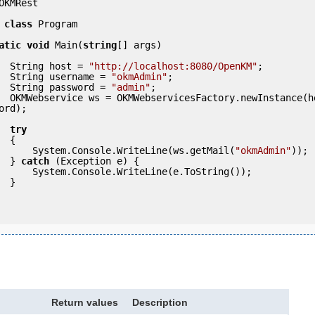
OKMRest

class
 Program

atic
void
 Main(
string
[] args)

            String host = 
"http://localhost:8080/OpenKM"
;

            String username = 
"okmAdmin"
;

            String password = 
"admin"
;

(host, usern
ord);

try
 {

                System.Console.WriteLine(ws.getMail(
"okmAdmin"
));

            } 
catch
 (Exception e) {

eLine(e.ToString());

} 

Return values
Description