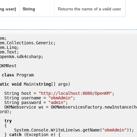
ng user)
String
Returns the name of a valid user.
openkm.sdk4csharp;

OKMRest

class
 Program

atic
void
 Main(
string
[] args)

            String host = 
"http://localhost:8080/OpenKM"
;

            String username = 
"okmAdmin"
;

            String password = 
"admin"
;

(host, usern
ord);

try
 {

                System.Console.WriteLine(ws.getName(
"okmAdmin"
));

            } 
catch
 (Exception e) {
