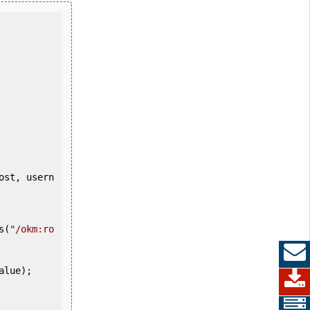
s(
"/okm:ro
alue);
