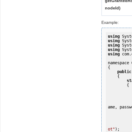
getGrantedRo
nodeId)
Example:
using
using
using
using
using
 com.
namespace 
{

public
    {

st
        {

            OKMWebservice ws = OKMWebservicesFactory.newInstance
ame, passw
           
ot"
);
