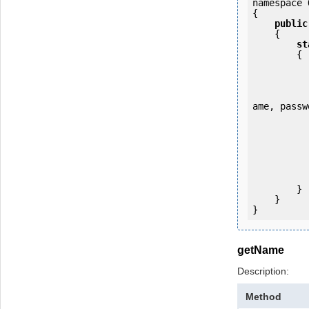
namespace 
{

public
    {

st
        {

            OKMWebservice ws = OKMWebservicesFactory.newInstance
ame, passw
           
                System.Console.Writ
            
        }

    }

getName
Description:
Method