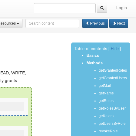
Login
Resources
Previous
Next
Table of contents
[
Hide
]
Basics
Methods
getGrantedRoles
 READ, WRITE,
getGrantedUsers
ty grants.
getMail
getName
getRoles
getRolesByUser
getUsers
getUsersByRole
revokeRole