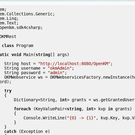
openkm.sdk4csharp;

OKMRest

class
 Program

atic
void
 Main(
string
[] args)

            String host = 
"http://localhost:8080/OpenKM"
;

            String username = 
"okmAdmin"
;

            String password = 
"admin"
;

(host, usern
ord);

try
 {

                Dictionary<String, 
int
> grants = ws.getGrantedUser
foreach
 (KeyValuePair<
string
, 
int
> kvp 
in
 grants)

     {

                    Console.WriteLine(
"{0} -> {1}"
, kvp.Key, kvp.V
     }

 }

catch
 (Exception e)
