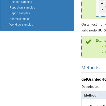
Relation samples
if
Repository samples
}
Report samples
Search samples
On almost metho
Workflow samples
valid node
UUID
Exampl
Methods
getGrantedRo
Description:
Method