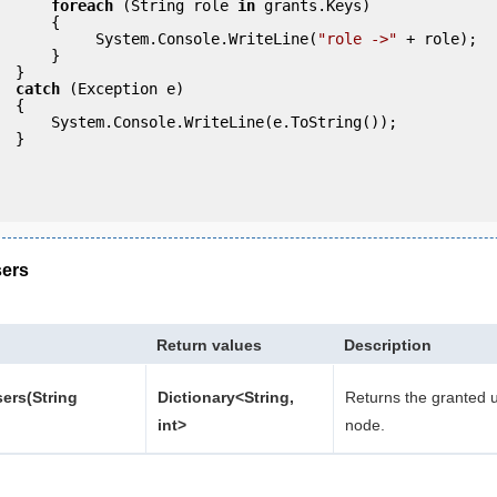
foreach
 (String role 
in
 grants.Keys)

     {

                     System.Console.WriteLine(
"role ->"
 + role);

     }

 }

catch
 (Exception e)

 {

eLine(e.ToString());

} 

ers
Return values
Description
ers(String
Dictionary<String,
Returns the granted u
int>
node.