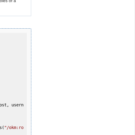
oles of a
s(
"/okm:ro