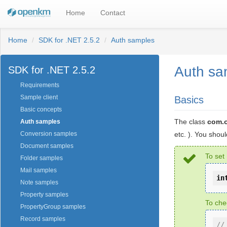
Home
Contact
Home
SDK for .NET 2.5.2
Auth samples
Auth sa
SDK for .NET 2.5.2
Requirements
Sample client
Basics
Basic concepts
The class
com.
Auth samples
etc. ). You shou
Conversion samples
Document samples
To set
Folder samples
Mail samples
in
Note samples
Property samples
To che
PropertyGroup samples
Record samples
//