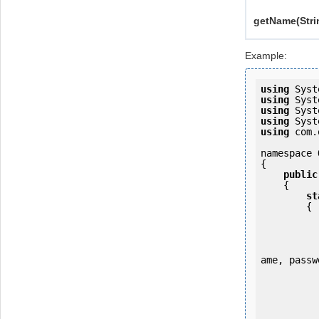
getName(Stri
Example:
using
using
using
using
using
 com.
namespace 
{

public
    {

st
        {

            OKMWebservice ws = OKMWebservicesFactory.newInstance
ame, passw
           