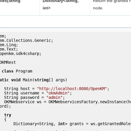
les(String
Dictionary<String,
Return the granted r
int>
node.
openkm.sdk4csharp;

OKMRest

class
 Program

atic
void
 Main(
string
[] args)

            String host = 
"http://localhost:8080/OpenKM"
;

            String username = 
"okmAdmin"
;

            String password = 
"admin"
;

(host, usern
ord);

try
 {

                Dictionary<String, 
int
> grants = ws.getGrantedRole