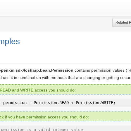
Related 
mples
openkm.sdk4csharp.bean.Permission
contains permission values (
ld use it in combination with methods that are changing or getting securi
 READ and WRITE access you should do:
t
 permission = Permission.READ + Permission.WRITE;
ck if you have permission access you should do:
 permission is a valid integer value