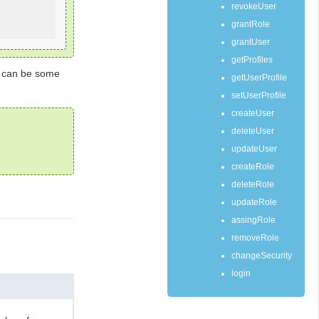
revokeUser
grantRole
grantUser
getProfiles
r can be some
getUserProfile
setUserProfile
createUser
deleteUser
updateUser
createRole
deleteRole
updateRole
assingRole
removeRole
changeSecurity
login