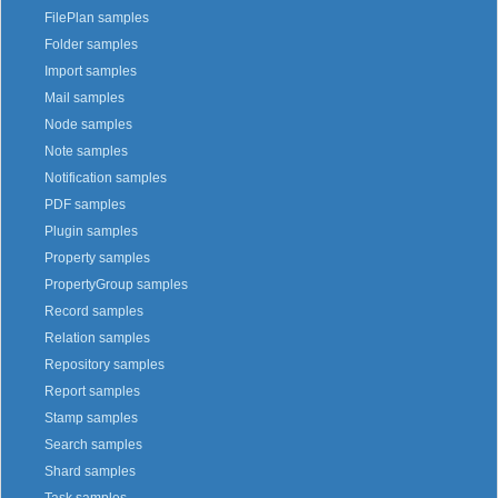
FilePlan samples
Folder samples
Import samples
Mail samples
Node samples
Note samples
Notification samples
PDF samples
Plugin samples
Property samples
PropertyGroup samples
Record samples
Relation samples
Repository samples
Report samples
Stamp samples
Search samples
Shard samples