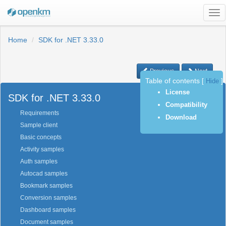
Tog
nav
Home
SDK for .NET 3.33.0
Previous
Next
Table of contents
[
Hide
]
License
SDK for .NET 3.33.0
Compatibility
Requirements
Download
Sample client
Basic concepts
Activity samples
Auth samples
Autocad samples
Bookmark samples
Conversion samples
Dashboard samples
Document samples