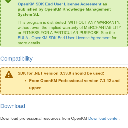
OpenKM SDK End User License Agreement
as
published by OpenKM Knowledge Management
System S.L.
This program is distributed WITHOUT ANY WARRANTY;
without even the implied warranty of MERCHANTABILITY
or FITNESS FOR A PARTICULAR PURPOSE. See the
EULA - OpenKM SDK End User License Agreement
for
more details.
Compatibility
SDK for .NET version 3.33.0 should be used:
From OpenKM Professional version 7.1.42 and
upper.
Download
Download professional resources from OpenKM
Download center
.