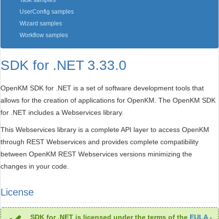
Task samples
UserConfig samples
Wizard samples
Workflow samples
SDK for .NET 3.33.0
OpenKM SDK for .NET is a set of software development tools that
allows for the creation of applications for OpenKM. The OpenKM SDK
for .NET includes a Webservices library.
This Webservices library is a complete API layer to access OpenKM
through REST Webservices and provides complete compatibility
between OpenKM REST Webservices versions minimizing the
changes in your code.
License
SDK for .NET is licensed under the terms of the
EULA -